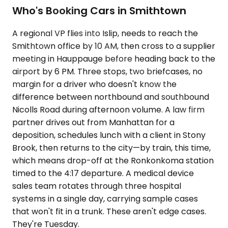
Who's Booking Cars in Smithtown
A regional VP flies into Islip, needs to reach the
Smithtown office by 10 AM, then cross to a supplier
meeting in Hauppauge before heading back to the
airport by 6 PM. Three stops, two briefcases, no
margin for a driver who doesn't know the
difference between northbound and southbound
Nicolls Road during afternoon volume. A law firm
partner drives out from Manhattan for a
deposition, schedules lunch with a client in Stony
Brook, then returns to the city—by train, this time,
which means drop-off at the Ronkonkoma station
timed to the 4:17 departure. A medical device
sales team rotates through three hospital
systems in a single day, carrying sample cases
that won't fit in a trunk. These aren't edge cases.
They're Tuesday.