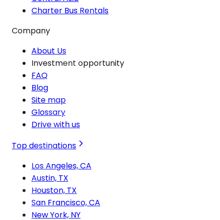
Charter Bus Rentals
Company
About Us
Investment opportunity
FAQ
Blog
Site map
Glossary
Drive with us
Top destinations
Los Angeles, CA
Austin, TX
Houston, TX
San Francisco, CA
New York, NY