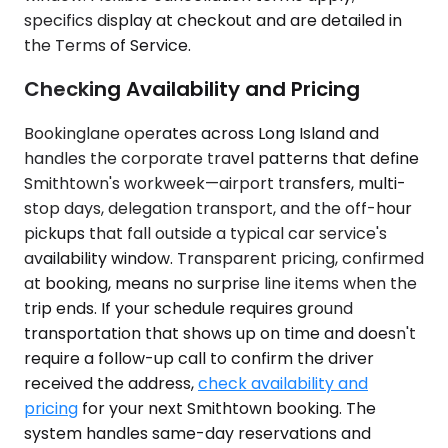
specifics display at checkout and are detailed in
the Terms of Service.
Checking Availability and Pricing
Bookinglane operates across Long Island and
handles the corporate travel patterns that define
Smithtown's workweek—airport transfers, multi-
stop days, delegation transport, and the off-hour
pickups that fall outside a typical car service's
availability window. Transparent pricing, confirmed
at booking, means no surprise line items when the
trip ends. If your schedule requires ground
transportation that shows up on time and doesn't
require a follow-up call to confirm the driver
received the address,
check availability and
pricing
for your next Smithtown booking. The
system handles same-day reservations and