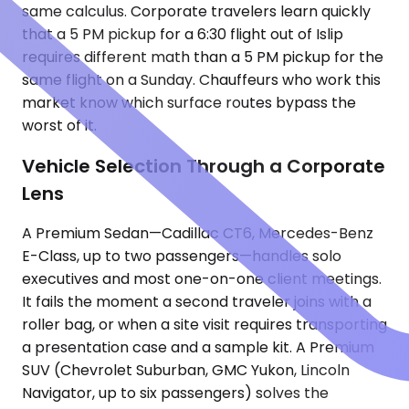
same calculus. Corporate travelers learn quickly
that a 5 PM pickup for a 6:30 flight out of Islip
requires different math than a 5 PM pickup for the
same flight on a Sunday. Chauffeurs who work this
market know which surface routes bypass the
worst of it.
Vehicle Selection Through a Corporate
Lens
A Premium Sedan—Cadillac CT6, Mercedes-Benz
E-Class, up to two passengers—handles solo
executives and most one-on-one client meetings.
It fails the moment a second traveler joins with a
roller bag, or when a site visit requires transporting
a presentation case and a sample kit. A Premium
SUV (Chevrolet Suburban, GMC Yukon, Lincoln
Navigator, up to six passengers) solves the