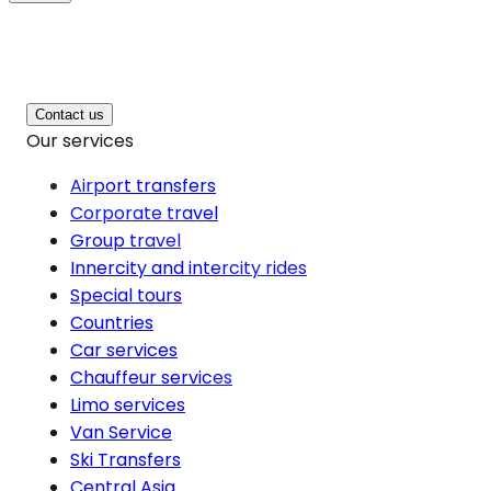
Contact us
Our services
Airport transfers
Corporate travel
Group travel
Innercity and intercity rides
Special tours
Countries
Car services
Chauffeur services
Limo services
Van Service
Ski Transfers
Central Asia