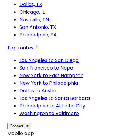
Dallas, TX
Chicago, IL
Nashville, TN
San Antonio, TX
Philadelphia, PA
Top routes
Los Angeles to San Diego
San Francisco to Napa
New York to East Hampton
New York to Philadelphia
Dallas to Austin
Los Angeles to Santa Barbara
Philadelphia to Atlantic City
Washington to Baltimore
Contact us
Mobile app