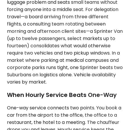
luggage problem and seats small teams without
forcing anyone into a middle seat. For delegation
travel—a board arriving from three different
flights, a consulting team rotating between
morning and afternoon client sites—a Sprinter Van
(up to twelve passengers, select markets up to
fourteen) consolidates what would otherwise
require two vehicles and two pickup windows. In a
market where parking at medical campuses and
corporate parks runs tight, one Sprinter beats two
Suburbans on logistics alone. Vehicle availability
varies by market.
When Hourly Service Beats One-Way
One-way service connects two points. You book a
car from the airport to the office, the office to a
restaurant, the hotel to a meeting. The chauffeur
drops you and leaves. Hourly service keeps the