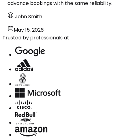
advance bookings with the same reliability.
John Smith
May 15, 2026
Trusted by professionals at