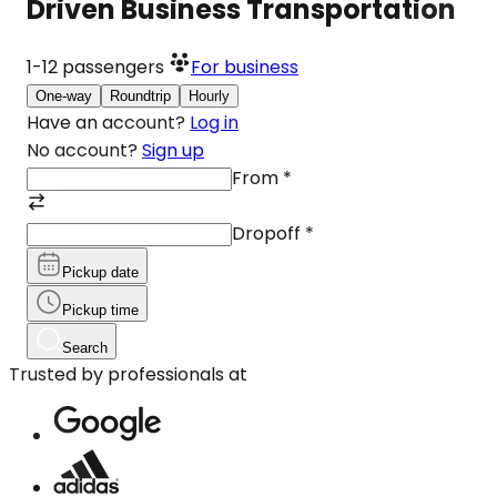
Driven Business Transportation
1-12
passengers
For business
One-way
Roundtrip
Hourly
Have an account?
Log in
No account?
Sign up
From
*
Dropoff
*
Pickup date
Pickup time
Search
Trusted by professionals at