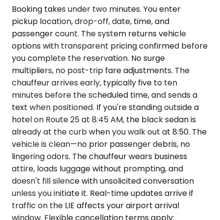
Booking takes under two minutes. You enter
pickup location, drop-off, date, time, and
passenger count. The system returns vehicle
options with transparent pricing confirmed before
you complete the reservation. No surge
multipliers, no post-trip fare adjustments. The
chauffeur arrives early, typically five to ten
minutes before the scheduled time, and sends a
text when positioned. If you're standing outside a
hotel on Route 25 at 8:45 AM, the black sedan is
already at the curb when you walk out at 8:50. The
vehicle is clean—no prior passenger debris, no
lingering odors. The chauffeur wears business
attire, loads luggage without prompting, and
doesn't fill silence with unsolicited conversation
unless you initiate it. Real-time updates arrive if
traffic on the LIE affects your airport arrival
window. Flexible cancellation terms apply;