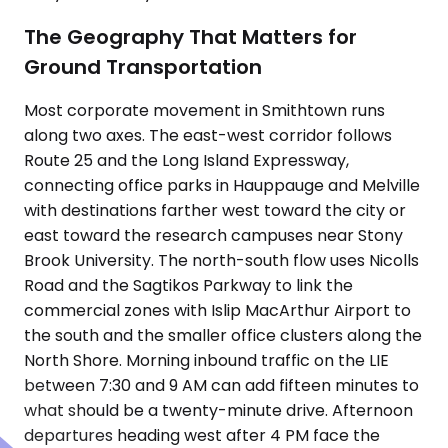
The Geography That Matters for
Ground Transportation
Most corporate movement in Smithtown runs
along two axes. The east-west corridor follows
Route 25 and the Long Island Expressway,
connecting office parks in Hauppauge and Melville
with destinations farther west toward the city or
east toward the research campuses near Stony
Brook University. The north-south flow uses Nicolls
Road and the Sagtikos Parkway to link the
commercial zones with Islip MacArthur Airport to
the south and the smaller office clusters along the
North Shore. Morning inbound traffic on the LIE
between 7:30 and 9 AM can add fifteen minutes to
what should be a twenty-minute drive. Afternoon
departures heading west after 4 PM face the