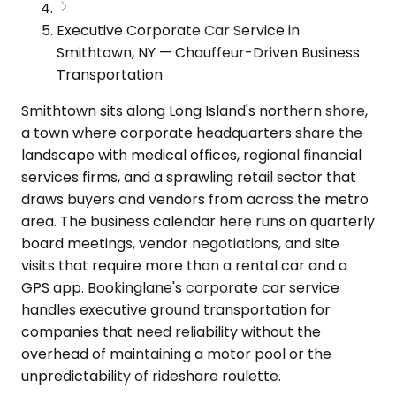
Executive Corporate Car Service in
Smithtown, NY — Chauffeur-Driven Business
Transportation
Smithtown sits along Long Island's northern shore,
a town where corporate headquarters share the
landscape with medical offices, regional financial
services firms, and a sprawling retail sector that
draws buyers and vendors from across the metro
area. The business calendar here runs on quarterly
board meetings, vendor negotiations, and site
visits that require more than a rental car and a
GPS app. Bookinglane's corporate car service
handles executive ground transportation for
companies that need reliability without the
overhead of maintaining a motor pool or the
unpredictability of rideshare roulette.