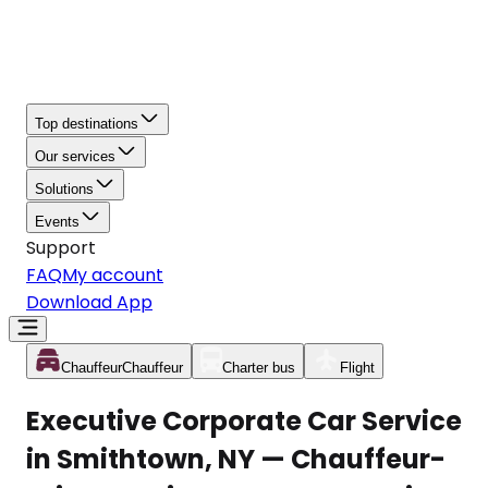
Top destinations
Our services
Solutions
Events
Support
FAQ
My account
Download App
Chauffeur
Chauffeur
Charter bus
Flight
Executive Corporate Car Service
in Smithtown, NY — Chauffeur-