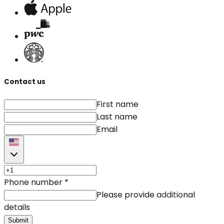
Contact us
First name
Last name
Email
Phone number
*
Please provide additional
details
Submit