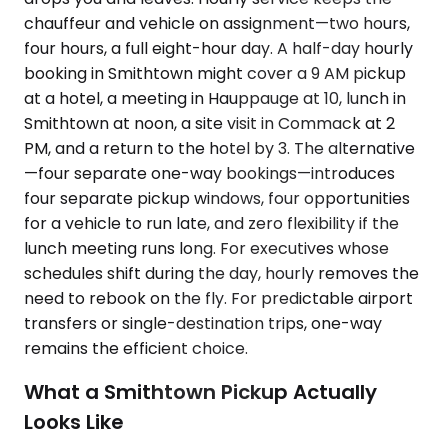
chauffeur and vehicle on assignment—two hours,
four hours, a full eight-hour day. A half-day hourly
booking in Smithtown might cover a 9 AM pickup
at a hotel, a meeting in Hauppauge at 10, lunch in
Smithtown at noon, a site visit in Commack at 2
PM, and a return to the hotel by 3. The alternative
—four separate one-way bookings—introduces
four separate pickup windows, four opportunities
for a vehicle to run late, and zero flexibility if the
lunch meeting runs long. For executives whose
schedules shift during the day, hourly removes the
need to rebook on the fly. For predictable airport
transfers or single-destination trips, one-way
remains the efficient choice.
What a Smithtown Pickup Actually
Looks Like