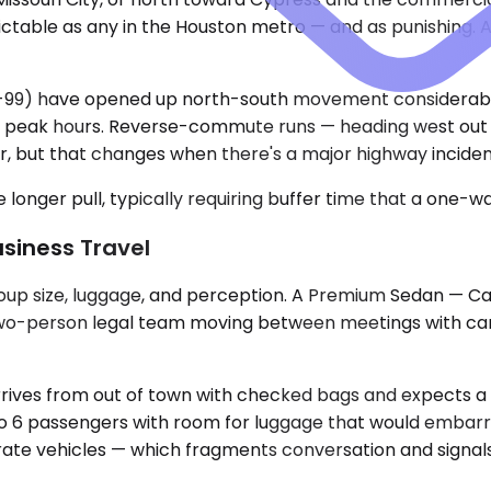
ctable as any in the Houston metro — and as punishing. A
9) have opened up north-south movement considerably, 
ing peak hours. Reverse-commute runs — heading west out
, but that changes when there's a major highway inciden
longer pull, typically requiring buffer time that a one-wa
usiness Travel
oup size, luggage, and perception. A Premium Sedan — Ca
 two-person legal team moving between meetings with carry-
ves from out of town with checked bags and expects a p
o 6 passengers with room for luggage that would embarra
arate vehicles — which fragments conversation and signals