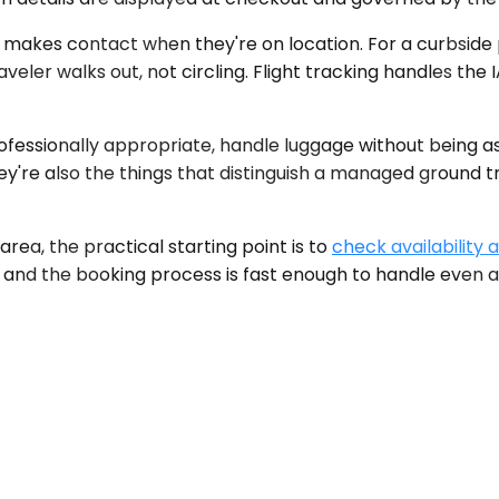
d makes contact when they're on location. For a curbside p
eler walks out, not circling. Flight tracking handles the 
rofessionally appropriate, handle luggage without being 
They're also the things that distinguish a managed ground
ea, the practical starting point is to
check availability 
t, and the booking process is fast enough to handle even