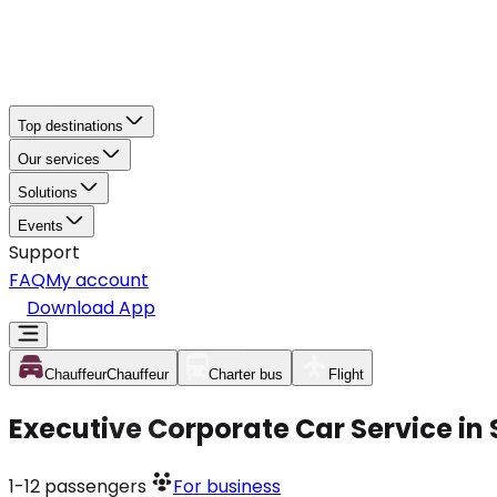
Top destinations
Our services
Solutions
Events
Support
FAQ
My account
Download App
Chauffeur
Chauffeur
Charter bus
Flight
Executive Corporate Car Service in
1-12
passengers
For business