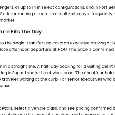
sengers, or up to 14 in select configurations, and in Fort
printer running a team to a multi-site day is frequently
y market.
ure Fits the Day
 the single-transfer use case: an executive arriving at 
a late afternoon departure at HOU. The price is confirmed
n a straight line. A half-day booking for a visiting client
ing in Sugar Land is the obvious case. The chauffeur hol
 traveler waiting at the curb. For senior executives who b
sense.
etails, select a vehicle class, and see pricing confirme
on details are displayed at checkout and governed by the