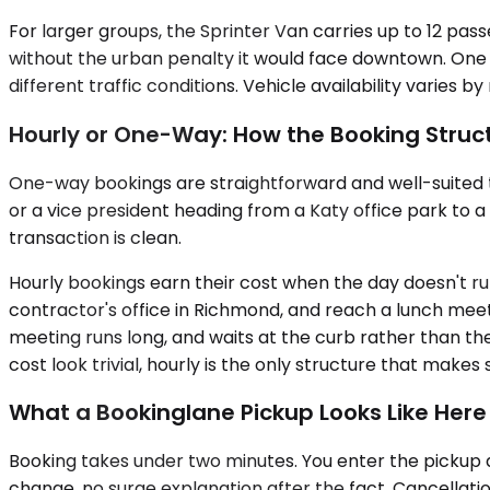
For larger groups, the Sprinter Van carries up to 12 pas
without the urban penalty it would face downtown. One S
different traffic conditions. Vehicle availability varies b
Hourly or One-Way: How the Booking Struct
One-way bookings are straightforward and well-suited to
or a vice president heading from a Katy office park to 
transaction is clean.
Hourly bookings earn their cost when the day doesn't run i
contractor's office in Richmond, and reach a lunch meet
meeting runs long, and waits at the curb rather than the
cost look trivial, hourly is the only structure that makes 
What a Bookinglane Pickup Looks Like Here
Booking takes under two minutes. You enter the pickup d
change, no surge explanation after the fact. Cancellati