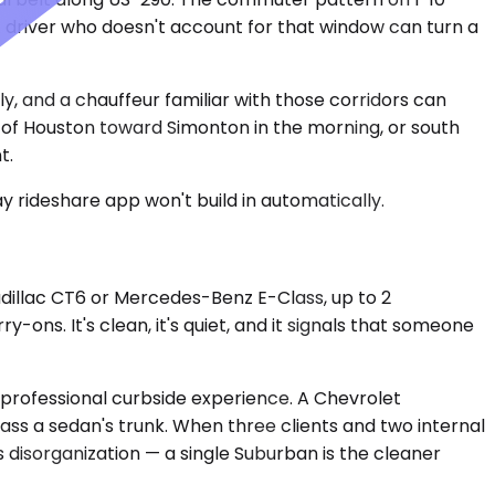
 driver who doesn't account for that window can turn a
and a chauffeur familiar with those corridors can
 of Houston toward Simonton in the morning, or south
t.
y rideshare app won't build in automatically.
dillac CT6 or Mercedes-Benz E-Class, up to 2
ons. It's clean, it's quiet, and it signals that someone
rofessional curbside experience. A Chevrolet
ss a sedan's trunk. When three clients and two internal
 disorganization — a single Suburban is the cleaner