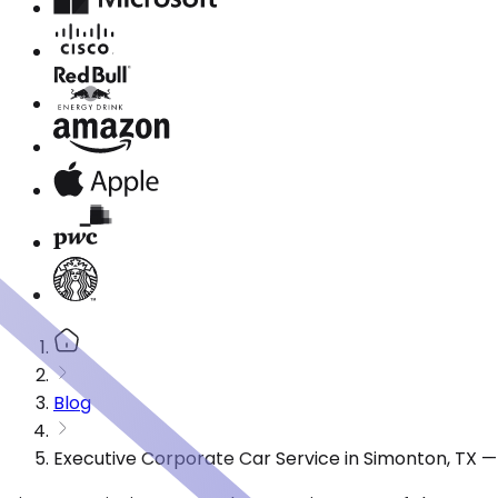
Blog
Executive Corporate Car Service in Simonton, TX 