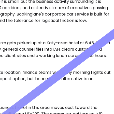
 is small, but the business activity surrounding it is
90 corridors, and a steady stream of executives passing
raphy. Bookinglane's corporate car service is built for
the tolerance for logistical friction is low.
irm gets picked up at a Katy-area hotel at 6:45 AM and
 general counsel flies into IAH, clears customs, and
o client sites and a working lunch across three hours;
e location, finance teams with early morning flights out
apest option, but because the alternative is an
siness travel in this area moves east toward the
al belt along US-290. The commuter pattern on I-10