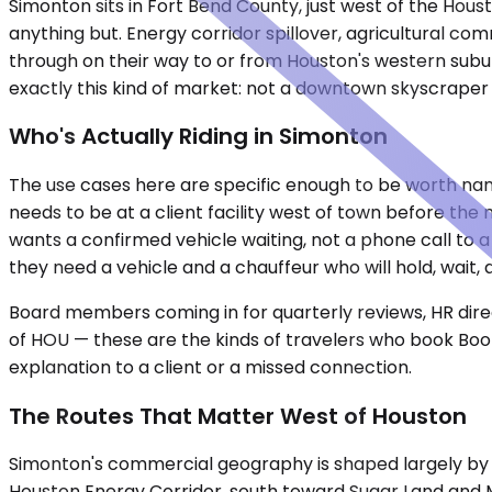
Simonton sits in Fort Bend County, just west of the Housto
anything but. Energy corridor spillover, agricultural co
through on their way to or from Houston's western subur
exactly this kind of market: not a downtown skyscraper di
Who's Actually Riding in Simonton
The use cases here are specific enough to be worth nam
needs to be at a client facility west of town before the
wants a confirmed vehicle waiting, not a phone call to a
they need a vehicle and a chauffeur who will hold, wai
Board members coming in for quarterly reviews, HR direct
of HOU — these are the kinds of travelers who book Book
explanation to a client or a missed connection.
The Routes That Matter West of Houston
Simonton's commercial geography is shaped largely by I
Houston Energy Corridor, south toward Sugar Land and 