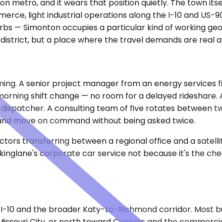
n metro, and it wears that position quietly. The town itself
mmerce, light industrial operations along the I-10 and US-
bs — Simonton occupies a particular kind of working geog
strict, but a place where the travel demands are real and 
ing. A senior project manager from an energy services f
 morning shift change — no room for a delayed rideshare. A
 dispatcher. A consulting team of five rotates between tw
t, and move on command without being asked twice.
ors transferring between a regional office and a satellit
inglane's corporate car service not because it's the che
-10 and the broader Katy-to-Richmond corridor. Most bu
Missouri City, or north toward Cypress and the commerci