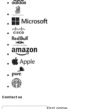
Contact us
First name