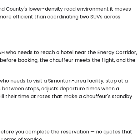
 Bend County's lower-density road environment it moves
 more efficient than coordinating two SUVs across
IAH who needs to reach a hotel near the Energy Corridor,
 before booking, the chauffeur meets the flight, and the
 who needs to visit a Simonton-area facility, stop at a
ds between stops, adjusts departure times when a
ill their time at rates that make a chauffeur's standby
d before you complete the reservation — no quotes that
 Terms of Service.