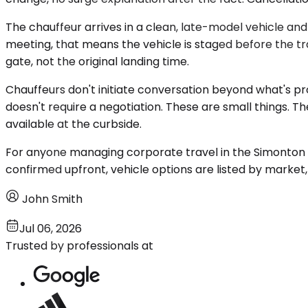
The chauffeur arrives in a clean, late-model vehicle an
meeting, that means the vehicle is staged before the trav
gate, not the original landing time.
Chauffeurs don't initiate conversation beyond what's p
doesn't require a negotiation. These are small things. 
available at the curbside.
For anyone managing corporate travel in the Simonton ar
confirmed upfront, vehicle options are listed by marke
John Smith
Jul 06, 2026
Trusted by professionals at