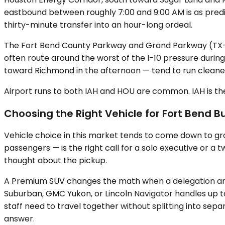
eastbound between roughly 7:00 and 9:00 AM is as predi
thirty-minute transfer into an hour-long ordeal.
The Fort Bend County Parkway and Grand Parkway (TX-9
often route around the worst of the I-10 pressure dur
toward Richmond in the afternoon — tend to run cleaner
Airport runs to both IAH and HOU are common. IAH is the 
Choosing the Right Vehicle for Fort Bend B
Vehicle choice in this market tends to come down to gr
passengers — is the right call for a solo executive or a
thought about the pickup.
A Premium SUV changes the math when a delegation arri
Suburban, GMC Yukon, or Lincoln Navigator handles up t
staff need to travel together without splitting into sep
answer.