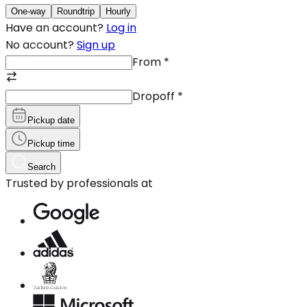
One-way
Roundtrip
Hourly
Have an account?
Log in
No account?
Sign up
From
*
Dropoff
*
Pickup date
Pickup time
Search
Trusted by professionals at