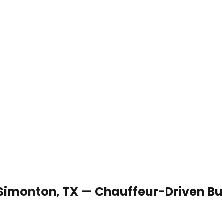
 Simonton, TX — Chauffeur-Driven B