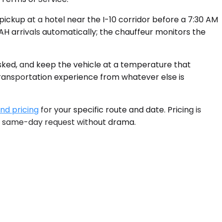
ickup at a hotel near the I-10 corridor before a 7:30 AM
IAH arrivals automatically; the chauffeur monitors the
asked, and keep the vehicle at a temperature that
 transportation experience from whatever else is
and pricing
for your specific route and date. Pricing is
 a same-day request without drama.