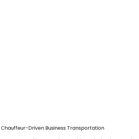
— Chauffeur-Driven Business Transportation