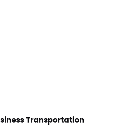
usiness Transportation