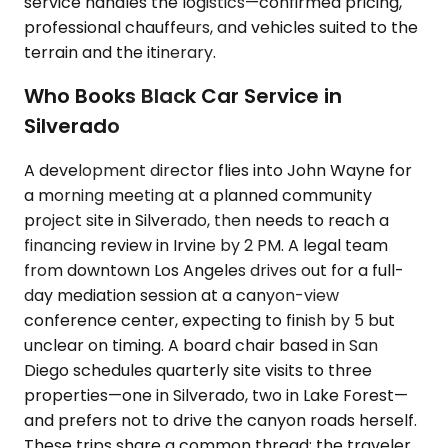
service handles the logistics—confirmed pricing,
professional chauffeurs, and vehicles suited to the
terrain and the itinerary.
Who Books Black Car Service in
Silverado
A development director flies into John Wayne for
a morning meeting at a planned community
project site in Silverado, then needs to reach a
financing review in Irvine by 2 PM. A legal team
from downtown Los Angeles drives out for a full-
day mediation session at a canyon-view
conference center, expecting to finish by 5 but
unclear on timing. A board chair based in San
Diego schedules quarterly site visits to three
properties—one in Silverado, two in Lake Forest—
and prefers not to drive the canyon roads herself.
These trips share a common thread: the traveler