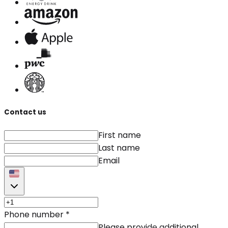
Contact us
First name
Last name
Email
Phone number
*
Please provide additional