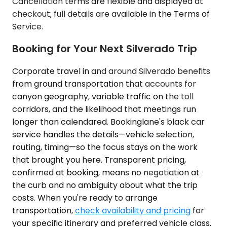
Cancellation terms are flexible and displayed at
checkout; full details are available in the Terms of
Service.
Booking for Your Next Silverado Trip
Corporate travel in and around Silverado benefits
from ground transportation that accounts for
canyon geography, variable traffic on the toll
corridors, and the likelihood that meetings run
longer than calendared. Bookinglane's black car
service handles the details—vehicle selection,
routing, timing—so the focus stays on the work
that brought you here. Transparent pricing,
confirmed at booking, means no negotiation at
the curb and no ambiguity about what the trip
costs. When you're ready to arrange
transportation,
check availability and pricing
for
your specific itinerary and preferred vehicle class.