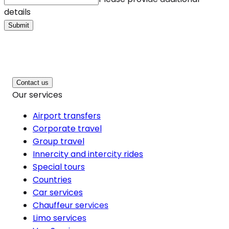
details
Submit
Contact us
Our services
Airport transfers
Corporate travel
Group travel
Innercity and intercity rides
Special tours
Countries
Car services
Chauffeur services
Limo services