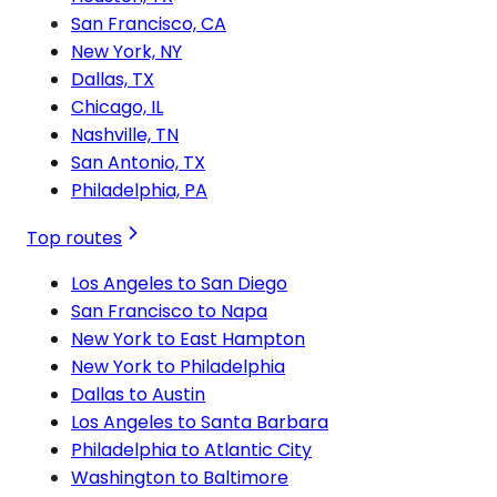
San Francisco, CA
New York, NY
Dallas, TX
Chicago, IL
Nashville, TN
San Antonio, TX
Philadelphia, PA
Top routes
Los Angeles to San Diego
San Francisco to Napa
New York to East Hampton
New York to Philadelphia
Dallas to Austin
Los Angeles to Santa Barbara
Philadelphia to Atlantic City
Washington to Baltimore