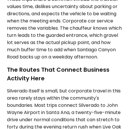
values time, dislikes uncertainty about parking or
directions, and expects the vehicle to be waiting
when the meeting ends. Corporate car service
removes the variables. The chauffeur knows which
turn leads to the guarded entrance, which gravel
lot serves as the actual pickup point, and how
much buffer time to add when Santiago Canyon
Road backs up on a weekday afternoon.
The Routes That Connect Business
Activity Here
Silverado itself is small, but corporate travel in this
area rarely stays within the community's
boundaries. Most trips connect Silverado to John
Wayne Airport in Santa Ana, a twenty-five-minute
drive under normal conditions that can stretch to
forty during the evening return rush when Live Oak