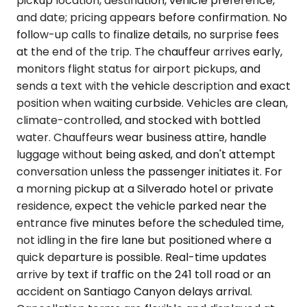
pickup location, destination, vehicle preference,
and date; pricing appears before confirmation. No
follow-up calls to finalize details, no surprise fees
at the end of the trip. The chauffeur arrives early,
monitors flight status for airport pickups, and
sends a text with the vehicle description and exact
position when waiting curbside. Vehicles are clean,
climate-controlled, and stocked with bottled
water. Chauffeurs wear business attire, handle
luggage without being asked, and don't attempt
conversation unless the passenger initiates it. For
a morning pickup at a Silverado hotel or private
residence, expect the vehicle parked near the
entrance five minutes before the scheduled time,
not idling in the fire lane but positioned where a
quick departure is possible. Real-time updates
arrive by text if traffic on the 241 toll road or an
accident on Santiago Canyon delays arrival.