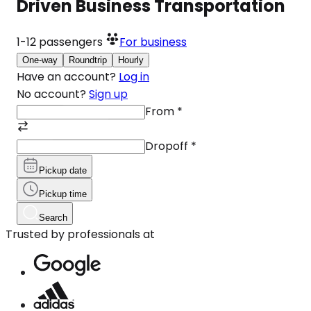
Driven Business Transportation
1-12
passengers
For business
One-way
Roundtrip
Hourly
Have an account?
Log in
No account?
Sign up
From
*
Dropoff
*
Pickup date
Pickup time
Search
Trusted by professionals at