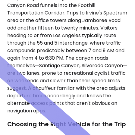
Canyon Road funnels into the Foothill
Transportation Corridor. Trips to Irvine's Spectrum
area or the office towers along Jamboree Road
add another fifteen to twenty minutes. Visitors
heading to or from Los Angeles typically route
through the 55 and 5 interchange, where traffic
compounds predictably between 7 and 9 AM and
again from 4 to 6:30 PM. The canyon roads
themselves—Santiago Canyon, Silverado Canyon—
are two lanes, prone to recreational cyclist traffic
on weekends and slower than their speed limits
suggest. A chauffeur familiar with the area adjusts
departure times accordingly and knows the
alternate access points that aren't obvious on
navigation apps.
Choosing the Right Vehicle for the Trip