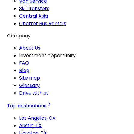
Van Service
Ski Transfers
Central Asia
Charter Bus Rentals
Company
About Us
Investment opportunity
FAQ
Blog
Site map
Glossary
Drive with us
Top destinations
Los Angeles, CA
Austin, TX
Houston, TX