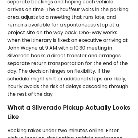
separate bookings and hoping each vehicle
arrives on time. The chauffeur waits in the parking
area, adjusts to a meeting that runs late, and
remains available for a spontaneous stop at a
project site on the way back. One-way works
when the itinerary is fixed: an executive arriving at
John Wayne at 9 AM with a 10:30 meeting in
Silverado books a direct transfer and arranges
separate return transportation for the end of the
day. The decision hinges on flexibility. If the
schedule might shift or additional stops are likely,
hourly avoids the risk of delays cascading through
the rest of the day.
What a Silverado Pickup Actually Looks
Like
Booking takes under two minutes online. Enter