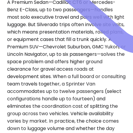
A Premium Sedan—Cadillac CT6 or Mercedes-
Benz E-Class, up to two passengers—handles
most solo executive travel and pairs well with light
luggage. But Silverado trips often involve site visits,
which means presentation materials, rolled plans,
or equipment cases that fill a trunk quickly. A
Premium SUV—Chevrolet Suburban, GMC Yukon, or
Lincoln Navigator, up to six passengers—solves the
space problem and offers higher ground
clearance for gravel access roads at
development sites. When a full board or consulting
team travels together, a Sprinter Van
accommodates up to twelve passengers (select
configurations handle up to fourteen) and
eliminates the coordination cost of splitting the
group across two vehicles. Vehicle availability
varies by market. In practice, the choice comes
down to luggage volume and whether the day