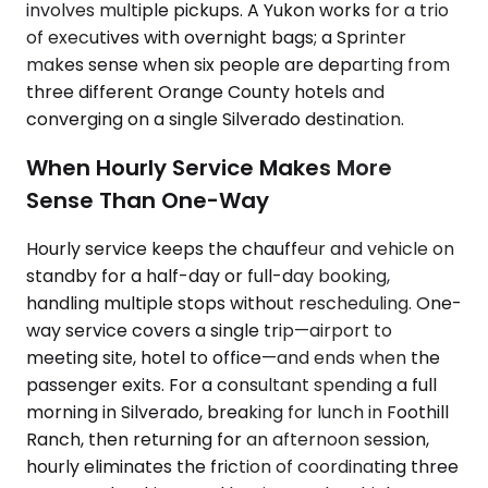
involves multiple pickups. A Yukon works for a trio
of executives with overnight bags; a Sprinter
makes sense when six people are departing from
three different Orange County hotels and
converging on a single Silverado destination.
When Hourly Service Makes More
Sense Than One-Way
Hourly service keeps the chauffeur and vehicle on
standby for a half-day or full-day booking,
handling multiple stops without rescheduling. One-
way service covers a single trip—airport to
meeting site, hotel to office—and ends when the
passenger exits. For a consultant spending a full
morning in Silverado, breaking for lunch in Foothill
Ranch, then returning for an afternoon session,
hourly eliminates the friction of coordinating three