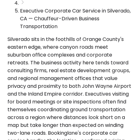
Executive Corporate Car Service in Silverado,
CA — Chauffeur-Driven Business
Transportation
Silverado sits in the foothills of Orange County's
eastern edge, where canyon roads meet
suburban office complexes and corporate
retreats. The business activity here tends toward
consulting firms, real estate development groups,
and regional management offices that value
privacy and proximity to both John Wayne Airport
and the Inland Empire corridor. Executives visiting
for board meetings or site inspections often find
themselves coordinating ground transportation
across a region where distances look short on a
map but take longer than expected on winding
two-lane roads. Bookinglane's corporate car