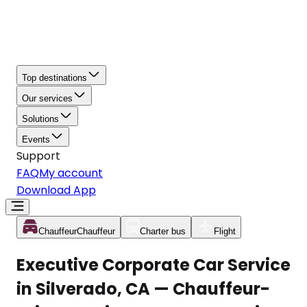
Top destinations
Our services
Solutions
Events
Support
FAQ
My account
Download App
Chauffeur
Chauffeur
Charter bus
Flight
Executive Corporate Car Service
in Silverado, CA — Chauffeur-