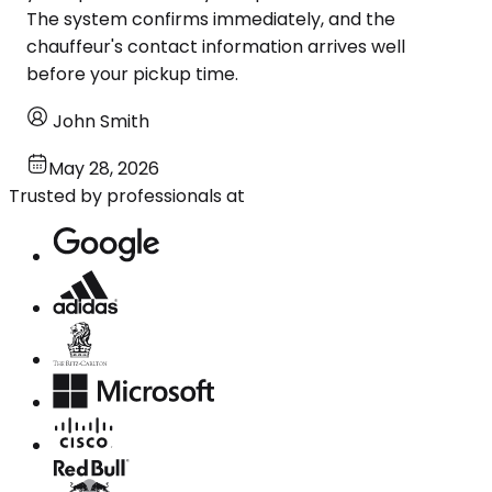
The system confirms immediately, and the
chauffeur's contact information arrives well
before your pickup time.
John Smith
May 28, 2026
Trusted by professionals at