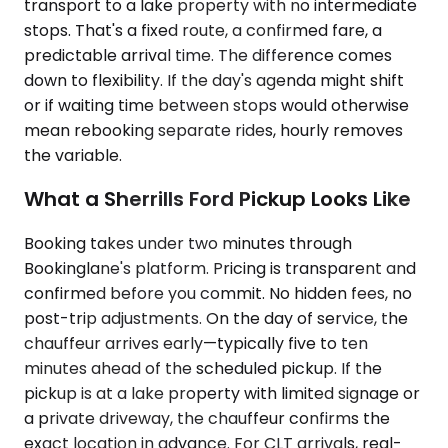
transport to a lake property with no intermediate
stops. That's a fixed route, a confirmed fare, a
predictable arrival time. The difference comes
down to flexibility. If the day's agenda might shift
or if waiting time between stops would otherwise
mean rebooking separate rides, hourly removes
the variable.
What a Sherrills Ford Pickup Looks Like
Booking takes under two minutes through
Bookinglane's platform. Pricing is transparent and
confirmed before you commit. No hidden fees, no
post-trip adjustments. On the day of service, the
chauffeur arrives early—typically five to ten
minutes ahead of the scheduled pickup. If the
pickup is at a lake property with limited signage or
a private driveway, the chauffeur confirms the
exact location in advance. For CLT arrivals, real-