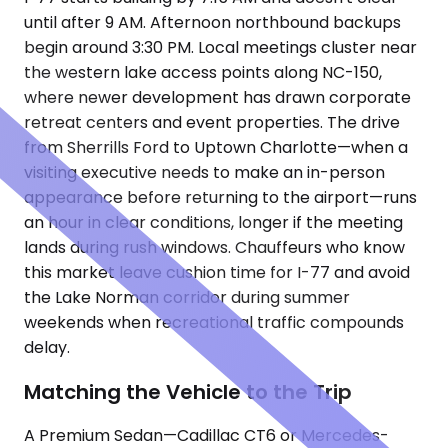
until after 9 AM. Afternoon northbound backups
begin around 3:30 PM. Local meetings cluster near
the western lake access points along NC-150,
where newer development has drawn corporate
retreat centers and event properties. The drive
from Sherrills Ford to Uptown Charlotte—when a
visiting executive needs to make an in-person
appearance before returning to the airport—runs
an hour in clear conditions, longer if the meeting
lands during rush windows. Chauffeurs who know
this market leave cushion time for I-77 and avoid
the Lake Norman corridor during summer
weekends when recreational traffic compounds
delay.
Matching the Vehicle to the Trip
A Premium Sedan—Cadillac CT6 or Mercedes-