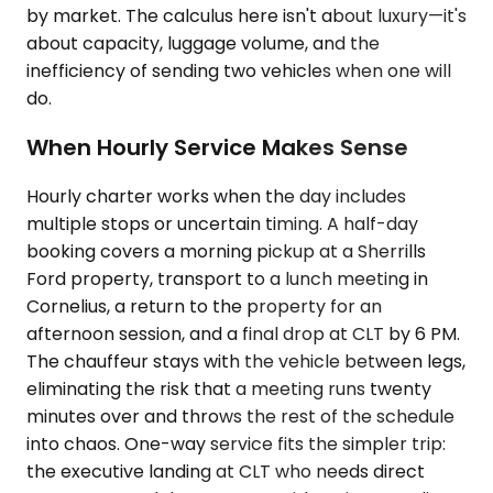
by market. The calculus here isn't about luxury—it's
about capacity, luggage volume, and the
inefficiency of sending two vehicles when one will
do.
When Hourly Service Makes Sense
Hourly charter works when the day includes
multiple stops or uncertain timing. A half-day
booking covers a morning pickup at a Sherrills
Ford property, transport to a lunch meeting in
Cornelius, a return to the property for an
afternoon session, and a final drop at CLT by 6 PM.
The chauffeur stays with the vehicle between legs,
eliminating the risk that a meeting runs twenty
minutes over and throws the rest of the schedule
into chaos. One-way service fits the simpler trip:
the executive landing at CLT who needs direct