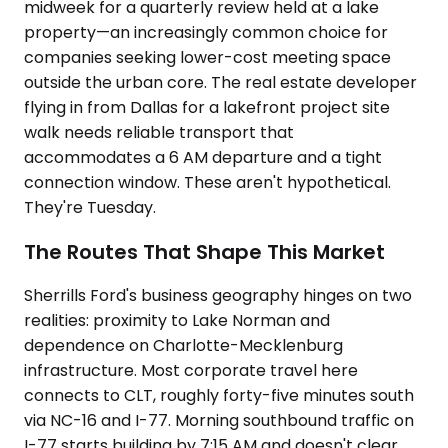
midweek for a quarterly review held at a lake
property—an increasingly common choice for
companies seeking lower-cost meeting space
outside the urban core. The real estate developer
flying in from Dallas for a lakefront project site
walk needs reliable transport that
accommodates a 6 AM departure and a tight
connection window. These aren't hypothetical.
They're Tuesday.
The Routes That Shape This Market
Sherrills Ford's business geography hinges on two
realities: proximity to Lake Norman and
dependence on Charlotte-Mecklenburg
infrastructure. Most corporate travel here
connects to CLT, roughly forty-five minutes south
via NC-16 and I-77. Morning southbound traffic on
I-77 starts building by 7:15 AM and doesn't clear