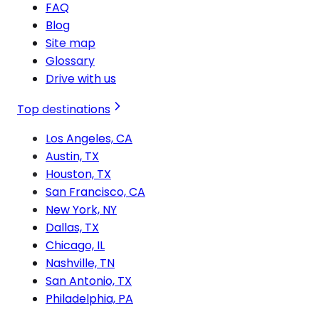
FAQ
Blog
Site map
Glossary
Drive with us
Top destinations
Los Angeles, CA
Austin, TX
Houston, TX
San Francisco, CA
New York, NY
Dallas, TX
Chicago, IL
Nashville, TN
San Antonio, TX
Philadelphia, PA