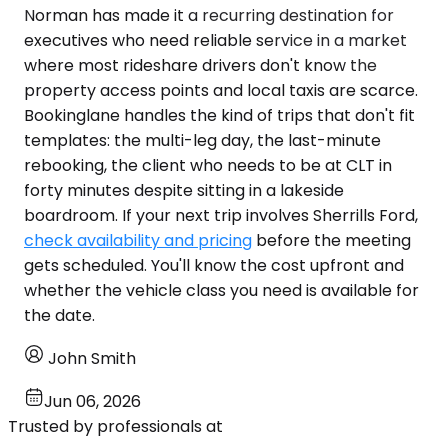
Norman has made it a recurring destination for
executives who need reliable service in a market
where most rideshare drivers don't know the
property access points and local taxis are scarce.
Bookinglane handles the kind of trips that don't fit
templates: the multi-leg day, the last-minute
rebooking, the client who needs to be at CLT in
forty minutes despite sitting in a lakeside
boardroom. If your next trip involves Sherrills Ford,
check availability and pricing
before the meeting
gets scheduled. You'll know the cost upfront and
whether the vehicle class you need is available for
the date.
John Smith
Jun 06, 2026
Trusted by professionals at