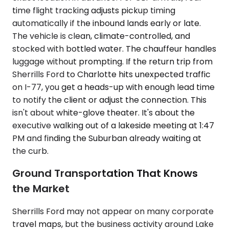
time flight tracking adjusts pickup timing
automatically if the inbound lands early or late.
The vehicle is clean, climate-controlled, and
stocked with bottled water. The chauffeur handles
luggage without prompting. If the return trip from
Sherrills Ford to Charlotte hits unexpected traffic
on I-77, you get a heads-up with enough lead time
to notify the client or adjust the connection. This
isn't about white-glove theater. It's about the
executive walking out of a lakeside meeting at 1:47
PM and finding the Suburban already waiting at
the curb.
Ground Transportation That Knows
the Market
Sherrills Ford may not appear on many corporate
travel maps, but the business activity around Lake