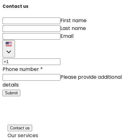
Contact us
First name
Last name
Email
Phone number
*
Please provide additional
details
Submit
Contact us
Our services