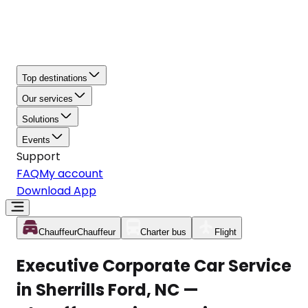
Top destinations
Our services
Solutions
Events
Support
FAQ
My account
Download App
Chauffeur
Chauffeur
Charter bus
Flight
Executive Corporate Car Service
in Sherrills Ford, NC —