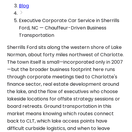
Blog
Executive Corporate Car Service in Sherrills
Ford, NC — Chauffeur-Driven Business
Transportation
Sherrills Ford sits along the western shore of Lake
Norman, about forty miles northwest of Charlotte.
The town itself is small—incorporated only in 2007
—but the broader business footprint here runs
through corporate meetings tied to Charlotte's
finance sector, real estate development around
the lake, and the flow of executives who choose
lakeside locations for offsite strategy sessions or
board retreats. Ground transportation in this
market means knowing which routes connect
back to CLT, which lake access points have
difficult curbside logistics, and when to leave