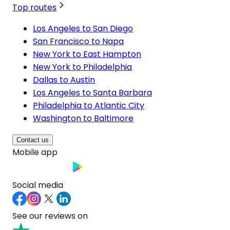
Top routes
Los Angeles to San Diego
San Francisco to Napa
New York to East Hampton
New York to Philadelphia
Dallas to Austin
Los Angeles to Santa Barbara
Philadelphia to Atlantic City
Washington to Baltimore
Contact us
Mobile app
Social media
See our reviews on