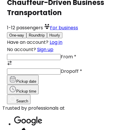
Chauffeur-Driven Business
Transportation
1-12
passengers
For business
One-way
Roundtrip
Hourly
Have an account?
Log in
No account?
Sign up
From
*
Dropoff
*
Pickup date
Pickup time
Search
Trusted by professionals at