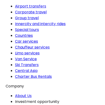
Airport transfers
Corporate travel
Group travel
Innercity and intercity rides
Special tours
Countries
Car services
Chauffeur services
Limo services
Van Service
Ski Transfers
Central Asia
Charter Bus Rentals
Company
About Us
Investment opportunity