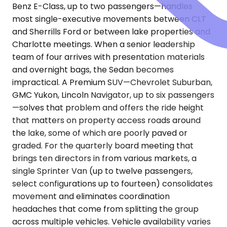
Benz E-Class, up to two passengers—handles
most single-executive movements between CLT
and Sherrills Ford or between lake properties and
Charlotte meetings. When a senior leadership
team of four arrives with presentation materials
and overnight bags, the Sedan becomes
impractical. A Premium SUV—Chevrolet Suburban,
GMC Yukon, Lincoln Navigator, up to six passengers
—solves that problem and offers the ride height
that matters on property access roads around
the lake, some of which are poorly paved or
graded. For the quarterly board meeting that
brings ten directors in from various markets, a
single Sprinter Van (up to twelve passengers,
select configurations up to fourteen) consolidates
movement and eliminates coordination
headaches that come from splitting the group
across multiple vehicles. Vehicle availability varies