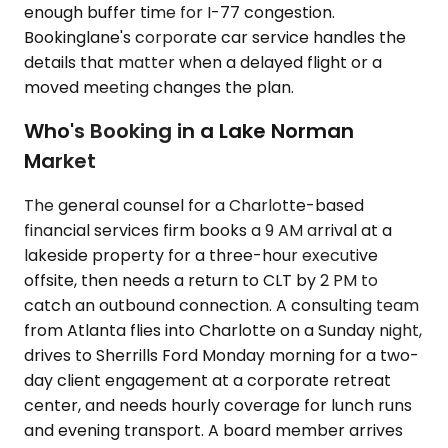
enough buffer time for I-77 congestion.
Bookinglane's corporate car service handles the
details that matter when a delayed flight or a
moved meeting changes the plan.
Who's Booking in a Lake Norman
Market
The general counsel for a Charlotte-based
financial services firm books a 9 AM arrival at a
lakeside property for a three-hour executive
offsite, then needs a return to CLT by 2 PM to
catch an outbound connection. A consulting team
from Atlanta flies into Charlotte on a Sunday night,
drives to Sherrills Ford Monday morning for a two-
day client engagement at a corporate retreat
center, and needs hourly coverage for lunch runs
and evening transport. A board member arrives