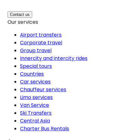
Contact us
Our services
Airport transfers
Corporate travel
Group travel
Innercity and intercity rides
Special tours
Countries
Car services
Chauffeur services
Limo services
Van Service
Ski Transfers
Central Asia
Charter Bus Rentals