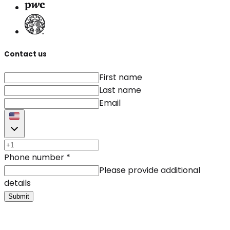
Contact us
First name
Last name
Email
Phone number
*
Please provide additional
details
Submit