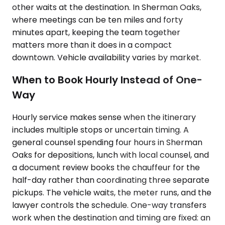
other waits at the destination. In Sherman Oaks,
where meetings can be ten miles and forty
minutes apart, keeping the team together
matters more than it does in a compact
downtown. Vehicle availability varies by market.
When to Book Hourly Instead of One-
Way
Hourly service makes sense when the itinerary
includes multiple stops or uncertain timing. A
general counsel spending four hours in Sherman
Oaks for depositions, lunch with local counsel, and
a document review books the chauffeur for the
half-day rather than coordinating three separate
pickups. The vehicle waits, the meter runs, and the
lawyer controls the schedule. One-way transfers
work when the destination and timing are fixed: an