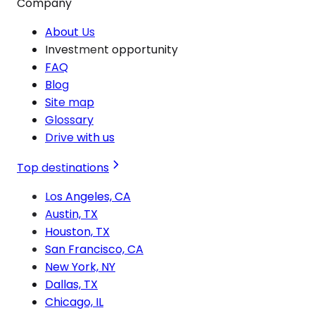
Company
About Us
Investment opportunity
FAQ
Blog
Site map
Glossary
Drive with us
Top destinations
Los Angeles, CA
Austin, TX
Houston, TX
San Francisco, CA
New York, NY
Dallas, TX
Chicago, IL