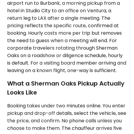
airport run to Burbank, a morning pickup from a
hotel in Studio City to an office on Ventura, a
return leg to LAX after a single meeting. The
pricing reflects the specific route, confirmed at
booking. Hourly costs more per trip but removes
the need to guess when a meeting will end. For
corporate travelers rotating through Sherman
Oaks on a roadshow or diligence schedule, hourly
is default. For a visiting board member arriving and
leaving on a known flight, one-way is sufficient.
What a Sherman Oaks Pickup Actually
Looks Like
Booking takes under two minutes online. You enter
pickup and drop-off details, select the vehicle, see
the price, and confirm. No phone calls unless you
choose to make them. The chauffeur arrives five