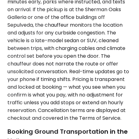
minutes early, parks where instructed, and texts
on arrival. If the pickup is at the Sherman Oaks
Galleria or one of the office buildings off
Sepulveda, the chauffeur monitors the location
and adjusts for any curbside congestion. The
vehicle is a late-model sedan or SUV, cleaned
between trips, with charging cables and climate
control set before you open the door. The
chauffeur does not narrate the route or offer
unsolicited conversation. Real-time updates go to
your phone if timing shifts. Pricing is transparent
and locked at booking — what you see when you
confirm is what you pay, with no adjustment for
traffic unless you add stops or extend an hourly
reservation. Cancellation terms are displayed at
checkout and covered in the Terms of Service.
Booking Ground Transportation in the