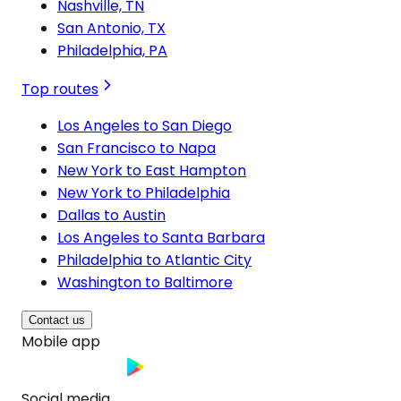
Nashville, TN
San Antonio, TX
Philadelphia, PA
Top routes
Los Angeles to San Diego
San Francisco to Napa
New York to East Hampton
New York to Philadelphia
Dallas to Austin
Los Angeles to Santa Barbara
Philadelphia to Atlantic City
Washington to Baltimore
Contact us
Mobile app
Social media