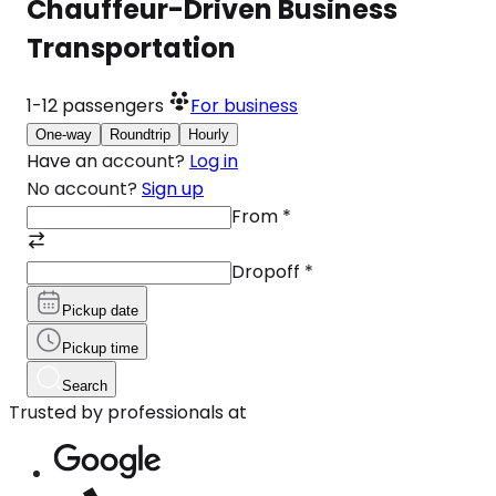
Chauffeur-Driven Business
Transportation
1-12
passengers
For business
One-way
Roundtrip
Hourly
Have an account?
Log in
No account?
Sign up
From
*
Dropoff
*
Pickup date
Pickup time
Search
Trusted by professionals at