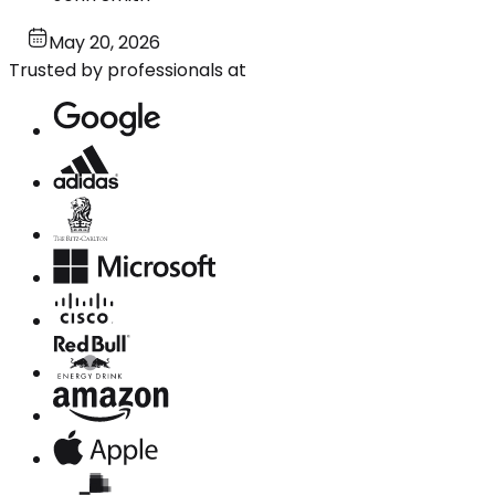
May 20, 2026
Trusted by professionals at