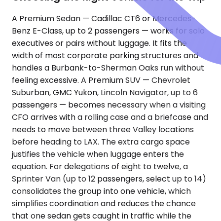
A Premium Sedan — Cadillac CT6 or Mercedes-
Benz E-Class, up to 2 passengers — works for solo
executives or pairs without luggage. It fits the
width of most corporate parking structures and
handles a Burbank-to-Sherman Oaks run without
feeling excessive. A Premium SUV — Chevrolet
Suburban, GMC Yukon, Lincoln Navigator, up to 6
passengers — becomes necessary when a visiting
CFO arrives with a rolling case and a briefcase and
needs to move between three Valley locations
before heading to LAX. The extra cargo space
justifies the vehicle when luggage enters the
equation. For delegations of eight to twelve, a
Sprinter Van (up to 12 passengers, select up to 14)
consolidates the group into one vehicle, which
simplifies coordination and reduces the chance
that one sedan gets caught in traffic while the