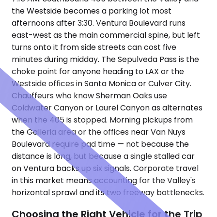
the Westside becomes a parking lot most
afternoons after 3:30. Ventura Boulevard runs
east-west as the main commercial spine, but left
turns onto it from side streets can cost five
minutes during midday. The Sepulveda Pass is the
choke point for anyone heading to LAX or the
Westside offices in Santa Monica or Culver City.
Chauffeurs who know Sherman Oaks use
Coldwater Canyon or Laurel Canyon as alternates
when the 405 is stopped. Morning pickups from
the Galleria area or the offices near Van Nuys
Boulevard require pad time — not because the
distance is long, but because a single stalled car
on Ventura backs up six signals. Corporate travel
in this market means accounting for the Valley's
horizontal sprawl and its two freeway bottlenecks.
Choosing the Right Vehicle for the Trip