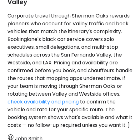
Valley
Corporate travel through Sherman Oaks rewards
planners who account for Valley traffic and book
vehicles that match the itinerary's complexity.
Bookinglane's black car service covers solo
executives, small delegations, and multi-stop
schedules across the San Fernando Valley, the
Westside, and LAX. Pricing and availability are
confirmed before you book, and chauffeurs handle
the routes that mapping apps underestimate. If
your team is moving through Sherman Oaks or
rotating between Valley and Westside offices,
check availability and pricing
to confirm the
vehicle and rate for your specific route. The
booking system shows what's available and what it
costs — no follow-up required unless you want it. }
John Smith