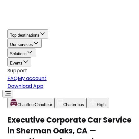
Top destinations
Our services
Solutions
Events
Support
FAQ
My account
Download App
Chauffeur
Chauffeur
Charter bus
Flight
Executive Corporate Car Service
in Sherman Oaks, CA —