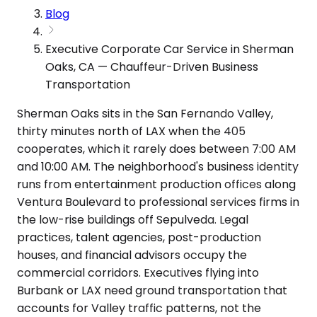
Blog
Executive Corporate Car Service in Sherman
Oaks, CA — Chauffeur-Driven Business
Transportation
Sherman Oaks sits in the San Fernando Valley,
thirty minutes north of LAX when the 405
cooperates, which it rarely does between 7:00 AM
and 10:00 AM. The neighborhood's business identity
runs from entertainment production offices along
Ventura Boulevard to professional services firms in
the low-rise buildings off Sepulveda. Legal
practices, talent agencies, post-production
houses, and financial advisors occupy the
commercial corridors. Executives flying into
Burbank or LAX need ground transportation that
accounts for Valley traffic patterns, not the