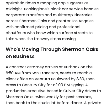
optimistic times a mapping app suggests at
midnight. Bookinglane's black car service handles
corporate transfers and multi-stop itineraries
across Sherman Oaks and greater Los Angeles
with confirmed pricing and professional
chauffeurs who know which surface streets to
take when the freeway stops moving.
Who's Moving Through Sherman Oaks
on Business
A contract attorney arrives at Burbank on the
6:50 AM from San Francisco, needs to reach a
client office on Ventura Boulevard by 8:30, then
cross to Century City for a 1:00 PM signing. A
production executive based in Culver City drives to
Sherman Oaks twice weekly for post sessions,
then back to the studio lot before dinner. A private