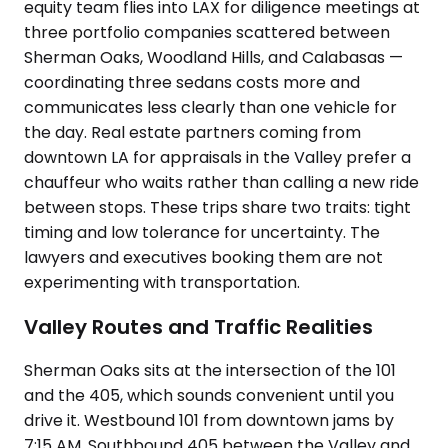
equity team flies into LAX for diligence meetings at
three portfolio companies scattered between
Sherman Oaks, Woodland Hills, and Calabasas —
coordinating three sedans costs more and
communicates less clearly than one vehicle for
the day. Real estate partners coming from
downtown LA for appraisals in the Valley prefer a
chauffeur who waits rather than calling a new ride
between stops. These trips share two traits: tight
timing and low tolerance for uncertainty. The
lawyers and executives booking them are not
experimenting with transportation.
Valley Routes and Traffic Realities
Sherman Oaks sits at the intersection of the 101
and the 405, which sounds convenient until you
drive it. Westbound 101 from downtown jams by
7:15 AM. Southbound 405 between the Valley and