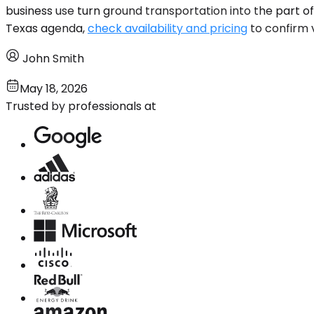
business use turn ground transportation into the part of 
Texas agenda,
check availability and pricing
to confirm 
John Smith
May 18, 2026
Trusted by professionals at