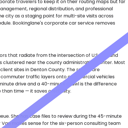
orate travelers to keep it on their routing maps but far
 management, regional distribution, and professional
ity as a staging point for multi-site visits across
edule. Bookinglane's corporate car service removes
 that radiate from the intersection of U.S. 377 and
es clustered near the county administrative center. Most
lient sites in Denton County. The routes are
 commuter traffic layers onto commercial vehicles
inute drive and a 40-minute crawl is the difference
an time — it saves credibility.
ueue. She has case files to review during the 45-minute
ter Van makes sense for the six-person consulting team