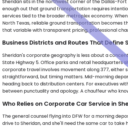
Sheridan sits in the northwest corner of the Dallas-Fort
enough out that ground transportation requires intention
services tied to the broader metroplex economy. When exe
North Texas, reliable ground transportation becomes t
that variable with transparent pricing, professional chau
Business Districts and Routes That Define 
Sheridan's corporate geography is less about a concen
State Highway 5. Office parks and retail headquarters si
corporate travel involves movement along 377, either s
straightforward, but timing matters. Mid-morning depa
heading back to distribution centers. For executives w
between punctuality and apology. A chauffeur who know
Who Relies on Corporate Car Service in Sh
The general counsel flying into DFW for a morning deposi
drive to Sheridan, and she'll need the same car to take