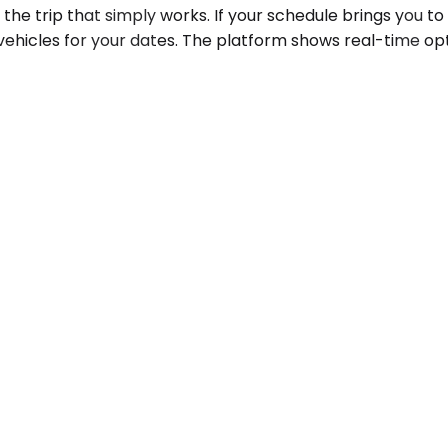
the trip that simply works. If your schedule brings you to
vehicles for your dates. The platform shows real-time opt