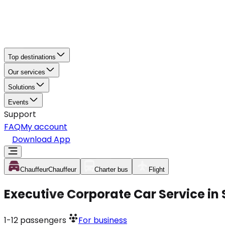
Top destinations
Our services
Solutions
Events
Support
FAQ
My account
Download App
Chauffeur
Chauffeur
Charter bus
Flight
Executive Corporate Car Service in
1-12
passengers
For business