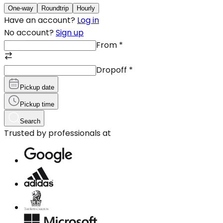
One-way
Roundtrip
Hourly
Have an account?
Log in
No account?
Sign up
From
*
Dropoff
*
Pickup date
Pickup time
Search
Trusted by professionals at