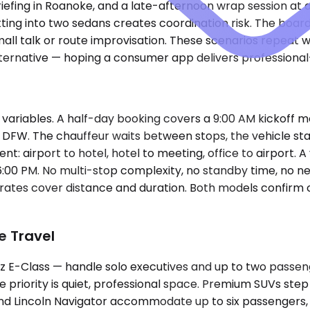
 briefing in Roanoke, and a late-afternoon wrap session at
ing into two sedans creates coordination risk. The board
all talk or route improvisation. These scenarios repeat w
alternative — hoping a consumer app delivers professiona
ariables. A half-day booking covers a 9:00 AM kickoff mee
 to DFW. The chauffeur waits between stops, the vehicle s
: airport to hotel, hotel to meeting, office to airport. A
0 PM. No multi-stop complexity, no standby time, no need f
y rates cover distance and duration. Both models confirm 
e Travel
E-Class — handle solo executives and up to two passenge
he priority is quiet, professional space. Premium SUVs st
 Lincoln Navigator accommodate up to six passengers, an