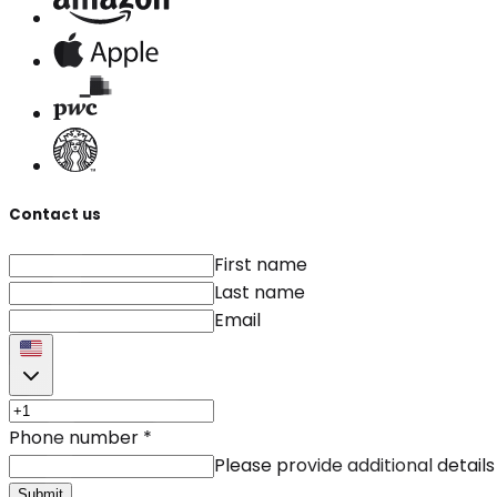
Contact us
First name
Last name
Email
Phone number
*
Please provide additional details
Submit