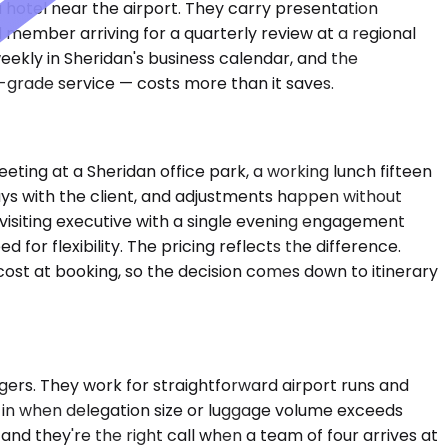
 a hotel near the airport. They carry presentation
 member arriving for a quarterly review at a regional
eekly in Sheridan's business calendar, and the
l-grade service — costs more than it saves.
ting at a Sheridan office park, a working lunch fifteen
tays with the client, and adjustments happen without
 visiting executive with a single evening engagement
or flexibility. The pricing reflects the difference.
cost at booking, so the decision comes down to itinerary
rs. They work for straightforward airport runs and
ep in when delegation size or luggage volume exceeds
d they're the right call when a team of four arrives at