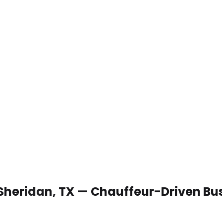
 Sheridan, TX — Chauffeur-Driven Bu