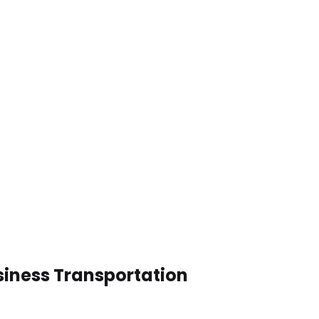
siness Transportation