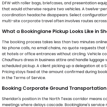
DFW with roller bags, briefcases, and presentation equi
that would otherwise require two vehicles. A twelve-per
coordination headache disappears. Select configuration
multi-site corporate travel often involves routes across
What a Bookinglane Pickup Looks Like in S
The booking process takes less than two minutes online. 
No phone calls, no email chains, no quote requests that t
at hotels or office entrances without circling. Vehicle co
Chauffeurs dress in business attire and handle luggage
scheduled pickup. A client picking up a delegation at a S
Pricing stays fixed at the amount confirmed during book
in the Terms of Service.
Booking Corporate Ground Transportation 
Sheridan's position in the North Texas corridor means co
meetings where delays cascade. Bookinglane's service m