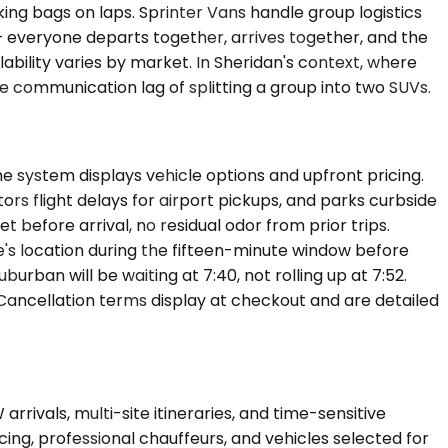
ing bags on laps. Sprinter Vans handle group logistics
— everyone departs together, arrives together, and the
ility varies by market. In Sheridan's context, where
he communication lag of splitting a group into two SUVs.
he system displays vehicle options and upfront pricing.
tors flight delays for airport pickups, and parks curbside
et before arrival, no residual odor from prior trips.
e's location during the fifteen-minute window before
urban will be waiting at 7:40, not rolling up at 7:52.
 Cancellation terms display at checkout and are detailed
rivals, multi-site itineraries, and time-sensitive
ng, professional chauffeurs, and vehicles selected for