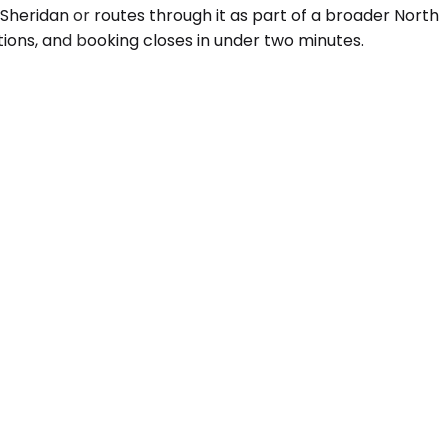
 Sheridan or routes through it as part of a broader North
ions, and booking closes in under two minutes.