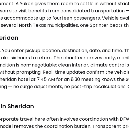
pment. A Yukon gives them room to settle in without stack
son site visit benefits from consolidated transportation 
s accommodate up to fourteen passengers. Vehicle availab
 several North Texas municipalities, one Sprinter beats t
heridan
You enter pickup location, destination, date, and time. T
ake six hours to return. The chauffeur arrives early, moni
ndition is non-negotiable: clean interior, climate control s
 without prompting. Real-time updates confirm the vehicl
heridan hotel at 7:45 AM for an 8:30 meeting knows the Sub
ing — no surge adjustments, no post-trip recalculations.
in Sheridan
rporate travel here often involves coordination with DFW ar
odel removes the coordination burden. Transparent prici