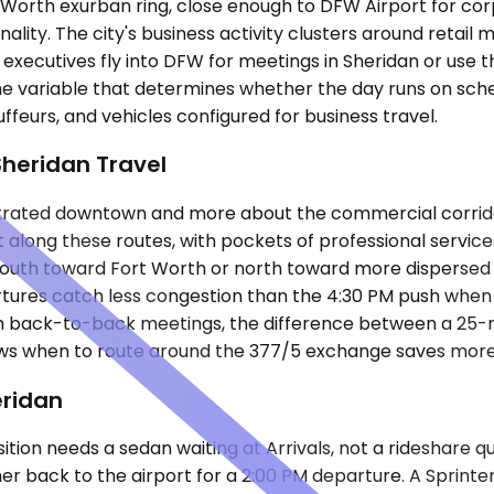
 Worth exurban ring, close enough to DFW Airport for corp
ality. The city's business activity clusters around retail
cutives fly into DFW for meetings in Sheridan or use the c
he variable that determines whether the day runs on sch
ffeurs, and vehicles configured for business travel.
Sheridan Travel
trated downtown and more about the commercial corridors
t along these routes, with pockets of professional servic
outh toward Fort Worth or north toward more dispersed c
rtures catch less congestion than the 4:30 PM push when
ith back-to-back meetings, the difference between a 25-m
s when to route around the 377/5 exchange saves more th
eridan
tion needs a sedan waiting at Arrivals, not a rideshare q
 her back to the airport for a 2:00 PM departure. A Sprin