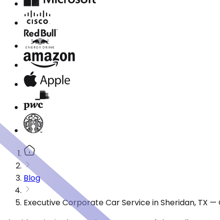
Blog
Executive Corporate Car Service in Sheridan, TX —