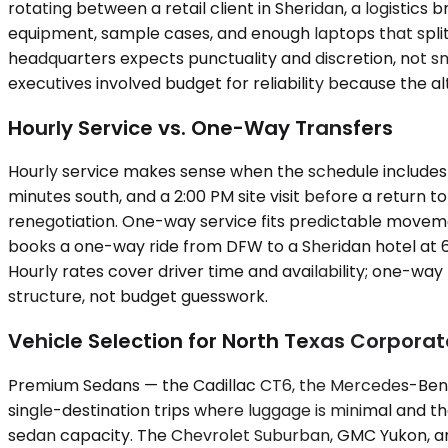
rotating between a retail client in Sheridan, a logistics
equipment, sample cases, and enough laptops that splitt
headquarters expects punctuality and discretion, not sm
executives involved budget for reliability because the 
Hourly Service vs. One-Way Transfers
Hourly service makes sense when the schedule includes v
minutes south, and a 2:00 PM site visit before a return
renegotiation. One-way service fits predictable movement
books a one-way ride from DFW to a Sheridan hotel at 6:0
Hourly rates cover driver time and availability; one-wa
structure, not budget guesswork.
Vehicle Selection for North Texas Corporat
Premium Sedans — the Cadillac CT6, the Mercedes-Benz 
single-destination trips where luggage is minimal and t
sedan capacity. The Chevrolet Suburban, GMC Yukon, and