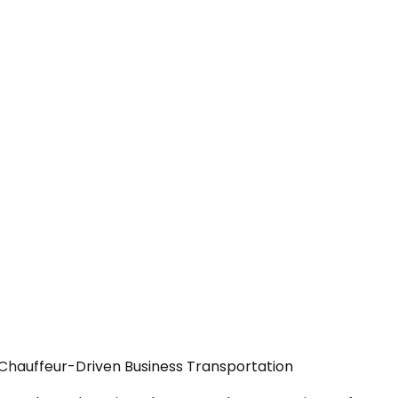
 Chauffeur-Driven Business Transportation