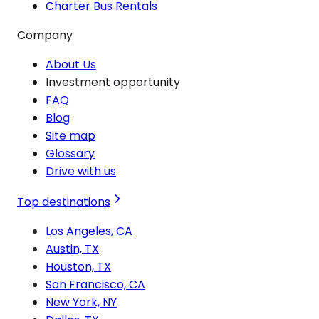
Charter Bus Rentals
Company
About Us
Investment opportunity
FAQ
Blog
Site map
Glossary
Drive with us
Top destinations
Los Angeles, CA
Austin, TX
Houston, TX
San Francisco, CA
New York, NY