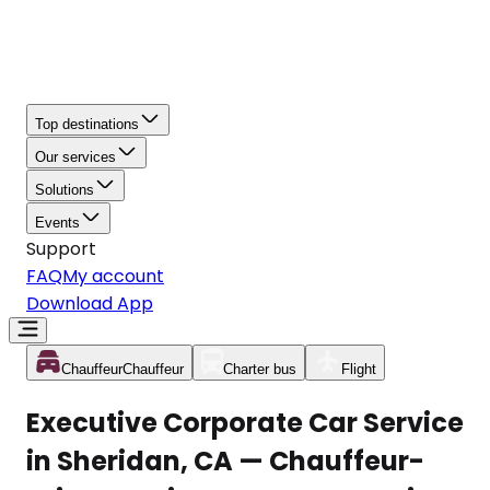
Top destinations
Our services
Solutions
Events
Support
FAQ
My account
Download App
Chauffeur
Chauffeur
Charter bus
Flight
Executive Corporate Car Service
in Sheridan, CA — Chauffeur-