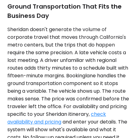
Ground Transportation That Fits the
Business Day
Sheridan doesn't generate the volume of
corporate travel that moves through California's
metro centers, but the trips that do happen
require the same precision. A late vehicle costs a
lost meeting. A driver unfamiliar with regional
routes adds thirty minutes to a schedule built with
fifteen-minute margins. Bookinglane handles the
ground transportation component so it stops
being a variable. The vehicle shows up. The route
makes sense. The price was confirmed before the
traveler left the office. For availability and pricing
specific to your Sheridan itinerary,
check
availability and pricing
and enter your details. The
system will show what's available and what it
costs. No follow-up required unless you need it.