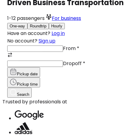
Driven Business Transportation
1-12
passengers
For business
One-way
Roundtrip
Hourly
Have an account?
Log in
No account?
Sign up
From
*
Dropoff
*
Pickup date
Pickup time
Search
Trusted by professionals at