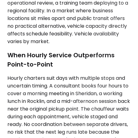
operational review, a training team deploying to a
regional facility. In a market where business
locations sit miles apart and public transit offers
no practical alternative, vehicle capacity directly
affects schedule feasibility. Vehicle availability
varies by market.
When Hourly Service Outperforms
Point-to-Point
Hourly charters suit days with multiple stops and
uncertain timing. A consultant books four hours to
cover a morning meeting in Sheridan, a working
lunch in Rocklin, and a mid-afternoon session back
near the original pickup point. The chauffeur waits
during each appointment, vehicle staged and
ready. No coordination between separate drivers,
no risk that the next leg runs late because the