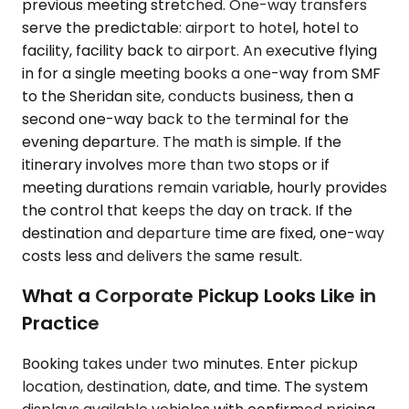
previous meeting stretched. One-way transfers
serve the predictable: airport to hotel, hotel to
facility, facility back to airport. An executive flying
in for a single meeting books a one-way from SMF
to the Sheridan site, conducts business, then a
second one-way back to the terminal for the
evening departure. The math is simple. If the
itinerary involves more than two stops or if
meeting durations remain variable, hourly provides
the control that keeps the day on track. If the
destination and departure time are fixed, one-way
costs less and delivers the same result.
What a Corporate Pickup Looks Like in
Practice
Booking takes under two minutes. Enter pickup
location, destination, date, and time. The system