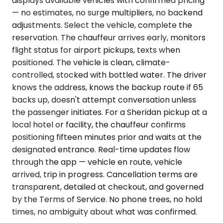
displays available vehicles with confirmed pricing
— no estimates, no surge multipliers, no backend
adjustments. Select the vehicle, complete the
reservation. The chauffeur arrives early, monitors
flight status for airport pickups, texts when
positioned. The vehicle is clean, climate-
controlled, stocked with bottled water. The driver
knows the address, knows the backup route if 65
backs up, doesn't attempt conversation unless
the passenger initiates. For a Sheridan pickup at a
local hotel or facility, the chauffeur confirms
positioning fifteen minutes prior and waits at the
designated entrance. Real-time updates flow
through the app — vehicle en route, vehicle
arrived, trip in progress. Cancellation terms are
transparent, detailed at checkout, and governed
by the Terms of Service. No phone trees, no hold
times, no ambiguity about what was confirmed.