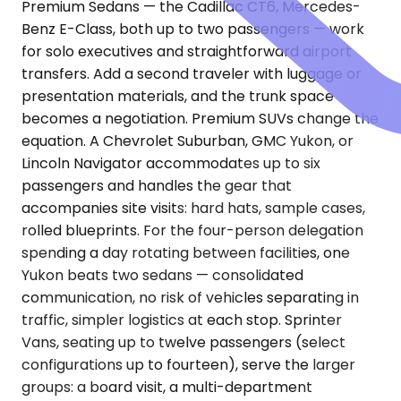
Premium Sedans — the Cadillac CT6, Mercedes-
Benz E-Class, both up to two passengers — work
for solo executives and straightforward airport
transfers. Add a second traveler with luggage or
presentation materials, and the trunk space
becomes a negotiation. Premium SUVs change the
equation. A Chevrolet Suburban, GMC Yukon, or
Lincoln Navigator accommodates up to six
passengers and handles the gear that
accompanies site visits: hard hats, sample cases,
rolled blueprints. For the four-person delegation
spending a day rotating between facilities, one
Yukon beats two sedans — consolidated
communication, no risk of vehicles separating in
traffic, simpler logistics at each stop. Sprinter
Vans, seating up to twelve passengers (select
configurations up to fourteen), serve the larger
groups: a board visit, a multi-department