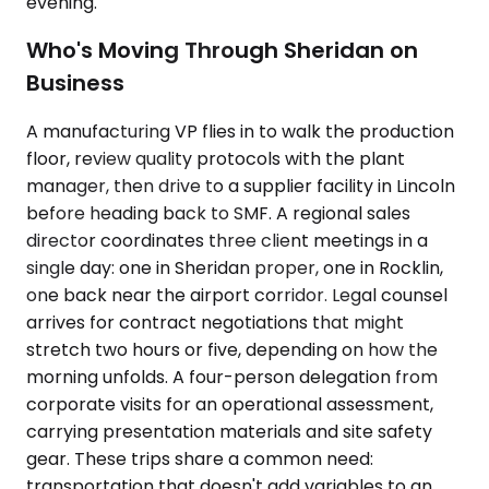
evening.
Who's Moving Through Sheridan on
Business
A manufacturing VP flies in to walk the production
floor, review quality protocols with the plant
manager, then drive to a supplier facility in Lincoln
before heading back to SMF. A regional sales
director coordinates three client meetings in a
single day: one in Sheridan proper, one in Rocklin,
one back near the airport corridor. Legal counsel
arrives for contract negotiations that might
stretch two hours or five, depending on how the
morning unfolds. A four-person delegation from
corporate visits for an operational assessment,
carrying presentation materials and site safety
gear. These trips share a common need:
transportation that doesn't add variables to an