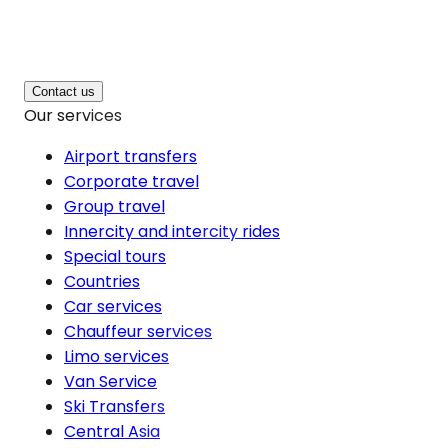
Contact us
Our services
Airport transfers
Corporate travel
Group travel
Innercity and intercity rides
Special tours
Countries
Car services
Chauffeur services
Limo services
Van Service
Ski Transfers
Central Asia