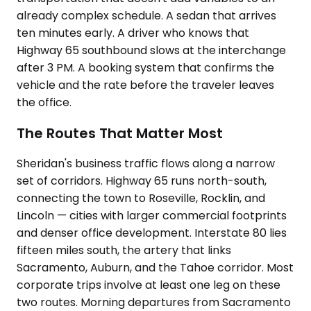
already complex schedule. A sedan that arrives
ten minutes early. A driver who knows that
Highway 65 southbound slows at the interchange
after 3 PM. A booking system that confirms the
vehicle and the rate before the traveler leaves
the office.
The Routes That Matter Most
Sheridan's business traffic flows along a narrow
set of corridors. Highway 65 runs north-south,
connecting the town to Roseville, Rocklin, and
Lincoln — cities with larger commercial footprints
and denser office development. Interstate 80 lies
fifteen miles south, the artery that links
Sacramento, Auburn, and the Tahoe corridor. Most
corporate trips involve at least one leg on these
two routes. Morning departures from Sacramento