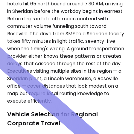
hotels hit 65 northbound around 7:30 AM, arriving
in Sheridan before the workday begins in earnest.
Return trips in late afternoon contend with
commuter volume funneling south toward
Roseville. The drive from SMF to a Sheridan facility
takes fifty minutes in light traffic, seventy-five
when the timing's wrong. A ground transportation
provider either knows these patterns or creates
delays that cascade through the rest of the day.
Executives visiting multiple sites in the region — a
Sheridan plant, a Lincoln warehouse, a Roseville
office — cover distances that look modest on a
map but require local routing knowledge to
execute efficiently.
Vehicle Selection for Regional
Corporate Travel