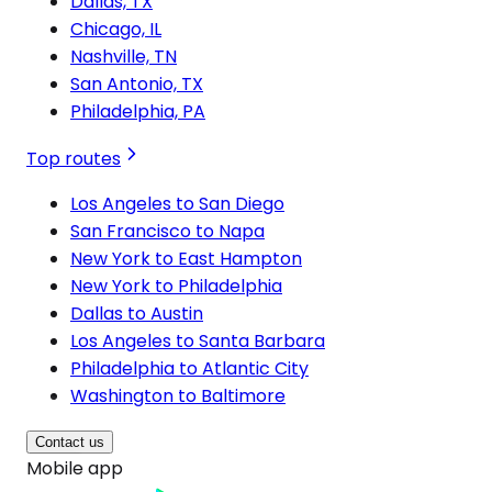
Dallas, TX
Chicago, IL
Nashville, TN
San Antonio, TX
Philadelphia, PA
Top routes
Los Angeles to San Diego
San Francisco to Napa
New York to East Hampton
New York to Philadelphia
Dallas to Austin
Los Angeles to Santa Barbara
Philadelphia to Atlantic City
Washington to Baltimore
Contact us
Mobile app