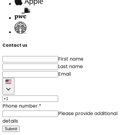
Contact us
First name
Last name
Email
Phone number
*
Please provide additional
details
Submit