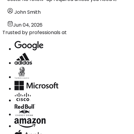
John Smith
Jun 04, 2026
Trusted by professionals at