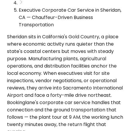
Executive Corporate Car Service in Sheridan,
CA — Chauffeur-Driven Business
Transportation
Sheridan sits in California's Gold Country, a place
where economic activity runs quieter than the
state's coastal centers but moves with steady
purpose. Manufacturing plants, agricultural
operations, and distribution facilities anchor the
local economy. When executives visit for site
inspections, vendor negotiations, or operational
reviews, they arrive into Sacramento International
Airport and face a forty-mile drive northeast.
Bookinglane's corporate car service handles that
connection and the ground transportation that
follows — the plant tour at 9 AM, the working lunch
twenty minutes away, the return flight that