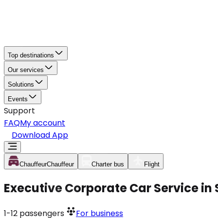
Top destinations
Our services
Solutions
Events
Support
FAQ
My account
Download App
Chauffeur
Chauffeur
Charter bus
Flight
Executive Corporate Car Service in 
1-12
passengers
For business