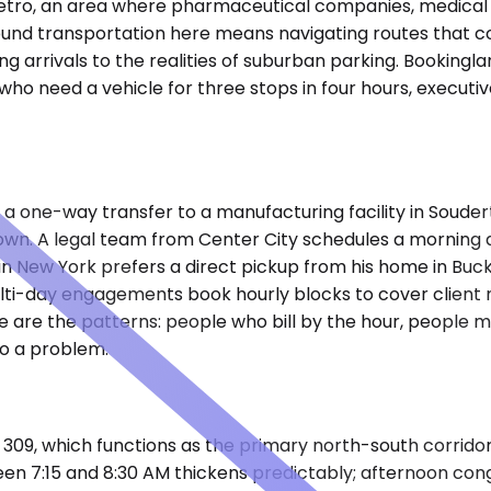
ia metro, an area where pharmaceutical companies, medica
ound transportation here means navigating routes that co
ng arrivals to the realities of suburban parking. Booking
 who need a vehicle for three stops in four hours, executiv
ks a one-way transfer to a manufacturing facility in Souder
own. A legal team from Center City schedules a morning de
New York prefers a direct pickup from his home in Bucks
ulti-day engagements book hourly blocks to cover client
se are the patterns: people who bill by the hour, people 
o a problem.
te 309, which functions as the primary north-south corrid
een 7:15 and 8:30 AM thickens predictably; afternoon co