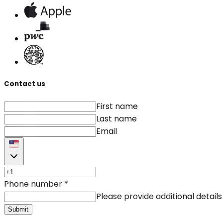
Contact us
First name
Last name
Email
Phone number
*
Please provide additional details
Submit