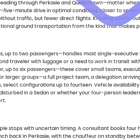
reading through Perkasie and Quakertown—matter when rou
rty-five-minute drive in optimal conditions, closer to sev
ithout traffic, but fewer direct flights. Knowing which ro
tional ground transportation from the kind that makes pe
up to two passengers—handles most single-executive tra
cond traveler with luggage or a need to work in transit 
r, up to six passengers—these cover small teams, executi
r larger groups—a full project team, a delegation arriving
elect configurations up to fourteen. Vehicle availability 
undisturbed in a Sedan or whether your four-person lead
rt.
e stops with uncertain timing. A consultant books four hou
 lunch back in Perkasie, with the chauffeur on standby b