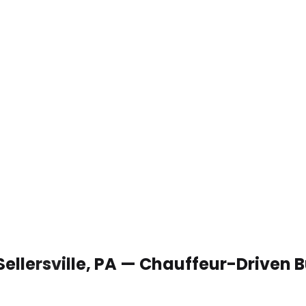
Sellersville, PA — Chauffeur-Driven 