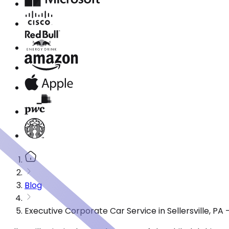
Blog
Executive Corporate Car Service in Sellersville, P