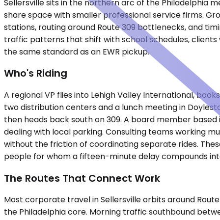
Sellersville sits in the northern arc of the Philadelph
share space with smaller professional service firms. Gr
stations, routing around Route 309 bottlenecks, and timi
traffic patterns that shift with school schedules, clients
the same standard as an EWR pickup.
Who's Riding
A regional VP flies into Lehigh Valley International, boo
two distribution centers and a lunch meeting in Doylest
then heads back south on 309. A board member based in 
dealing with local parking. Consulting teams working m
without the friction of coordinating separate rides. The
people for whom a fifteen-minute delay compounds int
The Routes That Connect Work
Most corporate travel in Sellersville orbits around Rou
the Philadelphia core. Morning traffic southbound betw