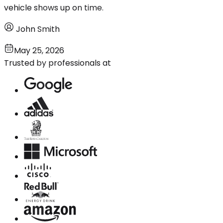
vehicle shows up on time.
John Smith
May 25, 2026
Trusted by professionals at