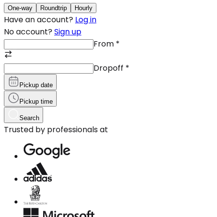
One-way
Roundtrip
Hourly
Have an account?
Log in
No account?
Sign up
From
*
Dropoff
*
Pickup date
Pickup time
Search
Trusted by professionals at