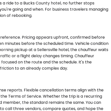
s a ride to a Bucks County hotel, no further stops
 you're going and when. For business travelers managing
ion of rebooking.
 preference. Pricing appears upfront, confirmed before
 ten minutes before the scheduled time. Vehicle condition
orning pickup at a Sellersville hotel, the chauffeur waits
raffic or a flight delay changes timing. Chauffeur
, focused on the route and the schedule. It's the
friction to an already complex day.
se reports. Flexible cancellation terms align with the
the Terms of Service. Whether the trip is a recurring
board member, the standard remains the same. You can
e to call three vendors, compare quotes, and hope the