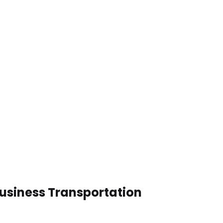
Business Transportation