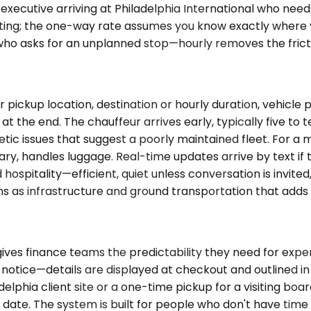
n executive arriving at Philadelphia International who need
waiting; the one-way rate assumes you know exactly where
 who asks for an unplanned stop—hourly removes the frict
pickup location, destination or hourly duration, vehicle
at the end. The chauffeur arrives early, typically five to
etic issues that suggest a poorly maintained fleet. For a m
ary, handles luggage. Real-time updates arrive by text if t
hospitality—efficient, quiet unless conversation is invited
s as infrastructure and ground transportation that adds 
ives finance teams the predictability they need for expen
notice—details are displayed at checkout and outlined in 
adelphia client site or a one-time pickup for a visiting 
d date. The system is built for people who don't have tim