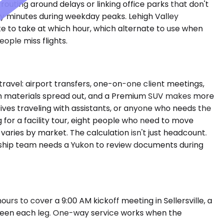
ting around delays or linking office parks that don't
enty minutes during weekday peaks. Lehigh Valley
ute to take at which hour, which alternate to use when
ople miss flights.
vel: airport transfers, one-on-one client meetings,
with materials spread out, and a Premium SUV makes more
ves traveling with assistants, or anyone who needs the
 for a facility tour, eight people who need to move
varies by market. The calculation isn't just headcount.
ership team needs a Yukon to review documents during
rs to cover a 9:00 AM kickoff meeting in Sellersville, a
etween each leg. One-way service works when the