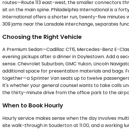
routes—Route 113 east-west, the smaller connectors th
sit on the main spine. Philadelphia International is a fo
International offers a shorter run, twenty-five minutes w
309 jams near the Lansdale interchange, separates func
Choosing the Right Vehicle
A Premium Sedan—Cadillac CT6, Mercedes-Benz E-Class, 
evening pickups after a dinner in Doylestown. Add a se
sense. Chevrolet Suburban, GMC Yukon, Lincoln Navigato
additional space for presentation materials and bags. Fo
together—a Sprinter Van seats up to twelve passengers, s
It's whether your general counsel wants to take calls 
the thirty-minute drive from the office park to the airpo
When to Book Hourly
Hourly service makes sense when the day involves multipl
site walk-through in Souderton at 11:00, and a working