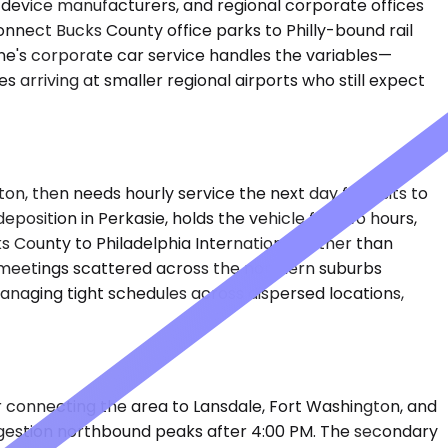
l device manufacturers, and regional corporate offices
nnect Bucks County office parks to Philly-bound rail
lane's corporate car service handles the variables—
es arriving at smaller regional airports who still expect
ton, then needs hourly service the next day for visits to
position in Perkasie, holds the vehicle for two hours,
 County to Philadelphia International rather than
 meetings scattered across the northern suburbs
managing tight schedules across dispersed locations,
or connecting the area to Lansdale, Fort Washington, and
ngestion northbound peaks after 4:00 PM. The secondary