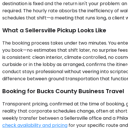
destination is fixed and the return isn't your problem: a
required. The hourly rate absorbs the inefficiency of 
schedules that shift—a meeting that runs long, a client
What a Sellersville Pickup Looks Like
The booking process takes under two minutes. You enter 
you book—no estimates that shift later, no surprise fees 
is consistent: clean interior, climate controlled, no cosm
curbside or in the lobby as arranged, confirms the itiner
conduct stays professional without veering into scripted 
difference between ground transportation that function
Booking for Bucks County Business Travel
Transparent pricing, confirmed at the time of booking, g
reality that corporate schedules change, often at short 
weekly transfer between a Sellersville office and a Phil
check availability and pricing
for your specific route an