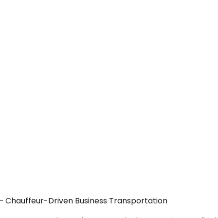
A — Chauffeur-Driven Business Transportation