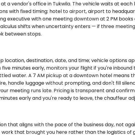
t a vendor's office in Tukwila. The vehicle waits at each
ons with fixed timing: hotel to airport, airport to headqua
isiting executive with one meeting downtown at 2 PM book
lculus shifts when uncertainty enters — if three meetin
ok between stops.
p location, destination, date, and time; vehicle options 
five minutes early, monitors your flight if you're inbound
tled water. A 7 AM pickup at a downtown hotel means the 
ire, handle luggage without prompting, and don't fill silen
f your meeting runs late. Pricing is transparent and confi
minutes early and you're ready to leave, the chauffeur adjust
on that aligns with the pace of the business day, not aga
the work that brought you here rather than the logistics o