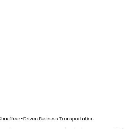
Chauffeur-Driven Business Transportation