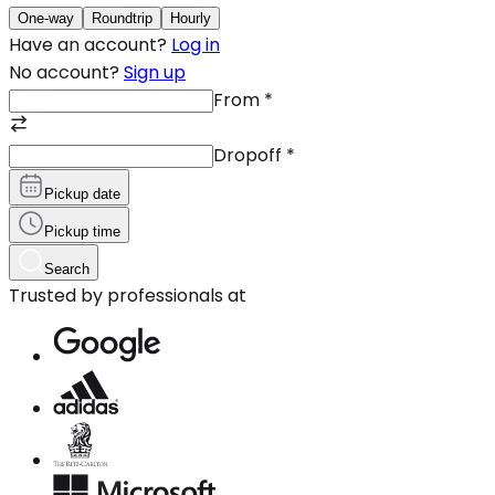
One-way
Roundtrip
Hourly
Have an account?
Log in
No account?
Sign up
From
*
Dropoff
*
Pickup date
Pickup time
Search
Trusted by professionals at