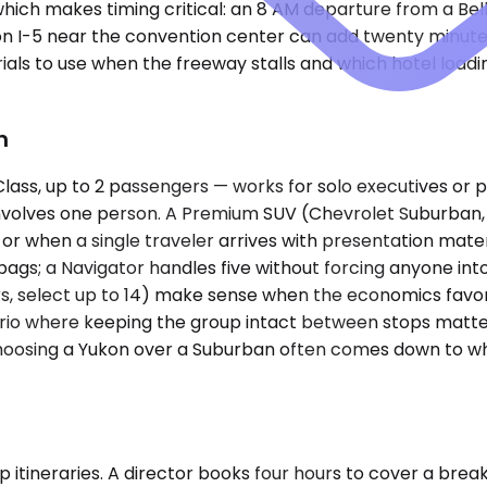
ch makes timing critical: an 8 AM departure from a Bellev
c on I-5 near the convention center can add twenty minu
als to use when the freeway stalls and which hotel loadin
n
, up to 2 passengers — works for solo executives or pair
 involves one person. A Premium SUV (Chevrolet Suburban,
when a single traveler arrives with presentation materi
bags; a Navigator handles five without forcing anyone int
rs, select up to 14) make sense when the economics favor
enario where keeping the group intact between stops matter
choosing a Yukon over a Suburban often comes down to wh
p itineraries. A director books four hours to cover a brea