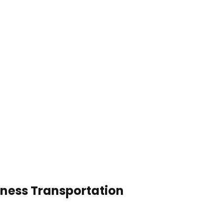
iness Transportation