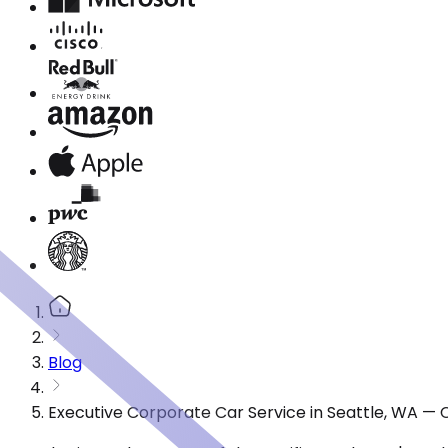
Blog
Executive Corporate Car Service in Seattle, WA — 