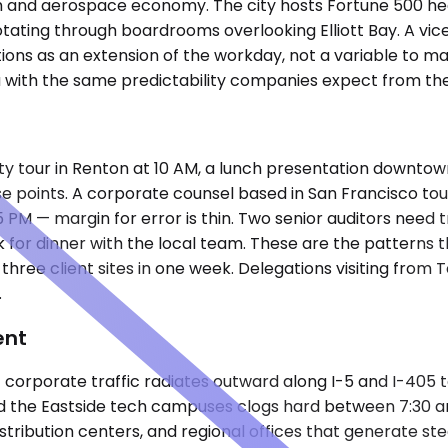
 tech and aerospace economy. The city hosts Fortune 500
 rotating through boardrooms overlooking Elliott Bay. A v
ons as an extension of the workday, not a variable to m
a with the same predictability companies expect from th
lity tour in Renton at 10 AM, a lunch presentation downtown
se points. A corporate counsel based in San Francisco to
35 PM — margin for error is thin. Two senior auditors need
k for dinner with the local team. These are the patterns
g three client sites in one week. Delegations visiting fr
.
ent
corporate traffic radiates outward along I-5 and I-405 to
 the Eastside tech campuses clogs hard between 7:30 an
 distribution centers, and regional offices that generate