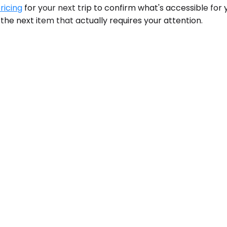
ricing
for your next trip to confirm what's accessible for 
the next item that actually requires your attention.