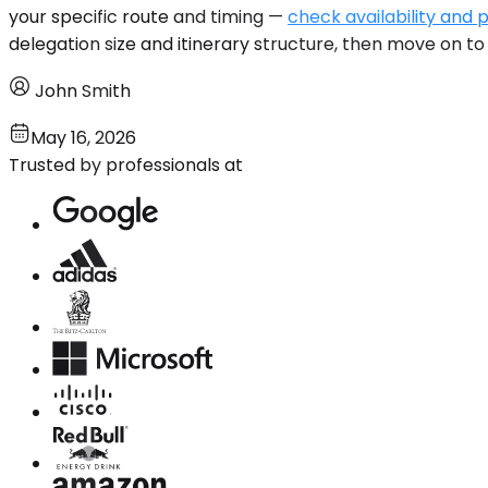
your specific route and timing —
check availability and p
delegation size and itinerary structure, then move on to 
John Smith
May 16, 2026
Trusted by professionals at