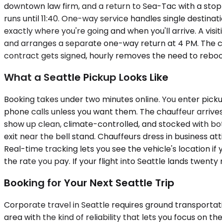
downtown law firm, and a return to Sea-Tac with a stop a
runs until 11:40. One-way service handles single destinati
exactly where you're going and when you'll arrive. A v
and arranges a separate one-way return at 4 PM. The ca
contract gets signed, hourly removes the need to rebo
What a Seattle Pickup Looks Like
Booking takes under two minutes online. You enter picku
phone calls unless you want them. The chauffeur arrives 
show up clean, climate-controlled, and stocked with bot
exit near the bell stand. Chauffeurs dress in business att
Real-time tracking lets you see the vehicle's location i
the rate you pay. If your flight into Seattle lands twenty 
Booking for Your Next Seattle Trip
Corporate travel in Seattle requires ground transportati
area with the kind of reliability that lets you focus on 