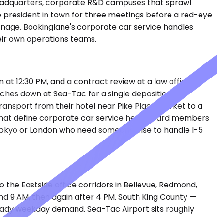
 headquarters, corporate R&D campuses that sprawl
ice president in town for three meetings before a red-eye
anage. Bookinglane's corporate car service handles
eir own operations teams.
 at 12:30 PM, and a contract review at a law office in
uches down at Sea-Tac for a single deposition
 transport from their hotel near Pike Place Market to a
 that define corporate car service here. Board members
om Tokyo or London who need someone else to handle I-5
 the Eastside office corridors in Bellevue, Redmond,
d 9 AM, then again after 4 PM. South King County —
 steady weekday demand. Sea-Tac Airport sits roughly