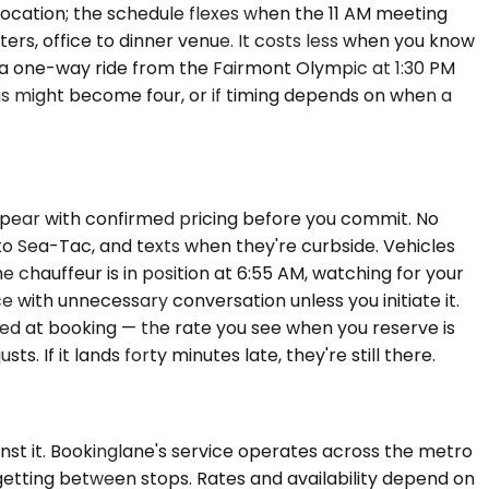
 location; the schedule flexes when the 11 AM meeting
rters, office to dinner venue. It costs less when you know
s a one-way ride from the Fairmont Olympic at 1:30 PM
gs might become four, or if timing depends on when a
appear with confirmed pricing before you commit. No
 to Sea-Tac, and texts when they're curbside. Vehicles
chauffeur is in position at 6:55 AM, watching for your
ce with unnecessary conversation unless you initiate it.
rmed at booking — the rate you see when you reserve is
s. If it lands forty minutes late, they're still there.
inst it. Bookinglane's service operates across the metro
f getting between stops. Rates and availability depend on