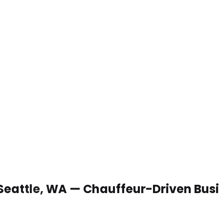
 Seattle, WA — Chauffeur-Driven Bus