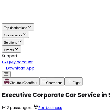
Top destinations
Our services
Solutions
Events
Support
FAQ
My account
Download App
Chauffeur
Chauffeur
Charter bus
Flight
Executive Corporate Car Service in
1-12
passengers
For business