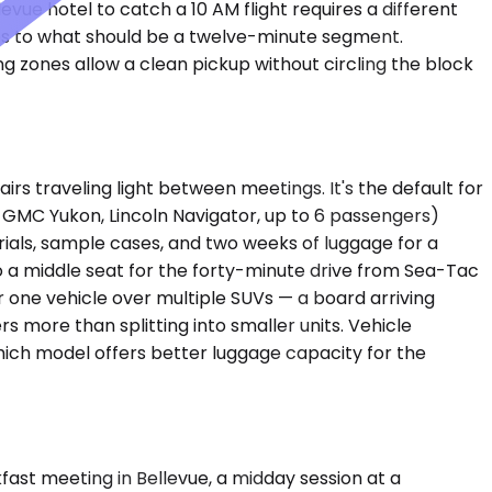
ue hotel to catch a 10 AM flight requires a different
tes to what should be a twelve-minute segment.
g zones allow a clean pickup without circling the block
s traveling light between meetings. It's the default for
 GMC Yukon, Lincoln Navigator, up to 6 passengers)
als, sample cases, and two weeks of luggage for a
o a middle seat for the forty-minute drive from Sea-Tac
 one vehicle over multiple SUVs — a board arriving
s more than splitting into smaller units. Vehicle
ich model offers better luggage capacity for the
kfast meeting in Bellevue, a midday session at a