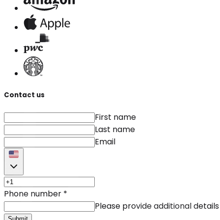
Contact us
First name
Last name
Email
Phone number
*
Please provide additional details
Submit