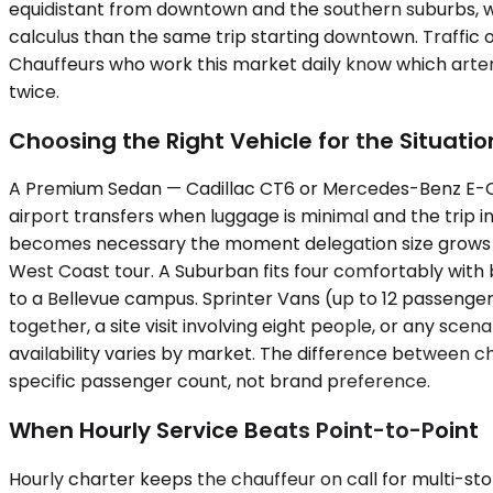
equidistant from downtown and the southern suburbs, whi
calculus than the same trip starting downtown. Traffi
Chauffeurs who work this market daily know which arteri
twice.
Choosing the Right Vehicle for the Situatio
A Premium Sedan — Cadillac CT6 or Mercedes-Benz E-Class
airport transfers when luggage is minimal and the trip
becomes necessary the moment delegation size grows or 
West Coast tour. A Suburban fits four comfortably with 
to a Bellevue campus. Sprinter Vans (up to 12 passenge
together, a site visit involving eight people, or any sc
availability varies by market. The difference between 
specific passenger count, not brand preference.
When Hourly Service Beats Point-to-Point
Hourly charter keeps the chauffeur on call for multi-sto