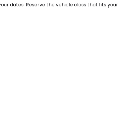
your dates. Reserve the vehicle class that fits your