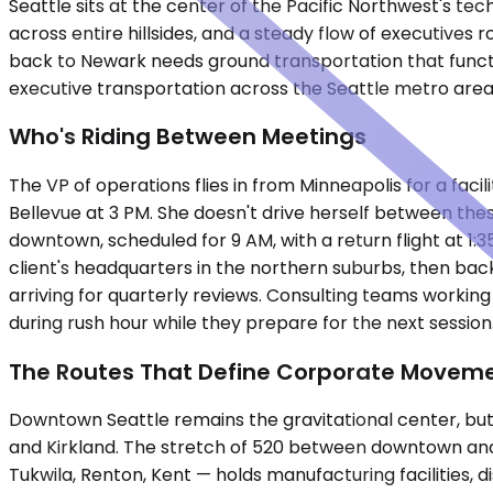
Seattle sits at the center of the Pacific Northwest's
across entire hillsides, and a steady flow of executives
back to Newark needs ground transportation that functi
executive transportation across the Seattle metro are
Who's Riding Between Meetings
The VP of operations flies in from Minneapolis for a faci
Bellevue at 3 PM. She doesn't drive herself between the
downtown, scheduled for 9 AM, with a return flight at 1:
client's headquarters in the northern suburbs, then bac
arriving for quarterly reviews. Consulting teams workin
during rush hour while they prepare for the next session
The Routes That Define Corporate Movem
Downtown Seattle remains the gravitational center, but 
and Kirkland. The stretch of 520 between downtown and
Tukwila, Renton, Kent — holds manufacturing facilities,