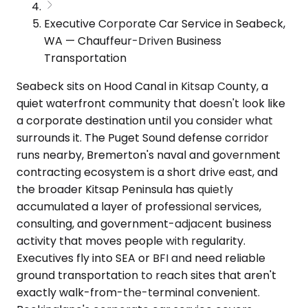
Executive Corporate Car Service in Seabeck,
WA — Chauffeur-Driven Business
Transportation
Seabeck sits on Hood Canal in Kitsap County, a
quiet waterfront community that doesn't look like
a corporate destination until you consider what
surrounds it. The Puget Sound defense corridor
runs nearby, Bremerton's naval and government
contracting ecosystem is a short drive east, and
the broader Kitsap Peninsula has quietly
accumulated a layer of professional services,
consulting, and government-adjacent business
activity that moves people with regularity.
Executives fly into SEA or BFI and need reliable
ground transportation to reach sites that aren't
exactly walk-from-the-terminal convenient.