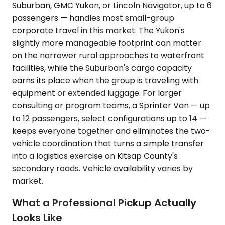
Suburban, GMC Yukon, or Lincoln Navigator, up to 6
passengers — handles most small-group
corporate travel in this market. The Yukon's
slightly more manageable footprint can matter
on the narrower rural approaches to waterfront
facilities, while the Suburban's cargo capacity
earns its place when the group is traveling with
equipment or extended luggage. For larger
consulting or program teams, a Sprinter Van — up
to 12 passengers, select configurations up to 14 —
keeps everyone together and eliminates the two-
vehicle coordination that turns a simple transfer
into a logistics exercise on Kitsap County's
secondary roads. Vehicle availability varies by
market.
What a Professional Pickup Actually
Looks Like