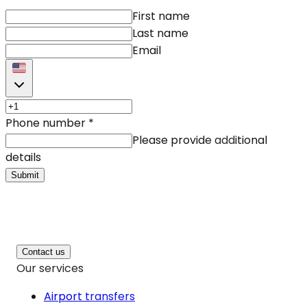
First name
Last name
Email
Phone number
*
Please provide additional
details
Submit
Contact us
Our services
Airport transfers