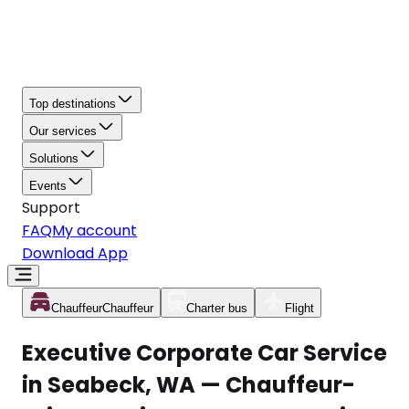
Top destinations
Our services
Solutions
Events
Support
FAQ
My account
Download App
Chauffeur
Chauffeur
Charter bus
Flight
Executive Corporate Car Service
in Seabeck, WA — Chauffeur-