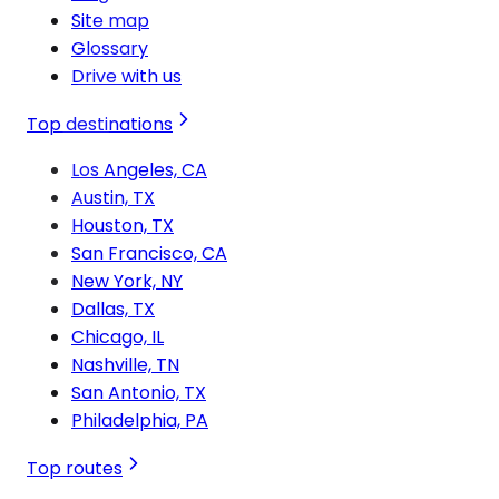
Site map
Glossary
Drive with us
Top destinations
Los Angeles, CA
Austin, TX
Houston, TX
San Francisco, CA
New York, NY
Dallas, TX
Chicago, IL
Nashville, TN
San Antonio, TX
Philadelphia, PA
Top routes