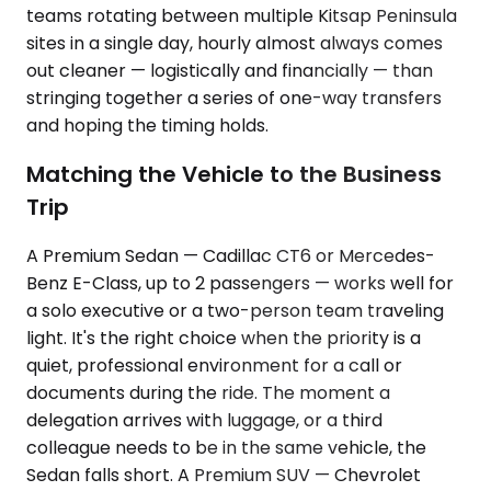
teams rotating between multiple Kitsap Peninsula
sites in a single day, hourly almost always comes
out cleaner — logistically and financially — than
stringing together a series of one-way transfers
and hoping the timing holds.
Matching the Vehicle to the Business
Trip
A Premium Sedan — Cadillac CT6 or Mercedes-
Benz E-Class, up to 2 passengers — works well for
a solo executive or a two-person team traveling
light. It's the right choice when the priority is a
quiet, professional environment for a call or
documents during the ride. The moment a
delegation arrives with luggage, or a third
colleague needs to be in the same vehicle, the
Sedan falls short. A Premium SUV — Chevrolet