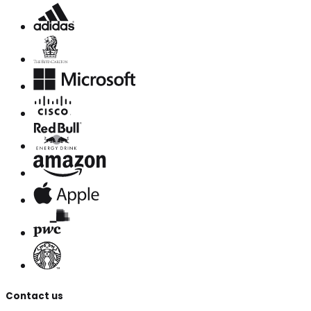
Contact us