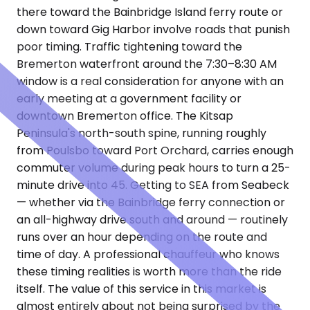
there toward the Bainbridge Island ferry route or
down toward Gig Harbor involve roads that punish
poor timing. Traffic tightening toward the
Bremerton waterfront around the 7:30–8:30 AM
window is a real consideration for anyone with an
early meeting at a government facility or
downtown Bremerton office. The Kitsap
Peninsula's north-south spine, running roughly
from Poulsbo toward Port Orchard, carries enough
commuter volume during peak hours to turn a 25-
minute drive into 45. Getting to SEA from Seabeck
— whether via the Bainbridge ferry connection or
an all-highway drive south and around — routinely
runs over an hour depending on the route and
time of day. A professional chauffeur who knows
these timing realities is worth more than the ride
itself. The value of this service in this market is
almost entirely about not being surprised by the