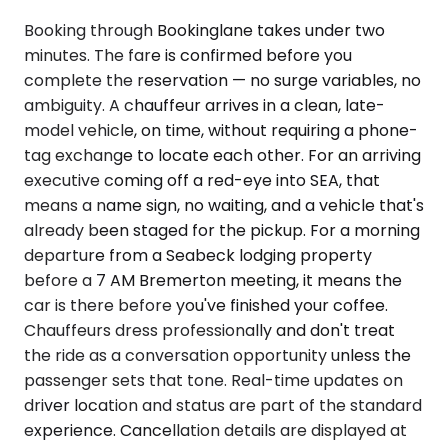
Booking through Bookinglane takes under two
minutes. The fare is confirmed before you
complete the reservation — no surge variables, no
ambiguity. A chauffeur arrives in a clean, late-
model vehicle, on time, without requiring a phone-
tag exchange to locate each other. For an arriving
executive coming off a red-eye into SEA, that
means a name sign, no waiting, and a vehicle that's
already been staged for the pickup. For a morning
departure from a Seabeck lodging property
before a 7 AM Bremerton meeting, it means the
car is there before you've finished your coffee.
Chauffeurs dress professionally and don't treat
the ride as a conversation opportunity unless the
passenger sets that tone. Real-time updates on
driver location and status are part of the standard
experience. Cancellation details are displayed at