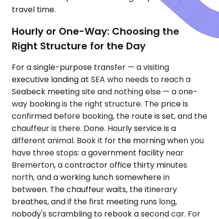
travel time.
Hourly or One-Way: Choosing the
Right Structure for the Day
For a single-purpose transfer — a visiting
executive landing at SEA who needs to reach a
Seabeck meeting site and nothing else — a one-
way booking is the right structure. The price is
confirmed before booking, the route is set, and the
chauffeur is there. Done. Hourly service is a
different animal. Book it for the morning when you
have three stops: a government facility near
Bremerton, a contractor office thirty minutes
north, and a working lunch somewhere in
between. The chauffeur waits, the itinerary
breathes, and if the first meeting runs long,
nobody's scrambling to rebook a second car. For