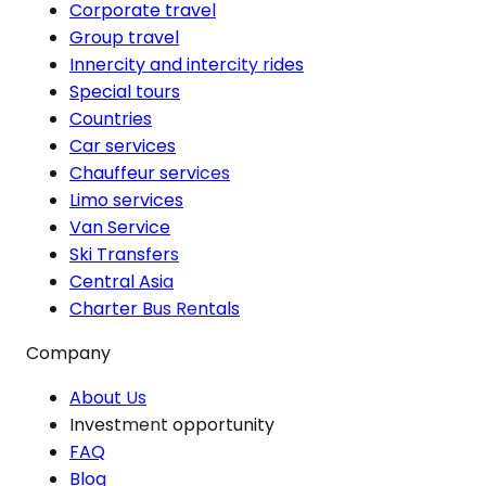
Corporate travel
Group travel
Innercity and intercity rides
Special tours
Countries
Car services
Chauffeur services
Limo services
Van Service
Ski Transfers
Central Asia
Charter Bus Rentals
Company
About Us
Investment opportunity
FAQ
Blog