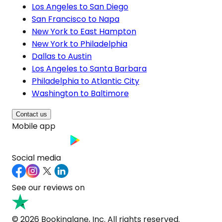
Los Angeles to San Diego
San Francisco to Napa
New York to East Hampton
New York to Philadelphia
Dallas to Austin
Los Angeles to Santa Barbara
Philadelphia to Atlantic City
Washington to Baltimore
Contact us
Mobile app
Social media
See our reviews on
© 2026 Bookinglane, Inc. All rights reserved.