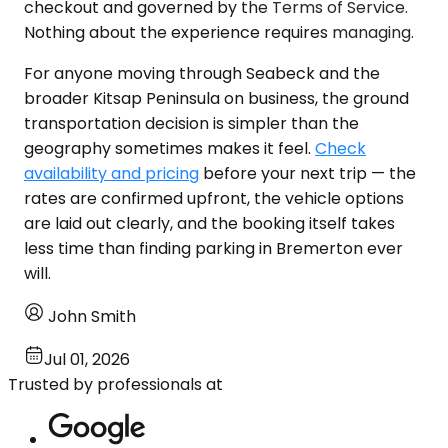
checkout and governed by the Terms of Service.
Nothing about the experience requires managing.
For anyone moving through Seabeck and the
broader Kitsap Peninsula on business, the ground
transportation decision is simpler than the
geography sometimes makes it feel.
Check
availability and pricing
before your next trip — the
rates are confirmed upfront, the vehicle options
are laid out clearly, and the booking itself takes
less time than finding parking in Bremerton ever
will.
John Smith
Jul 01, 2026
Trusted by professionals at