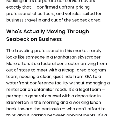
Bookinglane's corporate car service covers
exactly that — confirmed upfront pricing,
professional chauffeurs, and vehicles suited for
business travel in and out of the Seabeck area.
Who's Actually Moving Through
Seabeck on Business
The traveling professional in this market rarely
looks like someone in a Manhattan skyscraper.
More often, it's a federal contractor arriving from
out of state to meet with a Kitsap-area program
team, needing a clean, quiet ride from SEA to a
waterfront conference facility without managing a
rental car on unfamiliar roads. It's a legal team —
perhaps a general counsel with a deposition in
Bremerton in the morning and a working lunch
back toward the peninsula — who can't afford to
think about parking between appointments. It's a