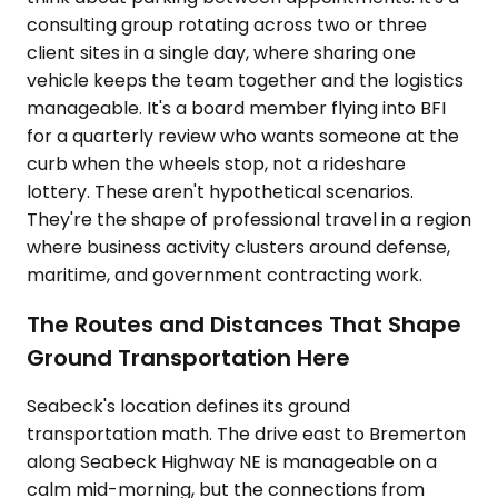
consulting group rotating across two or three
client sites in a single day, where sharing one
vehicle keeps the team together and the logistics
manageable. It's a board member flying into BFI
for a quarterly review who wants someone at the
curb when the wheels stop, not a rideshare
lottery. These aren't hypothetical scenarios.
They're the shape of professional travel in a region
where business activity clusters around defense,
maritime, and government contracting work.
The Routes and Distances That Shape
Ground Transportation Here
Seabeck's location defines its ground
transportation math. The drive east to Bremerton
along Seabeck Highway NE is manageable on a
calm mid-morning, but the connections from