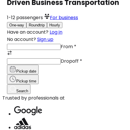
Driven Business Transportation
1-12
passengers
For business
One-way
Roundtrip
Hourly
Have an account?
Log in
No account?
Sign up
From
*
Dropoff
*
Pickup date
Pickup time
Search
Trusted by professionals at