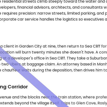
ere residential streets climb steeply toward the water and
lopers, financial advisors, architects, and consultants w
equires precision: narrow streets, limited parking, and p
orporate car service handles the logistics so executives
 client in Garden City at nine, then return to Sea Cliff f
 location will burn twenty minutes she doesn't have. A c
at a developer's office in Sea Cliff. They take a Suburban
 two Ubers at baggage claim. An attorney based in Manh
the chauffeur waits during the deposition, then drives him 
ing Corridor
 Avenue and the blocks near the train station, where prof
xtends beyond the village itself. Trips to Glen Cove, Ros