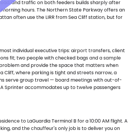
oad, and traffic on both feeders builds sharply after
d-morning hours. The Northern State Parkway offers an
an often use the LIRR from Sea Cliff station, but for
individual executive trips: airport transfers, client
y-ons fit; two people with checked bags and a sample
t problem and provide the space that matters when
Cliff, where parking is tight and streets narrow, a
ans serve group travel — board meetings with out-of-
day. A Sprinter accommodates up to twelve passengers
sidence to LaGuardia Terminal B for a 10:00 AM flight. A
ing, and the chauffeur's only job is to deliver you on