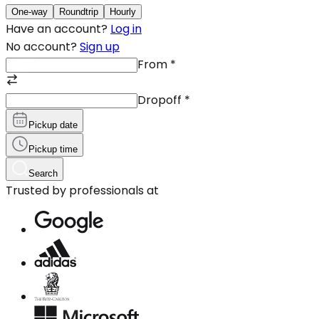
One-way
Roundtrip
Hourly
Have an account?
Log in
No account?
Sign up
From
*
Dropoff
*
Pickup date
Pickup time
Search
Trusted by professionals at