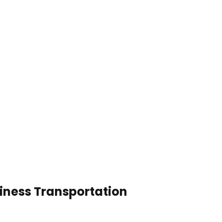
siness Transportation