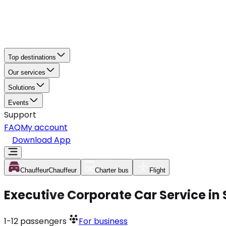
Top destinations
Our services
Solutions
Events
Support
FAQ
My account
Download App
Chauffeur
Chauffeur
Charter bus
Flight
Executive Corporate Car Service in
1-12
passengers
For business