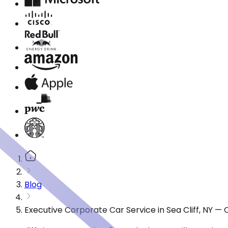
Blog
Executive Corporate Car Service in Sea Cliff, NY —