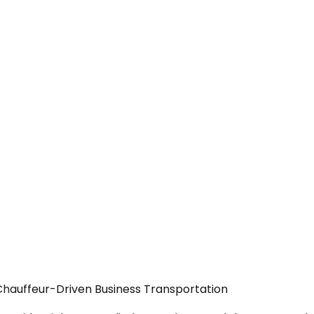
 Chauffeur-Driven Business Transportation