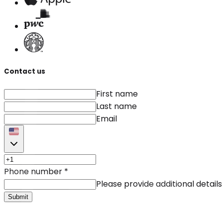
Contact us
First name
Last name
Email
Phone number
*
Please provide additional details
Submit