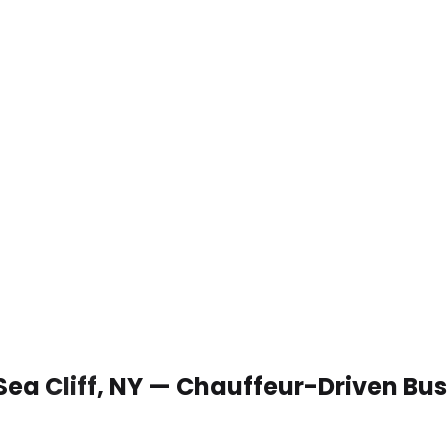
 Sea Cliff, NY — Chauffeur-Driven Bu