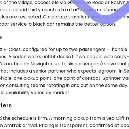
 of the village, accessible via Glen Cove Road or Roslyn R
der can add thirty minutes to a LaGuardia run during mi
es are restricted. Corporate travelers heading to Manhatt
door service, a black car remains the better option.
e
lass, configured for up to two passengers — handle most 
ns. A sedan works until it doesn't. Two people with carr
kon, Lincoln Navigator, up to six passengers) solve tha
hat includes a senior partner who expects legroom. In Sea 
cle, one pickup point, one point of contact. Sprinter V
uns for consulting teams rotating in and out on the same 
e availability varies by market.
fers
the schedule is firm. A morning pickup from a Sea Cliff re
 Amtrak arrival. Pricing is transparent, confirmed at book