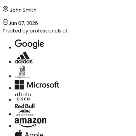
John Smith
Jun 07, 2026
Trusted by professionals at