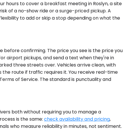
r hours to cover a breakfast meeting in Roslyn, a site
e risk of a no-show ride or a surge-priced pickup. A
flexibility to add or skip a stop depending on what the
re before confirming. The price you see is the price you
 for airport pickups, and send a text when they're in
parked three streets over. Vehicles arrive clean, with
e route if traffic requires it. You receive real-time
e Terms of Service. The standard is punctuality and
livers both without requiring you to manage a
process is the same:
check availability and pricing
,
nals who measure reliability in minutes, not sentiment.