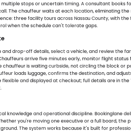
ultiple stops or uncertain timing. A consultant books fou
 call. The chauffeur waits at each location, eliminating th
gence: three facility tours across Nassau County, with the 
ntrol when the schedule can't tolerate gaps.
ke
 and drop-off details, select a vehicle, and review the fa
Chauffeurs arrive five minutes early, monitor flight status
e chauffeur is waiting curbside, not circling the block or 
eur loads luggage, confirms the destination, and adjusts th
 flexible and displayed at checkout; full details are in th
.
ocal knowledge and operational discipline. Bookinglane de
Whether you're moving one executive or a full board, the 
kground. The system works because it's built for professio