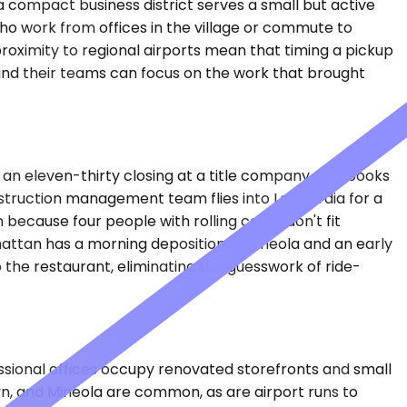
 a compact business district serves a small but active
ho work from offices in the village or commute to
roximity to regional airports mean that timing a pickup
 and their teams can focus on the work that brought
or an eleven-thirty closing at a title company. She books
onstruction management team flies into LaGuardia for a
 because four people with rolling cases don't fit
attan has a morning deposition in Mineola and an early
to the restaurant, eliminating the guesswork of ride-
essional offices occupy renovated storefronts and small
lyn, and Mineola are common, as are airport runs to