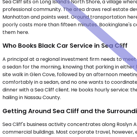
Sea Cliff sits on Long Island's North Shore, a village wh
professional community. The area draws real estate deve
Manhattan and points west. Ground transportation here r
poorly costs more than fifteen minutes. Bookinglane's c
them here.
Who Books Black Car Service in Sea Cliff
A principal at a regional investment firm needs to meet a
a sedan for the morning, knowing that parking in either
site walk in Glen Cove, followed by an afternoon meeting 
comfortably in a sedan, and no one wants to coordinate
dinner with a Sea Cliff client. He books hourly service: 
hailing in Nassau County.
Getting Around Sea Cliff and the Surround
Sea Cliff's business activity concentrates along Roslyn
commercial buildings. Most corporate travel, however, e