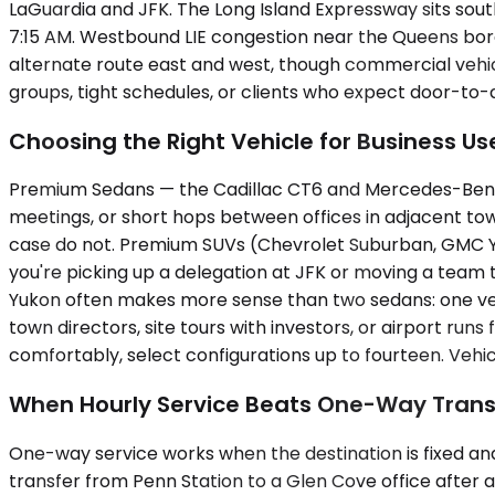
LaGuardia and JFK. The Long Island Expressway sits south
7:15 AM. Westbound LIE congestion near the Queens bor
alternate route east and west, though commercial vehicl
groups, tight schedules, or clients who expect door-to-
Choosing the Right Vehicle for Business Us
Premium Sedans — the Cadillac CT6 and Mercedes-Benz E-C
meetings, or short hops between offices in adjacent tow
case do not. Premium SUVs (Chevrolet Suburban, GMC Yu
you're picking up a delegation at JFK or moving a team t
Yukon often makes more sense than two sedans: one vehi
town directors, site tours with investors, or airport r
comfortably, select configurations up to fourteen. Vehicl
When Hourly Service Beats One-Way Trans
One-way service works when the destination is fixed and 
transfer from Penn Station to a Glen Cove office after an