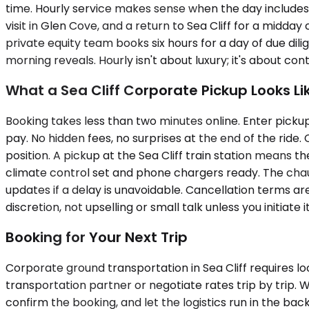
time. Hourly service makes sense when the day includes m
visit in Glen Cove, and a return to Sea Cliff for a midday
private equity team books six hours for a day of due dili
morning reveals. Hourly isn't about luxury; it's about co
What a Sea Cliff Corporate Pickup Looks Li
Booking takes less than two minutes online. Enter pickup
pay. No hidden fees, no surprises at the end of the ride. 
position. A pickup at the Sea Cliff train station means th
climate control set and phone chargers ready. The chauff
updates if a delay is unavoidable. Cancellation terms are
discretion, not upselling or small talk unless you initiate it
Booking for Your Next Trip
Corporate ground transportation in Sea Cliff requires l
transportation partner or negotiate rates trip by trip. 
confirm the booking, and let the logistics run in the bac