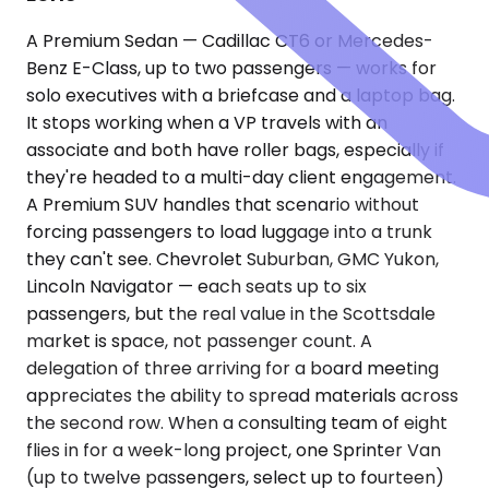
A Premium Sedan — Cadillac CT6 or Mercedes-
Benz E-Class, up to two passengers — works for
solo executives with a briefcase and a laptop bag.
It stops working when a VP travels with an
associate and both have roller bags, especially if
they're headed to a multi-day client engagement.
A Premium SUV handles that scenario without
forcing passengers to load luggage into a trunk
they can't see. Chevrolet Suburban, GMC Yukon,
Lincoln Navigator — each seats up to six
passengers, but the real value in the Scottsdale
market is space, not passenger count. A
delegation of three arriving for a board meeting
appreciates the ability to spread materials across
the second row. When a consulting team of eight
flies in for a week-long project, one Sprinter Van
(up to twelve passengers, select up to fourteen)