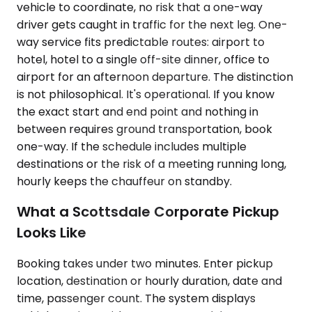
vehicle to coordinate, no risk that a one-way
driver gets caught in traffic for the next leg. One-
way service fits predictable routes: airport to
hotel, hotel to a single off-site dinner, office to
airport for an afternoon departure. The distinction
is not philosophical. It's operational. If you know
the exact start and end point and nothing in
between requires ground transportation, book
one-way. If the schedule includes multiple
destinations or the risk of a meeting running long,
hourly keeps the chauffeur on standby.
What a Scottsdale Corporate Pickup
Looks Like
Booking takes under two minutes. Enter pickup
location, destination or hourly duration, date and
time, passenger count. The system displays