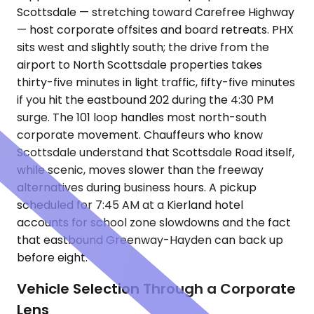
Scottsdale — stretching toward Carefree Highway
— host corporate offsites and board retreats. PHX
sits west and slightly south; the drive from the
airport to North Scottsdale properties takes
thirty-five minutes in light traffic, fifty-five minutes
if you hit the eastbound 202 during the 4:30 PM
surge. The 101 loop handles most north-south
corporate movement. Chauffeurs who know
Scottsdale understand that Scottsdale Road itself,
while scenic, moves slower than the freeway
alternatives during business hours. A pickup
scheduled for 7:45 AM at a Kierland hotel
accounts for school zone slowdowns and the fact
that eastbound Greenway-Hayden can back up
before eight.
Vehicle Selection Through a Corporate
Lens