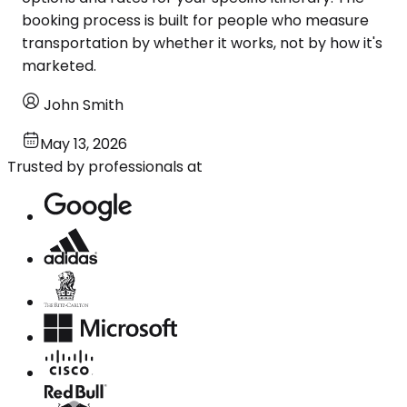
booking process is built for people who measure
transportation by whether it works, not by how it's
marketed.
John Smith
May 13, 2026
Trusted by professionals at