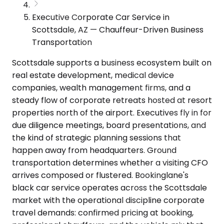
Executive Corporate Car Service in
Scottsdale, AZ — Chauffeur-Driven Business
Transportation
Scottsdale supports a business ecosystem built on
real estate development, medical device
companies, wealth management firms, and a
steady flow of corporate retreats hosted at resort
properties north of the airport. Executives fly in for
due diligence meetings, board presentations, and
the kind of strategic planning sessions that
happen away from headquarters. Ground
transportation determines whether a visiting CFO
arrives composed or flustered. Bookinglane's
black car service operates across the Scottsdale
market with the operational discipline corporate
travel demands: confirmed pricing at booking,