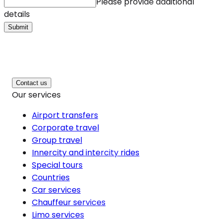
Please provide additional
details
Submit
Contact us
Our services
Airport transfers
Corporate travel
Group travel
Innercity and intercity rides
Special tours
Countries
Car services
Chauffeur services
Limo services