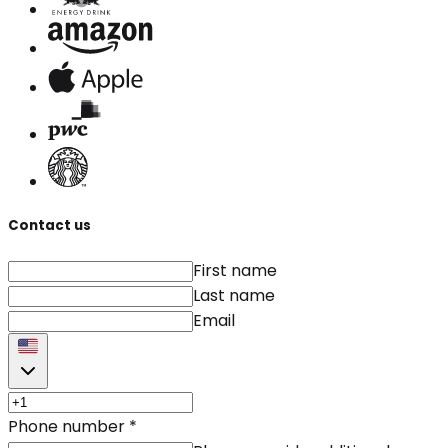
Contact us
First name
Last name
Email
Phone number
*