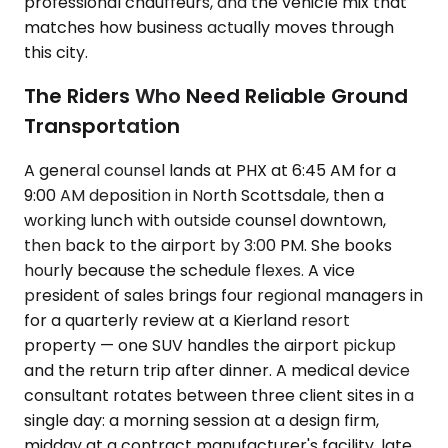
professional chauffeurs, and the vehicle mix that
matches how business actually moves through
this city.
The Riders Who Need Reliable Ground
Transportation
A general counsel lands at PHX at 6:45 AM for a
9:00 AM deposition in North Scottsdale, then a
working lunch with outside counsel downtown,
then back to the airport by 3:00 PM. She books
hourly because the schedule flexes. A vice
president of sales brings four regional managers in
for a quarterly review at a Kierland resort
property — one SUV handles the airport pickup
and the return trip after dinner. A medical device
consultant rotates between three client sites in a
single day: a morning session at a design firm,
midday at a contract manufacturer's facility, late