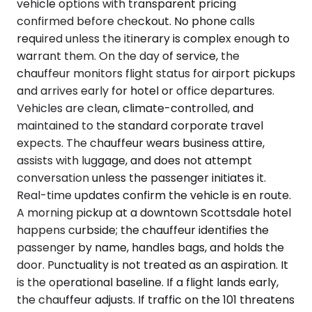
vehicle options with transparent pricing
confirmed before checkout. No phone calls
required unless the itinerary is complex enough to
warrant them. On the day of service, the
chauffeur monitors flight status for airport pickups
and arrives early for hotel or office departures.
Vehicles are clean, climate-controlled, and
maintained to the standard corporate travel
expects. The chauffeur wears business attire,
assists with luggage, and does not attempt
conversation unless the passenger initiates it.
Real-time updates confirm the vehicle is en route.
A morning pickup at a downtown Scottsdale hotel
happens curbside; the chauffeur identifies the
passenger by name, handles bags, and holds the
door. Punctuality is not treated as an aspiration. It
is the operational baseline. If a flight lands early,
the chauffeur adjusts. If traffic on the 101 threatens