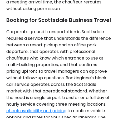
a meeting arrival time, the chauffeur reroutes
without asking permission.
Booking for Scottsdale Business Travel
Corporate ground transportation in Scottsdale
requires a service that understands the difference
between a resort pickup and an office park
departure, that operates with professional
chauffeurs who know which entrance to use at
multi-building properties, and that confirms
pricing upfront so travel managers can approve
without follow-up questions. Bookinglane's black
car service operates across the Scottsdale
market with that operational standard. Whether
the need is a single airport transfer or a full day of
hourly service covering three meeting locations,
check availability and pricing
to confirm vehicle
options and rates for your specific itinerary. The