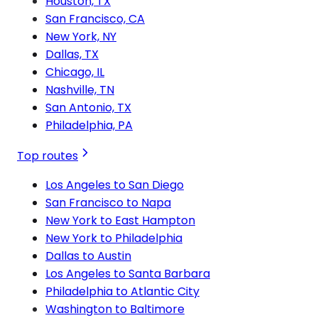
Houston, TX
San Francisco, CA
New York, NY
Dallas, TX
Chicago, IL
Nashville, TN
San Antonio, TX
Philadelphia, PA
Top routes
Los Angeles to San Diego
San Francisco to Napa
New York to East Hampton
New York to Philadelphia
Dallas to Austin
Los Angeles to Santa Barbara
Philadelphia to Atlantic City
Washington to Baltimore