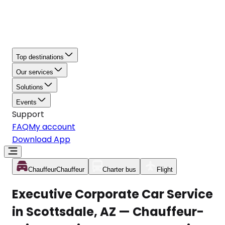
Top destinations
Our services
Solutions
Events
Support
FAQ
My account
Download App
Chauffeur
Chauffeur
Charter bus
Flight
Executive Corporate Car Service
in Scottsdale, AZ — Chauffeur-