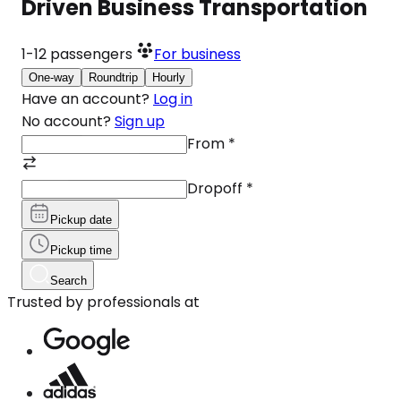
Driven Business Transportation
1-12
passengers
For business
One-way
Roundtrip
Hourly
Have an account?
Log in
No account?
Sign up
From
*
Dropoff
*
Pickup date
Pickup time
Search
Trusted by professionals at