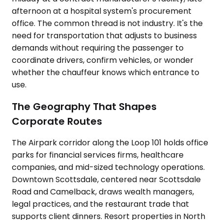
afternoon at a hospital system's procurement
office. The common thread is not industry. It's the
need for transportation that adjusts to business
demands without requiring the passenger to
coordinate drivers, confirm vehicles, or wonder
whether the chauffeur knows which entrance to
use.
The Geography That Shapes
Corporate Routes
The Airpark corridor along the Loop 101 holds office
parks for financial services firms, healthcare
companies, and mid-sized technology operations.
Downtown Scottsdale, centered near Scottsdale
Road and Camelback, draws wealth managers,
legal practices, and the restaurant trade that
supports client dinners. Resort properties in North