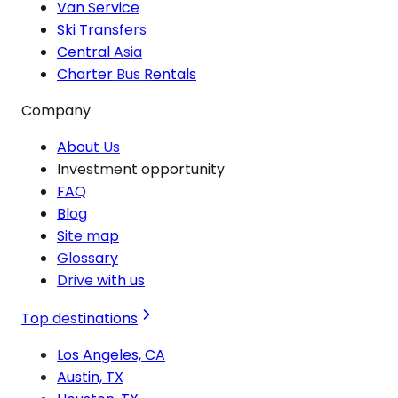
Van Service
Ski Transfers
Central Asia
Charter Bus Rentals
Company
About Us
Investment opportunity
FAQ
Blog
Site map
Glossary
Drive with us
Top destinations
Los Angeles, CA
Austin, TX