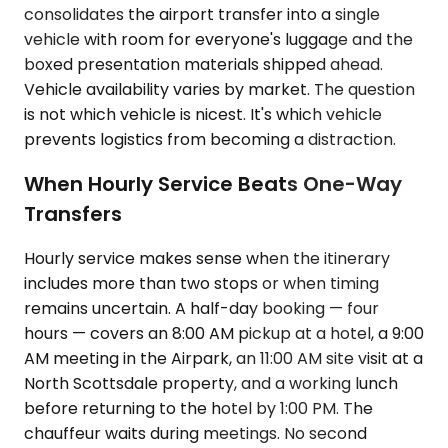
consolidates the airport transfer into a single
vehicle with room for everyone's luggage and the
boxed presentation materials shipped ahead.
Vehicle availability varies by market. The question
is not which vehicle is nicest. It's which vehicle
prevents logistics from becoming a distraction.
When Hourly Service Beats One-Way
Transfers
Hourly service makes sense when the itinerary
includes more than two stops or when timing
remains uncertain. A half-day booking — four
hours — covers an 8:00 AM pickup at a hotel, a 9:00
AM meeting in the Airpark, an 11:00 AM site visit at a
North Scottsdale property, and a working lunch
before returning to the hotel by 1:00 PM. The
chauffeur waits during meetings. No second