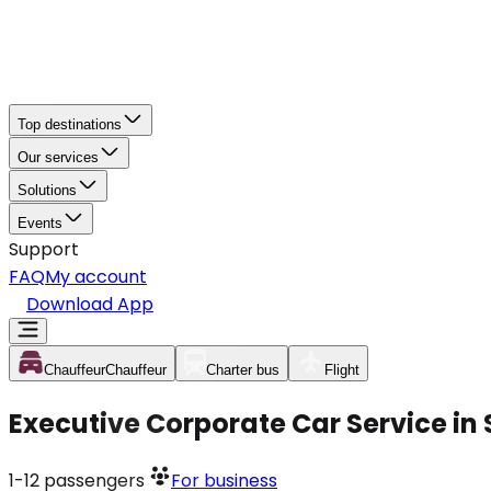
Top destinations
Our services
Solutions
Events
Support
FAQ
My account
Download App
Chauffeur
Chauffeur
Charter bus
Flight
Executive Corporate Car Service in
1-12
passengers
For business