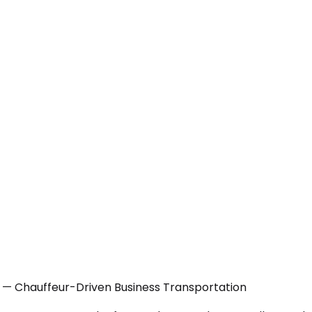
X — Chauffeur-Driven Business Transportation