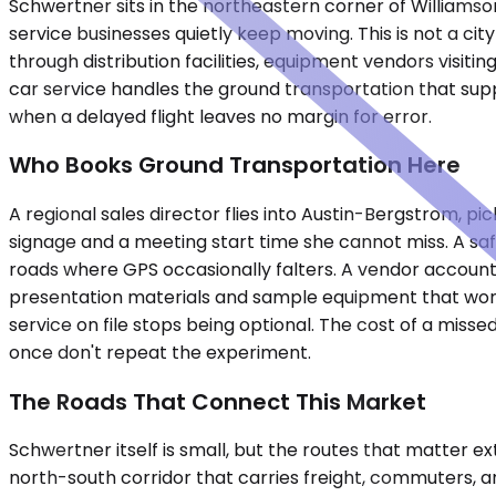
Schwertner sits in the northeastern corner of Williamson
service businesses quietly keep moving. This is not a ci
through distribution facilities, equipment vendors visit
car service handles the ground transportation that supp
when a delayed flight leaves no margin for error.
Who Books Ground Transportation Here
A regional sales director flies into Austin-Bergstrom, pic
signage and a meeting start time she cannot miss. A saf
roads where GPS occasionally falters. A vendor account 
presentation materials and sample equipment that won't
service on file stops being optional. The cost of a miss
once don't repeat the experiment.
The Roads That Connect This Market
Schwertner itself is small, but the routes that matter ex
north-south corridor that carries freight, commuters, a