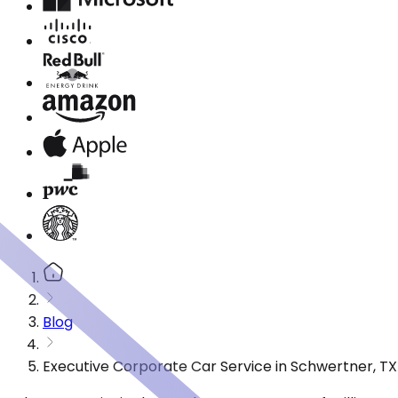
Blog
Executive Corporate Car Service in Schwertner, T