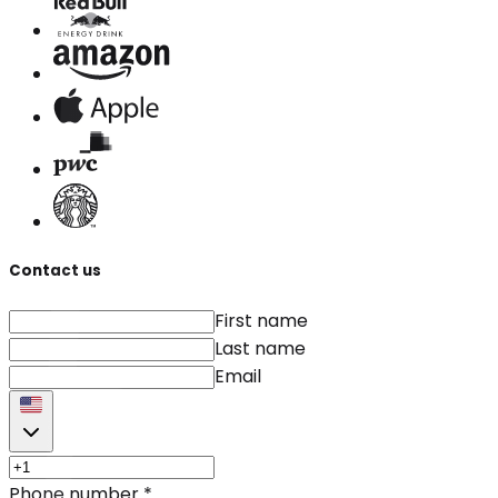
Contact us
First name
Last name
Email
Phone number
*