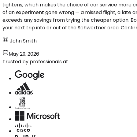
tightens, which makes the choice of car service more con
of an experiment gone wrong — a missed flight, a late ar
exceeds any savings from trying the cheaper option. Boo
your next trip into or out of the Schwertner area. Confi
John Smith
May 29, 2026
Trusted by professionals at