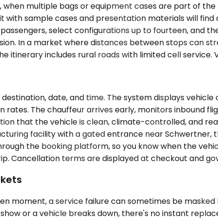
when multiple bags or equipment cases are part of the lo
t with sample cases and presentation materials will find 
assengers, select configurations up to fourteen, and t
 session. In a market where distances between stops can st
itinerary includes rural roads with limited cell service. V
 destination, date, and time. The system displays vehicl
ates. The chauffeur arrives early, monitors inbound fligh
tation that the vehicle is clean, climate-controlled, and 
acturing facility with a gated entrance near Schwertner, 
rough the booking platform, so you know when the vehicle 
rip. Cancellation terms are displayed at checkout and go
rkets
given moment, a service failure can sometimes be masked
show or a vehicle breaks down, there's no instant replac