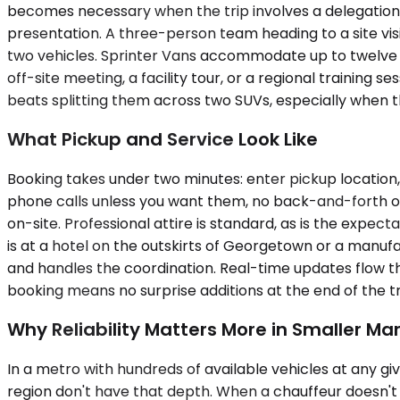
becomes necessary when the trip involves a delegation, 
presentation. A three-person team heading to a site visi
two vehicles. Sprinter Vans accommodate up to twelve p
off-site meeting, a facility tour, or a regional training
beats splitting them across two SUVs, especially when the 
What Pickup and Service Look Like
Booking takes under two minutes: enter pickup location,
phone calls unless you want them, no back-and-forth on r
on-site. Professional attire is standard, as is the expec
is at a hotel on the outskirts of Georgetown or a manuf
and handles the coordination. Real-time updates flow th
booking means no surprise additions at the end of the t
Why Reliability Matters More in Smaller Ma
In a metro with hundreds of available vehicles at any 
region don't have that depth. When a chauffeur doesn't 