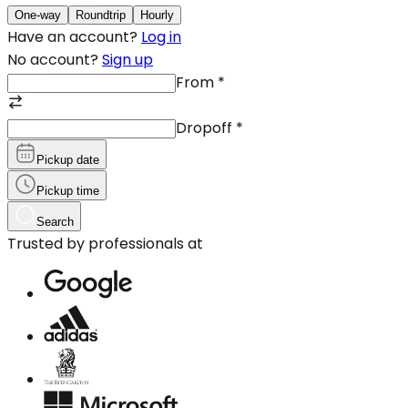
One-way
Roundtrip
Hourly
Have an account?
Log in
No account?
Sign up
From
*
Dropoff
*
Pickup date
Pickup time
Search
Trusted by professionals at