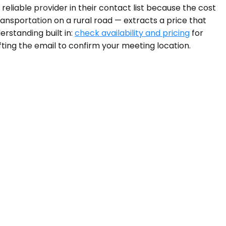
eliable provider in their contact list because the cost
ransportation on a rural road — extracts a price that
rstanding built in:
check availability and pricing
for
fting the email to confirm your meeting location.