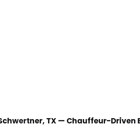
 Schwertner, TX — Chauffeur-Driven 