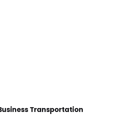
Business Transportation