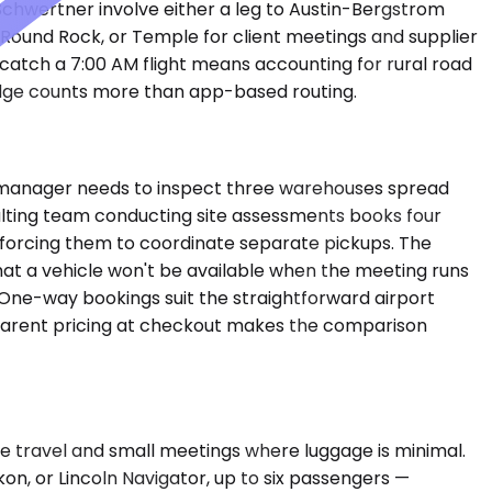
 Schwertner involve either a leg to Austin-Bergstrom
 Round Rock, or Temple for client meetings and supplier
to catch a 7:00 AM flight means accounting for rural road
edge counts more than app-based routing.
ties manager needs to inspect three warehouses spread
ulting team conducting site assessments books four
an forcing them to coordinate separate pickups. The
that a vehicle won't be available when the meeting runs
. One-way bookings suit the straightforward airport
ansparent pricing at checkout makes the comparison
 travel and small meetings where luggage is minimal.
, or Lincoln Navigator, up to six passengers —