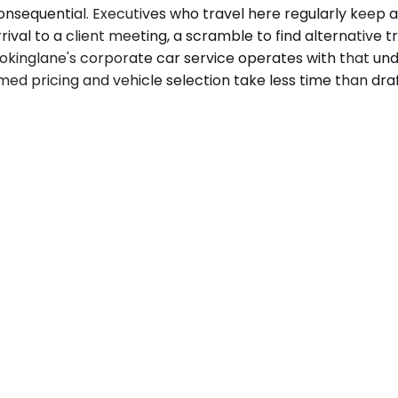
sequential. Executives who travel here regularly keep a r
rival to a client meeting, a scramble to find alternative t
kinglane's corporate car service operates with that unde
rmed pricing and vehicle selection take less time than dra