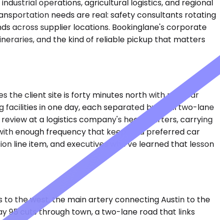
dustrial operations, agricultural logistics, and regional
ransportation needs are real: safety consultants rotating
nds across supplier locations. Bookinglane's corporate
eraries, and the kind of reliable pickup that matters
s the client site is forty minutes north with no clear
 facilities in one day, each separated by rural two-lane
 review at a logistics company's headquarters, carrying
 with enough frequency that keeping a preferred car
tion line item, and executives who've learned that lesson
es to the west, the main artery connecting Austin to the
ay 95 cuts through town, a two-lane road that links