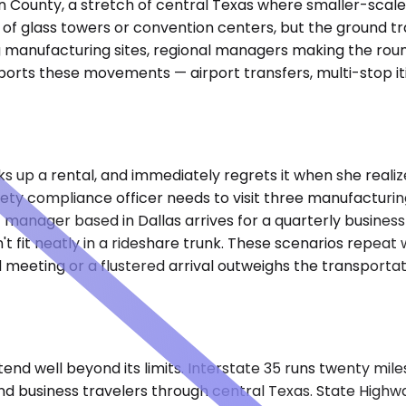
 County, a stretch of central Texas where smaller-scale in
ty of glass towers or convention centers, but the ground t
ing manufacturing sites, regional managers making the rou
orts these movements — airport transfers, multi-stop itin
ks up a rental, and immediately regrets it when she realize
ety compliance officer needs to visit three manufacturing
manager based in Dallas arrives for a quarterly business
 fit neatly in a rideshare trunk. These scenarios repeat
ed meeting or a flustered arrival outweighs the transporta
tend well beyond its limits. Interstate 35 runs twenty mil
nd business travelers through central Texas. State Highw