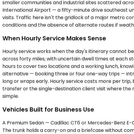
smaller communities and industrial sites scattered acros
International Airport — a fifty-minute drive southeast
visits. Traffic here isn't the gridlock of a major metro 
conditions and the absence of alternate routes if weat
When Hourly Service Makes Sense
Hourly service works when the day's itinerary cannot be
across forty miles, with uncertain dwell times at each
hours to cover two locations and a working lunch, knowi
alternative — booking three or four one-way trips — intr
long or wraps early. Hourly service costs more per trip,
transfer or the single-destination client visit where th
simple.
Vehicles Built for Business Use
A Premium Sedan — Cadillac CT6 or Mercedes-Benz E-Cla
The trunk holds a carry-on and a briefcase without co