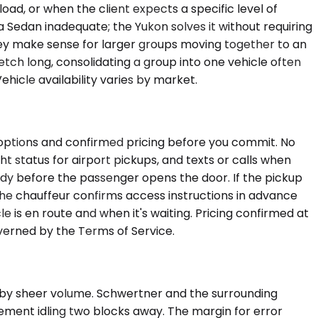
ad, or when the client expects a specific level of
a Sedan inadequate; the Yukon solves it without requiring
hey make sense for larger groups moving together to an
retch long, consolidating a group into one vehicle often
ehicle availability varies by market.
e options and confirmed pricing before you commit. No
t status for airport pickups, and texts or calls when
ready before the passenger opens the door. If the pickup
the chauffeur confirms access instructions in advance
is en route and when it's waiting. Pricing confirmed at
verned by the Terms of Service.
 by sheer volume. Schwertner and the surrounding
ement idling two blocks away. The margin for error