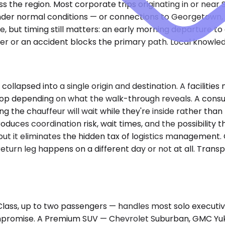
s the region. Most corporate trips originating in or near
 under normal conditions — or connections to Georgetown,
core, but timing still matters: an early morning departure 
her or an accident blocks the primary path. Local knowl
 collapsed into a single origin and destination. A facili
 stop depending on what the walk-through reveals. A cons
ng the chauffeur will wait while they're inside rather th
oduces coordination risk, wait times, and the possibility 
 but it eliminates the hidden tax of logistics management
e return leg happens on a different day or not at all. Tr
ss, up to two passengers — handles most solo executive
mpromise. A Premium SUV — Chevrolet Suburban, GMC Yukon