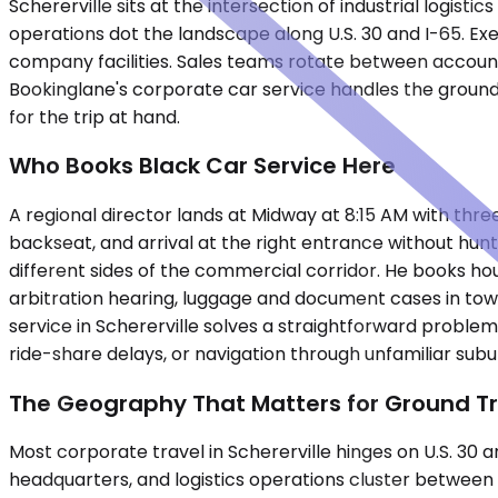
Schererville sits at the intersection of industrial logis
operations dot the landscape along U.S. 30 and I-65. Exe
company facilities. Sales teams rotate between accou
Bookinglane's corporate car service handles the ground
for the trip at hand.
Who Books Black Car Service Here
A regional director lands at Midway at 8:15 AM with three 
backseat, and arrival at the right entrance without hunti
different sides of the commercial corridor. He books hourl
arbitration hearing, luggage and document cases in tow
service in Schererville solves a straightforward problem
ride-share delays, or navigation through unfamiliar sub
The Geography That Matters for Ground T
Most corporate travel in Schererville hinges on U.S. 30
headquarters, and logistics operations cluster between C