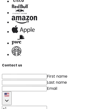
Contact us
First name
Last name
Email