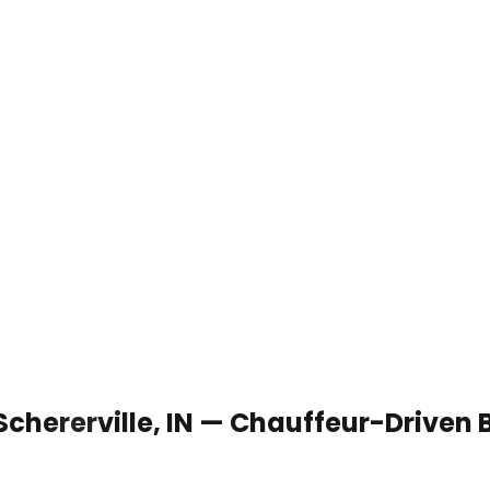
Schererville, IN — Chauffeur-Driven