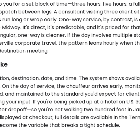
you for a set block of time—three hours, five hours, a ful
spatch between legs. A consultant visiting three client sit
run long or wrap early. One-way service, by contrast, is a 
Midway. It's direct, it's predictable, and it's priced for t
 singular, one-way is cleaner. If the day involves multiple 
ille corporate travel, the pattern leans hourly when the 
destination meeting.
ike
ion, destination, date, and time. The system shows avail
n the day of service, the chauffeur arrives early, monitors
led, and maintained to the standard you'd expect for clie
ring your input. If you're being picked up at a hotel on U.
er dropoff—so you're not walking two hundred feet in Ja
splayed at checkout; full details are available in the Term
ecome the variable that breaks a tight schedule.