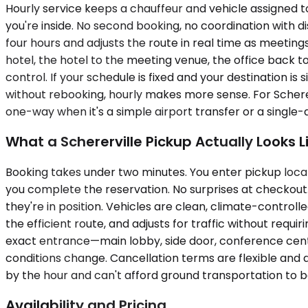
Hourly service keeps a chauffeur and vehicle assigned to 
you're inside. No second booking, no coordination with di
four hours and adjusts the route in real time as meetings 
hotel, the hotel to the meeting venue, the office back to 
control. If your schedule is fixed and your destination is
without rebooking, hourly makes more sense. For Schererv
one-way when it's a simple airport transfer or a single-
What a Schererville Pickup Actually Looks L
Booking takes under two minutes. You enter pickup locat
you complete the reservation. No surprises at checkout. O
they're in position. Vehicles are clean, climate-control
the efficient route, and adjusts for traffic without requi
exact entrance—main lobby, side door, conference cent
conditions change. Cancellation terms are flexible and di
by the hour and can't afford ground transportation to b
Availability and Pricing