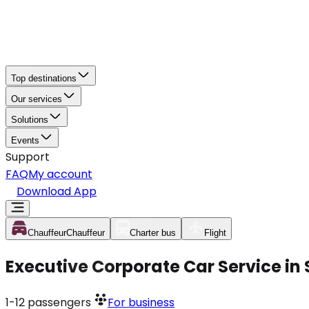
Top destinations
Our services
Solutions
Events
Support
FAQ
My account
Download App
Chauffeur
Chauffeur
Charter bus
Flight
Executive Corporate Car Service in 
1-12
passengers
For business