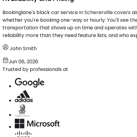
Bookinglane's black car service in Schererville covers a
whether you're booking one-way or hourly. You'll see t
transportation that shows up on time and operates with
reliability more than they need feature lists, and who ex
John Smith
Jun 06, 2026
Trusted by professionals at