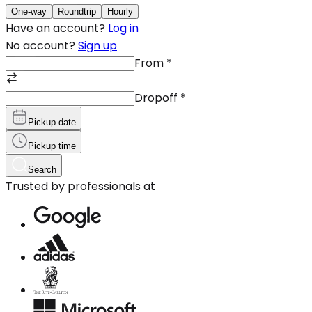
One-way
Roundtrip
Hourly
Have an account?
Log in
No account?
Sign up
From
*
Dropoff
*
Pickup date
Pickup time
Search
Trusted by professionals at