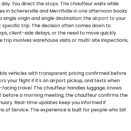
l day. You direct the stops. The chauffeur waits while
es in Schererville and Merrillville in one afternoon books
single origin and single destination: the airport to your
hat specific trip. The decision often comes down to
stops, client-side delays, or the need to move quickly
trip involves warehouse visits or multi-site inspections,
able vehicles with transparent pricing confirmed before
 your flight if it's an airport pickup, and texts when
nt-facing travel. The chauffeur handles luggage, knows
S. 30 before a morning meeting, the chauffeur confirms the
nuary. Real-time updates keep you informed if
s of Service. The experience is built for people who bill