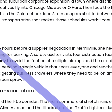
tics and suburban corporate expansion, a town where distri
cutives fly into Chicago Midway or O'Hare, then face the f
nts in the Calumet corridor. Site managers shuttle bet
 transportation that makes those schedules work—confirm
hours before a supplier negotiation in Merrillville. She ne
ng for parking. A safety auditor visits four distribution f
y to avoid the friction of multiple pickups and the risk of
, needing a single vehicle that seats everyone and reach
: getting business travelers where they need to be, on ti
urban sprawl.
ransportation
 and the I-65 corridor. The main commercial stretch runs 
line Avenue and the Illinois state line. Traffic tightens 