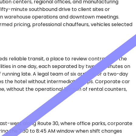
bution centers, regional offices, and manufacturing
ifty-minute southbound drive to client sites or
ween warehouse operations and downtown meetings.
ed pricing, professional chauffeurs, vehicles selected
eds reliable transit, a place to review contracts in the
acilities in one day, each separated by twenty minutes on
 running late. A legal team of six arrives for a two-day
es the hotel without intermediate stops. Corporate car
me, without the operational burden of rental counters,
east-west along Route 30, where office parks, corporate
during the 7:30 to 8:45 AM window when shift changes