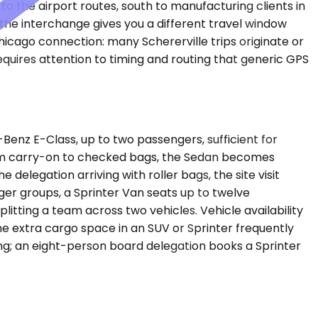
 the airport routes, south to manufacturing clients in
the interchange gives you a different travel window
hicago connection: many Schererville trips originate or
uires attention to timing and routing that generic GPS
enz E-Class, up to two passengers, sufficient for
from carry-on to checked bags, the Sedan becomes
legation arriving with roller bags, the site visit
er groups, a Sprinter Van seats up to twelve
tting a team across two vehicles. Vehicle availability
the extra cargo space in an SUV or Sprinter frequently
ting; an eight-person board delegation books a Sprinter