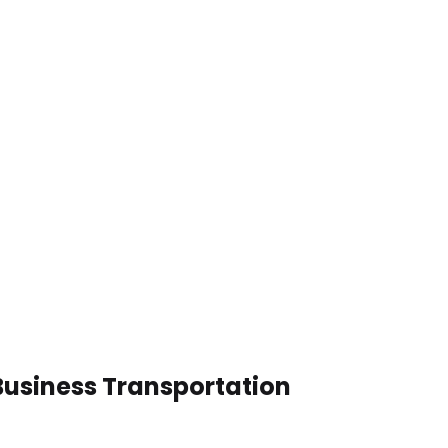
 Business Transportation