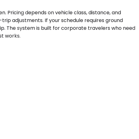
en. Pricing depends on vehicle class, distance, and
trip adjustments. If your schedule requires ground
rip. The system is built for corporate travelers who need
st works.