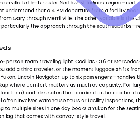
erville to the broader Northwest Indiana region—north to
t understand that a 4 PM departure from a facility near 
om Gary through Merrillville. The other variable is the C
particularly the approach through the south suburbs—req
eeds
-person team traveling light. Cadillac CT6 or Mercedes-B
 you add a third traveler, or the moment luggage shifts 
n, Lincoln Navigator, up to six passengers—handles the de
ckup where comfort matters as much as capacity. For larg
urteen) and eliminates the coordination headache of spli
l often involves warehouse tours or facility inspections, 
ing to multiple sites in one day books a Yukon for the sea
 lag that comes with convoy-style travel.