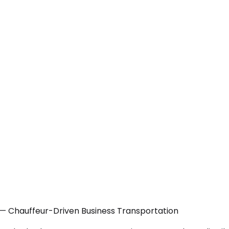
N — Chauffeur-Driven Business Transportation