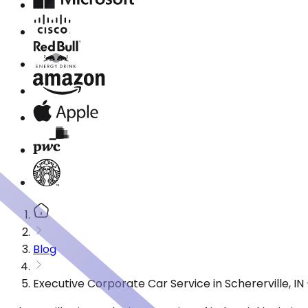
Blog
Executive Corporate Car Service in Schererville, I