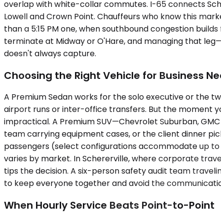
overlap with white-collar commutes. I-65 connects Scher
Lowell and Crown Point. Chauffeurs who know this marke
than a 5:15 PM one, when southbound congestion builds fr
terminate at Midway or O'Hare, and managing that leg—
doesn't always capture.
Choosing the Right Vehicle for Business N
A Premium Sedan works for the solo executive or the two
airport runs or inter-office transfers. But the moment
impractical. A Premium SUV—Chevrolet Suburban, GMC Yuko
team carrying equipment cases, or the client dinner pi
passengers (select configurations accommodate up to fo
varies by market. In Schererville, where corporate trave
tips the decision. A six-person safety audit team travel
to keep everyone together and avoid the communication
When Hourly Service Beats Point-to-Point