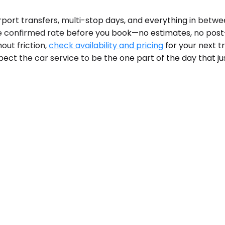
irport transfers, multi-stop days, and everything in betwe
he confirmed rate before you book—no estimates, no post-
out friction,
check availability and pricing
for your next t
pect the car service to be the one part of the day that ju