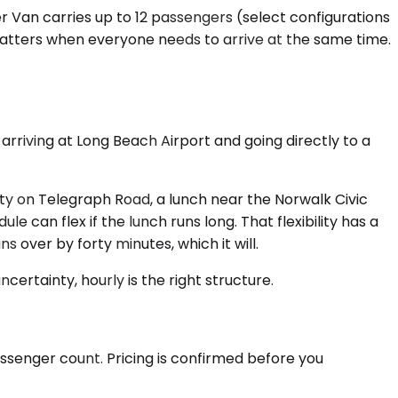
er Van carries up to 12 passengers (select configurations
 matters when everyone needs to arrive at the same time.
 arriving at Long Beach Airport and going directly to a
lity on Telegraph Road, a lunch near the Norwalk Civic
le can flex if the lunch runs long. That flexibility has a
s over by forty minutes, which it will.
certainty, hourly is the right structure.
assenger count. Pricing is confirmed before you