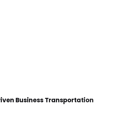
riven Business Transportation