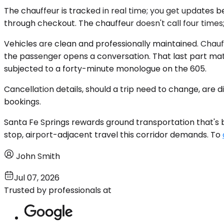
The chauffeur is tracked in real time; you get updates b
through checkout. The chauffeur doesn't call four times;
Vehicles are clean and professionally maintained. Chauf
the passenger opens a conversation. That last part ma
subjected to a forty-minute monologue on the 605.
Cancellation details, should a trip need to change, are
bookings.
Santa Fe Springs rewards ground transportation that's be
stop, airport-adjacent travel this corridor demands. To
John Smith
Jul 07, 2026
Trusted by professionals at