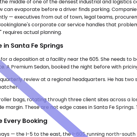
he middle of one of the densest industrial and logistics co
 can evaporate before a driver finds parking. Companies
tantly — executives from out of town, legal teams, procu
 Bookinglane's corporate car service handles that problem
 requires actual planning.
 in Santa Fe Springs
for a deposition at a facility near the 605. She needs to
e. A Premium Sedan, booked the night before with pricing c
uarterly review at a regional headquarters. He has two st
spatcher.
roller bags, rotating through three client sites across a
e margin. These are not edge cases in Santa Fe Springs. 
e Every Booking
ays — the I-5 to the east, the I-605 running north-south 