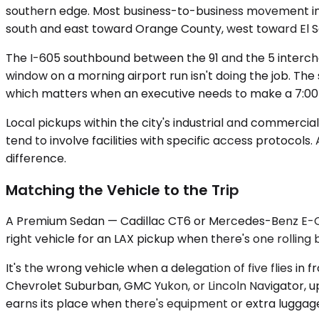
southern edge. Most business-to-business movement in t
south and east toward Orange County, west toward El 
The I-605 southbound between the 91 and the 5 interc
window on a morning airport run isn't doing the job. Th
which matters when an executive needs to make a 7:00
Local pickups within the city's industrial and commerci
tend to involve facilities with specific access protocols
difference.
Matching the Vehicle to the Trip
A Premium Sedan — Cadillac CT6 or Mercedes-Benz E-Class
right vehicle for an LAX pickup when there's one rolling
It's the wrong vehicle when a delegation of five flies 
Chevrolet Suburban, GMC Yukon, or Lincoln Navigator, up 
earns its place when there's equipment or extra luggage