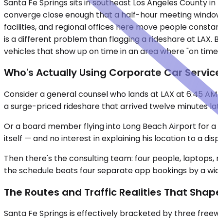
Santa Fe Springs sits in southeast Los Angeles County in t
converge close enough that a half-hour meeting window
facilities, and regional offices here move people cons
is a different problem than flagging a rideshare at LAX.
vehicles that show up on time in an area where "on time"
Who's Actually Using Corporate Car Service
Consider a general counsel who lands at LAX at 6:45 AM 
a surge-priced rideshare that arrived twelve minutes lat
Or a board member flying into Long Beach Airport for a q
itself — and no interest in explaining his location to a di
Then there's the consulting team: four people, laptops, 
the schedule beats four separate app bookings by a wid
The Routes and Traffic Realities That Shap
Santa Fe Springs is effectively bracketed by three freew