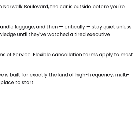
 Norwalk Boulevard, the car is outside before you're
ndle luggage, and then — critically — stay quiet unless
edge until they've watched a tired executive
s of Service. Flexible cancellation terms apply to most
s built for exactly the kind of high-frequency, multi-
 place to start.