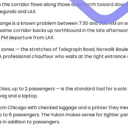
his corridor flows along those axes: north toward downto
Segundo and LAX.
hange is a known problem between 7:30 and 9:00 AM on w
e same corridor backs up northbound in the late afternoo
 PM departure from LAX.
al zones — the stretches of Telegraph Road, Norwalk Boul
. A professional chauffeur who waits at the right entrance
, up to 2 passengers — is the standard tool for a solo e
 bag and a laptop.
in from Chicago with checked luggage and a printer they i
to 6 passengers. The Yukon makes sense for tighter parking
 in addition to passengers.