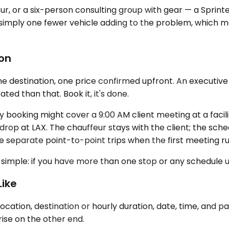
our, or a six-person consulting group with gear — a Sprint
also simply one fewer vehicle adding to the problem, which
ion
one destination, one price confirmed upfront. An executive
ed than that. Book it, it's done.
day booking might cover a 9:00 AM client meeting at a faci
drop at LAX. The chauffeur stays with the client; the schedu
ee separate point-to-point trips when the first meeting run
 simple: if you have more than one stop or any schedule un
Like
cation, destination or hourly duration, date, time, and p
ise on the other end.