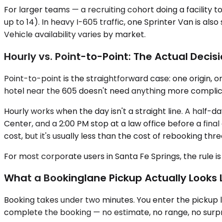
For larger teams — a recruiting cohort doing a facility t
up to 14). In heavy I-605 traffic, one Sprinter Van is 
Vehicle availability varies by market.
Hourly vs. Point-to-Point: The Actual Decis
Point-to-point is the straightforward case: one origin, 
hotel near the 605 doesn't need anything more complicat
Hourly works when the day isn't a straight line. A half-
Center, and a 2:00 PM stop at a law office before a final 
cost, but it's usually less than the cost of rebooking thr
For most corporate users in Santa Fe Springs, the rule is
What a Bookinglane Pickup Actually Looks 
Booking takes under two minutes. You enter the pickup lo
complete the booking — no estimate, no range, no surpr