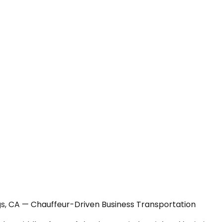
gs, CA — Chauffeur-Driven Business Transportation