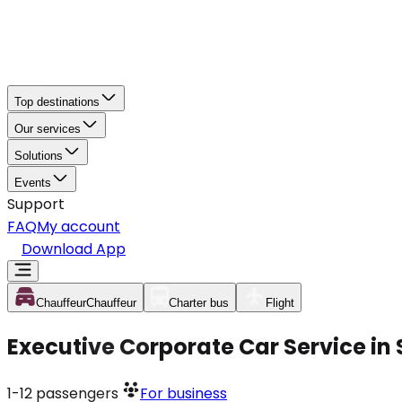
Top destinations
Our services
Solutions
Events
Support
FAQ
My account
Download App
Chauffeur
Chauffeur
Charter bus
Flight
Executive Corporate Car Service in
1-12
passengers
For business