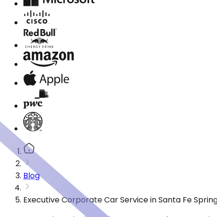
Blog
Executive Corporate Car Service in Santa Fe Sprin