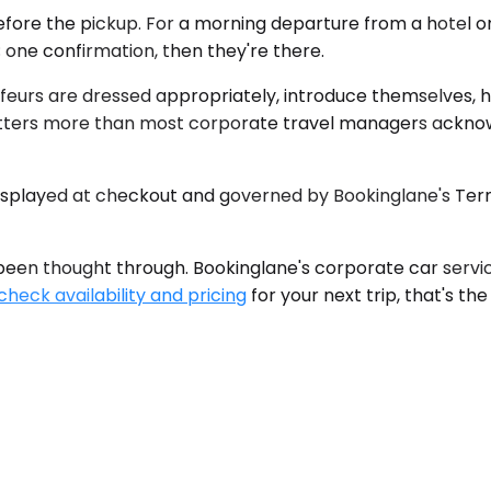
efore the pickup. For a morning departure from a hotel on
 one confirmation, then they're there.
feurs are dressed appropriately, introduce themselves, ha
tters more than most corporate travel managers acknowl
 displayed at checkout and governed by Bookinglane's Term
en thought through. Bookinglane's corporate car service i
check availability and pricing
for your next trip, that's the