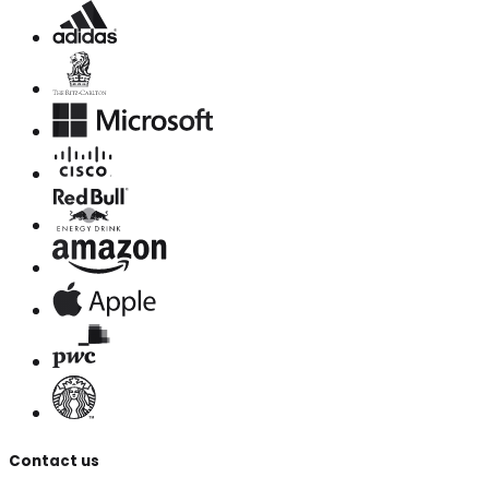
Contact us