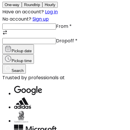
One-way
Roundtrip
Hourly
Have an account?
Log in
No account?
Sign up
From
*
Dropoff
*
Pickup date
Pickup time
Search
Trusted by professionals at