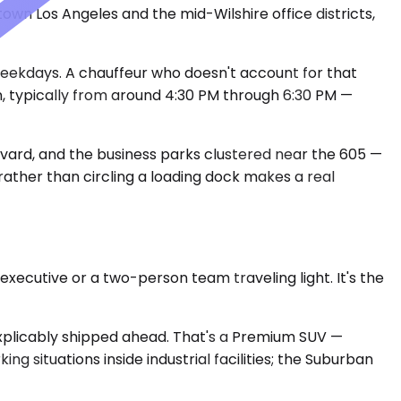
wn Los Angeles and the mid-Wilshire office districts,
eekdays. A chauffeur who doesn't account for that
n, typically from around 4:30 PM through 6:30 PM —
evard, and the business parks clustered near the 605 —
 rather than circling a loading dock makes a real
xecutive or a two-person team traveling light. It's the
nexplicably shipped ahead. That's a Premium SUV —
 situations inside industrial facilities; the Suburban