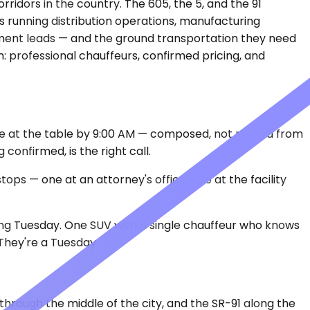
rridors in the country. The 605, the 5, and the 91
 running distribution operations, manufacturing
rement leads — and the ground transportation they need
: professional chauffeurs, confirmed pricing, and
 be at the table by 9:00 AM — composed, not rattled from
onfirmed, is the right call.
ops — one at an attorney's office, one at the facility
 long Tuesday. One SUV with a single chauffeur who knows
They're a Tuesday.
through the middle of the city, and the SR-91 along the