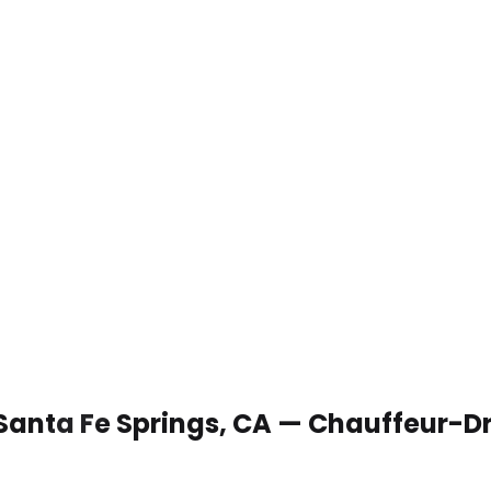
 Santa Fe Springs, CA — Chauffeur-D