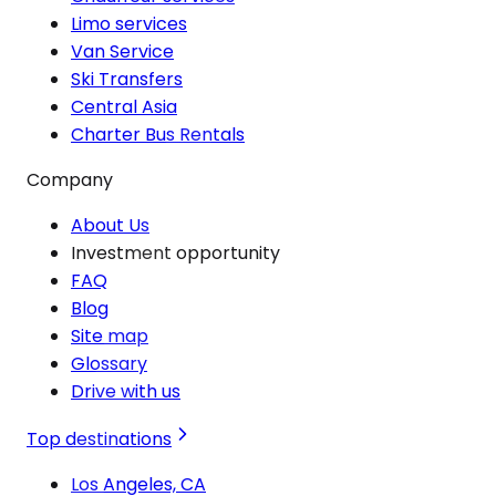
Limo services
Van Service
Ski Transfers
Central Asia
Charter Bus Rentals
Company
About Us
Investment opportunity
FAQ
Blog
Site map
Glossary
Drive with us
Top destinations
Los Angeles, CA