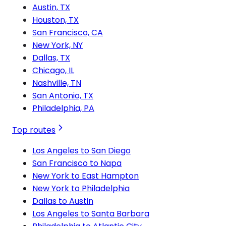
Austin, TX
Houston, TX
San Francisco, CA
New York, NY
Dallas, TX
Chicago, IL
Nashville, TN
San Antonio, TX
Philadelphia, PA
Top routes
Los Angeles to San Diego
San Francisco to Napa
New York to East Hampton
New York to Philadelphia
Dallas to Austin
Los Angeles to Santa Barbara