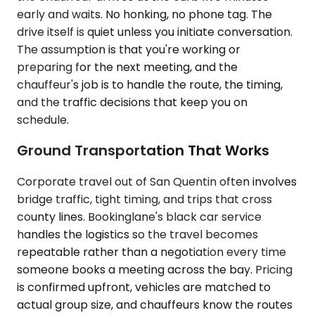
early and waits. No honking, no phone tag. The
drive itself is quiet unless you initiate conversation.
The assumption is that you're working or
preparing for the next meeting, and the
chauffeur's job is to handle the route, the timing,
and the traffic decisions that keep you on
schedule.
Ground Transportation That Works
Corporate travel out of San Quentin often involves
bridge traffic, tight timing, and trips that cross
county lines. Bookinglane's black car service
handles the logistics so the travel becomes
repeatable rather than a negotiation every time
someone books a meeting across the bay. Pricing
is confirmed upfront, vehicles are matched to
actual group size, and chauffeurs know the routes