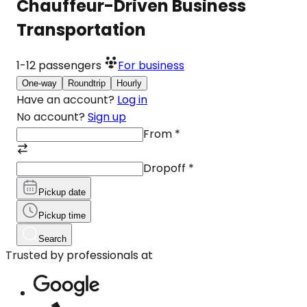
Chauffeur-Driven Business
Transportation
1-12
passengers
For business
One-way
Roundtrip
Hourly
Have an account?
Log in
No account?
Sign up
From
*
Dropoff
*
Pickup date
Pickup time
Search
Trusted by professionals at