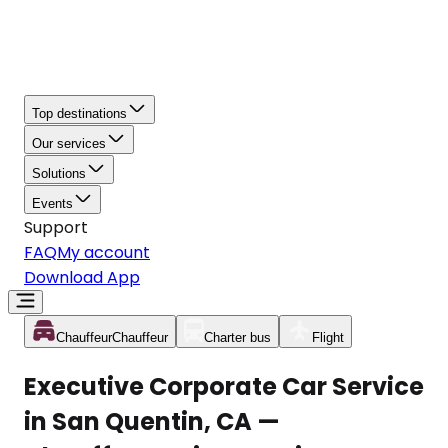
Top destinations
Our services
Solutions
Events
Support
FAQ
My account
Download App
Chauffeur
Chauffeur
Charter bus
Flight
Executive Corporate Car Service
in San Quentin, CA —