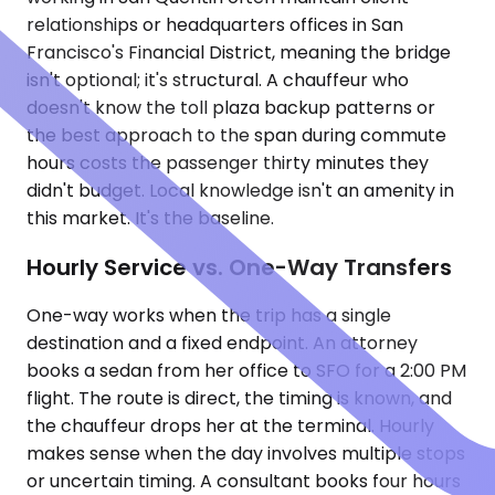
relationships or headquarters offices in San
Francisco's Financial District, meaning the bridge
isn't optional; it's structural. A chauffeur who
doesn't know the toll plaza backup patterns or
the best approach to the span during commute
hours costs the passenger thirty minutes they
didn't budget. Local knowledge isn't an amenity in
this market. It's the baseline.
Hourly Service vs. One-Way Transfers
One-way works when the trip has a single
destination and a fixed endpoint. An attorney
books a sedan from her office to SFO for a 2:00 PM
flight. The route is direct, the timing is known, and
the chauffeur drops her at the terminal. Hourly
makes sense when the day involves multiple stops
or uncertain timing. A consultant books four hours