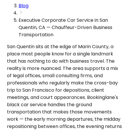
Blog
Executive Corporate Car Service in San
Quentin, CA — Chauffeur-Driven Business
Transportation
San Quentin sits at the edge of Marin County, a
place most people know for a single landmark
that has nothing to do with business travel. The
reality is more nuanced. The area supports a mix
of legal offices, small consulting firms, and
professionals who regularly make the cross-bay
trip to San Francisco for depositions, client
meetings, and court appearances. Bookinglane's
black car service handles the ground
transportation that makes those movements
work — the early morning departures, the midday
repositioning between offices, the evening returns