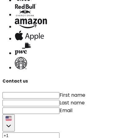
Contact us
First name
Last name
Email