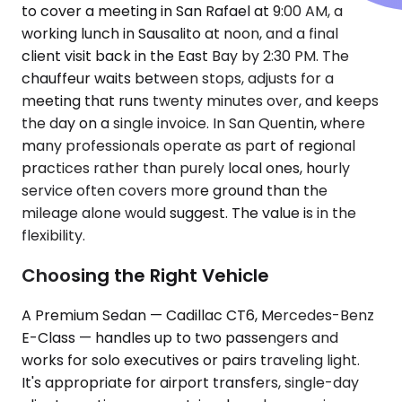
to cover a meeting in San Rafael at 9:00 AM, a
working lunch in Sausalito at noon, and a final
client visit back in the East Bay by 2:30 PM. The
chauffeur waits between stops, adjusts for a
meeting that runs twenty minutes over, and keeps
the day on a single invoice. In San Quentin, where
many professionals operate as part of regional
practices rather than purely local ones, hourly
service often covers more ground than the
mileage alone would suggest. The value is in the
flexibility.
Choosing the Right Vehicle
A Premium Sedan — Cadillac CT6, Mercedes-Benz
E-Class — handles up to two passengers and
works for solo executives or pairs traveling light.
It's appropriate for airport transfers, single-day