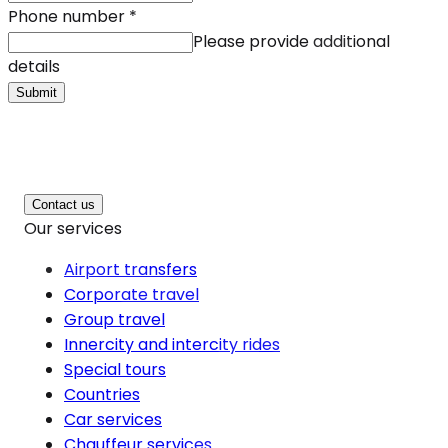
Phone number
*
Please provide additional
details
Submit
Contact us
Our services
Airport transfers
Corporate travel
Group travel
Innercity and intercity rides
Special tours
Countries
Car services
Chauffeur services