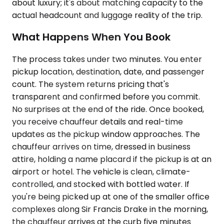
about luxury; it's about matching capacity to the
actual headcount and luggage reality of the trip.
What Happens When You Book
The process takes under two minutes. You enter
pickup location, destination, date, and passenger
count. The system returns pricing that's
transparent and confirmed before you commit.
No surprises at the end of the ride. Once booked,
you receive chauffeur details and real-time
updates as the pickup window approaches. The
chauffeur arrives on time, dressed in business
attire, holding a name placard if the pickup is at an
airport or hotel. The vehicle is clean, climate-
controlled, and stocked with bottled water. If
you're being picked up at one of the smaller office
complexes along Sir Francis Drake in the morning,
the chauffeur arrives at the curb five minutes