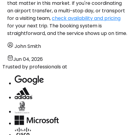
that matter in this market. If you're coordinating
an airport transfer, a multi-stop day, or transport
for a visiting team,
check availability and pricing
for your next trip. The booking system is
straightforward, and the service shows up on time.
John Smith
Jun 04, 2026
Trusted by professionals at