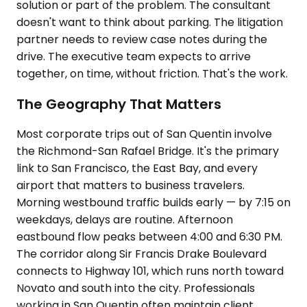
solution or part of the problem. The consultant
doesn't want to think about parking. The litigation
partner needs to review case notes during the
drive. The executive team expects to arrive
together, on time, without friction. That's the work.
The Geography That Matters
Most corporate trips out of San Quentin involve
the Richmond-San Rafael Bridge. It's the primary
link to San Francisco, the East Bay, and every
airport that matters to business travelers.
Morning westbound traffic builds early — by 7:15 on
weekdays, delays are routine. Afternoon
eastbound flow peaks between 4:00 and 6:30 PM.
The corridor along Sir Francis Drake Boulevard
connects to Highway 101, which runs north toward
Novato and south into the city. Professionals
working in San Quentin often maintain client