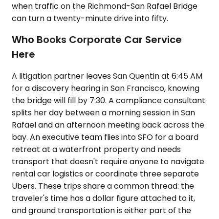
when traffic on the Richmond-San Rafael Bridge
can turn a twenty-minute drive into fifty.
Who Books Corporate Car Service
Here
A litigation partner leaves San Quentin at 6:45 AM
for a discovery hearing in San Francisco, knowing
the bridge will fill by 7:30. A compliance consultant
splits her day between a morning session in San
Rafael and an afternoon meeting back across the
bay. An executive team flies into SFO for a board
retreat at a waterfront property and needs
transport that doesn't require anyone to navigate
rental car logistics or coordinate three separate
Ubers. These trips share a common thread: the
traveler's time has a dollar figure attached to it,
and ground transportation is either part of the