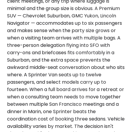
client meetings, or any trip where luggage is
minimal and the group size is obvious. A Premium
SUV — Chevrolet Suburban, GMC Yukon, Lincoln
Navigator — accommodates up to six passengers
and makes sense when the party size grows or
when a visiting team arrives with multiple bags. A
three-person delegation flying into SFO with
carry-ons and briefcases fits comfortably in a
Suburban, and the extra space prevents the
awkward middle-seat conversation about who sits
where. A Sprinter Van seats up to twelve
passengers, and select models carry up to
fourteen. When a full board arrives for a retreat or
when a consulting team needs to move together
between multiple San Francisco meetings and a
dinner in Marin, one Sprinter beats the
coordination cost of booking three sedans. Vehicle
availability varies by market. The decision isn't