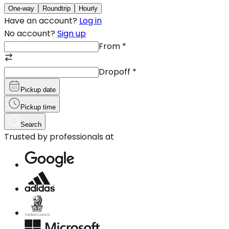
One-way
Roundtrip
Hourly
Have an account?
Log in
No account?
Sign up
From
*
Dropoff
*
Pickup date
Pickup time
Search
Trusted by professionals at