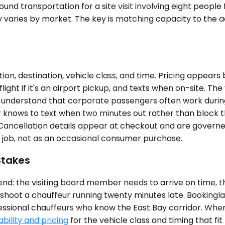
und transportation for a site visit involving eight people
ty varies by market. The key is matching capacity to the 
ion, destination, vehicle class, and time. Pricing appear
light if it's an airport pickup, and texts when on-site. Th
d understand that corporate passengers often work during t
r knows to text when two minutes out rather than block 
 Cancellation details appear at checkout and are governed
 job, not as an occasional consumer purchase.
Stakes
nd: the visiting board member needs to arrive on time, t
leshoot a chauffeur running twenty minutes late. Bookinglan
ssional chauffeurs who know the East Bay corridor. When y
bility and pricing
for the vehicle class and timing that fit