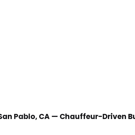
 San Pablo, CA — Chauffeur-Driven B