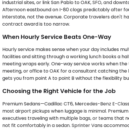
industrial sites, or link San Pablo to OAK, SFO, and dow
Afternoon eastbound on I-80 clogs predictably after fo
interstate, not the avenue. Corporate travelers don't h
contract award is too narrow.
When Hourly Service Beats One-Way
Hourly service makes sense when your day includes multipl
facilities and sitting through a working lunch books a ha
meeting wraps early. One-way service works when the trip
meeting, or office to OAK for a consultant catching the 
gets you from point A to point B without the flexibility b
Choosing the Right Vehicle for the Job
Premium Sedans—Cadillac CT6, Mercedes-Benz E-Class, up 
most airport pickups when luggage is minimal. Premium
executives traveling with multiple bags, or teams that n
not fit comfortably in a sedan. Sprinter Vans accommoda