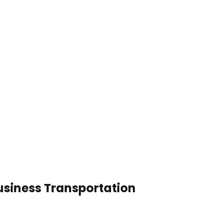
usiness Transportation