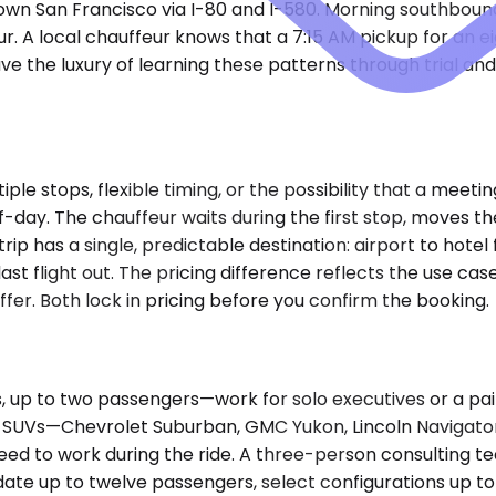
ntown San Francisco via I-80 and I-580. Morning southboun
ur. A local chauffeur knows that a 7:15 AM pickup for an
ave the luxury of learning these patterns through trial a
e stops, flexible timing, or the possibility that a meetin
lf-day. The chauffeur waits during the first stop, moves th
 has a single, predictable destination: airport to hotel 
last flight out. The pricing difference reflects the use c
uffer. Both lock in pricing before you confirm the booking.
to two passengers—work for solo executives or a pair tra
 SUVs—Chevrolet Suburban, GMC Yukon, Lincoln Navigator,
eed to work during the ride. A three-person consulting te
te up to twelve passengers, select configurations up to 