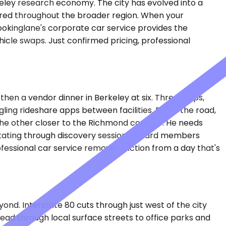
keley research economy. The city has evolved into a
stered throughout the broader region. When your
Bookinglane's corporate car service provides the
icle swaps. Just confirmed pricing, professional
then a vendor dinner in Berkeley at six. Three stops,
gling rideshare apps between facilities. Down the road,
he other closer to the Richmond corridor. He needs
rotating through discovery sessions, board members
fessional car service removes friction from a day that's
d. Interstate 80 cuts through just west of the city
read through local surface streets to office parks and