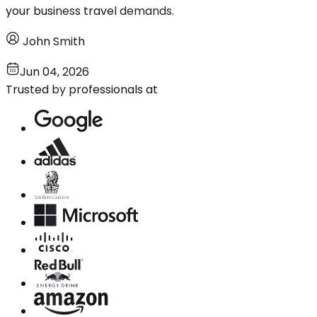
your business travel demands.
John Smith
Jun 04, 2026
Trusted by professionals at