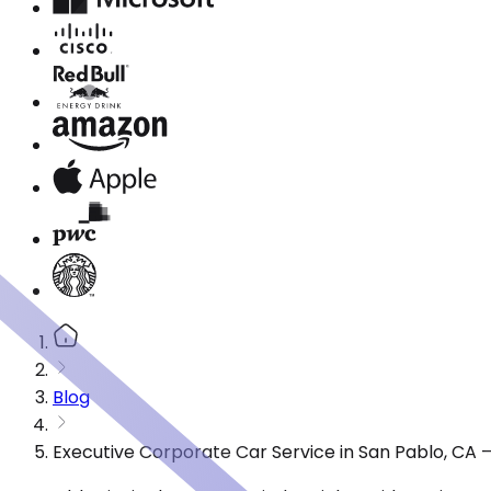
Blog
Executive Corporate Car Service in San Pablo, CA 