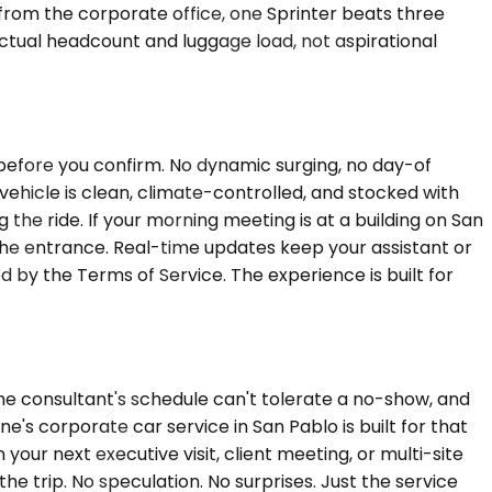
 from the corporate office, one Sprinter beats three
actual headcount and luggage load, not aspirational
s before you confirm. No dynamic surging, no day-of
e vehicle is clean, climate-controlled, and stocked with
he ride. If your morning meeting is at a building on San
the entrance. Real-time updates keep your assistant or
 by the Terms of Service. The experience is built for
he consultant's schedule can't tolerate a no-show, and
e's corporate car service in San Pablo is built for that
our next executive visit, client meeting, or multi-site
 the trip. No speculation. No surprises. Just the service