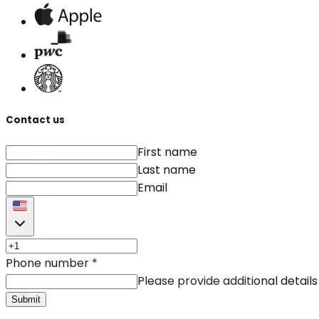
Contact us
First name
Last name
Email
Phone number
*
Please provide additional details
Submit