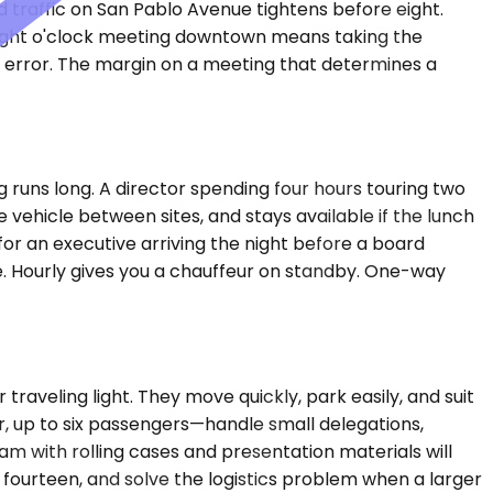
d traffic on San Pablo Avenue tightens before eight.
 eight o'clock meeting downtown means taking the
nd error. The margin on a meeting that determines a
g runs long. A director spending four hours touring two
e vehicle between sites, and stays available if the lunch
for an executive arriving the night before a board
ase. Hourly gives you a chauffeur on standby. One-way
veling light. They move quickly, park easily, and suit
 up to six passengers—handle small delegations,
am with rolling cases and presentation materials will
fourteen, and solve the logistics problem when a larger