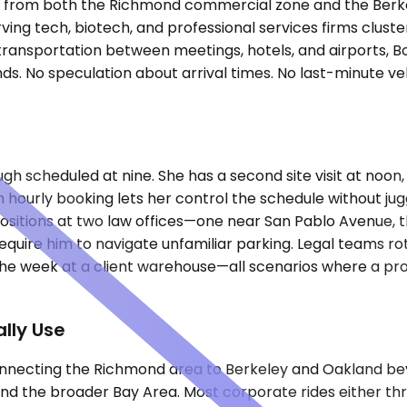
nutes from both the Richmond commercial zone and the Ber
erving tech, biotech, and professional services firms clu
d transportation between meetings, hotels, and airports, 
s. No speculation about arrival times. No last-minute veh
h scheduled at nine. She has a second site visit at noon, 
h hourly booking lets her control the schedule without jug
ositions at two law offices—one near San Pablo Avenue, t
require him to navigate unfamiliar parking. Legal teams 
 the week at a client warehouse—all scenarios where a pro
lly Use
nnecting the Richmond area to Berkeley and Oakland beyon
 and the broader Bay Area. Most corporate rides either th