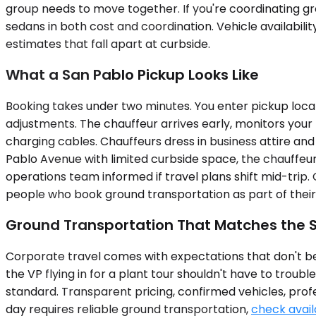
group needs to move together. If you're coordinating gro
sedans in both cost and coordination. Vehicle availabili
estimates that fall apart at curbside.
What a San Pablo Pickup Looks Like
Booking takes under two minutes. You enter pickup locat
adjustments. The chauffeur arrives early, monitors your f
charging cables. Chauffeurs dress in business attire an
Pablo Avenue with limited curbside space, the chauffeu
operations team informed if travel plans shift mid-trip.
people who book ground transportation as part of their
Ground Transportation That Matches the 
Corporate travel comes with expectations that don't be
the VP flying in for a plant tour shouldn't have to troub
standard. Transparent pricing, confirmed vehicles, profe
day requires reliable ground transportation,
check availa