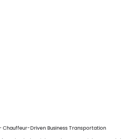
— Chauffeur-Driven Business Transportation