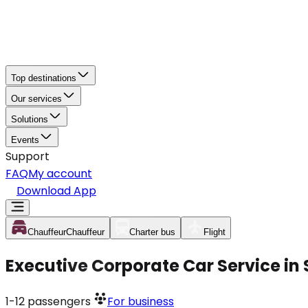
Top destinations
Our services
Solutions
Events
Support
FAQ
My account
Download App
Chauffeur
Chauffeur
Charter bus
Flight
Executive Corporate Car Service in
1-12
passengers
For business