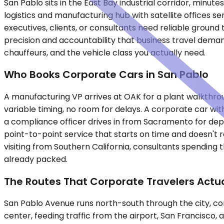
San Pablo sits in the East Bay industrial corridor, mi
logistics and manufacturing hub with satellite offices s
executives, clients, or consultants need reliable groun
precision and accountability that business travel demand
chauffeurs, and the vehicle class you actually need.
Who Books Corporate Cars in San Pablo
A manufacturing VP arrives at OAK for a plant walkthroug
variable timing, no room for delays. A corporate car wit
a compliance officer drives in from Sacramento for dep
point-to-point service that starts on time and doesn't 
visiting from Southern California, consultants spending
already packed.
The Routes That Corporate Travelers Actua
San Pablo Avenue runs north-south through the city, co
center, feeding traffic from the airport, San Francisco,