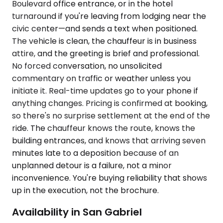
Boulevard office entrance, or in the hotel
turnaround if you're leaving from lodging near the
civic center—and sends a text when positioned.
The vehicle is clean, the chauffeur is in business
attire, and the greeting is brief and professional.
No forced conversation, no unsolicited
commentary on traffic or weather unless you
initiate it. Real-time updates go to your phone if
anything changes. Pricing is confirmed at booking,
so there's no surprise settlement at the end of the
ride. The chauffeur knows the route, knows the
building entrances, and knows that arriving seven
minutes late to a deposition because of an
unplanned detour is a failure, not a minor
inconvenience. You're buying reliability that shows
up in the execution, not the brochure.
Availability in San Gabriel