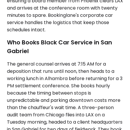
ensuring a board member from Phoenix clears LAX
and arrives at the conference room with twenty
minutes to spare. Bookinglane's corporate car
service handles the logistics that keep those
schedules intact.
Who Books Black Car Service in San
Gabriel
The general counsel arrives at 7:15 AM for a
deposition that runs until noon, then heads to a
working lunch in Alhambra before returning for a 3
PM settlement conference. She books hourly
because the timing between stops is
unpredictable and parking downtown costs more
than the chauffeur's wait time. A three-person
audit team from Chicago flies into LAX on a
Tuesday morning, headed to a client headquarters
in San Gabriel for two days of fieldwork. They book