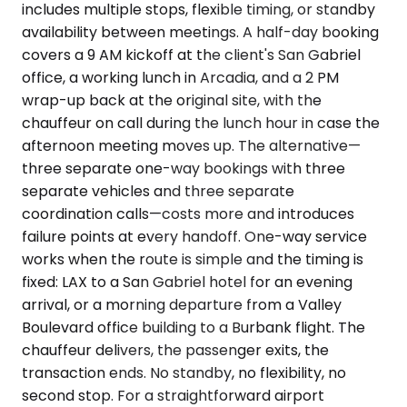
includes multiple stops, flexible timing, or standby
availability between meetings. A half-day booking
covers a 9 AM kickoff at the client's San Gabriel
office, a working lunch in Arcadia, and a 2 PM
wrap-up back at the original site, with the
chauffeur on call during the lunch hour in case the
afternoon meeting moves up. The alternative—
three separate one-way bookings with three
separate vehicles and three separate
coordination calls—costs more and introduces
failure points at every handoff. One-way service
works when the route is simple and the timing is
fixed: LAX to a San Gabriel hotel for an evening
arrival, or a morning departure from a Valley
Boulevard office building to a Burbank flight. The
chauffeur delivers, the passenger exits, the
transaction ends. No standby, no flexibility, no
second stop. For a straightforward airport