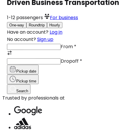
Driven Business Transportation
1-12
passengers
For business
One-way
Roundtrip
Hourly
Have an account?
Log in
No account?
Sign up
From
*
Dropoff
*
Pickup date
Pickup time
Search
Trusted by professionals at