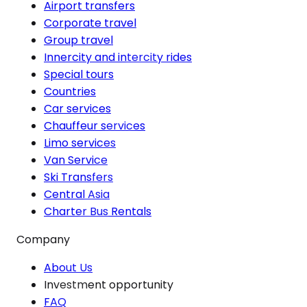
Airport transfers
Corporate travel
Group travel
Innercity and intercity rides
Special tours
Countries
Car services
Chauffeur services
Limo services
Van Service
Ski Transfers
Central Asia
Charter Bus Rentals
Company
About Us
Investment opportunity
FAQ