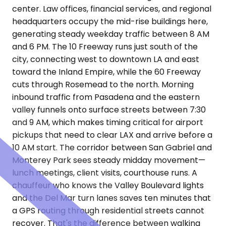
center. Law offices, financial services, and regional
headquarters occupy the mid-rise buildings here,
generating steady weekday traffic between 8 AM
and 6 PM. The 10 Freeway runs just south of the
city, connecting west to downtown LA and east
toward the Inland Empire, while the 60 Freeway
cuts through Rosemead to the north. Morning
inbound traffic from Pasadena and the eastern
valley funnels onto surface streets between 7:30
and 9 AM, which makes timing critical for airport
pickups that need to clear LAX and arrive before a
10 AM start. The corridor between San Gabriel and
Monterey Park sees steady midday movement—
lunch meetings, client visits, courthouse runs. A
chauffeur who knows the Valley Boulevard lights
and the Del Mar turn lanes saves ten minutes that
a GPS routing through residential streets cannot
recover. That's the difference between walking