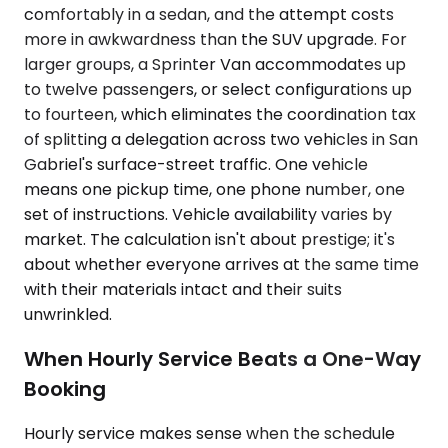
comfortably in a sedan, and the attempt costs
more in awkwardness than the SUV upgrade. For
larger groups, a Sprinter Van accommodates up
to twelve passengers, or select configurations up
to fourteen, which eliminates the coordination tax
of splitting a delegation across two vehicles in San
Gabriel's surface-street traffic. One vehicle
means one pickup time, one phone number, one
set of instructions. Vehicle availability varies by
market. The calculation isn't about prestige; it's
about whether everyone arrives at the same time
with their materials intact and their suits
unwrinkled.
When Hourly Service Beats a One-Way
Booking
Hourly service makes sense when the schedule