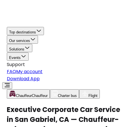
Top destinations
Our services
Solutions
Events
Support
FAQ
My account
Download App
Chauffeur
Chauffeur
Charter bus
Flight
Executive Corporate Car Service
in San Gabriel, CA — Chauffeur-