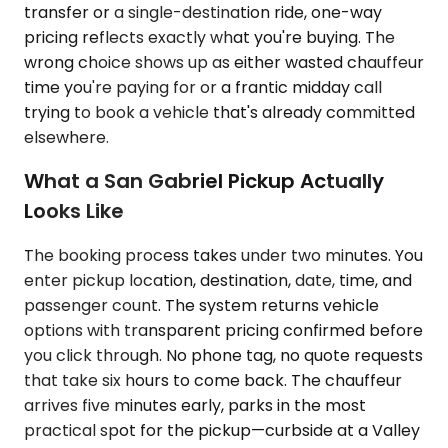
transfer or a single-destination ride, one-way
pricing reflects exactly what you're buying. The
wrong choice shows up as either wasted chauffeur
time you're paying for or a frantic midday call
trying to book a vehicle that's already committed
elsewhere.
What a San Gabriel Pickup Actually
Looks Like
The booking process takes under two minutes. You
enter pickup location, destination, date, time, and
passenger count. The system returns vehicle
options with transparent pricing confirmed before
you click through. No phone tag, no quote requests
that take six hours to come back. The chauffeur
arrives five minutes early, parks in the most
practical spot for the pickup—curbside at a Valley