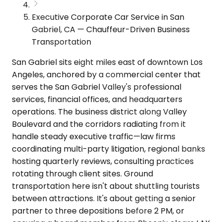
Executive Corporate Car Service in San
Gabriel, CA — Chauffeur-Driven Business
Transportation
San Gabriel sits eight miles east of downtown Los
Angeles, anchored by a commercial center that
serves the San Gabriel Valley's professional
services, financial offices, and headquarters
operations. The business district along Valley
Boulevard and the corridors radiating from it
handle steady executive traffic—law firms
coordinating multi-party litigation, regional banks
hosting quarterly reviews, consulting practices
rotating through client sites. Ground
transportation here isn't about shuttling tourists
between attractions. It's about getting a senior
partner to three depositions before 2 PM, or