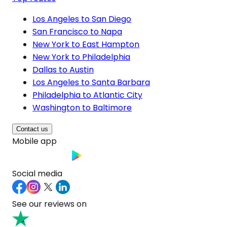
Los Angeles to San Diego
San Francisco to Napa
New York to East Hampton
New York to Philadelphia
Dallas to Austin
Los Angeles to Santa Barbara
Philadelphia to Atlantic City
Washington to Baltimore
Contact us
Mobile app
Social media
See our reviews on