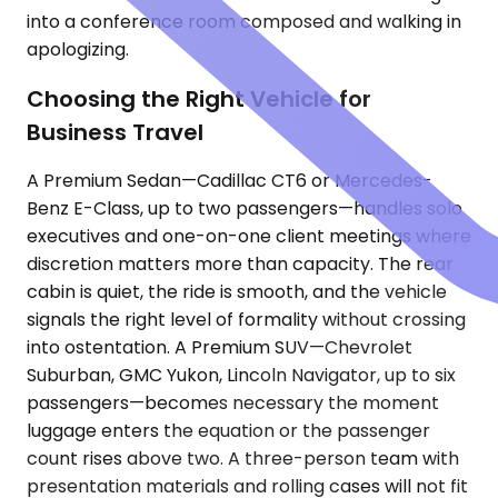
into a conference room composed and walking in
apologizing.
Choosing the Right Vehicle for
Business Travel
A Premium Sedan—Cadillac CT6 or Mercedes-
Benz E-Class, up to two passengers—handles solo
executives and one-on-one client meetings where
discretion matters more than capacity. The rear
cabin is quiet, the ride is smooth, and the vehicle
signals the right level of formality without crossing
into ostentation. A Premium SUV—Chevrolet
Suburban, GMC Yukon, Lincoln Navigator, up to six
passengers—becomes necessary the moment
luggage enters the equation or the passenger
count rises above two. A three-person team with
presentation materials and rolling cases will not fit