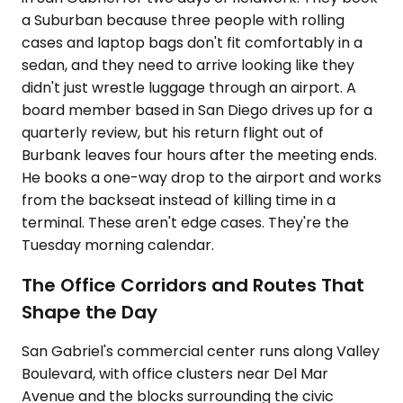
a Suburban because three people with rolling
cases and laptop bags don't fit comfortably in a
sedan, and they need to arrive looking like they
didn't just wrestle luggage through an airport. A
board member based in San Diego drives up for a
quarterly review, but his return flight out of
Burbank leaves four hours after the meeting ends.
He books a one-way drop to the airport and works
from the backseat instead of killing time in a
terminal. These aren't edge cases. They're the
Tuesday morning calendar.
The Office Corridors and Routes That
Shape the Day
San Gabriel's commercial center runs along Valley
Boulevard, with office clusters near Del Mar
Avenue and the blocks surrounding the civic