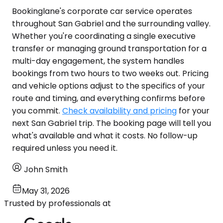
Bookinglane's corporate car service operates
throughout San Gabriel and the surrounding valley.
Whether you're coordinating a single executive
transfer or managing ground transportation for a
multi-day engagement, the system handles
bookings from two hours to two weeks out. Pricing
and vehicle options adjust to the specifics of your
route and timing, and everything confirms before
you commit.
Check availability and pricing
for your
next San Gabriel trip. The booking page will tell you
what's available and what it costs. No follow-up
required unless you need it.
John Smith
May 31, 2026
Trusted by professionals at