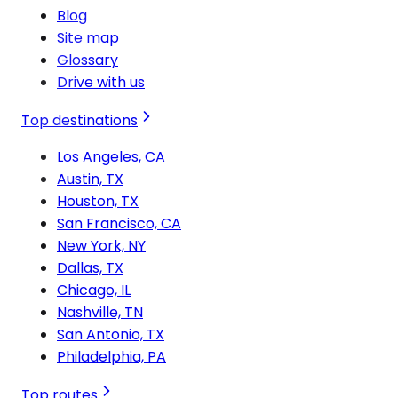
Blog
Site map
Glossary
Drive with us
Top destinations
Los Angeles, CA
Austin, TX
Houston, TX
San Francisco, CA
New York, NY
Dallas, TX
Chicago, IL
Nashville, TN
San Antonio, TX
Philadelphia, PA
Top routes