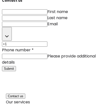
Contact us
First name
Last name
Email
Phone number
*
Please provide additional
details
Submit
Contact us
Our services