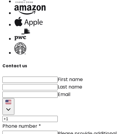
Contact us
First name
Last name
Email
Phone number
*
Please provide additional