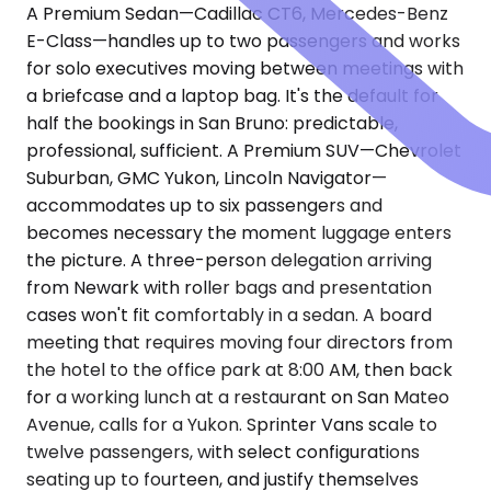
A Premium Sedan—Cadillac CT6, Mercedes-Benz
E-Class—handles up to two passengers and works
for solo executives moving between meetings with
a briefcase and a laptop bag. It's the default for
half the bookings in San Bruno: predictable,
professional, sufficient. A Premium SUV—Chevrolet
Suburban, GMC Yukon, Lincoln Navigator—
accommodates up to six passengers and
becomes necessary the moment luggage enters
the picture. A three-person delegation arriving
from Newark with roller bags and presentation
cases won't fit comfortably in a sedan. A board
meeting that requires moving four directors from
the hotel to the office park at 8:00 AM, then back
for a working lunch at a restaurant on San Mateo
Avenue, calls for a Yukon. Sprinter Vans scale to
twelve passengers, with select configurations
seating up to fourteen, and justify themselves