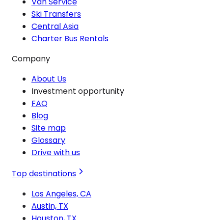
Van Service
Ski Transfers
Central Asia
Charter Bus Rentals
Company
About Us
Investment opportunity
FAQ
Blog
Site map
Glossary
Drive with us
Top destinations
Los Angeles, CA
Austin, TX
Houston, TX