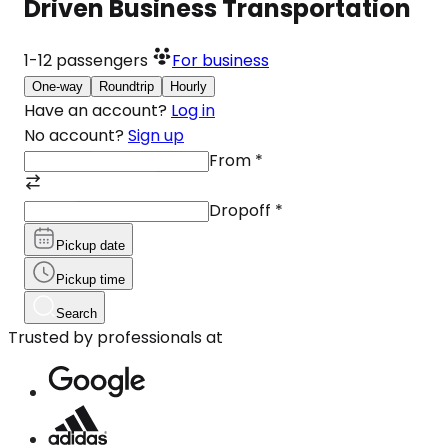
Driven Business Transportation
1-12
passengers
For business
One-way
Roundtrip
Hourly
Have an account?
Log in
No account?
Sign up
From
*
Dropoff
*
Pickup date
Pickup time
Search
Trusted by professionals at