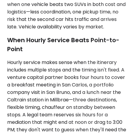
when one vehicle beats two SUVs in both cost and
logistics—less coordination, one pickup time, no
risk that the second car hits traffic and arrives
late. Vehicle availability varies by market.
When Hourly Service Beats Point-to-
Point
Hourly service makes sense when the itinerary
includes multiple stops and the timing isn't fixed. A
venture capital partner books four hours to cover
a breakfast meeting in San Carlos, a portfolio
company visit in San Bruno, and a lunch near the
Caltrain station in Millbrae—three destinations,
flexible timing, chauffeur on standby between
stops. A legal team reserves six hours for a
mediation that might end at noon or drag to 3:00
PM; they don't want to guess when they'll need the