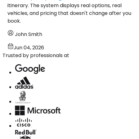
itinerary. The system displays real options, real
vehicles, and pricing that doesn't change after you
book.
John Smith
Jun 04, 2026
Trusted by professionals at