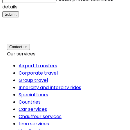
details
Submit
Contact us
Our services
Airport transfers
Corporate travel
Group travel
Innercity and intercity rides
Special tours
Countries
Car services
Chauffeur services
Limo services