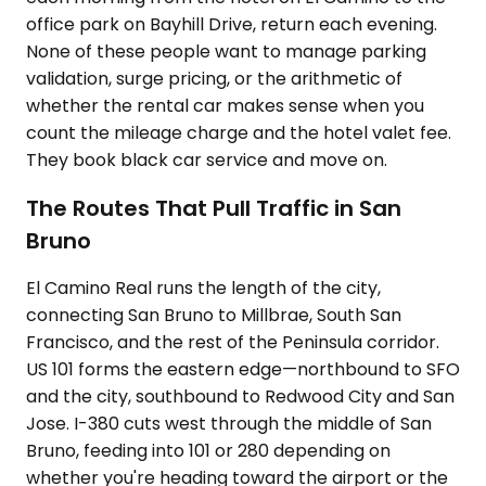
office park on Bayhill Drive, return each evening.
None of these people want to manage parking
validation, surge pricing, or the arithmetic of
whether the rental car makes sense when you
count the mileage charge and the hotel valet fee.
They book black car service and move on.
The Routes That Pull Traffic in San
Bruno
El Camino Real runs the length of the city,
connecting San Bruno to Millbrae, South San
Francisco, and the rest of the Peninsula corridor.
US 101 forms the eastern edge—northbound to SFO
and the city, southbound to Redwood City and San
Jose. I-380 cuts west through the middle of San
Bruno, feeding into 101 or 280 depending on
whether you're heading toward the airport or the