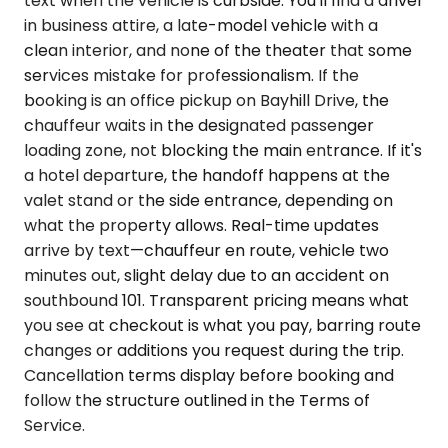
text when the vehicle is curbside. You'll find a driver
in business attire, a late-model vehicle with a
clean interior, and none of the theater that some
services mistake for professionalism. If the
booking is an office pickup on Bayhill Drive, the
chauffeur waits in the designated passenger
loading zone, not blocking the main entrance. If it's
a hotel departure, the handoff happens at the
valet stand or the side entrance, depending on
what the property allows. Real-time updates
arrive by text—chauffeur en route, vehicle two
minutes out, slight delay due to an accident on
southbound 101. Transparent pricing means what
you see at checkout is what you pay, barring route
changes or additions you request during the trip.
Cancellation terms display before booking and
follow the structure outlined in the Terms of
Service.