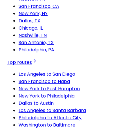
San Francisco, CA
New York, NY
Dallas, TX
Chicago, IL
Nashville, TN
San Antonio, TX
Philadelphia, PA
Top routes
Los Angeles to San Diego
San Francisco to Napa
New York to East Hampton
New York to Philadelphia
Dallas to Austin
Los Angeles to Santa Barbara
Philadelphia to Atlantic City
Washington to Baltimore