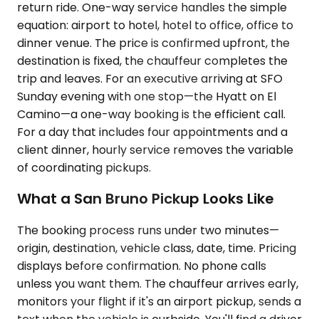
return ride. One-way service handles the simple
equation: airport to hotel, hotel to office, office to
dinner venue. The price is confirmed upfront, the
destination is fixed, the chauffeur completes the
trip and leaves. For an executive arriving at SFO
Sunday evening with one stop—the Hyatt on El
Camino—a one-way booking is the efficient call.
For a day that includes four appointments and a
client dinner, hourly service removes the variable
of coordinating pickups.
What a San Bruno Pickup Looks Like
The booking process runs under two minutes—
origin, destination, vehicle class, date, time. Pricing
displays before confirmation. No phone calls
unless you want them. The chauffeur arrives early,
monitors your flight if it's an airport pickup, sends a