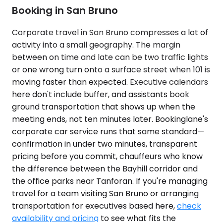
Booking in San Bruno
Corporate travel in San Bruno compresses a lot of
activity into a small geography. The margin
between on time and late can be two traffic lights
or one wrong turn onto a surface street when 101 is
moving faster than expected. Executive calendars
here don't include buffer, and assistants book
ground transportation that shows up when the
meeting ends, not ten minutes later. Bookinglane's
corporate car service runs that same standard—
confirmation in under two minutes, transparent
pricing before you commit, chauffeurs who know
the difference between the Bayhill corridor and
the office parks near Tanforan. If you're managing
travel for a team visiting San Bruno or arranging
transportation for executives based here,
check
availability and pricing
to see what fits the