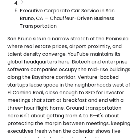
Executive Corporate Car Service in San
Bruno, CA — Chauffeur-Driven Business
Transportation
San Bruno sits in a narrow stretch of the Peninsula
where real estate prices, airport proximity, and
talent density converge. YouTube maintains its
global headquarters here. Biotech and enterprise
software companies occupy the mid-rise buildings
along the Bayshore corridor. Venture-backed
startups lease space in the neighborhoods west of
El Camino Real, close enough to SFO for investor
meetings that start at breakfast and end with a
three-hour flight home. Ground transportation
here isn't about getting from A to B—it's about
protecting the margin between meetings, keeping
executives fresh when the calendar shows five