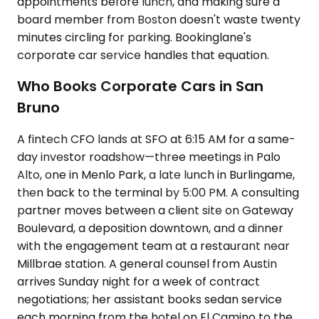
appointments before lunch, and making sure a
board member from Boston doesn't waste twenty
minutes circling for parking. Bookinglane's
corporate car service handles that equation.
Who Books Corporate Cars in San
Bruno
A fintech CFO lands at SFO at 6:15 AM for a same-
day investor roadshow—three meetings in Palo
Alto, one in Menlo Park, a late lunch in Burlingame,
then back to the terminal by 5:00 PM. A consulting
partner moves between a client site on Gateway
Boulevard, a deposition downtown, and a dinner
with the engagement team at a restaurant near
Millbrae station. A general counsel from Austin
arrives Sunday night for a week of contract
negotiations; her assistant books sedan service
each morning from the hotel on El Camino to the