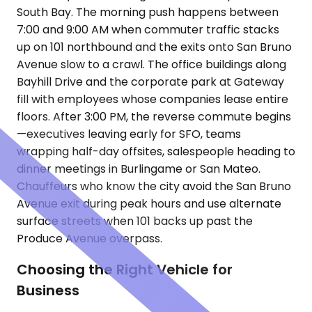
South Bay. The morning push happens between
7:00 and 9:00 AM when commuter traffic stacks
up on 101 northbound and the exits onto San Bruno
Avenue slow to a crawl. The office buildings along
Bayhill Drive and the corporate park at Gateway
fill with employees whose companies lease entire
floors. After 3:00 PM, the reverse commute begins
—executives leaving early for SFO, teams
wrapping half-day offsites, salespeople heading to
dinner meetings in Burlingame or San Mateo.
Chauffeurs who know the city avoid the San Bruno
Avenue exit during peak hours and use alternate
surface streets when 101 backs up past the
Produce Avenue overpass.
Choosing the Right Vehicle for
Business