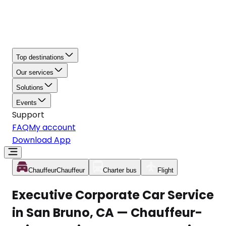
Top destinations
Our services
Solutions
Events
Support
FAQ
My account
Download App
Chauffeur
Chauffeur
Charter bus
Flight
Executive Corporate Car Service
in San Bruno, CA — Chauffeur-