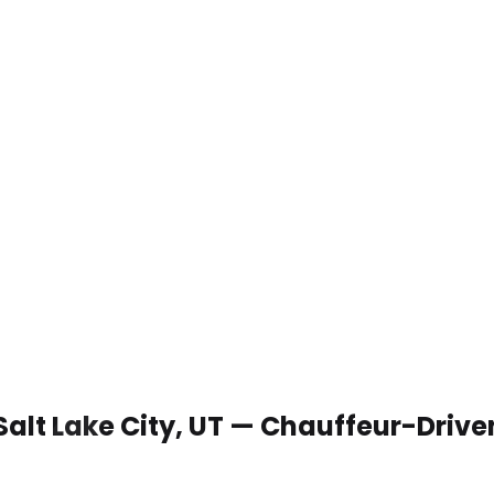
Salt Lake City, UT — Chauffeur-Driv