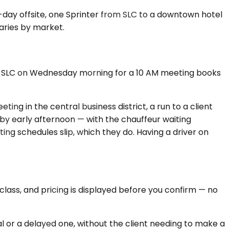
wo-day offsite, one Sprinter from SLC to a downtown hotel
varies by market.
 into SLC on Wednesday morning for a 10 AM meeting books
ting in the central business district, a run to a client
 by early afternoon — with the chauffeur waiting
ng schedules slip, which they do. Having a driver on
class, and pricing is displayed before you confirm — no
al or a delayed one, without the client needing to make a