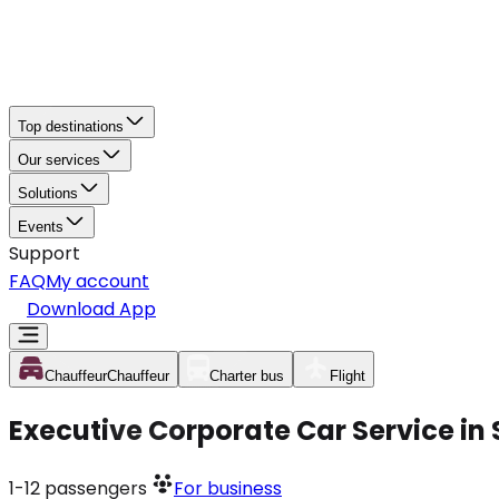
Top destinations
Our services
Solutions
Events
Support
FAQ
My account
Download App
Chauffeur
Chauffeur
Charter bus
Flight
Executive Corporate Car Service in 
1-12
passengers
For business