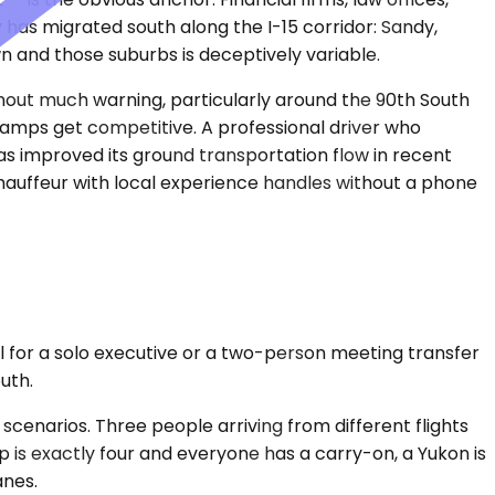
 has migrated south along the I-15 corridor: Sandy,
 and those suburbs is deceptively variable.
thout much warning, particularly around the 90th South
amps get competitive. A professional driver who
 has improved its ground transportation flow in recent
chauffeur with local experience handles without a phone
 for a solo executive or a two-person meeting transfer
uth.
enarios. Three people arriving from different flights
p is exactly four and everyone has a carry-on, a Yukon is
anes.