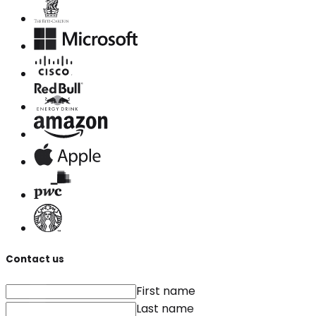
Contact us
First name
Last name