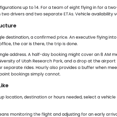
igurations up to 14. For a team of eight flying in for a t
 two drivers and two separate ETAs. Vehicle availability 
ucture
ingle destination, a confirmed price. An executive flying
ice, the car is there, the trip is done.
 single address. A half-day booking might cover an 8 AM mee
iversity of Utah Research Park, and a drop at the airport
 separate rides. Hourly also provides a buffer when meeti
-point bookings simply cannot.
Like
p location, destination or hours needed, select a vehicle 
ans monitoring the flight and adjusting for an early arriv