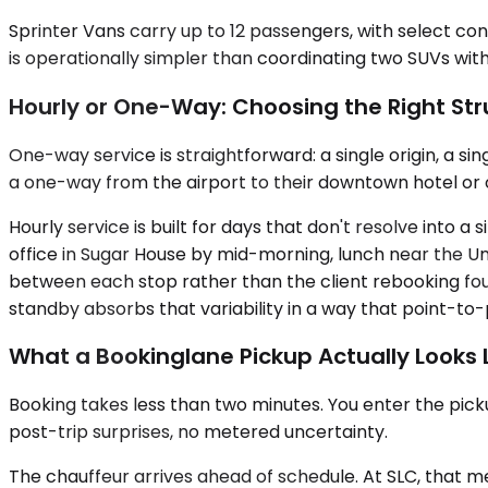
Sprinter Vans carry up to 12 passengers, with select conf
is operationally simpler than coordinating two SUVs with
Hourly or One-Way: Choosing the Right Str
One-way service is straightforward: a single origin, a s
a one-way from the airport to their downtown hotel or off
Hourly service is built for days that don't resolve into a
office in Sugar House by mid-morning, lunch near the Un
between each stop rather than the client rebooking four
standby absorbs that variability in a way that point-to
What a Bookinglane Pickup Actually Looks 
Booking takes less than two minutes. You enter the picku
post-trip surprises, no metered uncertainty.
The chauffeur arrives ahead of schedule. At SLC, that me