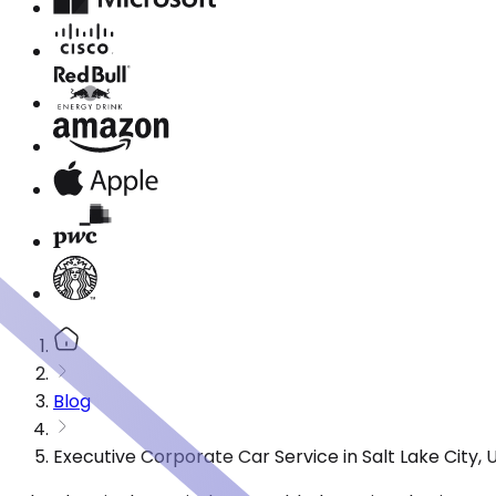
Blog
Executive Corporate Car Service in Salt Lake City,