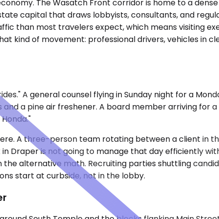
 economy. The Wasatch Front corridor is home to a dense c
tate capital that draws lobbyists, consultants, and regula
affic than most travelers expect, which means visiting e
 that kind of movement: professional drivers, vehicles in 
des." A general counsel flying in Sunday night for a Mond
 and a pine air freshener. A board member arriving for a
e Honda."
ere. A three-person team rotating between a client in 
in Draper is not going to manage that day efficiently with
n the alternative math. Recruiting parties shuttling can
s start at curbside, not in the lobby.
er
around South Temple and the blocks flanking Main Street —