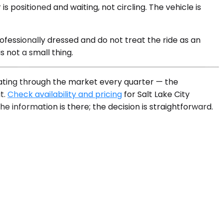
positioned and waiting, not circling. The vehicle is
ofessionally dressed and do not treat the ride as an
s not a small thing.
otating through the market every quarter — the
t.
Check availability and pricing
for Salt Lake City
he information is there; the decision is straightforward.