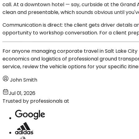
call. At a downtown hotel — say, curbside at the Grand A
clean and presentable, which sounds obvious until you'v
Communication is direct: the client gets driver details 
opportunity to workshop conversation. For a client prepp
For anyone managing corporate travel in Salt Lake City 
economics and logistics of professional ground transporta
service, review the vehicle options for your specific itin
John Smith
Jul 01, 2026
Trusted by professionals at