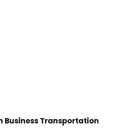
en Business Transportation