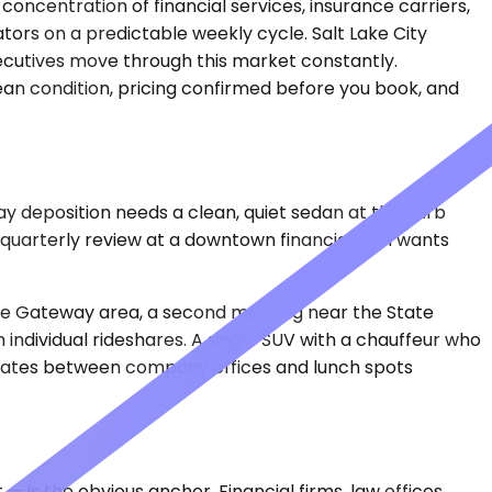
oncentration of financial services, insurance carriers,
tors on a predictable weekly cycle. Salt Lake City
xecutives move through this market constantly.
clean condition, pricing confirmed before you book, and
ay deposition needs a clean, quiet sedan at the curb
 quarterly review at a downtown financial firm wants
the Gateway area, a second meeting near the State
 individual rideshares. A single SUV with a chauffeur who
didates between company offices and lunch spots
 is the obvious anchor. Financial firms, law offices,