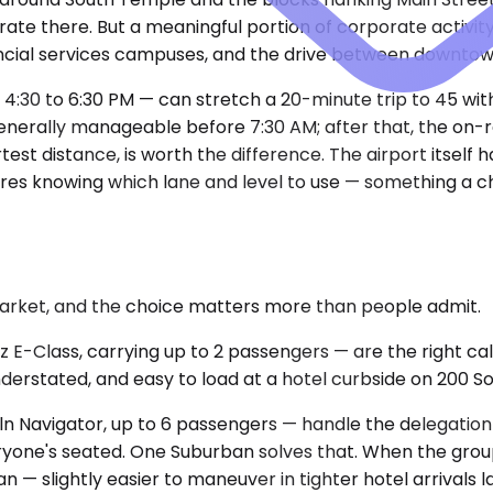
ate there. But a meaningful portion of corporate activity
ancial services campuses, and the drive between downtown
 4:30 to 6:30 PM — can stretch a 20-minute trip to 45 wi
nerally manageable before 7:30 AM; after that, the on-r
test distance, is worth the difference. The airport itself
quires knowing which lane and level to use — something a 
market, and the choice matters more than people admit.
Class, carrying up to 2 passengers — are the right call
nderstated, and easy to load at a hotel curbside on 200 So
Navigator, up to 6 passengers — handle the delegation sc
everyone's seated. One Suburban solves that. When the grou
 — slightly easier to maneuver in tighter hotel arrivals l