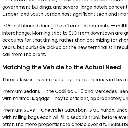
government buildings, and several large hotels concentr
Draper, and South Jordan host significant tech and fin
I-15 southbound during the afternoon commute — call it
interchange. Morning trips to SLC from downtown are ge
accounts for that timing, rather than optimizing for shor
years, but curbside pickup at the new terminal still re
call from the client.
Matching the Vehicle to the Actual Need
Three classes cover most corporate scenarios in this 
Premium Sedans — the Cadillac CT6 and Mercedes-Benz E-
with minimal luggage. They're efficient, appropriately u
Premium SUVs — Chevrolet Suburban, GMC Yukon, Lincoln 
with rolling bags each will fill a sedan's trunk before 
often the more proportionate choice over a full Suburban