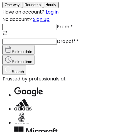
One-way
Roundtrip
Hourly
Have an account?
Log in
No account?
Sign up
From
*
Dropoff
*
Pickup date
Pickup time
Search
Trusted by professionals at