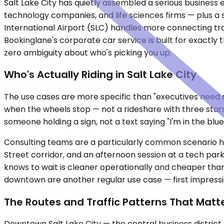
Salt Lake City has quietly assembled a serious business
technology companies, and life sciences firms — plus a s
International Airport (SLC) handles more connecting tr
Bookinglane's corporate car service is built for exactly
zero ambiguity about who's picking you up.
Who's Actually Riding in Salt Lake City
The use cases are more specific than "executives need ri
when the wheels stop — not a rideshare with three stars
someone holding a sign, not a text saying "I'm in the blu
Consulting teams are a particularly common scenario h
Street corridor, and an afternoon session at a tech park 
knows to wait is cleaner operationally and cheaper tha
downtown are another regular use case — first impression
The Routes and Traffic Patterns That Matt
Downtown Salt Lake City — the central business district 