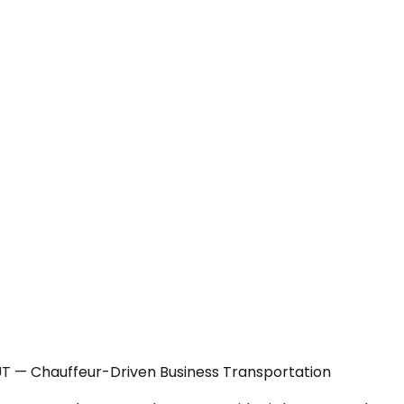
 UT — Chauffeur-Driven Business Transportation