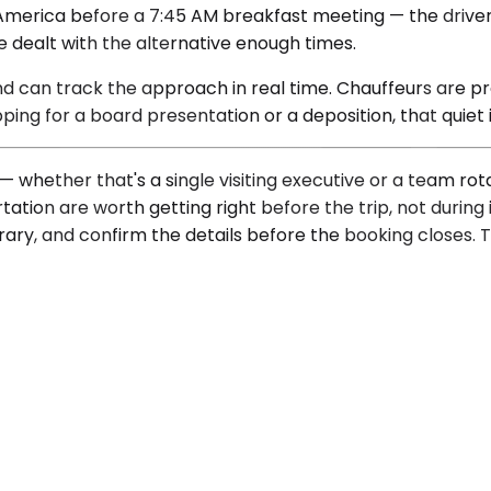
merica before a 7:45 AM breakfast meeting — the driver is 
e dealt with the alternative enough times.
and can track the approach in real time. Chauffeurs are pr
ing for a board presentation or a deposition, that quiet i
— whether that's a single visiting executive or a team r
tion are worth getting right before the trip, not during i
erary, and confirm the details before the booking closes. T