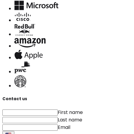
Contact us
First name
Last name
Email