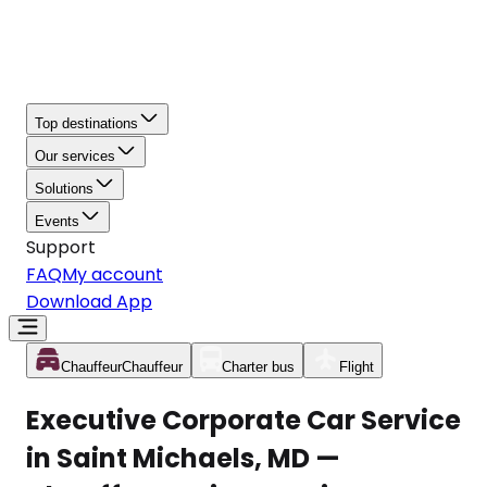
Top destinations
Our services
Solutions
Events
Support
FAQ
My account
Download App
Chauffeur
Chauffeur
Charter bus
Flight
Executive Corporate Car Service
in Saint Michaels, MD —