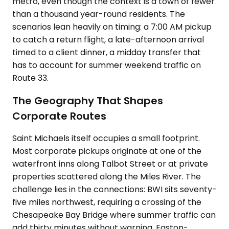
metro, even though the context is a town of fewer
than a thousand year-round residents. The
scenarios lean heavily on timing: a 7:00 AM pickup
to catch a return flight, a late-afternoon arrival
timed to a client dinner, a midday transfer that
has to account for summer weekend traffic on
Route 33.
The Geography That Shapes
Corporate Routes
Saint Michaels itself occupies a small footprint.
Most corporate pickups originate at one of the
waterfront inns along Talbot Street or at private
properties scattered along the Miles River. The
challenge lies in the connections: BWI sits seventy-
five miles northwest, requiring a crossing of the
Chesapeake Bay Bridge where summer traffic can
add thirty minutes without warning. Easton-