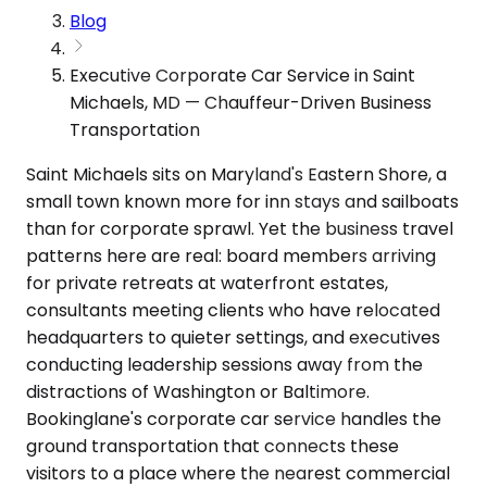
Blog
Executive Corporate Car Service in Saint
Michaels, MD — Chauffeur-Driven Business
Transportation
Saint Michaels sits on Maryland's Eastern Shore, a
small town known more for inn stays and sailboats
than for corporate sprawl. Yet the business travel
patterns here are real: board members arriving
for private retreats at waterfront estates,
consultants meeting clients who have relocated
headquarters to quieter settings, and executives
conducting leadership sessions away from the
distractions of Washington or Baltimore.
Bookinglane's corporate car service handles the
ground transportation that connects these
visitors to a place where the nearest commercial