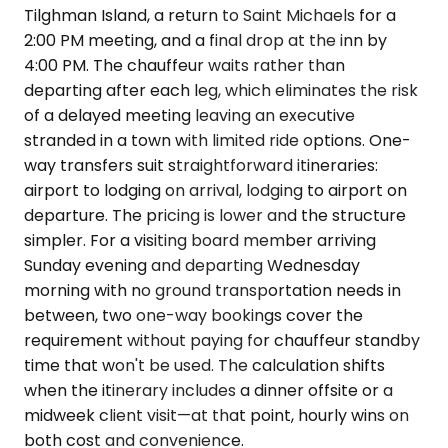
Tilghman Island, a return to Saint Michaels for a
2:00 PM meeting, and a final drop at the inn by
4:00 PM. The chauffeur waits rather than
departing after each leg, which eliminates the risk
of a delayed meeting leaving an executive
stranded in a town with limited ride options. One-
way transfers suit straightforward itineraries:
airport to lodging on arrival, lodging to airport on
departure. The pricing is lower and the structure
simpler. For a visiting board member arriving
Sunday evening and departing Wednesday
morning with no ground transportation needs in
between, two one-way bookings cover the
requirement without paying for chauffeur standby
time that won't be used. The calculation shifts
when the itinerary includes a dinner offsite or a
midweek client visit—at that point, hourly wins on
both cost and convenience.