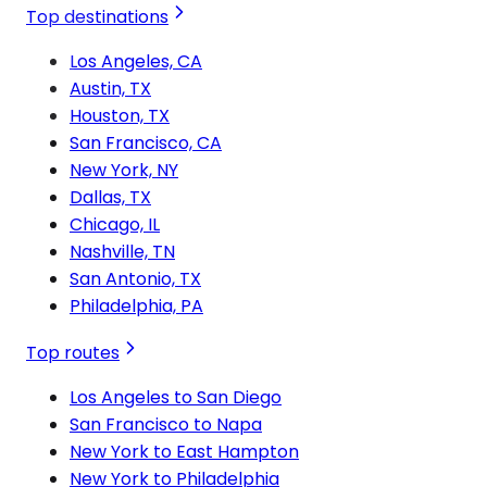
Top destinations
Los Angeles, CA
Austin, TX
Houston, TX
San Francisco, CA
New York, NY
Dallas, TX
Chicago, IL
Nashville, TN
San Antonio, TX
Philadelphia, PA
Top routes
Los Angeles to San Diego
San Francisco to Napa
New York to East Hampton
New York to Philadelphia