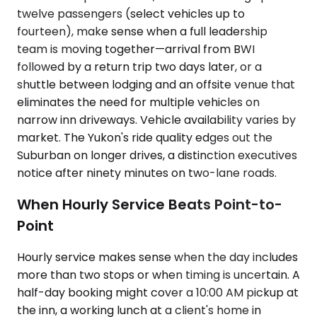
twelve passengers (select vehicles up to
fourteen), make sense when a full leadership
team is moving together—arrival from BWI
followed by a return trip two days later, or a
shuttle between lodging and an offsite venue that
eliminates the need for multiple vehicles on
narrow inn driveways. Vehicle availability varies by
market. The Yukon's ride quality edges out the
Suburban on longer drives, a distinction executives
notice after ninety minutes on two-lane roads.
When Hourly Service Beats Point-to-
Point
Hourly service makes sense when the day includes
more than two stops or when timing is uncertain. A
half-day booking might cover a 10:00 AM pickup at
the inn, a working lunch at a client's home in