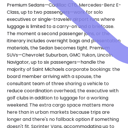
Premium Sedans—Cadillac CT6, Mercedes-Benz E-
Class, up to two passengers—work for solo
executives or single-traveler airport runs where
luggage is limited to a carry-on and a briefcase.
The moment a second passenger joins, or the
itinerary includes overnight bags and presentation
materials, the Sedan becomes tight. Premium
SUVs—Chevrolet Suburban, GMC Yukon, Lincoln
Navigator, up to six passengers—handle the
majority of Saint Michaels corporate bookings: the
board member arriving with a spouse, the
consultant team of three sharing a vehicle to
reduce coordination overhead, the executive with
golf clubs in addition to luggage for a working
weekend. The extra cargo space matters more
here than in urban markets because trips are
longer and there's no fallback option if something
doesn't fit. Sprinter Vans, accommodating up to