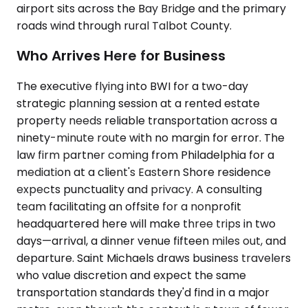
airport sits across the Bay Bridge and the primary
roads wind through rural Talbot County.
Who Arrives Here for Business
The executive flying into BWI for a two-day
strategic planning session at a rented estate
property needs reliable transportation across a
ninety-minute route with no margin for error. The
law firm partner coming from Philadelphia for a
mediation at a client's Eastern Shore residence
expects punctuality and privacy. A consulting
team facilitating an offsite for a nonprofit
headquartered here will make three trips in two
days—arrival, a dinner venue fifteen miles out, and
departure. Saint Michaels draws business travelers
who value discretion and expect the same
transportation standards they'd find in a major