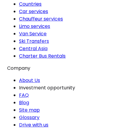
Countries
Car services
Chauffeur services
Limo services
Van Service
Ski Transfers
Central Asia
Charter Bus Rentals
Company
About Us
Investment opportunity
FAQ
Blog
Site map
Glossary
Drive with us