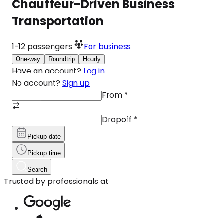
Chauffeur-Driven Business
Transportation
1-12
passengers
For business
One-way
Roundtrip
Hourly
Have an account?
Log in
No account?
Sign up
From
*
Dropoff
*
Pickup date
Pickup time
Search
Trusted by professionals at