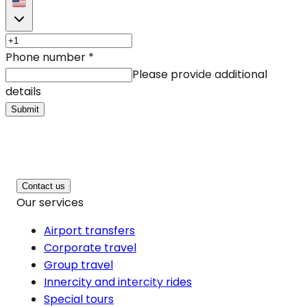
Phone number
*
Please provide additional
details
Submit
Contact us
Our services
Airport transfers
Corporate travel
Group travel
Innercity and intercity rides
Special tours