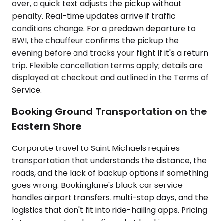
over, a quick text adjusts the pickup without
penalty. Real-time updates arrive if traffic
conditions change. For a predawn departure to
BWI, the chauffeur confirms the pickup the
evening before and tracks your flight if it's a return
trip. Flexible cancellation terms apply; details are
displayed at checkout and outlined in the Terms of
Service.
Booking Ground Transportation on the
Eastern Shore
Corporate travel to Saint Michaels requires
transportation that understands the distance, the
roads, and the lack of backup options if something
goes wrong. Bookinglane's black car service
handles airport transfers, multi-stop days, and the
logistics that don't fit into ride-hailing apps. Pricing