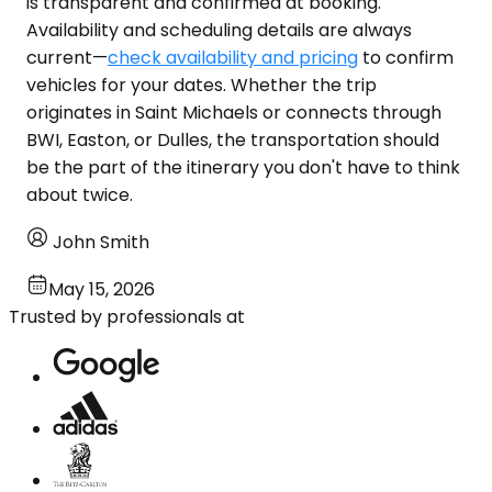
is transparent and confirmed at booking.
Availability and scheduling details are always
current—
check availability and pricing
to confirm
vehicles for your dates. Whether the trip
originates in Saint Michaels or connects through
BWI, Easton, or Dulles, the transportation should
be the part of the itinerary you don't have to think
about twice.
John Smith
May 15, 2026
Trusted by professionals at