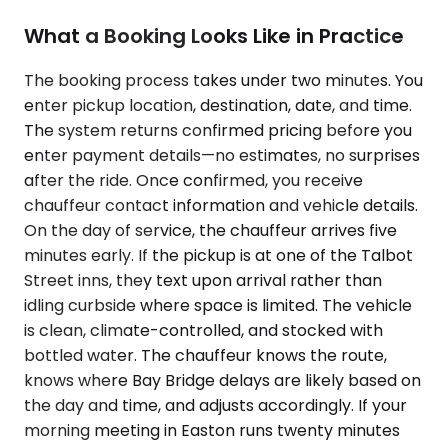
What a Booking Looks Like in Practice
The booking process takes under two minutes. You
enter pickup location, destination, date, and time.
The system returns confirmed pricing before you
enter payment details—no estimates, no surprises
after the ride. Once confirmed, you receive
chauffeur contact information and vehicle details.
On the day of service, the chauffeur arrives five
minutes early. If the pickup is at one of the Talbot
Street inns, they text upon arrival rather than
idling curbside where space is limited. The vehicle
is clean, climate-controlled, and stocked with
bottled water. The chauffeur knows the route,
knows where Bay Bridge delays are likely based on
the day and time, and adjusts accordingly. If your
morning meeting in Easton runs twenty minutes