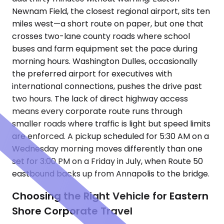
Newnam Field, the closest regional airport, sits ten
miles west—a short route on paper, but one that
crosses two-lane county roads where school
buses and farm equipment set the pace during
morning hours. Washington Dulles, occasionally
the preferred airport for executives with
international connections, pushes the drive past
two hours. The lack of direct highway access
means every corporate route runs through
smaller roads where traffic is light but speed limits
are enforced. A pickup scheduled for 5:30 AM on a
Wednesday morning moves differently than one
set for 3:00 PM on a Friday in July, when Route 50
eastbound backs up from Annapolis to the bridge.
Choosing the Right Vehicle for Eastern
Shore Corporate Travel