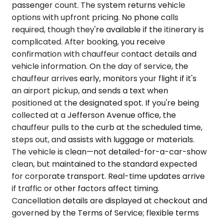
passenger count. The system returns vehicle
options with upfront pricing. No phone calls
required, though they're available if the itinerary is
complicated. After booking, you receive
confirmation with chauffeur contact details and
vehicle information. On the day of service, the
chauffeur arrives early, monitors your flight if it's
an airport pickup, and sends a text when
positioned at the designated spot. If you're being
collected at a Jefferson Avenue office, the
chauffeur pulls to the curb at the scheduled time,
steps out, and assists with luggage or materials.
The vehicle is clean—not detailed-for-a-car-show
clean, but maintained to the standard expected
for corporate transport. Real-time updates arrive
if traffic or other factors affect timing.
Cancellation details are displayed at checkout and
governed by the Terms of Service; flexible terms