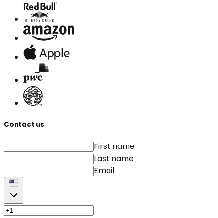
Contact us
First name
Last name
Email