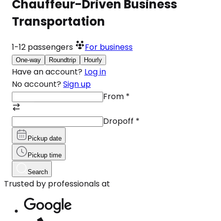
Chauffeur-Driven Business
Transportation
1-12
passengers
For business
One-way
Roundtrip
Hourly
Have an account?
Log in
No account?
Sign up
From
*
Dropoff
*
Pickup date
Pickup time
Search
Trusted by professionals at