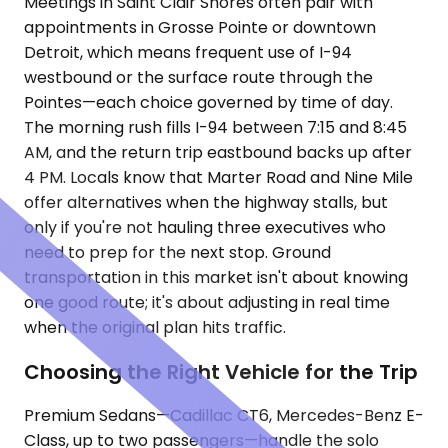
Meetings in Saint Clair Shores often pair with
appointments in Grosse Pointe or downtown
Detroit, which means frequent use of I-94
westbound or the surface route through the
Pointes—each choice governed by time of day.
The morning rush fills I-94 between 7:15 and 8:45
AM, and the return trip eastbound backs up after
4 PM. Locals know that Marter Road and Nine Mile
offer alternatives when the highway stalls, but
only if you're not hauling three executives who
need to prep for the next stop. Ground
transportation in this market isn't about knowing
one good route; it's about adjusting in real time
when the original plan hits traffic.
Choosing the Right Vehicle for the Trip
Premium Sedans—Cadillac CT6, Mercedes-Benz E-
Class, up to two passengers—handle the solo