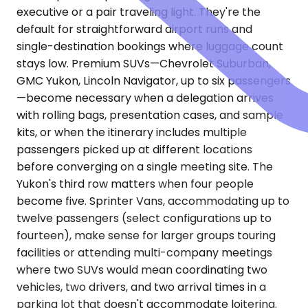
executive or a pair traveling light. They're the
default for straightforward airport runs and
single-destination bookings where luggage count
stays low. Premium SUVs—Chevrolet Suburban,
GMC Yukon, Lincoln Navigator, up to six passengers
—become necessary when a delegation arrives
with rolling bags, presentation cases, and sample
kits, or when the itinerary includes multiple
passengers picked up at different locations
before converging on a single meeting site. The
Yukon's third row matters when four people
become five. Sprinter Vans, accommodating up to
twelve passengers (select configurations up to
fourteen), make sense for larger groups touring
facilities or attending multi-company meetings
where two SUVs would mean coordinating two
vehicles, two drivers, and two arrival times in a
parking lot that doesn't accommodate loitering.