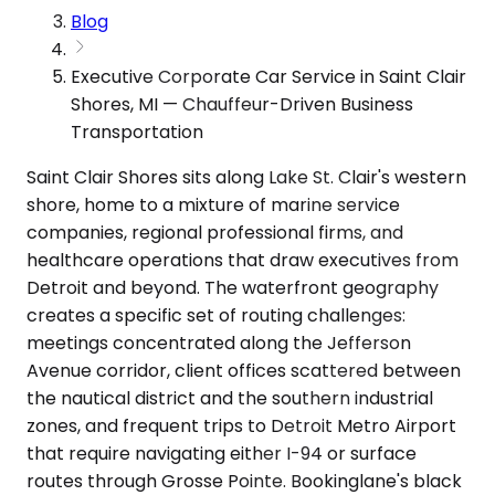
Blog
Executive Corporate Car Service in Saint Clair
Shores, MI — Chauffeur-Driven Business
Transportation
Saint Clair Shores sits along Lake St. Clair's western
shore, home to a mixture of marine service
companies, regional professional firms, and
healthcare operations that draw executives from
Detroit and beyond. The waterfront geography
creates a specific set of routing challenges:
meetings concentrated along the Jefferson
Avenue corridor, client offices scattered between
the nautical district and the southern industrial
zones, and frequent trips to Detroit Metro Airport
that require navigating either I-94 or surface
routes through Grosse Pointe. Bookinglane's black