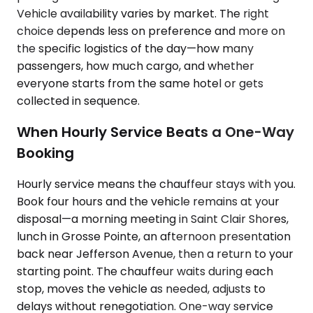
Vehicle availability varies by market. The right
choice depends less on preference and more on
the specific logistics of the day—how many
passengers, how much cargo, and whether
everyone starts from the same hotel or gets
collected in sequence.
When Hourly Service Beats a One-Way
Booking
Hourly service means the chauffeur stays with you.
Book four hours and the vehicle remains at your
disposal—a morning meeting in Saint Clair Shores,
lunch in Grosse Pointe, an afternoon presentation
back near Jefferson Avenue, then a return to your
starting point. The chauffeur waits during each
stop, moves the vehicle as needed, adjusts to
delays without renegotiation. One-way service