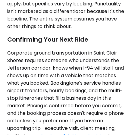
apply, but specifics vary by booking. Punctuality
isn't marketed as a differentiator because it's the
baseline. The entire system assumes you have
other things to think about.
Confirming Your Next Ride
Corporate ground transportation in Saint Clair
Shores requires someone who understands the
Jefferson corridor, knows when I-94 will stall, and
shows up on time with a vehicle that matches
what you booked. Bookinglane's service handles
airport transfers, hourly bookings, and the multi-
stop itineraries that fill a business day in this
market. Pricing is confirmed before you commit,
and the booking process doesn't require a phone
call unless you prefer one. If you have an
upcoming trip—executive visit, client meeting,