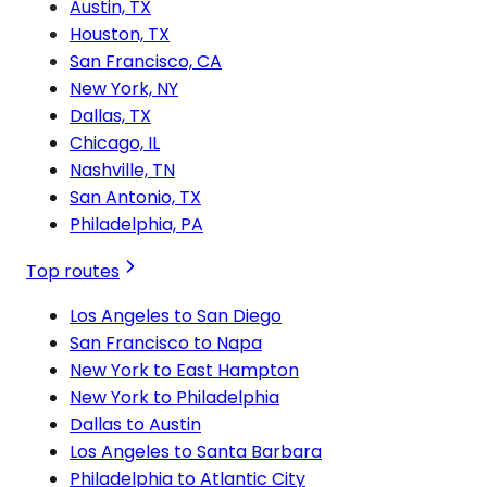
Austin, TX
Houston, TX
San Francisco, CA
New York, NY
Dallas, TX
Chicago, IL
Nashville, TN
San Antonio, TX
Philadelphia, PA
Top routes
Los Angeles to San Diego
San Francisco to Napa
New York to East Hampton
New York to Philadelphia
Dallas to Austin
Los Angeles to Santa Barbara
Philadelphia to Atlantic City