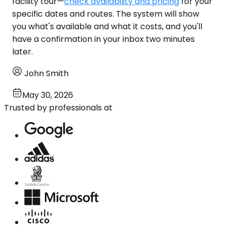
facility tour—
check availability and pricing
for your
specific dates and routes. The system will show
you what's available and what it costs, and you'll
have a confirmation in your inbox two minutes
later.
John Smith
May 30, 2026
Trusted by professionals at