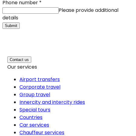
Phone number
*
Please provide additional
details
Submit
Contact us
Our services
Airport transfers
Corporate travel
Group travel
Innercity and intercity rides
Special tours
Countries
Car services
Chauffeur services