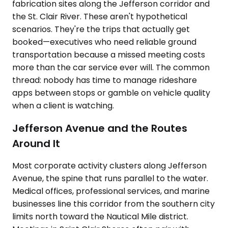
fabrication sites along the Jefferson corridor and
the St. Clair River. These aren't hypothetical
scenarios. They're the trips that actually get
booked—executives who need reliable ground
transportation because a missed meeting costs
more than the car service ever will. The common
thread: nobody has time to manage rideshare
apps between stops or gamble on vehicle quality
when a client is watching.
Jefferson Avenue and the Routes
Around It
Most corporate activity clusters along Jefferson
Avenue, the spine that runs parallel to the water.
Medical offices, professional services, and marine
businesses line this corridor from the southern city
limits north toward the Nautical Mile district.