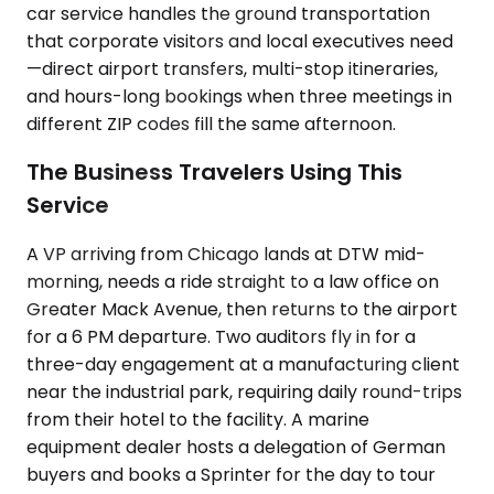
car service handles the ground transportation
that corporate visitors and local executives need
—direct airport transfers, multi-stop itineraries,
and hours-long bookings when three meetings in
different ZIP codes fill the same afternoon.
The Business Travelers Using This
Service
A VP arriving from Chicago lands at DTW mid-
morning, needs a ride straight to a law office on
Greater Mack Avenue, then returns to the airport
for a 6 PM departure. Two auditors fly in for a
three-day engagement at a manufacturing client
near the industrial park, requiring daily round-trips
from their hotel to the facility. A marine
equipment dealer hosts a delegation of German
buyers and books a Sprinter for the day to tour