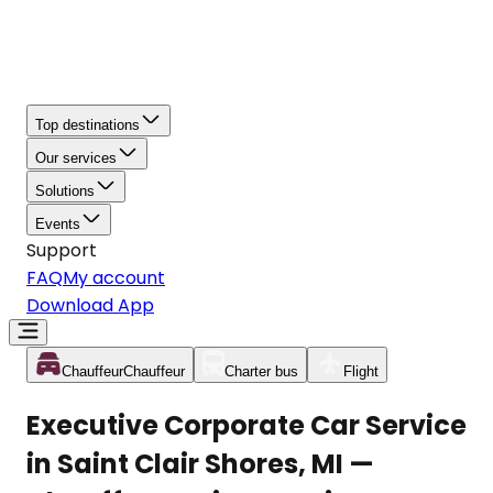
Top destinations
Our services
Solutions
Events
Support
FAQ
My account
Download App
Chauffeur
Chauffeur
Charter bus
Flight
Executive Corporate Car Service
in Saint Clair Shores, MI —