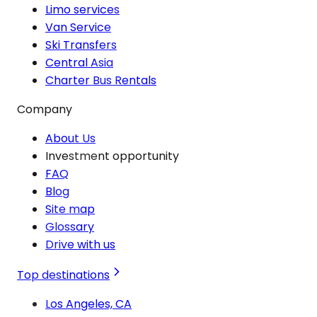
Limo services
Van Service
Ski Transfers
Central Asia
Charter Bus Rentals
Company
About Us
Investment opportunity
FAQ
Blog
Site map
Glossary
Drive with us
Top destinations
Los Angeles, CA