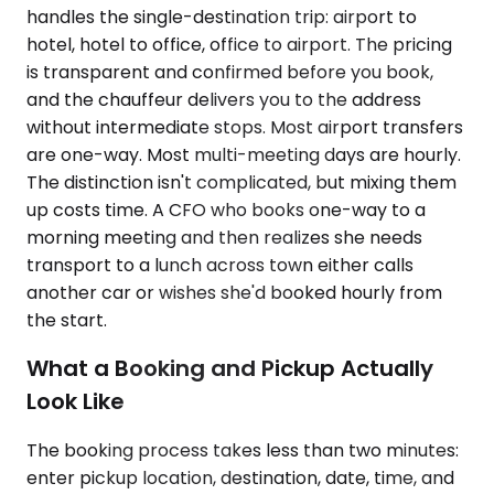
handles the single-destination trip: airport to
hotel, hotel to office, office to airport. The pricing
is transparent and confirmed before you book,
and the chauffeur delivers you to the address
without intermediate stops. Most airport transfers
are one-way. Most multi-meeting days are hourly.
The distinction isn't complicated, but mixing them
up costs time. A CFO who books one-way to a
morning meeting and then realizes she needs
transport to a lunch across town either calls
another car or wishes she'd booked hourly from
the start.
What a Booking and Pickup Actually
Look Like
The booking process takes less than two minutes:
enter pickup location, destination, date, time, and