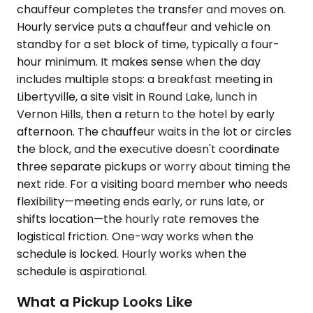
chauffeur completes the transfer and moves on.
Hourly service puts a chauffeur and vehicle on
standby for a set block of time, typically a four-
hour minimum. It makes sense when the day
includes multiple stops: a breakfast meeting in
Libertyville, a site visit in Round Lake, lunch in
Vernon Hills, then a return to the hotel by early
afternoon. The chauffeur waits in the lot or circles
the block, and the executive doesn't coordinate
three separate pickups or worry about timing the
next ride. For a visiting board member who needs
flexibility—meeting ends early, or runs late, or
shifts location—the hourly rate removes the
logistical friction. One-way works when the
schedule is locked. Hourly works when the
schedule is aspirational.
What a Pickup Looks Like