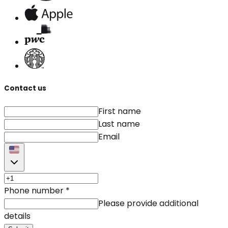
Contact us
First name
Last name
Email
Phone number
*
Please provide additional
details