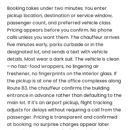
Booking takes under two minutes. You enter
pickup location, destination or service window,
passenger count, and preferred vehicle class.
Pricing appears before you confirm. No phone
calls unless you want them. The chauffeur arrives
five minutes early, parks curbside or in the
designated lot, and sends a text with vehicle
details. Most wear a dark suit. The vehicle is clean
—no fast-food wrappers, no lingering air
freshener, no fingerprints on the interior glass. If
the pickup is at one of the office complexes along
Route 83, the chauffeur confirms the building
entrance in advance rather than defaulting to the
main lot. If it's an airport pickup, flight tracking
adjusts for delays without requiring a call from the
passenger. Pricing is transparent and confirmed
at booking; no surprise charges appear later.