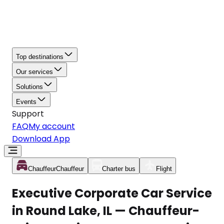
Top destinations
Our services
Solutions
Events
Support
FAQ
My account
Download App
Chauffeur
Chauffeur
Charter bus
Flight
Executive Corporate Car Service
in Round Lake, IL — Chauffeur-