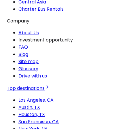
Central Asia
Charter Bus Rentals
Company
About Us
Investment opportunity
FAQ
Blog
Site map
Glossary
Drive with us
Top destinations
Los Angeles, CA
Austin, TX
Houston, TX
San Francisco, CA
New York, NY