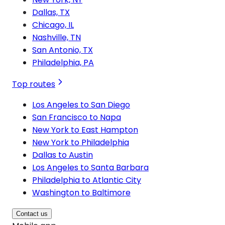
Dallas, TX
Chicago, IL
Nashville, TN
San Antonio, TX
Philadelphia, PA
Top routes
Los Angeles to San Diego
San Francisco to Napa
New York to East Hampton
New York to Philadelphia
Dallas to Austin
Los Angeles to Santa Barbara
Philadelphia to Atlantic City
Washington to Baltimore
Contact us