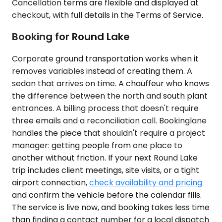
Cancellation terms are flexible and displayed at
checkout, with full details in the Terms of Service.
Booking for Round Lake
Corporate ground transportation works when it
removes variables instead of creating them. A
sedan that arrives on time. A chauffeur who knows
the difference between the north and south plant
entrances. A billing process that doesn't require
three emails and a reconciliation call. Bookinglane
handles the piece that shouldn't require a project
manager: getting people from one place to
another without friction. If your next Round Lake
trip includes client meetings, site visits, or a tight
airport connection,
check availability and pricing
and confirm the vehicle before the calendar fills.
The service is live now, and booking takes less time
than finding a contact number for a local dispatch