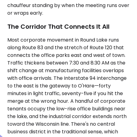
chauffeur standing by when the meeting runs over
or wraps early.
The Corridor That Connects It All
Most corporate movement in Round Lake runs
along Route 83 and the stretch of Route 120 that
connects the office parks east and west of town.
Traffic thickens between 7:30 and 8:30 AM as the
shift change at manufacturing facilities overlaps
with office arrivals. The Interstate 94 interchange
to the east is the gateway to O'Hare—forty
minutes in light traffic, seventy-five if you hit the
merge at the wrong hour. A handful of corporate
tenants occupy the low-rise office buildings near
the lake, and the industrial corridor extends north
toward the Wisconsin line. There's no central
business district in the traditional sense, which