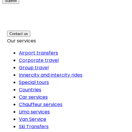
Submit
Contact us
Our services
Airport transfers
Corporate travel
Group travel
Innercity and intercity rides
Special tours
Countries
Car services
Chauffeur services
Limo services
Van Service
Ski Transfers