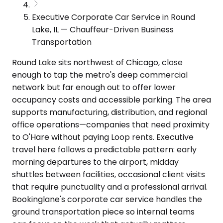
Executive Corporate Car Service in Round
Lake, IL — Chauffeur-Driven Business
Transportation
Round Lake sits northwest of Chicago, close
enough to tap the metro's deep commercial
network but far enough out to offer lower
occupancy costs and accessible parking. The area
supports manufacturing, distribution, and regional
office operations—companies that need proximity
to O'Hare without paying Loop rents. Executive
travel here follows a predictable pattern: early
morning departures to the airport, midday
shuttles between facilities, occasional client visits
that require punctuality and a professional arrival.
Bookinglane's corporate car service handles the
ground transportation piece so internal teams