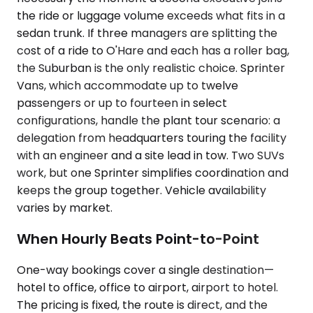
the ride or luggage volume exceeds what fits in a
sedan trunk. If three managers are splitting the
cost of a ride to O'Hare and each has a roller bag,
the Suburban is the only realistic choice. Sprinter
Vans, which accommodate up to twelve
passengers or up to fourteen in select
configurations, handle the plant tour scenario: a
delegation from headquarters touring the facility
with an engineer and a site lead in tow. Two SUVs
work, but one Sprinter simplifies coordination and
keeps the group together. Vehicle availability
varies by market.
When Hourly Beats Point-to-Point
One-way bookings cover a single destination—
hotel to office, office to airport, airport to hotel.
The pricing is fixed, the route is direct, and the