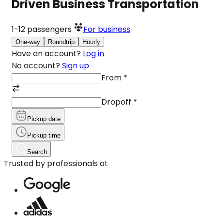
Driven Business Transportation
1-12
passengers
For business
One-way
Roundtrip
Hourly
Have an account?
Log in
No account?
Sign up
From
*
Dropoff
*
Pickup date
Pickup time
Search
Trusted by professionals at