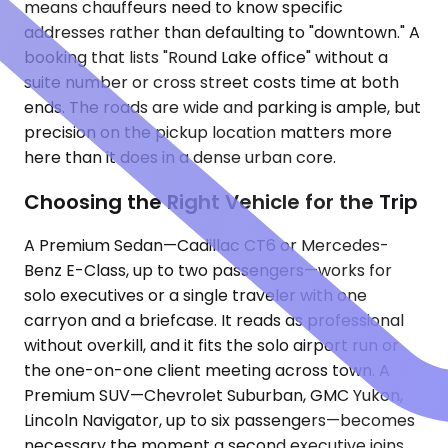
means chauffeurs need to know specific
addresses rather than defaulting to "downtown." A
booking that lists "Round Lake office" without a
suite number or cross street costs time at both
ends. The roads are wide and parking is ample, but
precision on the pickup location matters more
here than it does in a dense urban core.
Choosing the Right Vehicle for the Trip
A Premium Sedan—Cadillac CT6 or Mercedes-
Benz E-Class, up to two passengers—works for
solo executives or a single traveler with one
carryon and a briefcase. It reads as professional
without overkill, and it fits the solo airport run or
the one-on-one client meeting across town. A
Premium SUV—Chevrolet Suburban, GMC Yukon,
Lincoln Navigator, up to six passengers—becomes
necessary the moment a second executive joins