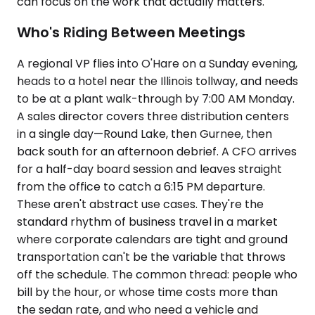
can focus on the work that actually matters.
Who's Riding Between Meetings
A regional VP flies into O'Hare on a Sunday evening,
heads to a hotel near the Illinois tollway, and needs
to be at a plant walk-through by 7:00 AM Monday.
A sales director covers three distribution centers
in a single day—Round Lake, then Gurnee, then
back south for an afternoon debrief. A CFO arrives
for a half-day board session and leaves straight
from the office to catch a 6:15 PM departure.
These aren't abstract use cases. They're the
standard rhythm of business travel in a market
where corporate calendars are tight and ground
transportation can't be the variable that throws
off the schedule. The common thread: people who
bill by the hour, or whose time costs more than
the sedan rate, and who need a vehicle and