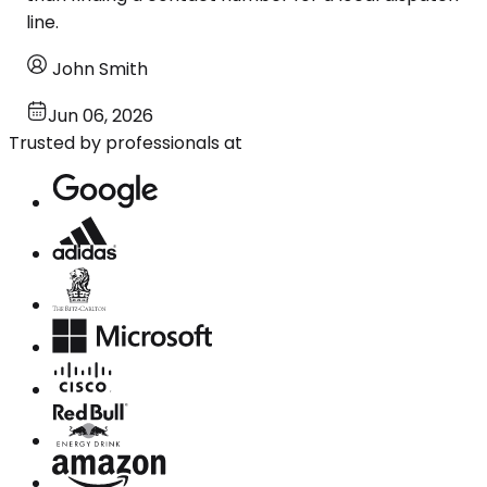
line.
John Smith
Jun 06, 2026
Trusted by professionals at