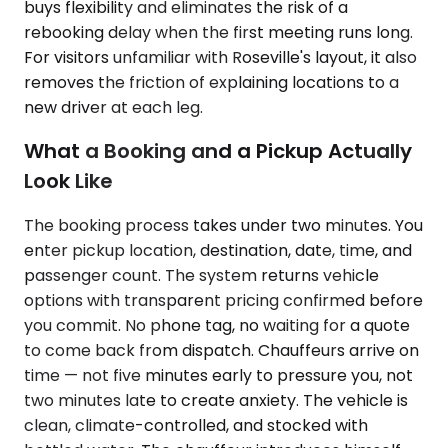
buys flexibility and eliminates the risk of a
rebooking delay when the first meeting runs long.
For visitors unfamiliar with Roseville's layout, it also
removes the friction of explaining locations to a
new driver at each leg.
What a Booking and a Pickup Actually
Look Like
The booking process takes under two minutes. You
enter pickup location, destination, date, time, and
passenger count. The system returns vehicle
options with transparent pricing confirmed before
you commit. No phone tag, no waiting for a quote
to come back from dispatch. Chauffeurs arrive on
time — not five minutes early to pressure you, not
two minutes late to create anxiety. The vehicle is
clean, climate-controlled, and stocked with