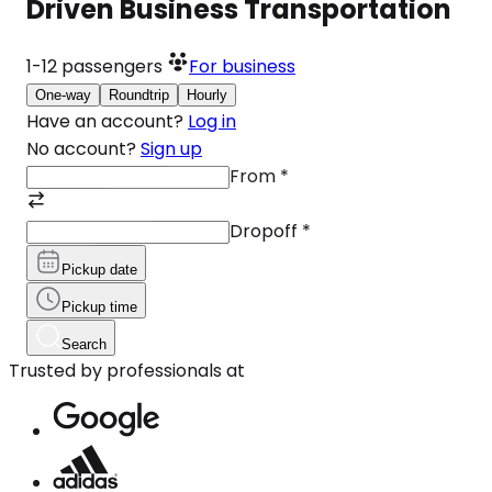
Driven Business Transportation
1-12
passengers
For business
One-way
Roundtrip
Hourly
Have an account?
Log in
No account?
Sign up
From
*
Dropoff
*
Pickup date
Pickup time
Search
Trusted by professionals at