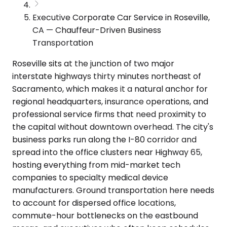
Executive Corporate Car Service in Roseville,
CA — Chauffeur-Driven Business
Transportation
Roseville sits at the junction of two major
interstate highways thirty minutes northeast of
Sacramento, which makes it a natural anchor for
regional headquarters, insurance operations, and
professional service firms that need proximity to
the capital without downtown overhead. The city's
business parks run along the I-80 corridor and
spread into the office clusters near Highway 65,
hosting everything from mid-market tech
companies to specialty medical device
manufacturers. Ground transportation here needs
to account for dispersed office locations,
commute-hour bottlenecks on the eastbound