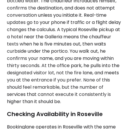
bottled water. The chauffeur introduces himself,
confirms the destination, and does not attempt
conversation unless you initiate it. Real-time
updates go to your phone if traffic or a flight delay
changes the calculus. A typical Roseville pickup at
a hotel near the Galleria means the chauffeur
texts when he is five minutes out, then waits
curbside under the portico. You walk out, he
confirms your name, and you are moving within
thirty seconds. At the office park, he pulls into the
designated visitor lot, not the fire lane, and meets
you at the entrance if you prefer. None of this
should feel remarkable, but the number of
services that cannot execute it consistently is
higher than it should be.
Checking Availability in Roseville
Bookinglane operates in Roseville with the same