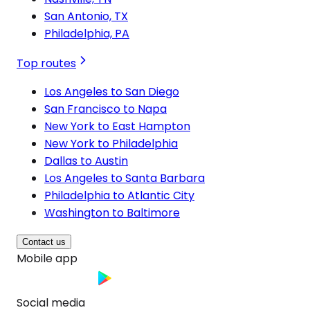
San Antonio, TX
Philadelphia, PA
Top routes
Los Angeles to San Diego
San Francisco to Napa
New York to East Hampton
New York to Philadelphia
Dallas to Austin
Los Angeles to Santa Barbara
Philadelphia to Atlantic City
Washington to Baltimore
Contact us
Mobile app
Social media