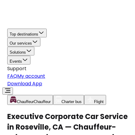
Top destinations
Our services
Solutions
Events
Support
FAQ
My account
Download App
Chauffeur
Chauffeur
Charter bus
Flight
Executive Corporate Car Service
in Roseville, CA — Chauffeur-