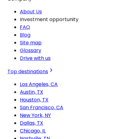
About Us
Investment opportunity
FAQ
Blog
Site map
Glossary
Drive with us
Top destinations
Los Angeles, CA
Austin, TX
Houston, TX
San Francisco, CA
New York, NY
Dallas, TX
Chicago, IL
Nashville, TN