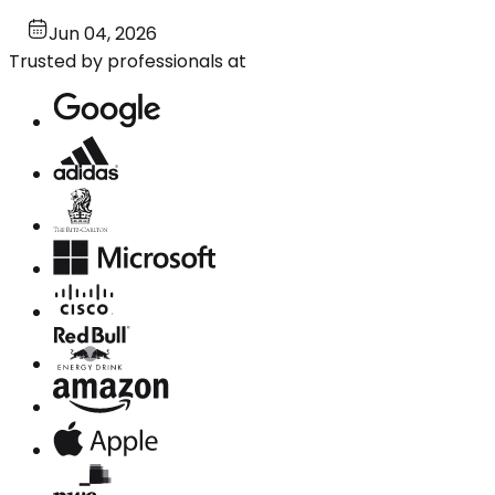
Jun 04, 2026
Trusted by professionals at