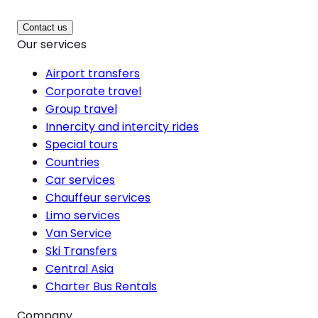
Contact us
Our services
Airport transfers
Corporate travel
Group travel
Innercity and intercity rides
Special tours
Countries
Car services
Chauffeur services
Limo services
Van Service
Ski Transfers
Central Asia
Charter Bus Rentals
Company