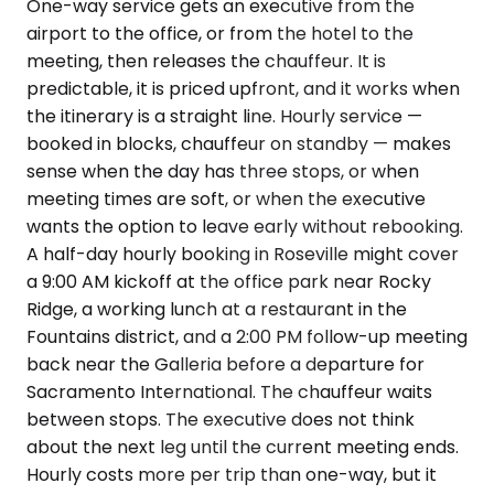
One-way service gets an executive from the
airport to the office, or from the hotel to the
meeting, then releases the chauffeur. It is
predictable, it is priced upfront, and it works when
the itinerary is a straight line. Hourly service —
booked in blocks, chauffeur on standby — makes
sense when the day has three stops, or when
meeting times are soft, or when the executive
wants the option to leave early without rebooking.
A half-day hourly booking in Roseville might cover
a 9:00 AM kickoff at the office park near Rocky
Ridge, a working lunch at a restaurant in the
Fountains district, and a 2:00 PM follow-up meeting
back near the Galleria before a departure for
Sacramento International. The chauffeur waits
between stops. The executive does not think
about the next leg until the current meeting ends.
Hourly costs more per trip than one-way, but it