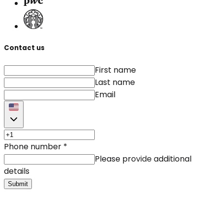
Contact us
First name
Last name
Email
Phone number
*
Please provide additional
details
Submit