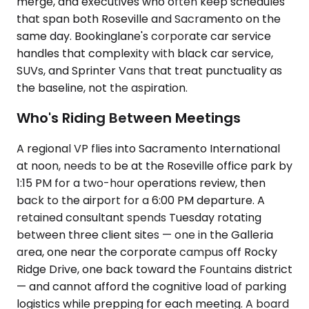
merge, and executives who often keep schedules
that span both Roseville and Sacramento on the
same day. Bookinglane's corporate car service
handles that complexity with black car service,
SUVs, and Sprinter Vans that treat punctuality as
the baseline, not the aspiration.
Who's Riding Between Meetings
A regional VP flies into Sacramento International
at noon, needs to be at the Roseville office park by
1:15 PM for a two-hour operations review, then
back to the airport for a 6:00 PM departure. A
retained consultant spends Tuesday rotating
between three client sites — one in the Galleria
area, one near the corporate campus off Rocky
Ridge Drive, one back toward the Fountains district
— and cannot afford the cognitive load of parking
logistics while prepping for each meeting. A board