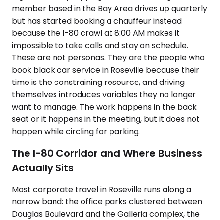
member based in the Bay Area drives up quarterly
but has started booking a chauffeur instead
because the I-80 crawl at 8:00 AM makes it
impossible to take calls and stay on schedule.
These are not personas. They are the people who
book black car service in Roseville because their
time is the constraining resource, and driving
themselves introduces variables they no longer
want to manage. The work happens in the back
seat or it happens in the meeting, but it does not
happen while circling for parking.
The I-80 Corridor and Where Business
Actually Sits
Most corporate travel in Roseville runs along a
narrow band: the office parks clustered between
Douglas Boulevard and the Galleria complex, the