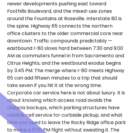
newer developments pushing east toward
Foothills Boulevard, and the mixed-use zones
around the Fountains at Roseville. Interstate 80 is
the spine. Highway 65 connects the northern
office clusters to the older commercial core near
downtown. Traffic compounds predictably —
eastbound I-80 slows hard between 7:30 and 9:00
AM as commuters funnel in from Sacramento and
Citrus Heights, and the westbound exodus begins
by 3:45 PM. The merge where I-80 meets Highway
65 can add fifteen minutes to a trip that should
take seven if you hit it at the wrong time.
Corporate car service here is not about luxury. It is
about knowing which access road avoids the
Galleria backups, which parking structures have
reliable cell service for curbside pickup, and what
time you need to leave the Rocky Ridge office park
to make a 5:00 PM flight without sweating it. The