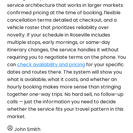
service architecture that works in larger markets:
confirmed pricing at the time of booking, flexible
cancellation terms detailed at checkout, and a
vehicle roster that prioritizes reliability over
novelty. If your schedule in Roseville includes
multiple stops, early mornings, or same-day
itinerary changes, the service handles it without
requiring you to negotiate terms on the phone. You
can
check availability and pricing
for your specific
dates and routes there. The system will show you
what is available, what it costs, and whether an
hourly booking makes more sense than stringing
together one-way trips. No hard sell, no follow-up
calls — just the information you need to decide
whether the service fits your travel pattern in this
market.
John Smith