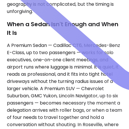
geography is not complicated, but the timing is
unforgiving.
When a Sedan Isn't Enough and When
It Is
A Premium Sedan — Cadillac CT6, Mercedes-Benz
E-Class, up to two passengers — works for solo
executives, one-on-one client meetings, and
airport runs where luggage is minimal. It is quiet, it
reads as professional, and it fits into tight hotel
driveways without the turning radius issues of a
larger vehicle. A Premium SUV — Chevrolet
Suburban, GMC Yukon, Lincoln Navigator, up to six
passengers — becomes necessary the moment a
delegation arrives with roller bags, or when a team
of four needs to travel together and hold a
conversation without shouting. In Roseville, where