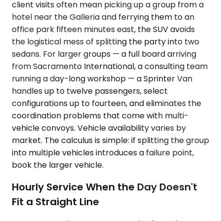
client visits often mean picking up a group from a
hotel near the Galleria and ferrying them to an
office park fifteen minutes east, the SUV avoids
the logistical mess of splitting the party into two
sedans. For larger groups — a full board arriving
from Sacramento International, a consulting team
running a day-long workshop — a Sprinter Van
handles up to twelve passengers, select
configurations up to fourteen, and eliminates the
coordination problems that come with multi-
vehicle convoys. Vehicle availability varies by
market. The calculus is simple: if splitting the group
into multiple vehicles introduces a failure point,
book the larger vehicle.
Hourly Service When the Day Doesn't
Fit a Straight Line