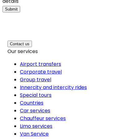
details
Submit
Contact us
Our services
Airport transfers
Corporate travel
Group travel
Innercity and intercity rides
Special tours
Countries
Car services
Chauffeur services
Limo services
Van Service