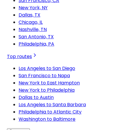
San Francisco, CA
New York, NY
Dallas, TX
Chicago, IL
Nashville, TN
San Antonio, TX
Philadelphia, PA
Top routes
Los Angeles to San Diego
San Francisco to Napa
New York to East Hampton
New York to Philadelphia
Dallas to Austin
Los Angeles to Santa Barbara
Philadelphia to Atlantic City
Washington to Baltimore