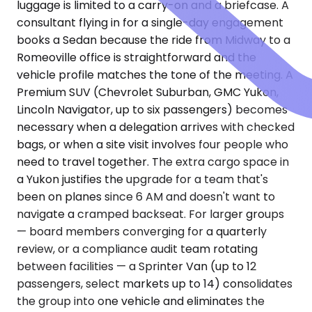
luggage is limited to a carry-on and a briefcase. A
consultant flying in for a single-day engagement
books a Sedan because the ride from Midway to a
Romeoville office is straightforward and the
vehicle profile matches the tone of the meeting. A
Premium SUV (Chevrolet Suburban, GMC Yukon,
Lincoln Navigator, up to six passengers) becomes
necessary when a delegation arrives with checked
bags, or when a site visit involves four people who
need to travel together. The extra cargo space in
a Yukon justifies the upgrade for a team that's
been on planes since 6 AM and doesn't want to
navigate a cramped backseat. For larger groups
— board members converging for a quarterly
review, or a compliance audit team rotating
between facilities — a Sprinter Van (up to 12
passengers, select markets up to 14) consolidates
the group into one vehicle and eliminates the