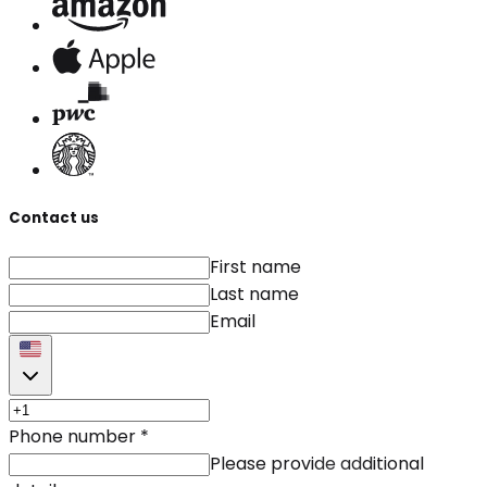
Contact us
First name
Last name
Email
Phone number
*
Please provide additional