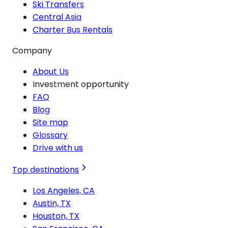
Ski Transfers
Central Asia
Charter Bus Rentals
Company
About Us
Investment opportunity
FAQ
Blog
Site map
Glossary
Drive with us
Top destinations
Los Angeles, CA
Austin, TX
Houston, TX