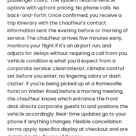
passenger count. The system returns vehicle
options with upfront pricing. No phone calls. No
back-and-forth. Once confirmed, you receive a
trip itinerary with the chauffeur's contact
information sent the evening before or morning of
service. The chauffeur arrives five minutes early,
monitors your flight if it's an airport run, and
adjusts for delays without requiring a call from you.
Vehicle condition is what you'd expect from a
corporate service: clean interior, climate control
set before you enter, no lingering odors or dash
clutter. If you're being picked up at a Romeoville
hotel on Weber Road before a morning meeting,
the chauffeur knows which entrance the front
desk directs corporate guests to and positions the
vehicle accordingly. Real-time updates go to your
phone if anything changes. Flexible cancellation
terms apply; specifics display at checkout and are