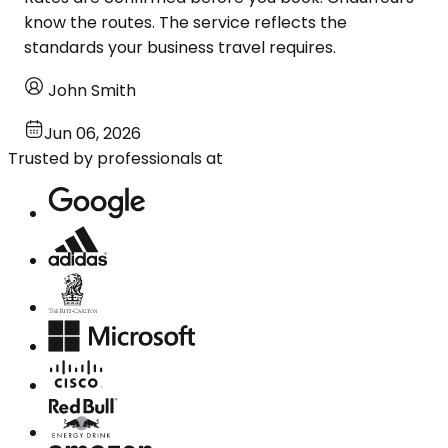
know the routes. The service reflects the
standards your business travel requires.
John Smith
Jun 06, 2026
Trusted by professionals at