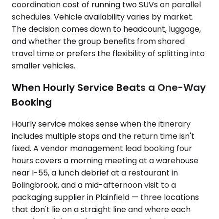
coordination cost of running two SUVs on parallel
schedules. Vehicle availability varies by market.
The decision comes down to headcount, luggage,
and whether the group benefits from shared
travel time or prefers the flexibility of splitting into
smaller vehicles.
When Hourly Service Beats a One-Way
Booking
Hourly service makes sense when the itinerary
includes multiple stops and the return time isn't
fixed. A vendor management lead booking four
hours covers a morning meeting at a warehouse
near I-55, a lunch debrief at a restaurant in
Bolingbrook, and a mid-afternoon visit to a
packaging supplier in Plainfield — three locations
that don't lie on a straight line and where each