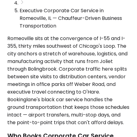
Executive Corporate Car Service in
Romeoville, IL — Chauffeur-Driven Business
Transportation
Romeoville sits at the convergence of I-55 and I-
355, thirty miles southwest of Chicago's Loop. The
city anchors a stretch of warehouse, logistics, and
manufacturing activity that runs from Joliet
through Bolingbrook. Corporate traffic here splits
between site visits to distribution centers, vendor
meetings in office parks off Weber Road, and
executive travel connecting to O'Hare.
Bookinglane's black car service handles the
ground transportation that keeps those schedules
intact — airport transfers, multi-stop days, and
the point-to-point trips that can't afford delays.
Who Books Corporate Car Service