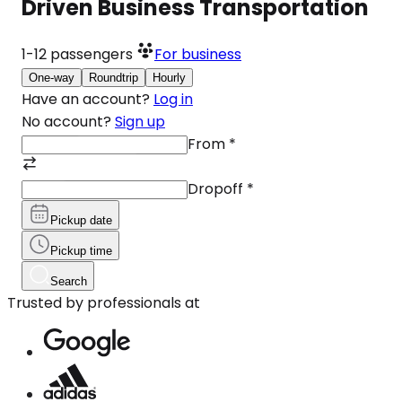
Driven Business Transportation
1-12
passengers
For business
One-way
Roundtrip
Hourly
Have an account?
Log in
No account?
Sign up
From
*
Dropoff
*
Pickup date
Pickup time
Search
Trusted by professionals at