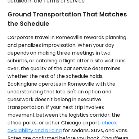
detailed in the Terms of Service.
Ground Transportation That Matches
the Schedule
Corporate travel in Romeoville rewards planning
and penalizes improvisation. When your day
depends on making three meetings in two
suburbs, or catching a flight after a site visit runs
over, the quality of the car service determines
whether the rest of the schedule holds.
Bookinglane operates in Romeoville with the
understanding that late isn't an option and
guesswork doesn't belong in executive
transportation. If your next trip involves
movement between the logistics corridor, the
office parks, or either Chicago airport,
check
availability and pricing
for sedans, SUVs, and vans.
Rates are confirmed before you book. Chauffeurs