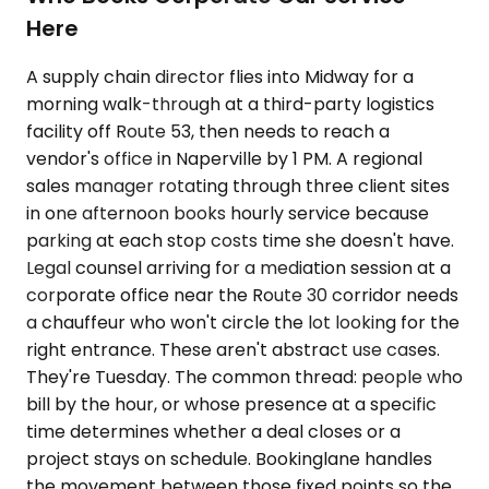
Here
A supply chain director flies into Midway for a
morning walk-through at a third-party logistics
facility off Route 53, then needs to reach a
vendor's office in Naperville by 1 PM. A regional
sales manager rotating through three client sites
in one afternoon books hourly service because
parking at each stop costs time she doesn't have.
Legal counsel arriving for a mediation session at a
corporate office near the Route 30 corridor needs
a chauffeur who won't circle the lot looking for the
right entrance. These aren't abstract use cases.
They're Tuesday. The common thread: people who
bill by the hour, or whose presence at a specific
time determines whether a deal closes or a
project stays on schedule. Bookinglane handles
the movement between those fixed points so the