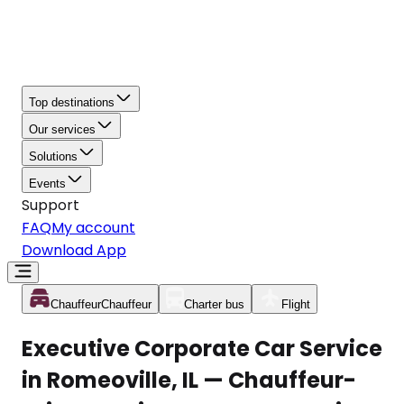
Top destinations
Our services
Solutions
Events
Support
FAQ
My account
Download App
Chauffeur
Chauffeur
Charter bus
Flight
Executive Corporate Car Service
in Romeoville, IL — Chauffeur-