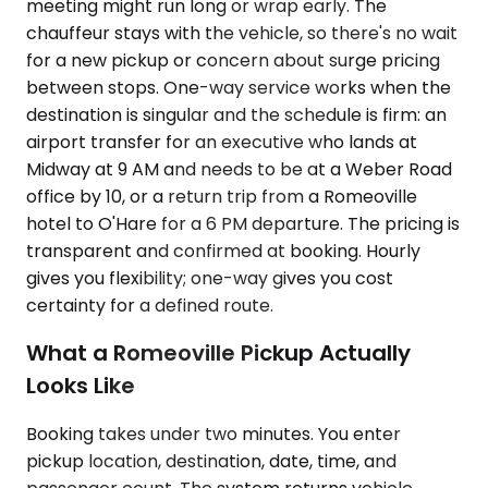
meeting might run long or wrap early. The
chauffeur stays with the vehicle, so there's no wait
for a new pickup or concern about surge pricing
between stops. One-way service works when the
destination is singular and the schedule is firm: an
airport transfer for an executive who lands at
Midway at 9 AM and needs to be at a Weber Road
office by 10, or a return trip from a Romeoville
hotel to O'Hare for a 6 PM departure. The pricing is
transparent and confirmed at booking. Hourly
gives you flexibility; one-way gives you cost
certainty for a defined route.
What a Romeoville Pickup Actually
Looks Like
Booking takes under two minutes. You enter
pickup location, destination, date, time, and