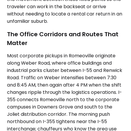
traveler can work in the backseat or arrive
without needing to locate a rental car return in an
unfamiliar suburb.
The Office Corridors and Routes That
Matter
Most corporate pickups in Romeoville originate
along Weber Road, where office buildings and
industrial parks cluster between I-55 and Renwick
Road. Traffic on Weber intensifies between 7:30
and 8:45 AM, then again after 4 PM when the shift
changes ripple through the logistics operations. I-
355 connects Romeoville north to the corporate
campuses in Downers Grove and south to the
Joliet distribution corridor. The morning push
northbound on I-355 tightens near the I-55
interchange; chauffeurs who know the area use