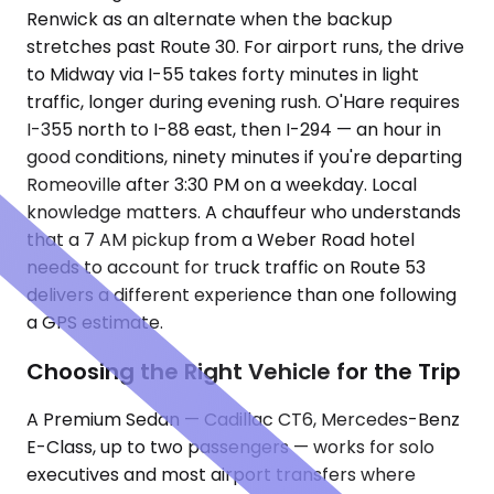
Renwick as an alternate when the backup
stretches past Route 30. For airport runs, the drive
to Midway via I-55 takes forty minutes in light
traffic, longer during evening rush. O'Hare requires
I-355 north to I-88 east, then I-294 — an hour in
good conditions, ninety minutes if you're departing
Romeoville after 3:30 PM on a weekday. Local
knowledge matters. A chauffeur who understands
that a 7 AM pickup from a Weber Road hotel
needs to account for truck traffic on Route 53
delivers a different experience than one following
a GPS estimate.
Choosing the Right Vehicle for the Trip
A Premium Sedan — Cadillac CT6, Mercedes-Benz
E-Class, up to two passengers — works for solo
executives and most airport transfers where