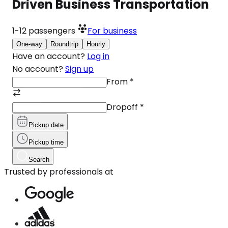
Driven Business Transportation
1-12
passengers
For business
One-way
Roundtrip
Hourly
Have an account?
Log in
No account?
Sign up
From
*
Dropoff
*
Pickup date
Pickup time
Search
Trusted by professionals at