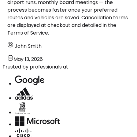
airport runs, monthly board meetings — the
process becomes faster once your preferred
routes and vehicles are saved. Cancellation terms
are displayed at checkout and detailed in the
Terms of Service.
John Smith
May 13, 2026
Trusted by professionals at