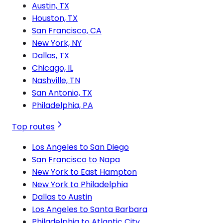
Austin, TX
Houston, TX
San Francisco, CA
New York, NY
Dallas, TX
Chicago, IL
Nashville, TN
San Antonio, TX
Philadelphia, PA
Top routes
Los Angeles to San Diego
San Francisco to Napa
New York to East Hampton
New York to Philadelphia
Dallas to Austin
Los Angeles to Santa Barbara
Philadelphia to Atlantic City