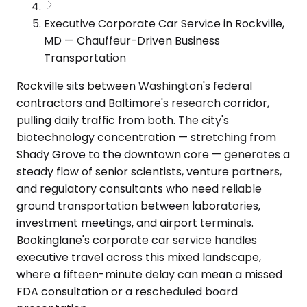
Executive Corporate Car Service in Rockville,
MD — Chauffeur-Driven Business
Transportation
Rockville sits between Washington's federal
contractors and Baltimore's research corridor,
pulling daily traffic from both. The city's
biotechnology concentration — stretching from
Shady Grove to the downtown core — generates a
steady flow of senior scientists, venture partners,
and regulatory consultants who need reliable
ground transportation between laboratories,
investment meetings, and airport terminals.
Bookinglane's corporate car service handles
executive travel across this mixed landscape,
where a fifteen-minute delay can mean a missed
FDA consultation or a rescheduled board