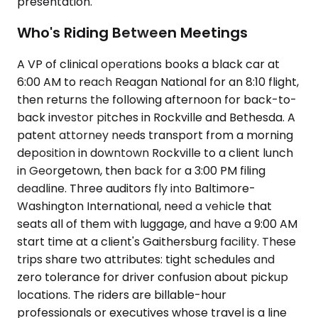
presentation.
Who's Riding Between Meetings
A VP of clinical operations books a black car at
6:00 AM to reach Reagan National for an 8:10 flight,
then returns the following afternoon for back-to-
back investor pitches in Rockville and Bethesda. A
patent attorney needs transport from a morning
deposition in downtown Rockville to a client lunch
in Georgetown, then back for a 3:00 PM filing
deadline. Three auditors fly into Baltimore-
Washington International, need a vehicle that
seats all of them with luggage, and have a 9:00 AM
start time at a client's Gaithersburg facility. These
trips share two attributes: tight schedules and
zero tolerance for driver confusion about pickup
locations. The riders are billable-hour
professionals or executives whose travel is a line