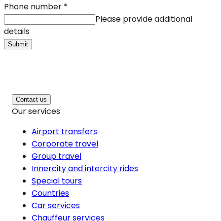
Phone number
*
Please provide additional
details
Submit
Contact us
Our services
Airport transfers
Corporate travel
Group travel
Innercity and intercity rides
Special tours
Countries
Car services
Chauffeur services