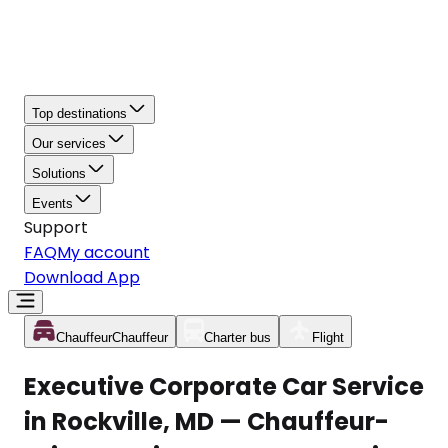
Top destinations
Our services
Solutions
Events
Support
FAQ
My account
Download App
Chauffeur
Chauffeur
Charter bus
Flight
Executive Corporate Car Service
in Rockville, MD — Chauffeur-