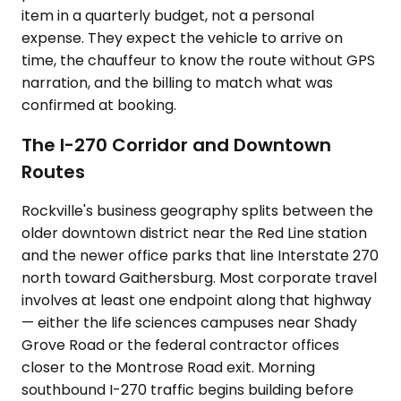
item in a quarterly budget, not a personal
expense. They expect the vehicle to arrive on
time, the chauffeur to know the route without GPS
narration, and the billing to match what was
confirmed at booking.
The I-270 Corridor and Downtown
Routes
Rockville's business geography splits between the
older downtown district near the Red Line station
and the newer office parks that line Interstate 270
north toward Gaithersburg. Most corporate travel
involves at least one endpoint along that highway
— either the life sciences campuses near Shady
Grove Road or the federal contractor offices
closer to the Montrose Road exit. Morning
southbound I-270 traffic begins building before