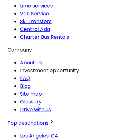
Limo services
Van Service
Ski Transfers
Central Asia
Charter Bus Rentals
Company
About Us
Investment opportunity
FAQ
Blog
Site map
Glossary
Drive with us
Top destinations
Los Angeles, CA