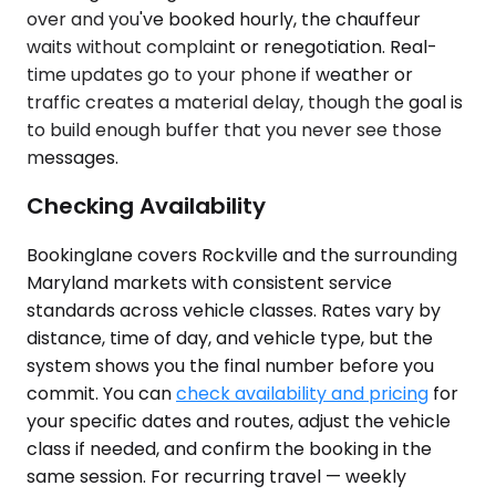
over and you've booked hourly, the chauffeur
waits without complaint or renegotiation. Real-
time updates go to your phone if weather or
traffic creates a material delay, though the goal is
to build enough buffer that you never see those
messages.
Checking Availability
Bookinglane covers Rockville and the surrounding
Maryland markets with consistent service
standards across vehicle classes. Rates vary by
distance, time of day, and vehicle type, but the
system shows you the final number before you
commit. You can
check availability and pricing
for
your specific dates and routes, adjust the vehicle
class if needed, and confirm the booking in the
same session. For recurring travel — weekly