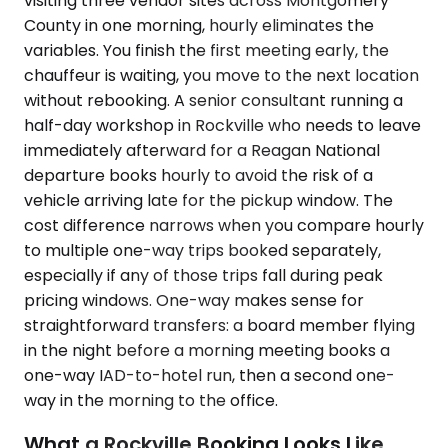
visiting three vendor sites across Montgomery
County in one morning, hourly eliminates the
variables. You finish the first meeting early, the
chauffeur is waiting, you move to the next location
without rebooking. A senior consultant running a
half-day workshop in Rockville who needs to leave
immediately afterward for a Reagan National
departure books hourly to avoid the risk of a
vehicle arriving late for the pickup window. The
cost difference narrows when you compare hourly
to multiple one-way trips booked separately,
especially if any of those trips fall during peak
pricing windows. One-way makes sense for
straightforward transfers: a board member flying
in the night before a morning meeting books a
one-way IAD-to-hotel run, then a second one-
way in the morning to the office.
What a Rockville Booking Looks Like