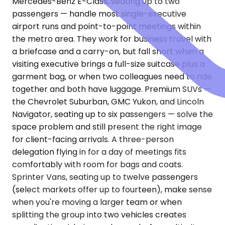
Mercedes-Benz E-Class, seating up to two
passengers — handle most single-executive
airport runs and point-to-point meetings within
the metro area. They work for business travel with
a briefcase and a carry-on, but fall short when a
visiting executive brings a full-size suitcase plus a
garment bag, or when two colleagues need to ride
together and both have luggage. Premium SUVs —
the Chevrolet Suburban, GMC Yukon, and Lincoln
Navigator, seating up to six passengers — solve the
space problem and still present the right image
for client-facing arrivals. A three-person
delegation flying in for a day of meetings fits
comfortably with room for bags and coats.
Sprinter Vans, seating up to twelve passengers
(select markets offer up to fourteen), make sense
when you're moving a larger team or when
splitting the group into two vehicles creates