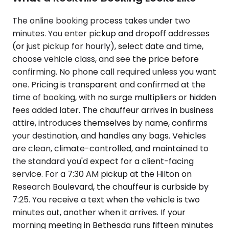
The online booking process takes under two
minutes. You enter pickup and dropoff addresses
(or just pickup for hourly), select date and time,
choose vehicle class, and see the price before
confirming. No phone call required unless you want
one. Pricing is transparent and confirmed at the
time of booking, with no surge multipliers or hidden
fees added later. The chauffeur arrives in business
attire, introduces themselves by name, confirms
your destination, and handles any bags. Vehicles
are clean, climate-controlled, and maintained to
the standard you'd expect for a client-facing
service. For a 7:30 AM pickup at the Hilton on
Research Boulevard, the chauffeur is curbside by
7:25. You receive a text when the vehicle is two
minutes out, another when it arrives. If your
morning meeting in Bethesda runs fifteen minutes