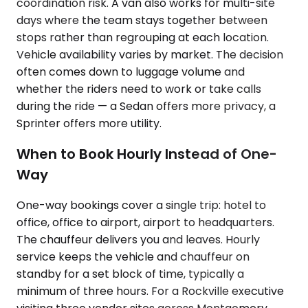
coordination risk. A van also works for multi-site
days where the team stays together between
stops rather than regrouping at each location.
Vehicle availability varies by market. The decision
often comes down to luggage volume and
whether the riders need to work or take calls
during the ride — a Sedan offers more privacy, a
Sprinter offers more utility.
When to Book Hourly Instead of One-
Way
One-way bookings cover a single trip: hotel to
office, office to airport, airport to headquarters.
The chauffeur delivers you and leaves. Hourly
service keeps the vehicle and chauffeur on
standby for a set block of time, typically a
minimum of three hours. For a Rockville executive