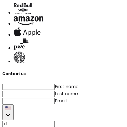
Contact us
First name
Last name
Email