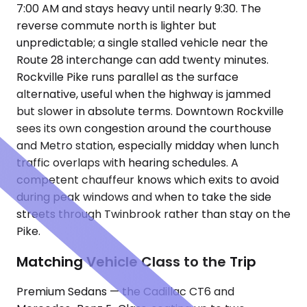
7:00 AM and stays heavy until nearly 9:30. The
reverse commute north is lighter but
unpredictable; a single stalled vehicle near the
Route 28 interchange can add twenty minutes.
Rockville Pike runs parallel as the surface
alternative, useful when the highway is jammed
but slower in absolute terms. Downtown Rockville
sees its own congestion around the courthouse
and Metro station, especially midday when lunch
traffic overlaps with hearing schedules. A
competent chauffeur knows which exits to avoid
during peak windows and when to take the side
streets through Twinbrook rather than stay on the
Pike.
Matching Vehicle Class to the Trip
Premium Sedans — the Cadillac CT6 and