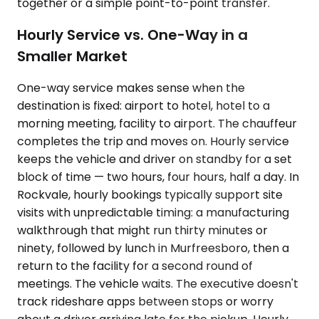
together or a simple point-to-point transfer.
Hourly Service vs. One-Way in a
Smaller Market
One-way service makes sense when the
destination is fixed: airport to hotel, hotel to a
morning meeting, facility to airport. The chauffeur
completes the trip and moves on. Hourly service
keeps the vehicle and driver on standby for a set
block of time — two hours, four hours, half a day. In
Rockvale, hourly bookings typically support site
visits with unpredictable timing: a manufacturing
walkthrough that might run thirty minutes or
ninety, followed by lunch in Murfreesboro, then a
return to the facility for a second round of
meetings. The vehicle waits. The executive doesn't
track rideshare apps between stops or worry