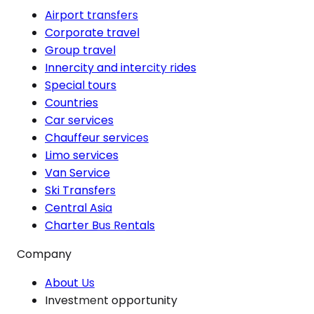
Airport transfers
Corporate travel
Group travel
Innercity and intercity rides
Special tours
Countries
Car services
Chauffeur services
Limo services
Van Service
Ski Transfers
Central Asia
Charter Bus Rentals
Company
About Us
Investment opportunity