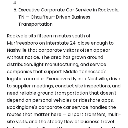
Executive Corporate Car Service in Rockvale,
TN — Chauffeur-Driven Business
Transportation
Rockvale sits fifteen minutes south of
Murfreesboro on Interstate 24, close enough to
Nashville that corporate visitors often appear
without notice. The area has grown around
distribution, light manufacturing, and service
companies that support Middle Tennessee's
logistics corridor. Executives fly into Nashville, drive
to supplier meetings, conduct site inspections, and
need reliable ground transportation that doesn't
depend on personal vehicles or rideshare apps.
Bookinglane's corporate car service handles the
routes that matter here — airport transfers, multi-
site visits, and the steady flow of business travel