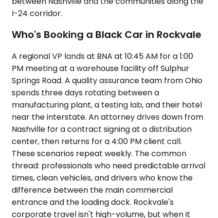
between Nashville and the communities along the
I-24 corridor.
Who's Booking a Black Car in Rockvale
A regional VP lands at BNA at 10:45 AM for a 1:00
PM meeting at a warehouse facility off Sulphur
Springs Road. A quality assurance team from Ohio
spends three days rotating between a
manufacturing plant, a testing lab, and their hotel
near the interstate. An attorney drives down from
Nashville for a contract signing at a distribution
center, then returns for a 4:00 PM client call.
These scenarios repeat weekly. The common
thread: professionals who need predictable arrival
times, clean vehicles, and drivers who know the
difference between the main commercial
entrance and the loading dock. Rockvale's
corporate travel isn't high-volume, but when it