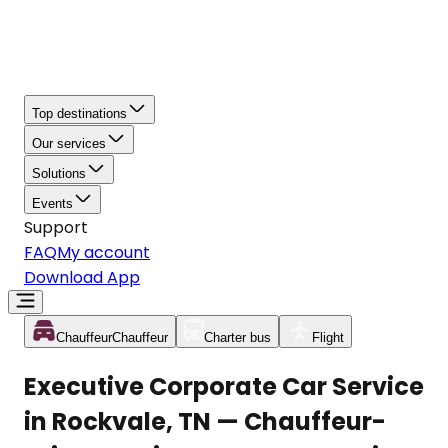
Top destinations
Our services
Solutions
Events
Support
FAQ
My account
Download App
Chauffeur
Chauffeur
Charter bus
Flight
Executive Corporate Car Service
in Rockvale, TN — Chauffeur-