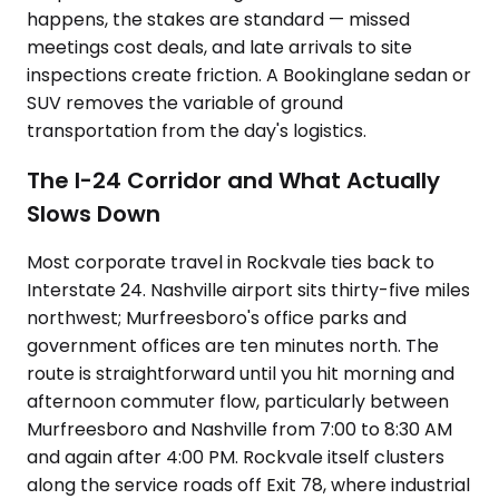
happens, the stakes are standard — missed
meetings cost deals, and late arrivals to site
inspections create friction. A Bookinglane sedan or
SUV removes the variable of ground
transportation from the day's logistics.
The I-24 Corridor and What Actually
Slows Down
Most corporate travel in Rockvale ties back to
Interstate 24. Nashville airport sits thirty-five miles
northwest; Murfreesboro's office parks and
government offices are ten minutes north. The
route is straightforward until you hit morning and
afternoon commuter flow, particularly between
Murfreesboro and Nashville from 7:00 to 8:30 AM
and again after 4:00 PM. Rockvale itself clusters
along the service roads off Exit 78, where industrial