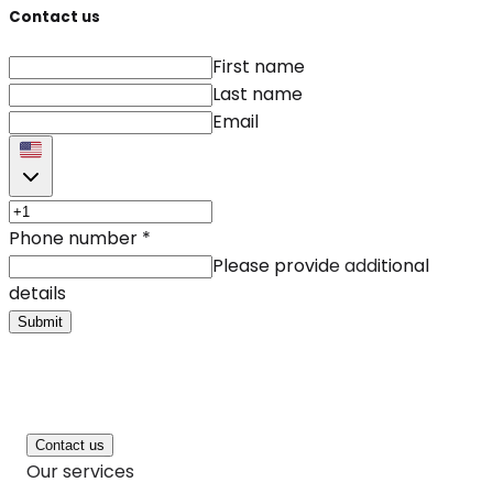
Contact us
First name
Last name
Email
Phone number
*
Please provide additional
details
Submit
Contact us
Our services