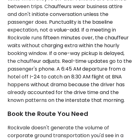
between trips. Chauffeurs wear business attire
and don't initiate conversation unless the
passenger does. Punctuality is the baseline
expectation, not a value-add. If a meeting in
Rockvale runs fifteen minutes over, the chauffeur
waits without charging extra within the hourly
booking window. If a one-way pickup is delayed,
the chauffeur adjusts. Real-time updates go to the
passenger's phone. A 6:45 AM departure from a
hotel off I-24 to catch an 8:30 AM flight at BNA
happens without drama because the driver has
already accounted for the drive time and the
known patterns on the interstate that morning.
Book the Route You Need
Rockvale doesn't generate the volume of
corporate ground transportation you'd see in a