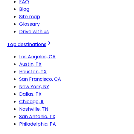
FAQ
Blog
Site map
Glossary
Drive with us
Top destinations
Los Angeles, CA
Austin, TX
Houston, TX
San Francisco, CA
New York, NY
Dallas, TX
Chicago, IL
Nashville, TN
San Antonio, TX
Philadelphia, PA