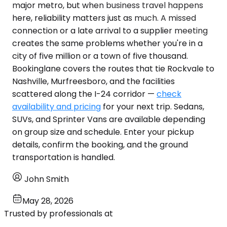
major metro, but when business travel happens
here, reliability matters just as much. A missed
connection or a late arrival to a supplier meeting
creates the same problems whether you're in a
city of five million or a town of five thousand.
Bookinglane covers the routes that tie Rockvale to
Nashville, Murfreesboro, and the facilities
scattered along the I-24 corridor —
check
availability and pricing
for your next trip. Sedans,
SUVs, and Sprinter Vans are available depending
on group size and schedule. Enter your pickup
details, confirm the booking, and the ground
transportation is handled.
John Smith
May 28, 2026
Trusted by professionals at