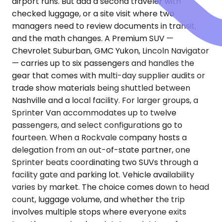
airport runs. But add a second traveler with
checked luggage, or a site visit where two
managers need to review documents in transit,
and the math changes. A Premium SUV —
Chevrolet Suburban, GMC Yukon, Lincoln Navigator
— carries up to six passengers and handles the
gear that comes with multi-day supplier audits or
trade show materials being shuttled between
Nashville and a local facility. For larger groups, a
Sprinter Van accommodates up to twelve
passengers, and select configurations go to
fourteen. When a Rockvale company hosts a
delegation from an out-of-state partner, one
Sprinter beats coordinating two SUVs through a
facility gate and parking lot. Vehicle availability
varies by market. The choice comes down to head
count, luggage volume, and whether the trip
involves multiple stops where everyone exits