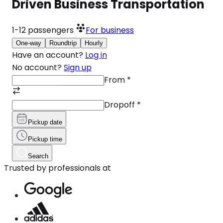
Driven Business Transportation
1-12
passengers
For business
One-way
Roundtrip
Hourly
Have an account?
Log in
No account?
Sign up
From
*
Dropoff
*
Pickup date
Pickup time
Search
Trusted by professionals at