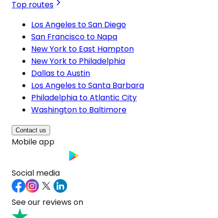
Top routes
Los Angeles to San Diego
San Francisco to Napa
New York to East Hampton
New York to Philadelphia
Dallas to Austin
Los Angeles to Santa Barbara
Philadelphia to Atlantic City
Washington to Baltimore
Contact us
Mobile app
Social media
See our reviews on