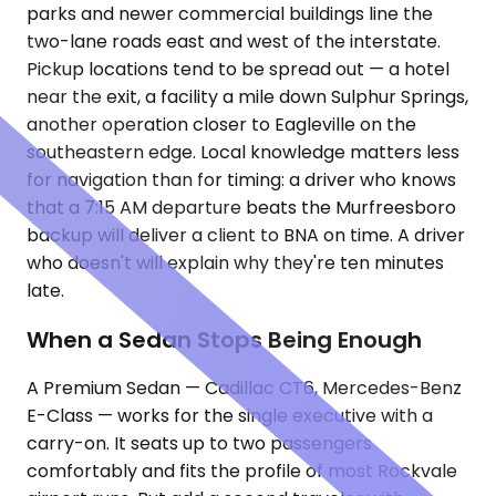
parks and newer commercial buildings line the
two-lane roads east and west of the interstate.
Pickup locations tend to be spread out — a hotel
near the exit, a facility a mile down Sulphur Springs,
another operation closer to Eagleville on the
southeastern edge. Local knowledge matters less
for navigation than for timing: a driver who knows
that a 7:15 AM departure beats the Murfreesboro
backup will deliver a client to BNA on time. A driver
who doesn't will explain why they're ten minutes
late.
When a Sedan Stops Being Enough
A Premium Sedan — Cadillac CT6, Mercedes-Benz
E-Class — works for the single executive with a
carry-on. It seats up to two passengers
comfortably and fits the profile of most Rockvale