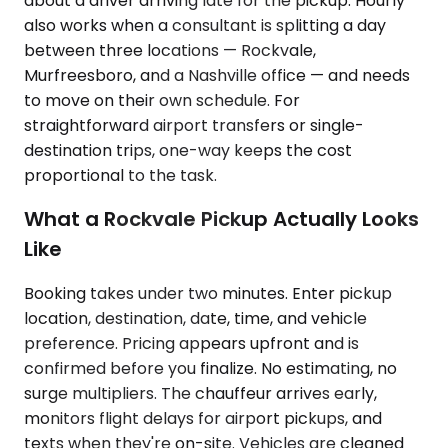
about a driver arriving late for the pickup. Hourly
also works when a consultant is splitting a day
between three locations — Rockvale,
Murfreesboro, and a Nashville office — and needs
to move on their own schedule. For
straightforward airport transfers or single-
destination trips, one-way keeps the cost
proportional to the task.
What a Rockvale Pickup Actually Looks
Like
Booking takes under two minutes. Enter pickup
location, destination, date, time, and vehicle
preference. Pricing appears upfront and is
confirmed before you finalize. No estimating, no
surge multipliers. The chauffeur arrives early,
monitors flight delays for airport pickups, and
texts when they're on-site. Vehicles are cleaned