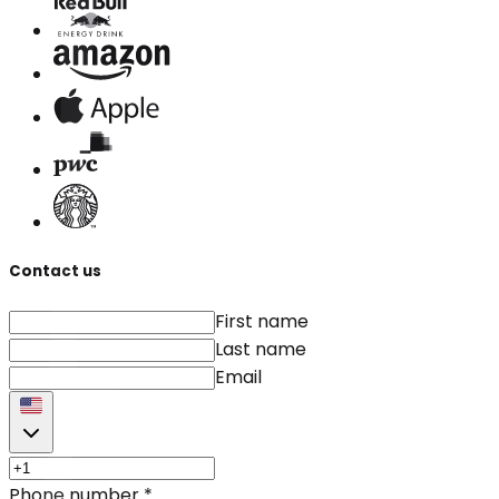
Contact us
First name
Last name
Email
Phone number
*