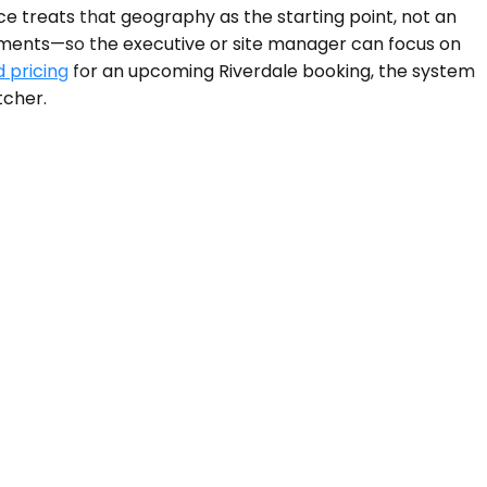
e treats that geography as the starting point, not an
ustments—so the executive or site manager can focus on
d pricing
for an upcoming Riverdale booking, the system
tcher.