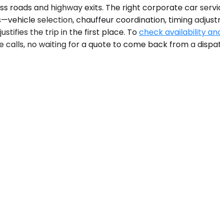
 roads and highway exits. The right corporate car servic
cs—vehicle selection, chauffeur coordination, timing adj
stifies the trip in the first place. To
check availability an
e calls, no waiting for a quote to come back from a dispa