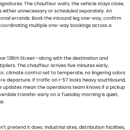
ignatures. The chauffeur waits, the vehicle stays close,
is either unnecessary or scheduled separately. An
ersonal errands. Book the inbound leg one-way, confirm
of coordinating multiple one-way bookings across a
ear 138th Street—along with the destination and
pliers. The chauffeur arrives five minutes early,
rior, climate control set to temperate, no lingering odors
re departure. If traffic on I-57 looks heavy southbound,
me updates mean the operations team knows if a pickup
erdale transfer early on a Tuesday morning is quiet,
s.
retend it does. Industrial sites, distribution facilities,