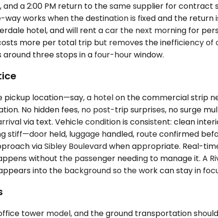
, and a 2:00 PM return to the same supplier for contract s
-way works when the destination is fixed and the return 
verdale hotel, and will rent a car the next morning for p
y costs more per total trip but removes the inefficiency 
 around three stops in a four-hour window.
tice
 pickup location—say, a hotel on the commercial strip n
ion. No hidden fees, no post-trip surprises, no surge multi
rrival via text. Vehicle condition is consistent: clean inte
ng stiff—door held, luggage handled, route confirmed befo
approach via Sibley Boulevard when appropriate. Real-ti
appens without the passenger needing to manage it. A Riv
sappears into the background so the work can stay in focu
s
fice tower model, and the ground transportation shouldn't p