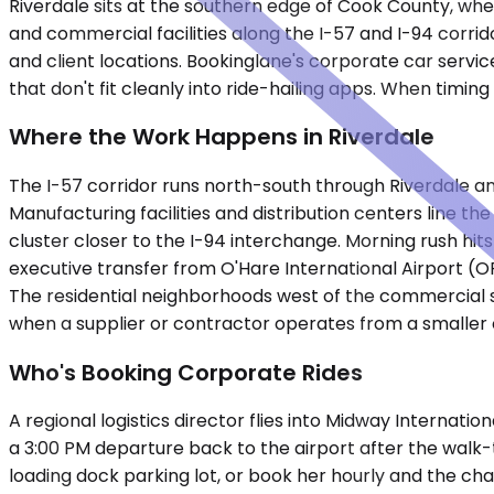
Riverdale sits at the southern edge of Cook County, wher
and commercial facilities along the I-57 and I-94 corr
and client locations. Bookinglane's corporate car service
that don't fit cleanly into ride-hailing apps. When timi
Where the Work Happens in Riverdale
The I-57 corridor runs north-south through Riverdale an
Manufacturing facilities and distribution centers line th
cluster closer to the I-94 interchange. Morning rush hi
executive transfer from O'Hare International Airport (
The residential neighborhoods west of the commercial spin
when a supplier or contractor operates from a smaller o
Who's Booking Corporate Rides
A regional logistics director flies into Midway Internatio
a 3:00 PM departure back to the airport after the walk-
loading dock parking lot, or book her hourly and the ch