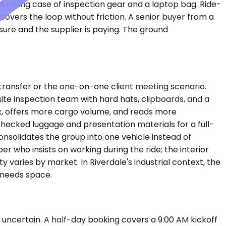
a rolling case of inspection gear and a laptop bag. Ride-
covers the loop without friction. A senior buyer from a
ssure and the supplier is paying. The ground
ransfer or the one-on-one client meeting scenario.
site inspection team with hard hats, clipboards, and a
ix, offers more cargo volume, and reads more
hecked luggage and presentation materials for a full-
nsolidates the group into one vehicle instead of
 who insists on working during the ride; the interior
 varies by market. In Riverdale's industrial context, the
 needs space.
uncertain. A half-day booking covers a 9:00 AM kickoff