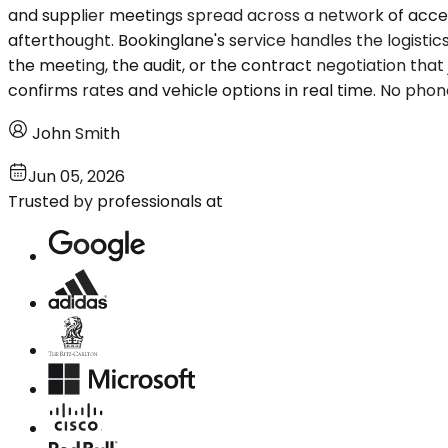
and supplier meetings spread across a network of access
afterthought. Bookinglane's service handles the logisti
the meeting, the audit, or the contract negotiation that ju
confirms rates and vehicle options in real time. No phon
John Smith
Jun 05, 2026
Trusted by professionals at