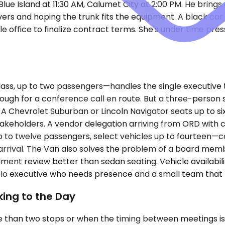
ue Island at 11:30 AM, Calumet City at 2:00 PM. He brings 
vers and hoping the trunk fits the equipment. A black car 
ale office to finalize contract terms. She's under time pre
s, up to two passengers—handles the single executive t
nough for a conference call en route. But a three-person 
 A Chevrolet Suburban or Lincoln Navigator seats up to s
akeholders. A vendor delegation arriving from ORD with c
p to twelve passengers, select vehicles up to fourteen—co
rrival. The Van also solves the problem of a board member
ent review better than sedan seating. Vehicle availability
olo executive who needs presence and a small team that
ing to the Day
 than two stops or when the timing between meetings is 