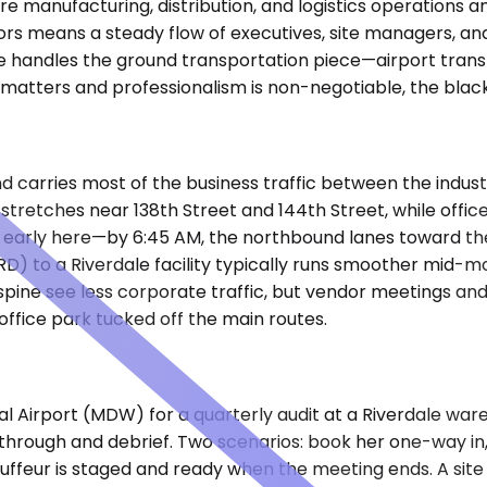
e manufacturing, distribution, and logistics operations a
idors means a steady flow of executives, site managers, 
 handles the ground transportation piece—airport transfers
ng matters and professionalism is non-negotiable, the bla
d carries most of the business traffic between the indus
e stretches near 138th Street and 144th Street, while offic
ts early here—by 6:45 AM, the northbound lanes toward th
ORD) to a Riverdale facility typically runs smoother mid
e see less corporate traffic, but vendor meetings and clie
ffice park tucked off the main routes.
nal Airport (MDW) for a quarterly audit at a Riverdale ware
through and debrief. Two scenarios: book her one-way in, 
auffeur is staged and ready when the meeting ends. A sit