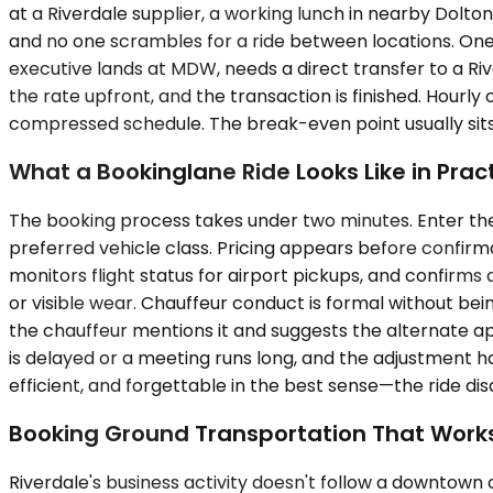
at a Riverdale supplier, a working lunch in nearby Dolton
and no one scrambles for a ride between locations. One
executive lands at MDW, needs a direct transfer to a Ri
the rate upfront, and the transaction is finished. Hourl
compressed schedule. The break-even point usually sits
What a Bookinglane Ride Looks Like in Prac
The booking process takes under two minutes. Enter the
preferred vehicle class. Pricing appears before confirmat
monitors flight status for airport pickups, and confirms a
or visible wear. Chauffeur conduct is formal without bei
the chauffeur mentions it and suggests the alternate 
is delayed or a meeting runs long, and the adjustment h
efficient, and forgettable in the best sense—the ride di
Booking Ground Transportation That Work
Riverdale's business activity doesn't follow a downtown of