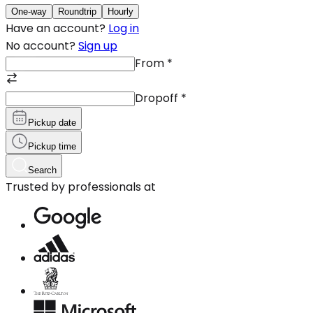
One-way
Roundtrip
Hourly
Have an account?
Log in
No account?
Sign up
From
*
Dropoff
*
Pickup date
Pickup time
Search
Trusted by professionals at