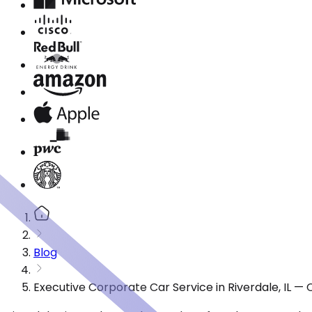
Blog
Executive Corporate Car Service in Riverdale, IL —