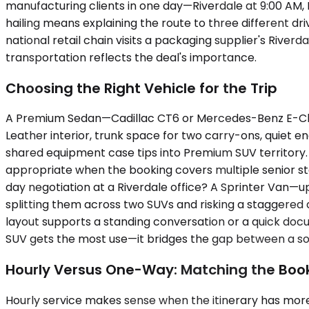
manufacturing clients in one day—Riverdale at 9:00 AM, Bl
hailing means explaining the route to three different dri
national retail chain visits a packaging supplier's Riverd
transportation reflects the deal's importance.
Choosing the Right Vehicle for the Trip
A Premium Sedan—Cadillac CT6 or Mercedes-Benz E-Clas
Leather interior, trunk space for two carry-ons, quiet e
shared equipment case tips into Premium SUV territory.
appropriate when the booking covers multiple senior st
day negotiation at a Riverdale office? A Sprinter Van—u
splitting them across two SUVs and risking a staggered a
layout supports a standing conversation or a quick docum
SUV gets the most use—it bridges the gap between a s
Hourly Versus One-Way: Matching the Book
Hourly service makes sense when the itinerary has more