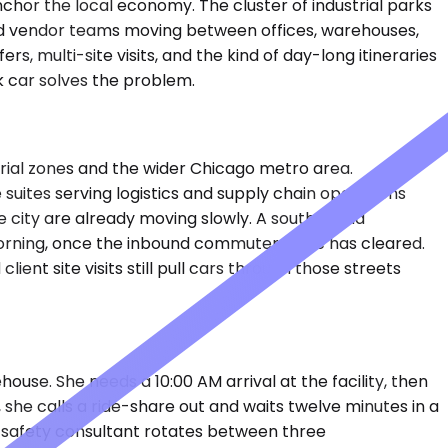
nchor the local economy. The cluster of industrial parks
and vendor teams moving between offices, warehouses,
, multi-site visits, and the kind of day-long itineraries
ck car solves the problem.
trial zones and the wider Chicago metro area.
e suites serving logistics and supply chain operations
e city are already moving slowly. A southbound
-morning, once the inbound commuter wave has cleared.
nt site visits still pull cars through those streets
house. She needs a 10:00 AM arrival at the facility, then
she calls a ride-share out and waits twelve minutes in a
e safety consultant rotates between three