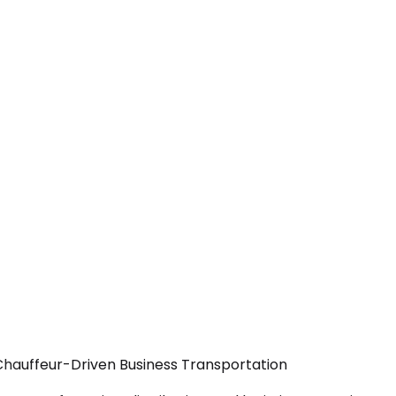
 Chauffeur-Driven Business Transportation