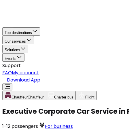
Top destinations
Our services
Solutions
Events
Support
FAQ
My account
Download App
Chauffeur
Chauffeur
Charter bus
Flight
Executive Corporate Car Service in 
1-12
passengers
For business