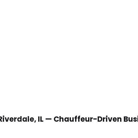
Riverdale, IL — Chauffeur-Driven Bu