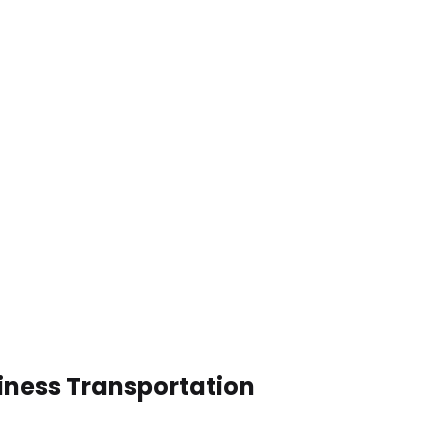
siness Transportation