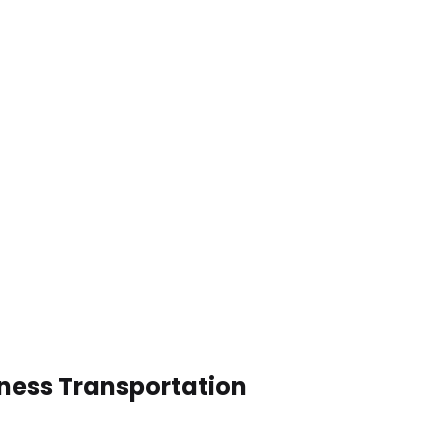
iness Transportation