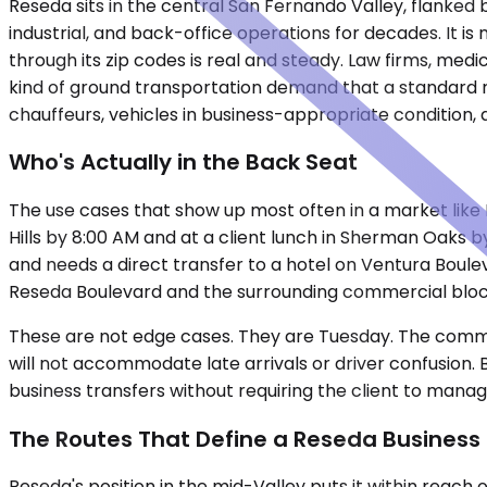
Reseda sits in the central San Fernando Valley, flanked 
industrial, and back-office operations for decades. It i
through its zip codes is real and steady. Law firms, me
kind of ground transportation demand that a standard ri
chauffeurs, vehicles in business-appropriate condition,
Who's Actually in the Back Seat
The use cases that show up most often in a market like 
Hills by 8:00 AM and at a client lunch in Sherman Oaks b
and needs a direct transfer to a hotel on Ventura Boule
Reseda Boulevard and the surrounding commercial block
These are not edge cases. They are Tuesday. The common 
will not accommodate late arrivals or driver confusion. 
business transfers without requiring the client to manage 
The Routes That Define a Reseda Business
Reseda's position in the mid-Valley puts it within reach