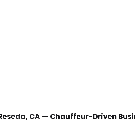
 Reseda, CA — Chauffeur-Driven Bus