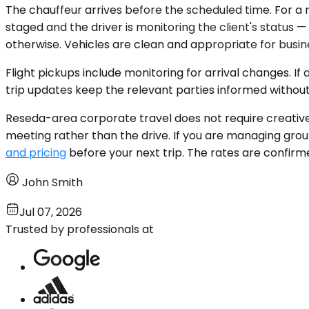
The chauffeur arrives before the scheduled time. For a
staged and the driver is monitoring the client's status 
otherwise. Vehicles are clean and appropriate for busine
Flight pickups include monitoring for arrival changes. If
trip updates keep the relevant parties informed without
Reseda-area corporate travel does not require creative lo
meeting rather than the drive. If you are managing grou
and pricing
before your next trip. The rates are confirm
John Smith
Jul 07, 2026
Trusted by professionals at