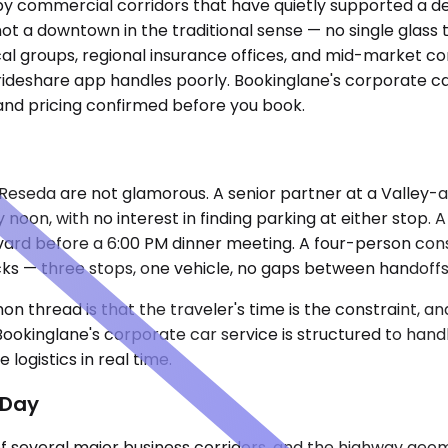
by commercial corridors that have quietly supported a den
s not a downtown in the traditional sense — no single glas
dical groups, regional insurance offices, and mid-market 
deshare app handles poorly. Bookinglane's corporate car 
 and pricing confirmed before you book.
Reseda are not glamorous. A senior partner at a Valley-a
y noon, with no interest in finding parking at either stop
vard before a 6:00 PM dinner meeting. A four-person cons
s — three stops, one vehicle, no gaps between handoffs
thread is that the traveler's time is the constraint, and
Bookinglane's corporate car service is structured to hand
logistics in real time.
 Day
 of several major business corridors, and the highway geo