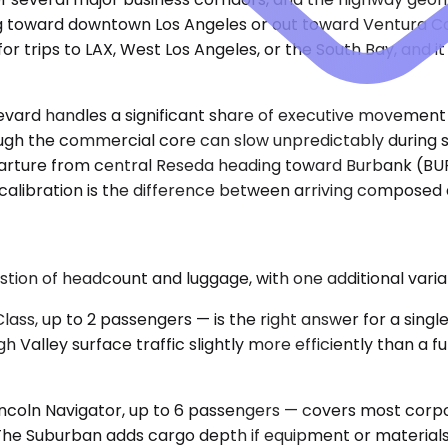
ng toward downtown Los Angeles or out toward Ventura Co
for trips to LAX, West Los Angeles, or the South Bay, and 
levard handles a significant share of executive movemen
rough the commercial core can slow unpredictably during 
arture from central Reseda heading toward Burbank (BUR) 
 calibration is the difference between arriving composed a
estion of headcount and luggage, with one additional vari
, up to 2 passengers — is the right answer for a single 
ugh Valley surface traffic slightly more efficiently than a
oln Navigator, up to 6 passengers — covers most corpora
. The Suburban adds cargo depth if equipment or materials 