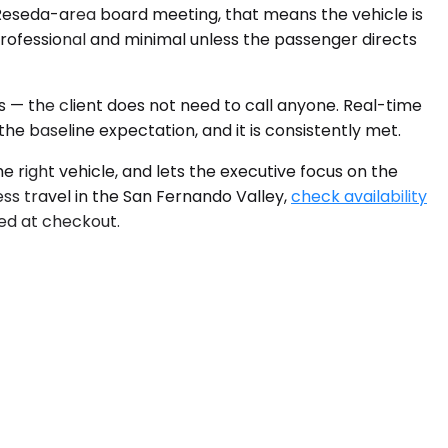
 Reseda-area board meeting, that means the vehicle is
 professional and minimal unless the passenger directs
sts — the client does not need to call anyone. Real-time
he baseline expectation, and it is consistently met.
e right vehicle, and lets the executive focus on the
ss travel in the San Fernando Valley,
check availability
yed at checkout.