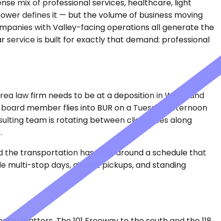
se mix of professional services, healthcare, light
s tower defines it — but the volume of business moving
companies with Valley-facing operations all generate the
service is built for exactly that demand: professional
rea law firm needs to be at a deposition in Woodland
. A board member flies into BUR on a Tuesday afternoon
ulting team is rotating between client sites along
.
 the transportation has to fit around a schedule that
le multi-stop days, airport pickups, and standing
metry matters. The 101 Freeway to the south and the 118