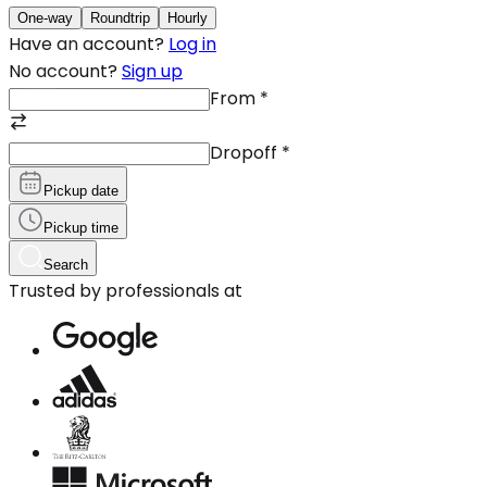
One-way
Roundtrip
Hourly
Have an account?
Log in
No account?
Sign up
From
*
Dropoff
*
Pickup date
Pickup time
Search
Trusted by professionals at