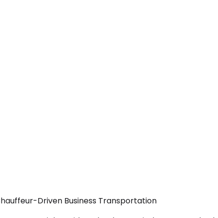
Chauffeur-Driven Business Transportation