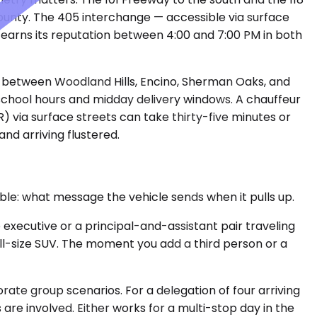
unty. The 405 interchange — accessible via surface
it earns its reputation between 4:00 and 7:00 PM in both
t between Woodland Hills, Encino, Sherman Oaks, and
school hours and midday delivery windows. A chauffeur
via surface streets can take thirty-five minutes or
nd arriving flustered.
able: what message the vehicle sends when it pulls up.
executive or a principal-and-assistant pair traveling
 full-size SUV. The moment you add a third person or a
te group scenarios. For a delegation of four arriving
are involved. Either works for a multi-stop day in the