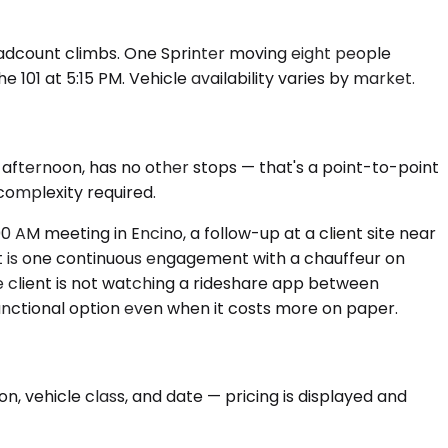
headcount climbs. One Sprinter moving eight people
 101 at 5:15 PM. Vehicle availability varies by market.
 afternoon, has no other stops — that's a point-to-point
 complexity required.
0 AM meeting in Encino, a follow-up at a client site near
 It is one continuous engagement with a chauffeur on
e client is not watching a rideshare app between
functional option even when it costs more on paper.
n, vehicle class, and date — pricing is displayed and