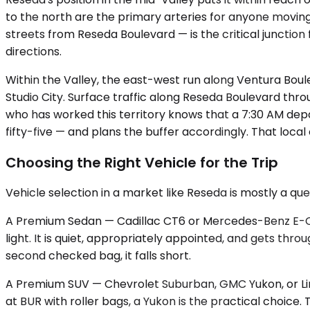
to the north are the primary arteries for anyone movi
streets from Reseda Boulevard — is the critical junction 
directions.
Within the Valley, the east-west run along Ventura Bou
Studio City. Surface traffic along Reseda Boulevard th
who has worked this territory knows that a 7:30 AM dep
fifty-five — and plans the buffer accordingly. That local
Choosing the Right Vehicle for the Trip
Vehicle selection in a market like Reseda is mostly a qu
A Premium Sedan — Cadillac CT6 or Mercedes-Benz E-Class
light. It is quiet, appropriately appointed, and gets thro
second checked bag, it falls short.
A Premium SUV — Chevrolet Suburban, GMC Yukon, or Linc
at BUR with roller bags, a Yukon is the practical choice