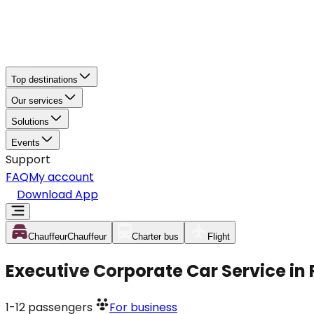
Top destinations
Our services
Solutions
Events
Support
FAQ
My account
Download App
Chauffeur
Chauffeur
Charter bus
Flight
Executive Corporate Car Service in
1-12
passengers
For business