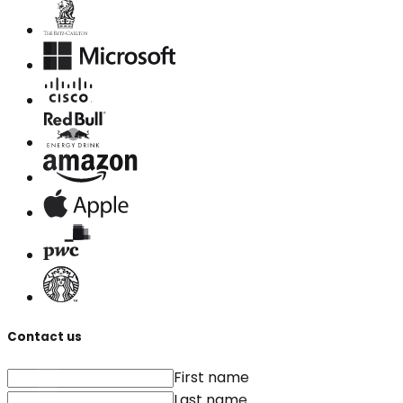
Contact us
First name
Last name