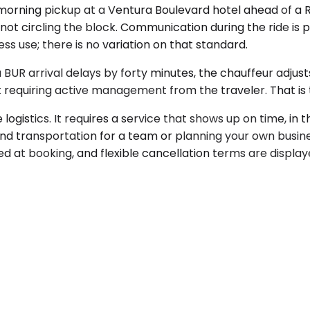
 morning pickup at a Ventura Boulevard hotel ahead of a
— not circling the block. Communication during the ride is
ss use; there is no variation on that standard.
 a BUR arrival delays by forty minutes, the chauffeur adju
 requiring active management from the traveler. That is t
gistics. It requires a service that shows up on time, in th
nd transportation for a team or planning your own busine
ed at booking, and flexible cancellation terms are displa