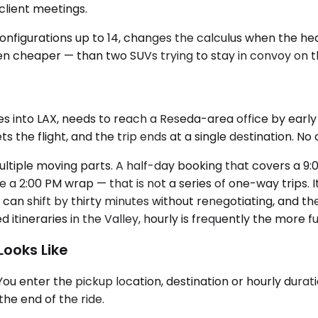
lient meetings.
 configurations up to 14, changes the calculus when the 
en cheaper — than two SUVs trying to stay in convoy on the
es into LAX, needs to reach a Reseda-area office by early
s the flight, and the trip ends at a single destination. No
ultiple moving parts. A half-day booking that covers a 9:0
 a 2:00 PM wrap — that is not a series of one-way trips.
can shift by thirty minutes without renegotiating, and th
itineraries in the Valley, hourly is frequently the more 
ooks Like
 enter the pickup location, destination or hourly duratio
the end of the ride.