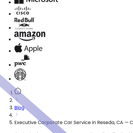
Blog
Executive Corporate Car Service in Reseda, CA — 