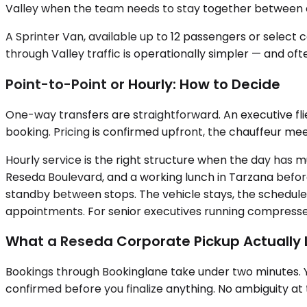
Valley when the team needs to stay together between c
A Sprinter Van, available up to 12 passengers or select
through Valley traffic is operationally simpler — and oft
Point-to-Point or Hourly: How to Decide
One-way transfers are straightforward. An executive fli
booking. Pricing is confirmed upfront, the chauffeur meet
Hourly service is the right structure when the day has m
Reseda Boulevard, and a working lunch in Tarzana before
standby between stops. The vehicle stays, the schedule 
appointments. For senior executives running compressed 
What a Reseda Corporate Pickup Actually L
Bookings through Bookinglane take under two minutes. You
confirmed before you finalize anything. No ambiguity at 