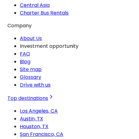
Central Asia
Charter Bus Rentals
Company
About Us
Investment opportunity
FAQ
Blog
Site map
Glossary
Drive with us
Top destinations
Los Angeles, CA
Austin, TX
Houston, TX
San Francisco, CA