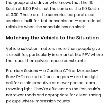
the group and a driver who knows that the 110
South at 5:00 PM is not the same as the 110 South
at 3:30. These are the scenarios corporate car
service is built for. Not convenience — operational
reliability when the schedule has no slack.
Matching the Vehicle to the Situation
Vehicle selection matters more than people give
it credit for, particularly in a market like RPV where
the roads themselves impose constraints.
Premium Sedans — a Cadillac CT6 or Mercedes-
Benz E-Class, up to 2 passengers — are the right
call for a solo executive or a two-person team
traveling light. They're efficient on the Peninsula's
narrower roads and appropriate for client-facing
pickups where impression counts.