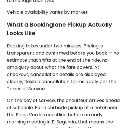
to manage than two.
Vehicle availability varies by market.
What a Bookinglane Pickup Actually
Looks Like
Booking takes under two minutes. Pricing is
transparent and confirmed before you book — no
estimate that shifts at the end of the ride, no
ambiguity about what the fare covers. At
checkout, cancellation details are displayed
clearly; flexible cancellation terms apply per the
Terms of Service.
On the day of service, the chauffeur arrives ahead
of schedule. For a curbside pickup at a hotel near
the Palos Verdes coastline before an early
morning meeting in El Segundo, that means the