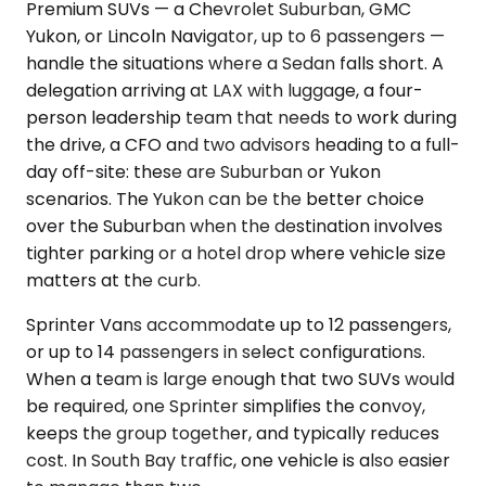
Premium SUVs — a Chevrolet Suburban, GMC
Yukon, or Lincoln Navigator, up to 6 passengers —
handle the situations where a Sedan falls short. A
delegation arriving at LAX with luggage, a four-
person leadership team that needs to work during
the drive, a CFO and two advisors heading to a full-
day off-site: these are Suburban or Yukon
scenarios. The Yukon can be the better choice
over the Suburban when the destination involves
tighter parking or a hotel drop where vehicle size
matters at the curb.
Sprinter Vans accommodate up to 12 passengers,
or up to 14 passengers in select configurations.
When a team is large enough that two SUVs would
be required, one Sprinter simplifies the convoy,
keeps the group together, and typically reduces
cost. In South Bay traffic, one vehicle is also easier