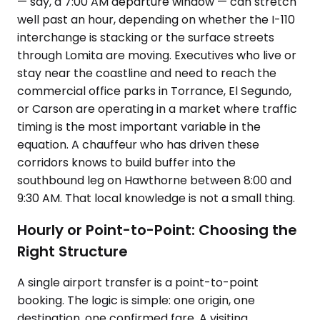
— say, a 7:00 AM departure window — can stretch
well past an hour, depending on whether the I-110
interchange is stacking or the surface streets
through Lomita are moving. Executives who live or
stay near the coastline and need to reach the
commercial office parks in Torrance, El Segundo,
or Carson are operating in a market where traffic
timing is the most important variable in the
equation. A chauffeur who has driven these
corridors knows to build buffer into the
southbound leg on Hawthorne between 8:00 and
9:30 AM. That local knowledge is not a small thing.
Hourly or Point-to-Point: Choosing the
Right Structure
A single airport transfer is a point-to-point
booking. The logic is simple: one origin, one
destination, one confirmed fare. A visiting