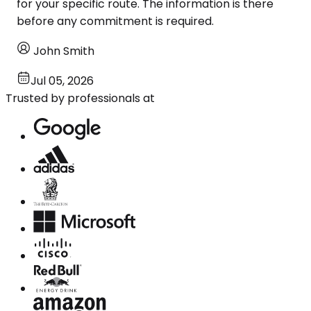
for your specific route. The information is there
before any commitment is required.
John Smith
Jul 05, 2026
Trusted by professionals at