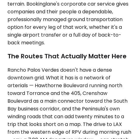
terrain. Bookinglane's corporate car service gives
companies and their people a dependable,
professionally managed ground transportation
option for every leg of that work, whether it's a
single airport transfer or a full day of back-to-
back meetings.
The Routes That Actually Matter Here
Rancho Palos Verdes doesn't have a dense
downtown grid. What it has is a network of
arterials — Hawthorne Boulevard running north
toward Torrance and the 405, Crenshaw
Boulevard as a main connector toward the South
Bay business corridor, and the Peninsula's own
winding roads that can add twenty minutes to a
trip that looks short on a map. The drive to LAX
from the western edge of RPV during morning rush