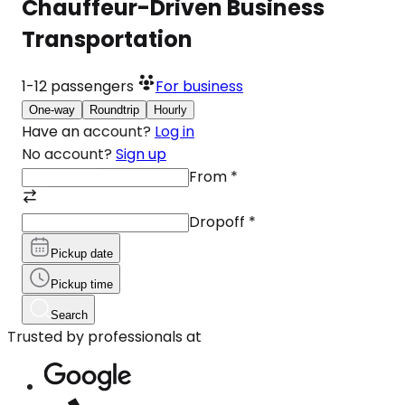
Chauffeur-Driven Business
Transportation
1-12
passengers
For business
One-way
Roundtrip
Hourly
Have an account?
Log in
No account?
Sign up
From
*
Dropoff
*
Pickup date
Pickup time
Search
Trusted by professionals at