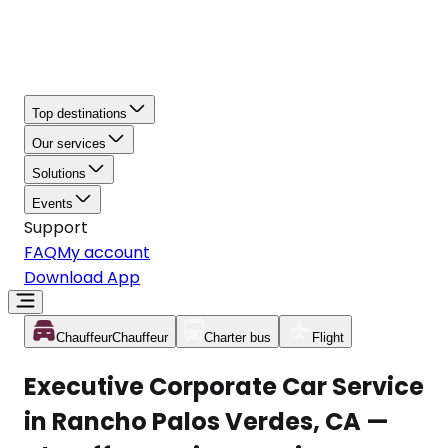
Top destinations
Our services
Solutions
Events
Support
FAQ
My account
Download App
Chauffeur
Chauffeur
Charter bus
Flight
Executive Corporate Car Service
in Rancho Palos Verdes, CA —