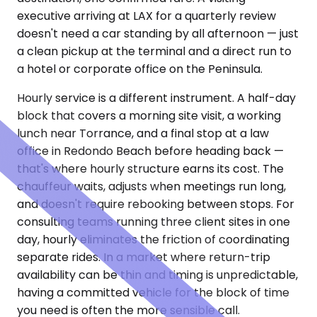
executive arriving at LAX for a quarterly review
doesn't need a car standing by all afternoon — just
a clean pickup at the terminal and a direct run to
a hotel or corporate office on the Peninsula.
Hourly service is a different instrument. A half-day
block that covers a morning site visit, a working
lunch near Torrance, and a final stop at a law
office in Redondo Beach before heading back —
that's where hourly structure earns its cost. The
chauffeur waits, adjusts when meetings run long,
and doesn't require rebooking between stops. For
consulting teams running three client sites in one
day, hourly eliminates the friction of coordinating
separate rides. In a market where return-trip
availability can be thin and timing is unpredictable,
having a committed vehicle for the block of time
you need is often the more sensible call.