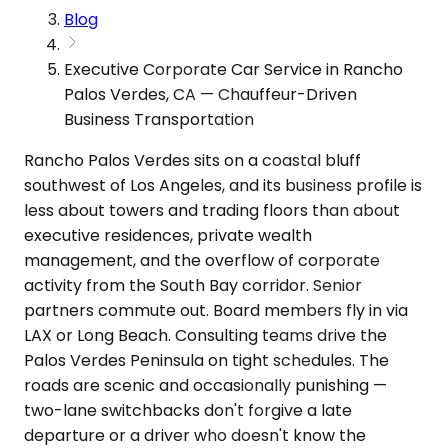
Blog
Executive Corporate Car Service in Rancho
Palos Verdes, CA — Chauffeur-Driven
Business Transportation
Rancho Palos Verdes sits on a coastal bluff
southwest of Los Angeles, and its business profile is
less about towers and trading floors than about
executive residences, private wealth
management, and the overflow of corporate
activity from the South Bay corridor. Senior
partners commute out. Board members fly in via
LAX or Long Beach. Consulting teams drive the
Palos Verdes Peninsula on tight schedules. The
roads are scenic and occasionally punishing —
two-lane switchbacks don't forgive a late
departure or a driver who doesn't know the