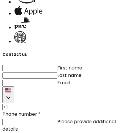
Contact us
First name
Last name
Email
Phone number
*
Please provide additional
details