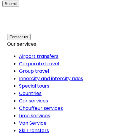
Submit
Contact us
Our services
Airport transfers
Corporate travel
Group travel
Innercity and intercity rides
Special tours
Countries
Car services
Chauffeur services
Limo services
Van Service
Ski Transfers