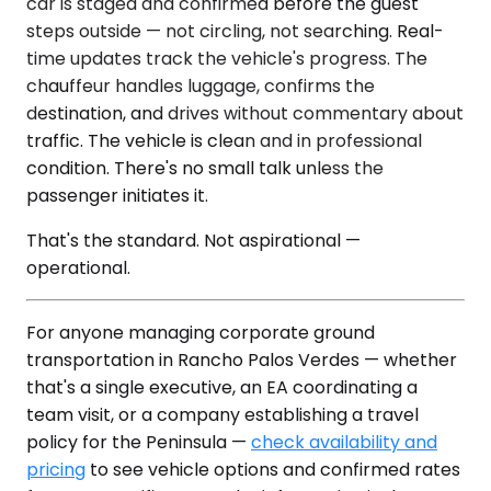
car is staged and confirmed before the guest
steps outside — not circling, not searching. Real-
time updates track the vehicle's progress. The
chauffeur handles luggage, confirms the
destination, and drives without commentary about
traffic. The vehicle is clean and in professional
condition. There's no small talk unless the
passenger initiates it.
That's the standard. Not aspirational —
operational.
For anyone managing corporate ground
transportation in Rancho Palos Verdes — whether
that's a single executive, an EA coordinating a
team visit, or a company establishing a travel
policy for the Peninsula —
check availability and
pricing
to see vehicle options and confirmed rates