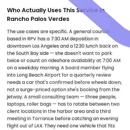
Who Actually Uses This Service in
Rancho Palos Verdes
The use cases are specific. A general counsel
based in RPV has a 7:30 AM deposition in
downtown Los Angeles and a 12:30 lunch back on
the South Bay side — she doesn't want to park
twice or count on rideshare availability at 7:00 AM
on a weekday morning. A board member flying
into Long Beach Airport for a quarterly review
needs a car that's confirmed before wheels down,
not a surge-priced option she's booking from the
jetway. A small consulting team — three people,
laptops, roller bags — has to rotate between two
client locations in the harbor area and a third
meeting in Torrance before catching an evening
flight out of LAX. They need one vehicle that fits