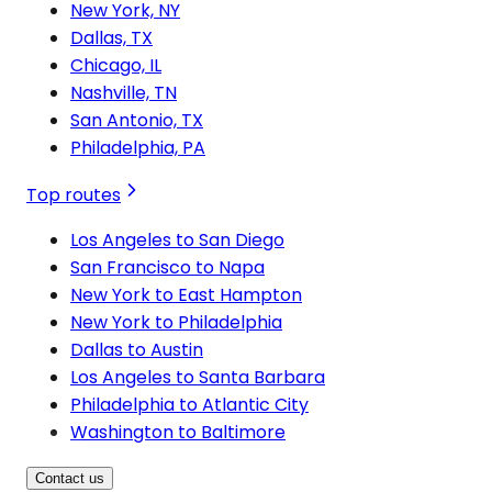
New York, NY
Dallas, TX
Chicago, IL
Nashville, TN
San Antonio, TX
Philadelphia, PA
Top routes
Los Angeles to San Diego
San Francisco to Napa
New York to East Hampton
New York to Philadelphia
Dallas to Austin
Los Angeles to Santa Barbara
Philadelphia to Atlantic City
Washington to Baltimore
Contact us