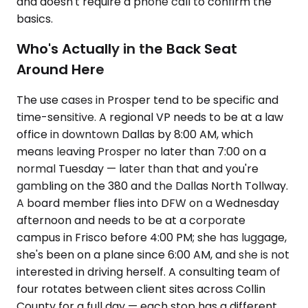
and doesn't require a phone call to confirm the
basics.
Who's Actually in the Back Seat
Around Here
The use cases in Prosper tend to be specific and
time-sensitive. A regional VP needs to be at a law
office in downtown Dallas by 8:00 AM, which
means leaving Prosper no later than 7:00 on a
normal Tuesday — later than that and you're
gambling on the 380 and the Dallas North Tollway.
A board member flies into DFW on a Wednesday
afternoon and needs to be at a corporate
campus in Frisco before 4:00 PM; she has luggage,
she's been on a plane since 6:00 AM, and she is not
interested in driving herself. A consulting team of
four rotates between client sites across Collin
County for a full day — each stop has a different