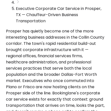
Executive Corporate Car Service in Prosper,
TX — Chauffeur-Driven Business
Transportation
Prosper has quietly become one of the more
interesting business addresses in the Collin County
corridor. The town's rapid residential build-out
brought corporate infrastructure with it —
regional offices, financial services firms,
healthcare administration, and professional
services practices that serve both the local
population and the broader Dallas-Fort Worth
market. Executives who once commuted into
Plano or Frisco are now hosting clients on the
Prosper side of the line. Bookinglane's corporate
car service exists for exactly that context: ground
transportation that arrives on time, looks the part,