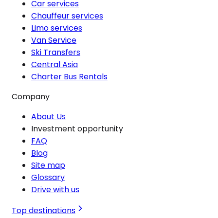
Car services
Chauffeur services
Limo services
Van Service
Ski Transfers
Central Asia
Charter Bus Rentals
Company
About Us
Investment opportunity
FAQ
Blog
Site map
Glossary
Drive with us
Top destinations