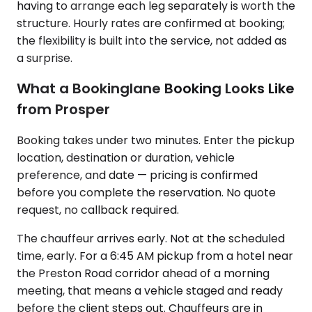
having to arrange each leg separately is worth the
structure. Hourly rates are confirmed at booking;
the flexibility is built into the service, not added as
a surprise.
What a Bookinglane Booking Looks Like
from Prosper
Booking takes under two minutes. Enter the pickup
location, destination or duration, vehicle
preference, and date — pricing is confirmed
before you complete the reservation. No quote
request, no callback required.
The chauffeur arrives early. Not at the scheduled
time, early. For a 6:45 AM pickup from a hotel near
the Preston Road corridor ahead of a morning
meeting, that means a vehicle staged and ready
before the client steps out. Chauffeurs are in