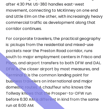
after 4:30 PM. US-380 handles east-west
movement, connecting to McKinney on one end
and Little Elm on the other, with increasingly heavy
commercial traffic as development along that
corridor continues.
For corporate travelers, the practical geography
is: pickups from the residential and mixed-use
pockets near the Preston Road corridor, runs
south to major employment centers in Frisco and
Plano, and airport transfers to both DFW and DAL.
DFW is the closer airport by most measures, and
Terminal D is the common landing point for
business travelers on international and major
domestic routes. A chauffeur who knows the
Tollway knows that the Prosper-to-DFW run
before 6:30 AM is different in kind from the same
run at 8:00 AM.