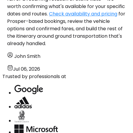
worth confirming what's available for your specific
dates and routes.
Check availability and pricing
for
Prosper-based bookings, review the vehicle
options and confirmed fares, and build the rest of
the itinerary around ground transportation that's
already handled.
John Smith
Jul 06, 2026
Trusted by professionals at