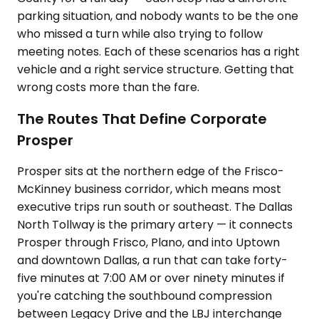
parking situation, and nobody wants to be the one
who missed a turn while also trying to follow
meeting notes. Each of these scenarios has a right
vehicle and a right service structure. Getting that
wrong costs more than the fare.
The Routes That Define Corporate
Prosper
Prosper sits at the northern edge of the Frisco-
McKinney business corridor, which means most
executive trips run south or southeast. The Dallas
North Tollway is the primary artery — it connects
Prosper through Frisco, Plano, and into Uptown
and downtown Dallas, a run that can take forty-
five minutes at 7:00 AM or over ninety minutes if
you're catching the southbound compression
between Legacy Drive and the LBJ interchange