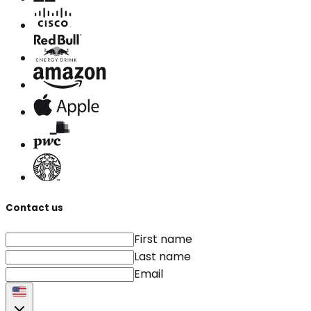
Contact us
First name
Last name
Email