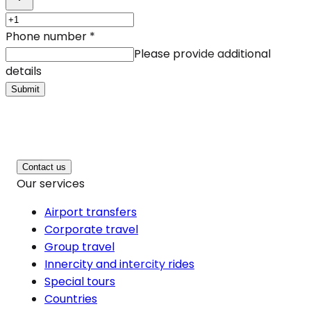
Phone number
*
Please provide additional
details
Submit
Contact us
Our services
Airport transfers
Corporate travel
Group travel
Innercity and intercity rides
Special tours
Countries