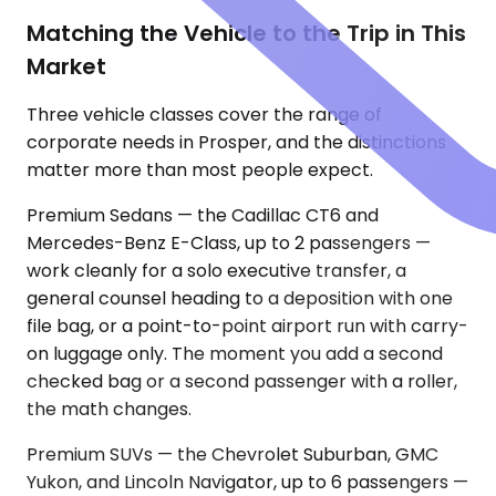
Matching the Vehicle to the Trip in This
Market
Three vehicle classes cover the range of
corporate needs in Prosper, and the distinctions
matter more than most people expect.
Premium Sedans — the Cadillac CT6 and
Mercedes-Benz E-Class, up to 2 passengers —
work cleanly for a solo executive transfer, a
general counsel heading to a deposition with one
file bag, or a point-to-point airport run with carry-
on luggage only. The moment you add a second
checked bag or a second passenger with a roller,
the math changes.
Premium SUVs — the Chevrolet Suburban, GMC
Yukon, and Lincoln Navigator, up to 6 passengers —