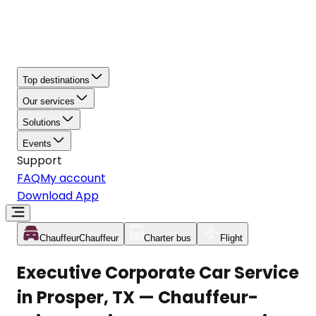
Top destinations
Our services
Solutions
Events
Support
FAQ
My account
Download App
Chauffeur
Chauffeur
Charter bus
Flight
Executive Corporate Car Service
in Prosper, TX — Chauffeur-