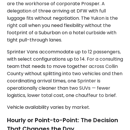
are the workhorse of corporate Prosper. A
delegation of three arriving at DFW with full
luggage fits without negotiation. The Yukon is the
right call when you need flexibility without the
footprint of a Suburban on a hotel curbside with
tight pull-through lanes.
Sprinter Vans accommodate up to 12 passengers,
with select configurations up to 14. For a consulting
team that needs to move together across Collin
County without splitting into two vehicles and then
coordinating arrival times, one Sprinter is
operationally cleaner than two SUVs — fewer
logistics, lower total cost, one chauffeur to brief.
Vehicle availability varies by market.
Hourly or Point-to-Point: The Decision
That Changes the Day