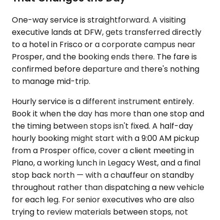
One-way service is straightforward. A visiting
executive lands at DFW, gets transferred directly
to a hotel in Frisco or a corporate campus near
Prosper, and the booking ends there. The fare is
confirmed before departure and there's nothing
to manage mid-trip.
Hourly service is a different instrument entirely.
Book it when the day has more than one stop and
the timing between stops isn't fixed. A half-day
hourly booking might start with a 9:00 AM pickup
from a Prosper office, cover a client meeting in
Plano, a working lunch in Legacy West, and a final
stop back north — with a chauffeur on standby
throughout rather than dispatching a new vehicle
for each leg. For senior executives who are also
trying to review materials between stops, not