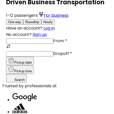
Driven Business Transportation
1-12
passengers
For business
One-way
Roundtrip
Hourly
Have an account?
Log in
No account?
Sign up
From
*
Dropoff
*
Pickup date
Pickup time
Search
Trusted by professionals at