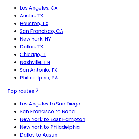
Los Angeles, CA
Austin, TX
Houston, TX
San Francisco, CA
New York, NY
Dallas, TX
Chicago, IL
Nashville, TN
San Antonio, TX
Philadelphia, PA
Top routes
Los Angeles to San Diego
San Francisco to Napa
New York to East Hampton
New York to Philadelphia
Dallas to Austin