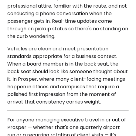
professional attire, familiar with the route, and not
conducting a phone conversation when the
passenger gets in. Real-time updates come
through on pickup status so there's no standing on
the curb wondering.
Vehicles are clean and meet presentation
standards appropriate for a business context.
When a board member is in the back seat, the
back seat should look like someone thought about
it. In Prosper, where many client-facing meetings
happen in offices and campuses that require a
polished first impression from the moment of
arrival, that consistency carries weight.
For anyone managing executive travel in or out of
Prosper — whether that's one quarterly airport
run or a recurring rotation of client visits — it's