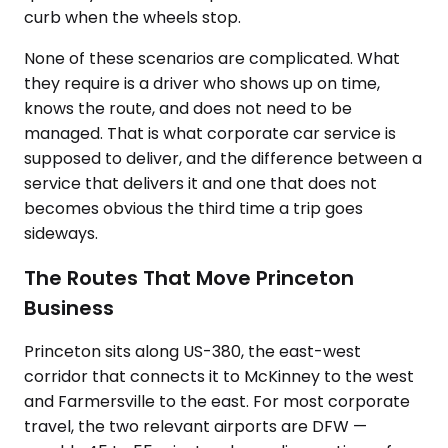
curb when the wheels stop.
None of these scenarios are complicated. What
they require is a driver who shows up on time,
knows the route, and does not need to be
managed. That is what corporate car service is
supposed to deliver, and the difference between a
service that delivers it and one that does not
becomes obvious the third time a trip goes
sideways.
The Routes That Move Princeton
Business
Princeton sits along US-380, the east-west
corridor that connects it to McKinney to the west
and Farmersville to the east. For most corporate
travel, the two relevant airports are DFW —