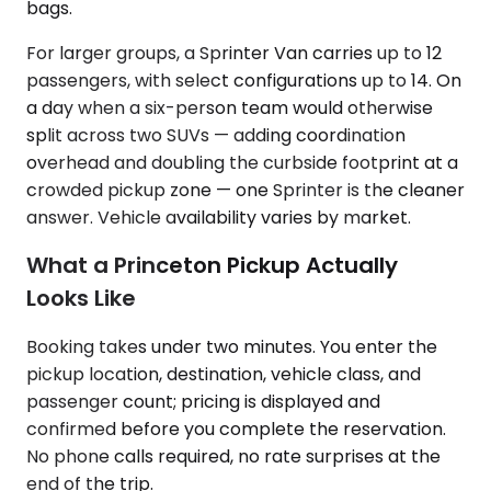
bags.
For larger groups, a Sprinter Van carries up to 12
passengers, with select configurations up to 14. On
a day when a six-person team would otherwise
split across two SUVs — adding coordination
overhead and doubling the curbside footprint at a
crowded pickup zone — one Sprinter is the cleaner
answer. Vehicle availability varies by market.
What a Princeton Pickup Actually
Looks Like
Booking takes under two minutes. You enter the
pickup location, destination, vehicle class, and
passenger count; pricing is displayed and
confirmed before you complete the reservation.
No phone calls required, no rate surprises at the
end of the trip.