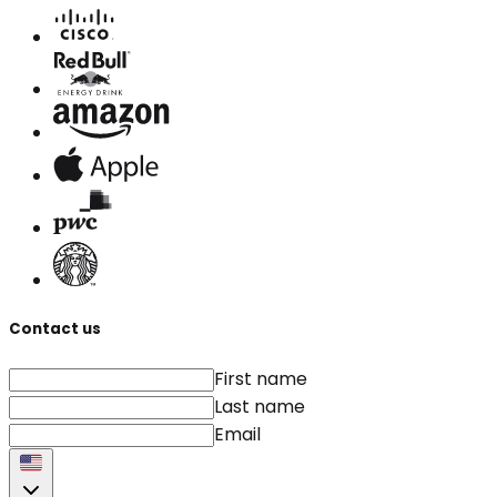
Contact us
First name
Last name
Email