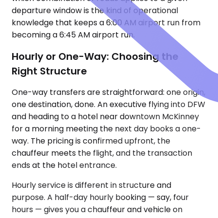
departure window is the kind of operational
knowledge that keeps a 6:00 AM airport run from
becoming a 6:45 AM airport run.
Hourly or One-Way: Choosing the
Right Structure
One-way transfers are straightforward: one origin,
one destination, done. An executive flying into DFW
and heading to a hotel near downtown McKinney
for a morning meeting the next day books a one-
way. The pricing is confirmed upfront, the
chauffeur meets the flight, and the transaction
ends at the hotel entrance.
Hourly service is different in structure and
purpose. A half-day hourly booking — say, four
hours — gives you a chauffeur and vehicle on