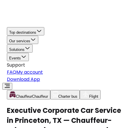
Top destinations
Our services
Solutions
Events
Support
FAQ
My account
Download App
Chauffeur
Chauffeur
Charter bus
Flight
Executive Corporate Car Service
in Princeton, TX — Chauffeur-