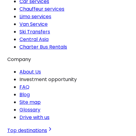
Car services
Chauffeur services
Limo services
Van Service
Ski Transfers
Central Asia
Charter Bus Rentals
Company
About Us
Investment opportunity
FAQ
Blog
Site map
Glossary
Drive with us
Top destinations