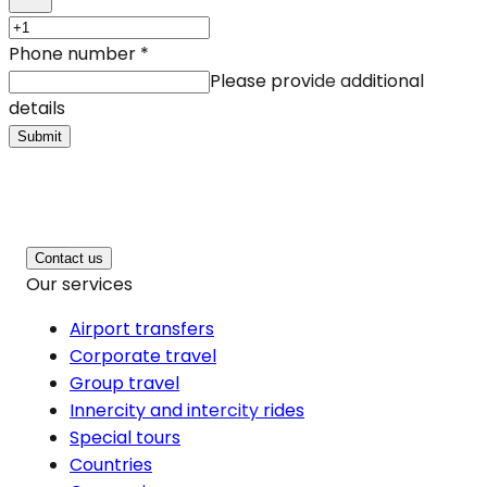
Phone number
*
Please provide additional
details
Submit
Contact us
Our services
Airport transfers
Corporate travel
Group travel
Innercity and intercity rides
Special tours
Countries