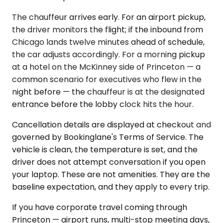
The chauffeur arrives early. For an airport pickup,
the driver monitors the flight; if the inbound from
Chicago lands twelve minutes ahead of schedule,
the car adjusts accordingly. For a morning pickup
at a hotel on the McKinney side of Princeton — a
common scenario for executives who flew in the
night before — the chauffeur is at the designated
entrance before the lobby clock hits the hour.
Cancellation details are displayed at checkout and
governed by Bookinglane's Terms of Service. The
vehicle is clean, the temperature is set, and the
driver does not attempt conversation if you open
your laptop. These are not amenities. They are the
baseline expectation, and they apply to every trip.
If you have corporate travel coming through
Princeton — airport runs, multi-stop meeting days,