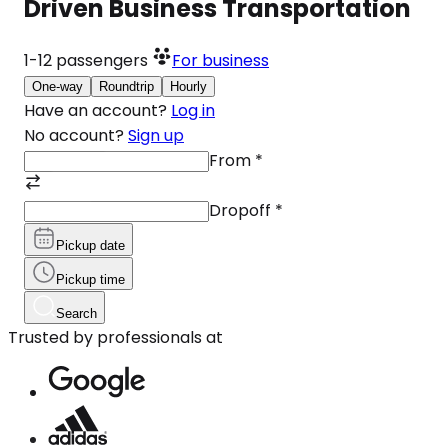
Driven Business Transportation
1-12
passengers
For business
One-way
Roundtrip
Hourly
Have an account?
Log in
No account?
Sign up
From
*
Dropoff
*
Pickup date
Pickup time
Search
Trusted by professionals at