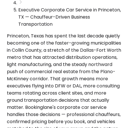
Executive Corporate Car Service in Princeton,
TX — Chauffeur-Driven Business
Transportation
Princeton, Texas has spent the last decade quietly
becoming one of the faster-growing municipalities
in Collin County, a stretch of the Dallas-Fort Worth
metro that has attracted distribution operations,
light manufacturing, and the steady northward
push of commercial real estate from the Plano-
McKinney corridor. That growth means more
executives flying into DFW or DAL, more consulting
teams rotating across client sites, and more
ground transportation decisions that actually
matter. Bookinglane's corporate car service
handles those decisions — professional chauffeurs,
confirmed pricing before you book, and vehicles