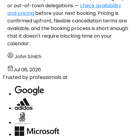
or out-of-town delegations —
check availability
and pricing
before your next booking. Pricing is
confirmed upfront, flexible cancellation terms are
available, and the booking process is short enough
that it doesn't require blocking time on your
calendar.
John Smith
Jul 06, 2026
Trusted by professionals at