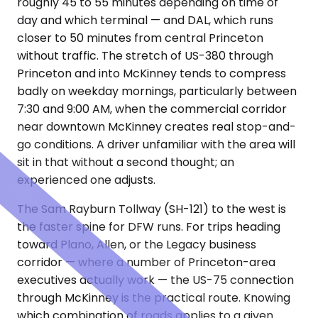
roughly 45 to 55 minutes depending on time of
day and which terminal — and DAL, which runs
closer to 50 minutes from central Princeton
without traffic. The stretch of US-380 through
Princeton and into McKinney tends to compress
badly on weekday mornings, particularly between
7:30 and 9:00 AM, when the commercial corridor
near downtown McKinney creates real stop-and-
go conditions. A driver unfamiliar with the area will
sit in that without a second thought; an
experienced one adjusts.
The Sam Rayburn Tollway (SH-121) to the west is
the faster spine for DFW runs. For trips heading
toward Plano, Allen, or the Legacy business
corridor — where a number of Princeton-area
executives actually work — the US-75 connection
through McKinney is the practical route. Knowing
which combination of roads applies to a given