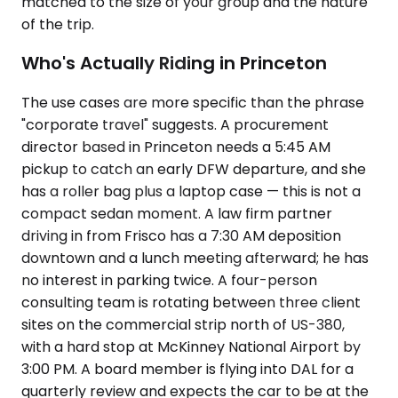
matched to the size of your group and the nature
of the trip.
Who's Actually Riding in Princeton
The use cases are more specific than the phrase
"corporate travel" suggests. A procurement
director based in Princeton needs a 5:45 AM
pickup to catch an early DFW departure, and she
has a roller bag plus a laptop case — this is not a
compact sedan moment. A law firm partner
driving in from Frisco has a 7:30 AM deposition
downtown and a lunch meeting afterward; he has
no interest in parking twice. A four-person
consulting team is rotating between three client
sites on the commercial strip north of US-380,
with a hard stop at McKinney National Airport by
3:00 PM. A board member is flying into DAL for a
quarterly review and expects the car to be at the