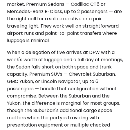
market. Premium Sedans — Cadillac CT6 or
Mercedes-Benz E-Class, up to 2 passengers — are
the right call for a solo executive or a pair
traveling light. They work well on straightforward
airport runs and point-to-point transfers where
luggage is minimal.
When a delegation of five arrives at DFW with a
week's worth of luggage and a full day of meetings,
the Sedan falls short on both space and trunk
capacity. Premium SUVs — Chevrolet Suburban,
GMC Yukon, or Lincoln Navigator, up to 6
passengers — handle that configuration without
compromise. Between the Suburban and the
Yukon, the difference is marginal for most groups,
though the Suburban's additional cargo space
matters when the party is traveling with
presentation equipment or multiple checked