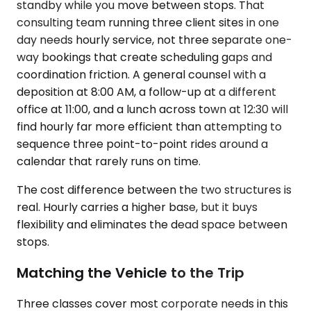
standby while you move between stops. That
consulting team running three client sites in one
day needs hourly service, not three separate one-
way bookings that create scheduling gaps and
coordination friction. A general counsel with a
deposition at 8:00 AM, a follow-up at a different
office at 11:00, and a lunch across town at 12:30 will
find hourly far more efficient than attempting to
sequence three point-to-point rides around a
calendar that rarely runs on time.
The cost difference between the two structures is
real. Hourly carries a higher base, but it buys
flexibility and eliminates the dead space between
stops.
Matching the Vehicle to the Trip
Three classes cover most corporate needs in this