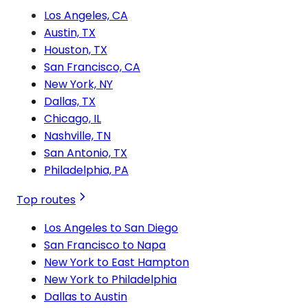
Los Angeles, CA
Austin, TX
Houston, TX
San Francisco, CA
New York, NY
Dallas, TX
Chicago, IL
Nashville, TN
San Antonio, TX
Philadelphia, PA
Top routes
Los Angeles to San Diego
San Francisco to Napa
New York to East Hampton
New York to Philadelphia
Dallas to Austin