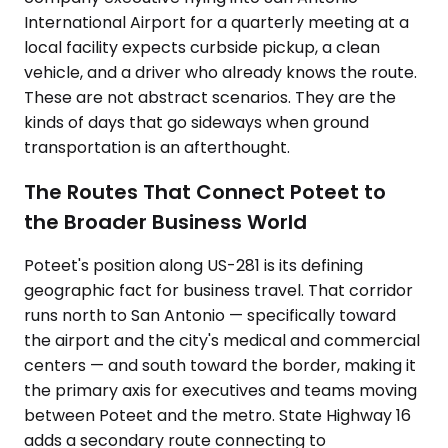
International Airport for a quarterly meeting at a
local facility expects curbside pickup, a clean
vehicle, and a driver who already knows the route.
These are not abstract scenarios. They are the
kinds of days that go sideways when ground
transportation is an afterthought.
The Routes That Connect Poteet to
the Broader Business World
Poteet's position along US-281 is its defining
geographic fact for business travel. That corridor
runs north to San Antonio — specifically toward
the airport and the city's medical and commercial
centers — and south toward the border, making it
the primary axis for executives and teams moving
between Poteet and the metro. State Highway 16
adds a secondary route connecting to