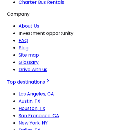
Charter Bus Rentals
Company
About Us
Investment opportunity
FAQ
Blog
Site map
Glossary
Drive with us
Top destinations
Los Angeles, CA
Austin, TX
Houston, TX
San Francisco, CA
New York, NY