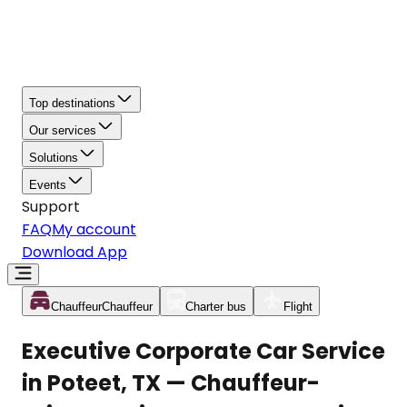
Top destinations
Our services
Solutions
Events
Support
FAQ
My account
Download App
Chauffeur
Chauffeur
Charter bus
Flight
Executive Corporate Car Service
in Poteet, TX — Chauffeur-