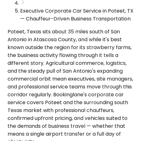
Executive Corporate Car Service in Poteet, TX
— Chauffeur-Driven Business Transportation
Poteet, Texas sits about 35 miles south of San
Antonio in Atascosa County, and while it's best
known outside the region for its strawberry farms,
the business activity flowing through it tells a
different story. Agricultural commerce, logistics,
and the steady pull of San Antonio's expanding
commercial orbit mean executives, site managers,
and professional service teams move through this
corridor regularly. Bookinglane's corporate car
service covers Poteet and the surrounding south
Texas market with professional chauffeurs,
confirmed upfront pricing, and vehicles suited to
the demands of business travel — whether that
means a single airport transfer or a full day of