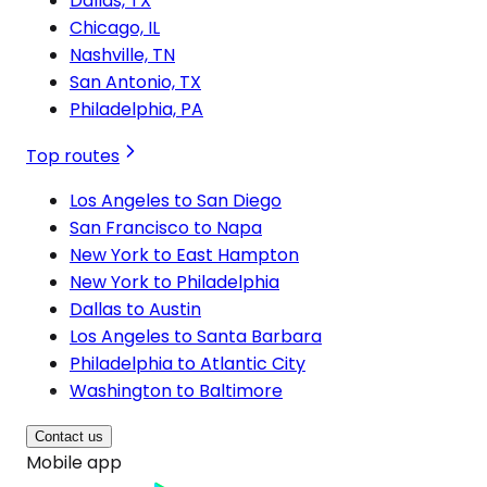
Dallas, TX
Chicago, IL
Nashville, TN
San Antonio, TX
Philadelphia, PA
Top routes
Los Angeles to San Diego
San Francisco to Napa
New York to East Hampton
New York to Philadelphia
Dallas to Austin
Los Angeles to Santa Barbara
Philadelphia to Atlantic City
Washington to Baltimore
Contact us
Mobile app