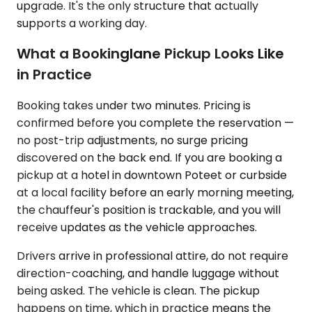
upgrade. It's the only structure that actually
supports a working day.
What a Bookinglane Pickup Looks Like
in Practice
Booking takes under two minutes. Pricing is
confirmed before you complete the reservation —
no post-trip adjustments, no surge pricing
discovered on the back end. If you are booking a
pickup at a hotel in downtown Poteet or curbside
at a local facility before an early morning meeting,
the chauffeur's position is trackable, and you will
receive updates as the vehicle approaches.
Drivers arrive in professional attire, do not require
direction-coaching, and handle luggage without
being asked. The vehicle is clean. The pickup
happens on time, which in practice means the