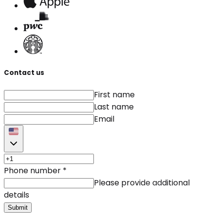
Contact us
First name
Last name
Email
Phone number
*
Please provide additional
details
Submit