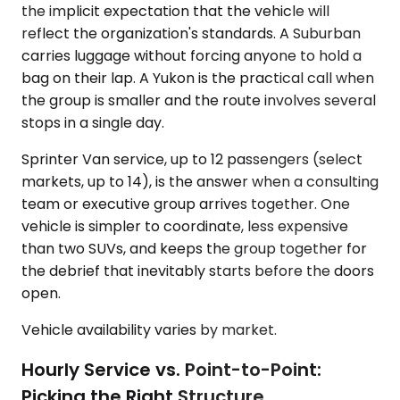
the implicit expectation that the vehicle will
reflect the organization's standards. A Suburban
carries luggage without forcing anyone to hold a
bag on their lap. A Yukon is the practical call when
the group is smaller and the route involves several
stops in a single day.
Sprinter Van service, up to 12 passengers (select
markets, up to 14), is the answer when a consulting
team or executive group arrives together. One
vehicle is simpler to coordinate, less expensive
than two SUVs, and keeps the group together for
the debrief that inevitably starts before the doors
open.
Vehicle availability varies by market.
Hourly Service vs. Point-to-Point:
Picking the Right Structure