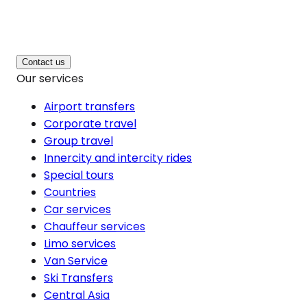
Contact us
Our services
Airport transfers
Corporate travel
Group travel
Innercity and intercity rides
Special tours
Countries
Car services
Chauffeur services
Limo services
Van Service
Ski Transfers
Central Asia