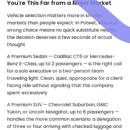
You're This Far from a Major Market
Vehicle selection matters more in smaller
markets than people expect. In Poteet, where a
wrong choice means no quick substitute nearby,
the decision deserves a few seconds of actual
thought.
A Premium Sedan — Cadillac CT6 or Mercedes-
Benz E-Class, up to 2 passengers — is the right call
for a solo executive or a two-person team
traveling light. Clean, quiet, appropriate for a client
facing ride without signaling that the company
spent excessively.
A Premium SUV — Chevrolet Suburban, GMC
Yukon, or Lincoln Navigator, up to 6 passengers —
handles the more common scenario: a delegation
of three or four arriving with checked luggage and