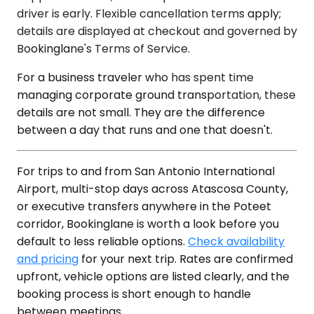
driver is early. Flexible cancellation terms apply;
details are displayed at checkout and governed by
Bookinglane's Terms of Service.
For a business traveler who has spent time
managing corporate ground transportation, these
details are not small. They are the difference
between a day that runs and one that doesn't.
For trips to and from San Antonio International
Airport, multi-stop days across Atascosa County,
or executive transfers anywhere in the Poteet
corridor, Bookinglane is worth a look before you
default to less reliable options.
Check availability
and pricing
for your next trip. Rates are confirmed
upfront, vehicle options are listed clearly, and the
booking process is short enough to handle
between meetings.