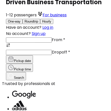
Driven Business Transportation
1-12
passengers
For business
One-way
Roundtrip
Hourly
Have an account?
Log in
No account?
Sign up
From
*
Dropoff
*
Pickup date
Pickup time
Search
Trusted by professionals at