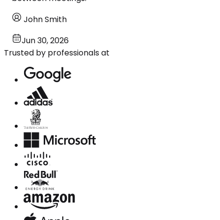
John Smith
Jun 30, 2026
Trusted by professionals at