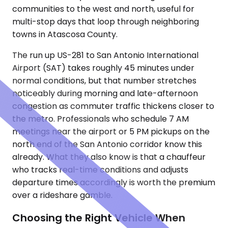
communities to the west and north, useful for
multi-stop days that loop through neighboring
towns in Atascosa County.
The run up US-281 to San Antonio International
Airport (SAT) takes roughly 45 minutes under
normal conditions, but that number stretches
noticeably during morning and late-afternoon
congestion as commuter traffic thickens closer to
the metro. Professionals who schedule 7 AM
meetings near the airport or 5 PM pickups on the
north end of the San Antonio corridor know this
already. What they also know is that a chauffeur
who tracks real-time conditions and adjusts
departure times accordingly is worth the premium
over a rideshare gamble.
Choosing the Right Vehicle When