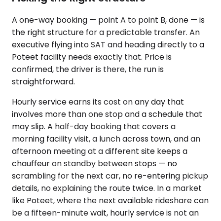
A one-way booking — point A to point B, done — is
the right structure for a predictable transfer. An
executive flying into SAT and heading directly to a
Poteet facility needs exactly that. Price is
confirmed, the driver is there, the run is
straightforward.
Hourly service earns its cost on any day that
involves more than one stop and a schedule that
may slip. A half-day booking that covers a
morning facility visit, a lunch across town, and an
afternoon meeting at a different site keeps a
chauffeur on standby between stops — no
scrambling for the next car, no re-entering pickup
details, no explaining the route twice. In a market
like Poteet, where the next available rideshare can
be a fifteen-minute wait, hourly service is not an