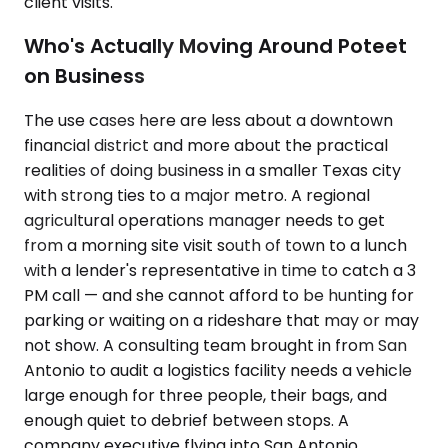
client visits.
Who's Actually Moving Around Poteet
on Business
The use cases here are less about a downtown
financial district and more about the practical
realities of doing business in a smaller Texas city
with strong ties to a major metro. A regional
agricultural operations manager needs to get
from a morning site visit south of town to a lunch
with a lender's representative in time to catch a 3
PM call — and she cannot afford to be hunting for
parking or waiting on a rideshare that may or may
not show. A consulting team brought in from San
Antonio to audit a logistics facility needs a vehicle
large enough for three people, their bags, and
enough quiet to debrief between stops. A
company executive flying into San Antonio