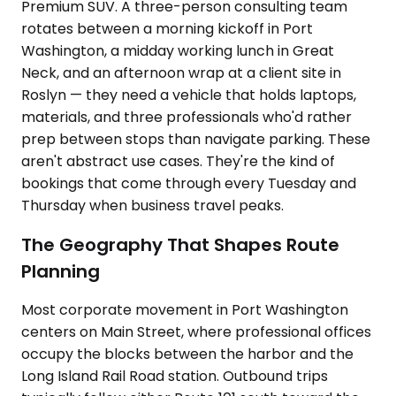
Premium SUV. A three-person consulting team
rotates between a morning kickoff in Port
Washington, a midday working lunch in Great
Neck, and an afternoon wrap at a client site in
Roslyn — they need a vehicle that holds laptops,
materials, and three professionals who'd rather
prep between stops than navigate parking. These
aren't abstract use cases. They're the kind of
bookings that come through every Tuesday and
Thursday when business travel peaks.
The Geography That Shapes Route
Planning
Most corporate movement in Port Washington
centers on Main Street, where professional offices
occupy the blocks between the harbor and the
Long Island Rail Road station. Outbound trips