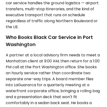
car service handles the ground logistics — airport
transfers, multi-stop itineraries, and the kind of
executive transport that runs on schedule
regardless of traffic along Northern Boulevard or
the LIE.
Who Books Black Car Service in Port
Washington
A partner at a local advisory firm needs to meet a
Manhattan client at 9:00 AM, then return for a 1:00
PM call at the Port Washington office. She books
an hourly service rather than coordinate two
separate one-way trips. A board member flies
into LaGuararca for a quarterly meeting at a
waterfront corporate office, bringing a rolling bag
and a presentation deck that won't fit
comfortably in a sedan back seat. He books a