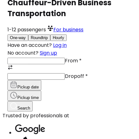
Chauffeur-Driven Business
Transportation
1-12
passengers
For business
One-way
Roundtrip
Hourly
Have an account?
Log in
No account?
Sign up
From
*
Dropoff
*
Pickup date
Pickup time
Search
Trusted by professionals at