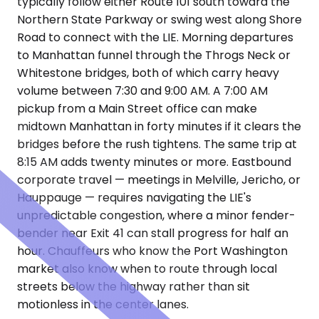
typically follow either Route 101 south toward the
Northern State Parkway or swing west along Shore
Road to connect with the LIE. Morning departures
to Manhattan funnel through the Throgs Neck or
Whitestone bridges, both of which carry heavy
volume between 7:30 and 9:00 AM. A 7:00 AM
pickup from a Main Street office can make
midtown Manhattan in forty minutes if it clears the
bridges before the rush tightens. The same trip at
8:15 AM adds twenty minutes or more. Eastbound
corporate travel — meetings in Melville, Jericho, or
Hauppauge — requires navigating the LIE's
unpredictable congestion, where a minor fender-
bender near Exit 41 can stall progress for half an
hour. Chauffeurs who know the Port Washington
market also know when to route through local
streets below the highway rather than sit
motionless in the center lanes.