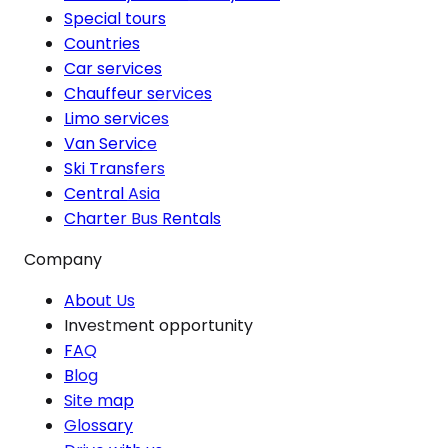
Special tours
Countries
Car services
Chauffeur services
Limo services
Van Service
Ski Transfers
Central Asia
Charter Bus Rentals
Company
About Us
Investment opportunity
FAQ
Blog
Site map
Glossary