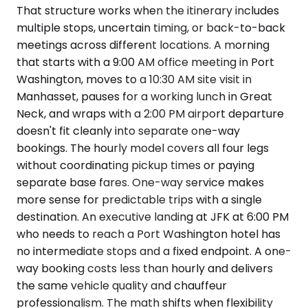
That structure works when the itinerary includes
multiple stops, uncertain timing, or back-to-back
meetings across different locations. A morning
that starts with a 9:00 AM office meeting in Port
Washington, moves to a 10:30 AM site visit in
Manhasset, pauses for a working lunch in Great
Neck, and wraps with a 2:00 PM airport departure
doesn't fit cleanly into separate one-way
bookings. The hourly model covers all four legs
without coordinating pickup times or paying
separate base fares. One-way service makes
more sense for predictable trips with a single
destination. An executive landing at JFK at 6:00 PM
who needs to reach a Port Washington hotel has
no intermediate stops and a fixed endpoint. A one-
way booking costs less than hourly and delivers
the same vehicle quality and chauffeur
professionalism. The math shifts when flexibility