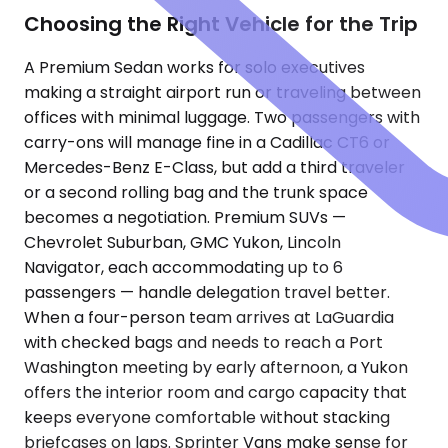
Choosing the Right Vehicle for the Trip
A Premium Sedan works for solo executives
making a straight airport run or traveling between
offices with minimal luggage. Two passengers with
carry-ons will manage fine in a Cadillac CT6 or
Mercedes-Benz E-Class, but add a third traveler
or a second rolling bag and the trunk space
becomes a negotiation. Premium SUVs —
Chevrolet Suburban, GMC Yukon, Lincoln
Navigator, each accommodating up to 6
passengers — handle delegation travel better.
When a four-person team arrives at LaGuardia
with checked bags and needs to reach a Port
Washington meeting by early afternoon, a Yukon
offers the interior room and cargo capacity that
keeps everyone comfortable without stacking
briefcases on laps. Sprinter Vans make sense for