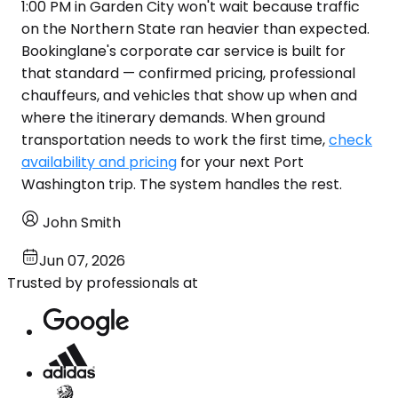
1:00 PM in Garden City won't wait because traffic
on the Northern State ran heavier than expected.
Bookinglane's corporate car service is built for
that standard — confirmed pricing, professional
chauffeurs, and vehicles that show up when and
where the itinerary demands. When ground
transportation needs to work the first time,
check
availability and pricing
for your next Port
Washington trip. The system handles the rest.
John Smith
Jun 07, 2026
Trusted by professionals at