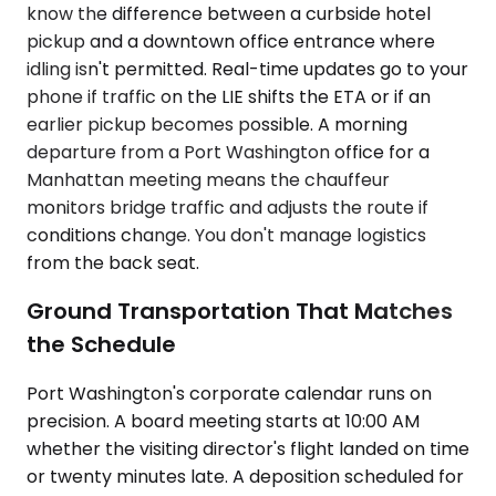
know the difference between a curbside hotel
pickup and a downtown office entrance where
idling isn't permitted. Real-time updates go to your
phone if traffic on the LIE shifts the ETA or if an
earlier pickup becomes possible. A morning
departure from a Port Washington office for a
Manhattan meeting means the chauffeur
monitors bridge traffic and adjusts the route if
conditions change. You don't manage logistics
from the back seat.
Ground Transportation That Matches
the Schedule
Port Washington's corporate calendar runs on
precision. A board meeting starts at 10:00 AM
whether the visiting director's flight landed on time
or twenty minutes late. A deposition scheduled for