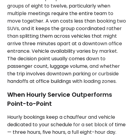
groups of eight to twelve, particularly when
multiple meetings require the entire team to
move together. A van costs less than booking two
SUVs, and it keeps the group coordinated rather
than splitting them across vehicles that might
arrive three minutes apart at a downtown office
entrance. Vehicle availability varies by market.
The decision point usually comes down to
passenger count, luggage volume, and whether
the trip involves downtown parking or curbside
handoffs at office buildings with loading zones.
When Hourly Service Outperforms
Point-to-Point
Hourly bookings keep a chauffeur and vehicle
dedicated to your schedule for a set block of time
— three hours, five hours, a full eight-hour day.