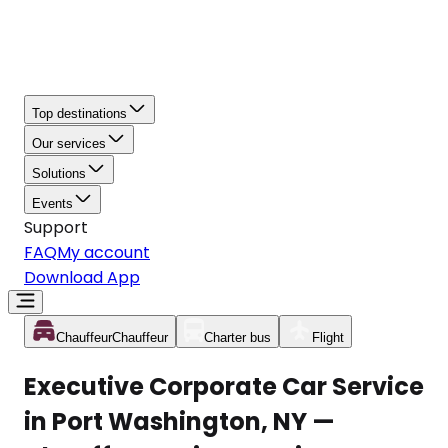
Top destinations
Our services
Solutions
Events
Support
FAQ
My account
Download App
Chauffeur
Chauffeur
Charter bus
Flight
Executive Corporate Car Service
in Port Washington, NY —