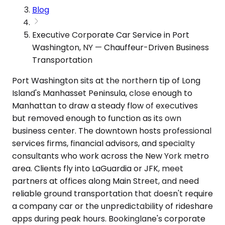
Blog
Executive Corporate Car Service in Port
Washington, NY — Chauffeur-Driven Business
Transportation
Port Washington sits at the northern tip of Long
Island's Manhasset Peninsula, close enough to
Manhattan to draw a steady flow of executives
but removed enough to function as its own
business center. The downtown hosts professional
services firms, financial advisors, and specialty
consultants who work across the New York metro
area. Clients fly into LaGuardia or JFK, meet
partners at offices along Main Street, and need
reliable ground transportation that doesn't require
a company car or the unpredictability of rideshare
apps during peak hours. Bookinglane's corporate