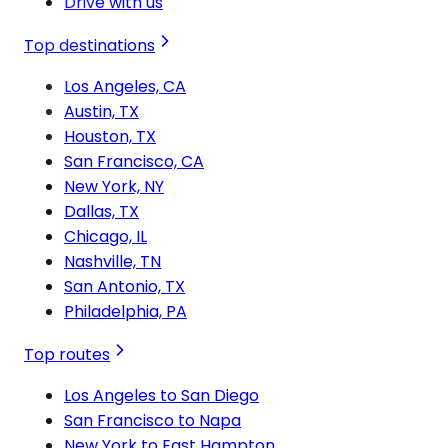
Drive with us
Top destinations
Los Angeles, CA
Austin, TX
Houston, TX
San Francisco, CA
New York, NY
Dallas, TX
Chicago, IL
Nashville, TN
San Antonio, TX
Philadelphia, PA
Top routes
Los Angeles to San Diego
San Francisco to Napa
New York to East Hampton