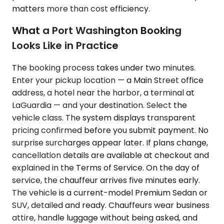
matters more than cost efficiency.
What a Port Washington Booking
Looks Like in Practice
The booking process takes under two minutes.
Enter your pickup location — a Main Street office
address, a hotel near the harbor, a terminal at
LaGuardia — and your destination. Select the
vehicle class. The system displays transparent
pricing confirmed before you submit payment. No
surprise surcharges appear later. If plans change,
cancellation details are available at checkout and
explained in the Terms of Service. On the day of
service, the chauffeur arrives five minutes early.
The vehicle is a current-model Premium Sedan or
SUV, detailed and ready. Chauffeurs wear business
attire, handle luggage without being asked, and