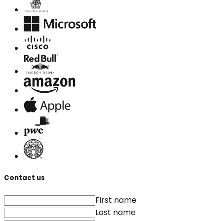
Contact us
First name
Last name