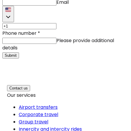
Email
Phone number
*
Please provide additional
details
Submit
Contact us
Our services
Airport transfers
Corporate travel
Group travel
Innercity and intercity rides