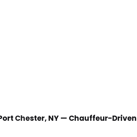
 Port Chester, NY — Chauffeur-Drive