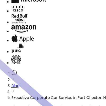
Blog
Executive Corporate Car Service in Port Chester, 