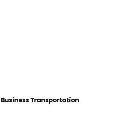
n Business Transportation