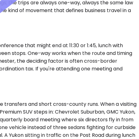
ngs; the trips are always one-way, always the same law
 the kind of movement that defines business travel in a
erence that might end at 11:30 or 1:45, lunch with
etween stops. One-way works when the route and timing
 Chester, the deciding factor is often cross-border
dination tax. If you're attending one meeting and
transfers and short cross-county runs. When a visiting
a Premium SUV steps in: Chevrolet Suburban, GMC Yukon,
quarterly board meeting where six directors fly in from
 one vehicle instead of three sedans fighting for curbside
 A Yukon sitting in traffic on the Post Road during lunch