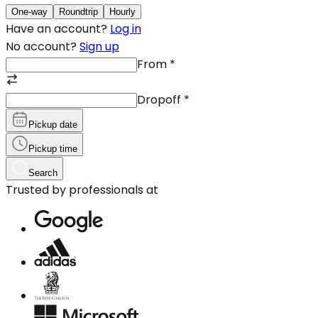
One-way
Roundtrip
Hourly
Have an account?
Log in
No account?
Sign up
From
*
Dropoff
*
Pickup date
Pickup time
Search
Trusted by professionals at