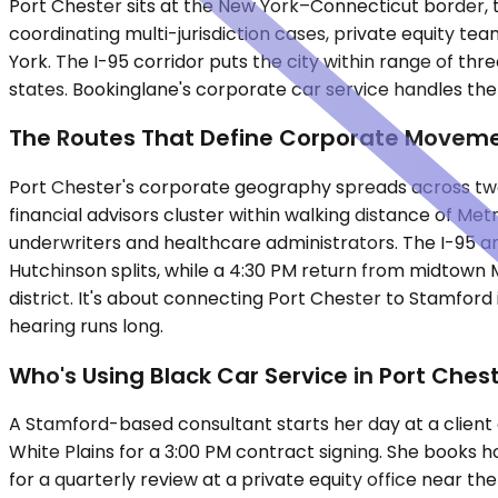
Port Chester sits at the New York–Connecticut border, t
coordinating multi-jurisdiction cases, private equity
York. The I-95 corridor puts the city within range of t
states. Bookinglane's corporate car service handles the 
The Routes That Define Corporate Movem
Port Chester's corporate geography spreads across two
financial advisors cluster within walking distance of M
underwriters and healthcare administrators. The I-95 a
Hutchinson splits, while a 4:30 PM return from midtown 
district. It's about connecting Port Chester to Stamford
hearing runs long.
Who's Using Black Car Service in Port Ches
A Stamford-based consultant starts her day at a client
White Plains for a 3:00 PM contract signing. She books 
for a quarterly review at a private equity office near th