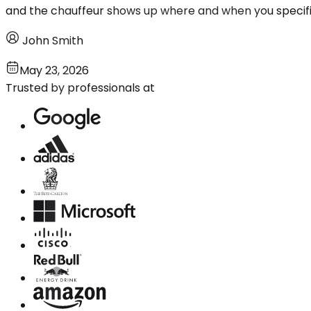
and the chauffeur shows up where and when you specifi
John Smith
May 23, 2026
Trusted by professionals at