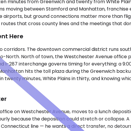
en minutes from Greenwich and twenty from White Plains. 
 teams moving between Stamford and Manhattan, franchise
hree airports, but ground connections matter more than fli
routes that cross county lines and the meetings that don'
ent Here
 corridors. The downtown commercial district runs south
etro-North. North of town, the Westchester Avenue office
nd I-287 interchange governs timing for everything: a 9:
Manhattan hits the toll plaza during the Greenwich backup
 in twenty minutes, White Plains in thirty, and knowing w
ter
 office on Westchester Avenue, moves to a lunch deposit
hourly because the deposition could stretch or collapse.
e Connecticut line — he wants a direct transfer, no detours