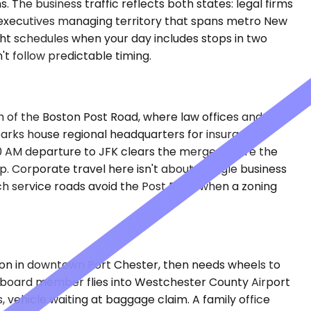
The business traffic reflects both states: legal firms
 executives managing territory that spans metro New
ght schedules when your day includes stops in two
t follow predictable timing.
 of the Boston Post Road, where law offices and
 parks house regional headquarters for insurance
00 AM departure to JFK clears the merge before the
. Corporate travel here isn't about a single business
hich service roads avoid the Post Road when a zoning
ion in downtown Port Chester, then needs wheels to
 A board member flies into Westchester County Airport
, vehicle waiting at baggage claim. A family office