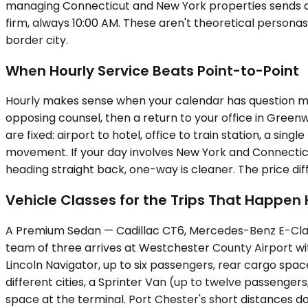
managing Connecticut and New York properties sends an 
firm, always 10:00 AM. These aren't theoretical personas
border city.
When Hourly Service Beats Point-to-Point
Hourly makes sense when your calendar has question mar
opposing counsel, then a return to your office in Gree
are fixed: airport to hotel, office to train station, a si
movement. If your day involves New York and Connecticu
heading straight back, one-way is cleaner. The price dif
Vehicle Classes for the Trips That Happen
A Premium Sedan — Cadillac CT6, Mercedes-Benz E-Class
team of three arrives at Westchester County Airport wi
Lincoln Navigator, up to six passengers, rear cargo spa
different cities, a Sprinter Van (up to twelve passengers
space at the terminal. Port Chester's short distances don