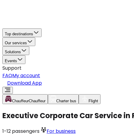
Top destinations
Our services
Solutions
Events
Support
FAQ
My account
Download App
Chauffeur
Chauffeur
Charter bus
Flight
Executive Corporate Car Service in
1-12
passengers
For business