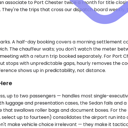
associate to Port Chester twice a month for title closi
. They're the trips that cross our dispatch board weekly,
ks. A half-day booking covers a morning settlement conf
nwich. The chauffeur waits; you don't watch the meter b
ngle meeting with a return trip booked separately. For Port
t stops with unpredictable gaps, hourly removes the coor
ference shows up in predictability, not distance.
 Here
, up to two passengers — handles most single-executive 
th luggage and presentation cases, the Sedan fails and 
ce that swallows roller bags and document boxes. For the 
, select up to fourteen) consolidates the airport run into
't make vehicle choice irrelevant — they make it tactical.