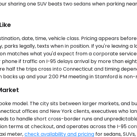
ur sharing one SUV beats two sedans when parking near th
Like
tination, date, time, vehicle class. Pricing appears befor
 parks legally, texts when in position. If you're leaving a
dition matches what you'd expect from a corporate service
hone if traffic on I-95 delays arrival by more than eight
here half the trips cross into Connecticut and timing depe
 backs up and your 2:00 PM meeting in Stamford is non-
Market
poke model. The city sits between larger markets, and bus
necticut offices and New York clients, executives who la
eds to handle short cross-border runs and unpredictable s
tion terms at checkout, and operates across the I-95 corr
taxi meter,
check availability and pricing
for sedans, SUVs,