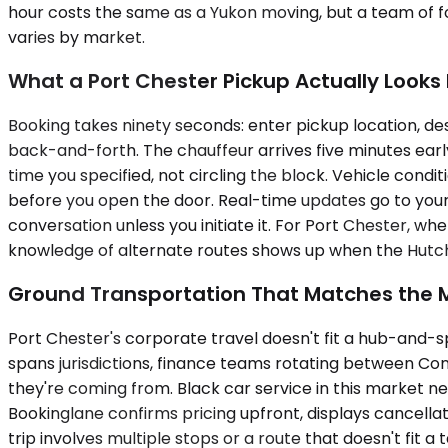
hour costs the same as a Yukon moving, but a team of fo
varies by market.
What a Port Chester Pickup Actually Looks 
Booking takes ninety seconds: enter pickup location, des
back-and-forth. The chauffeur arrives five minutes early,
time you specified, not circling the block. Vehicle con
before you open the door. Real-time updates go to your p
conversation unless you initiate it. For Port Chester, w
knowledge of alternate routes shows up when the Hutch
Ground Transportation That Matches the 
Port Chester's corporate travel doesn't fit a hub-and-s
spans jurisdictions, finance teams rotating between Con
they're coming from. Black car service in this market ne
Bookinglane confirms pricing upfront, displays cancella
trip involves multiple stops or a route that doesn't fit a 