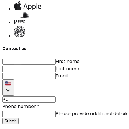
Contact us
First name
Last name
Email
Phone number
*
Please provide additional details
Submit