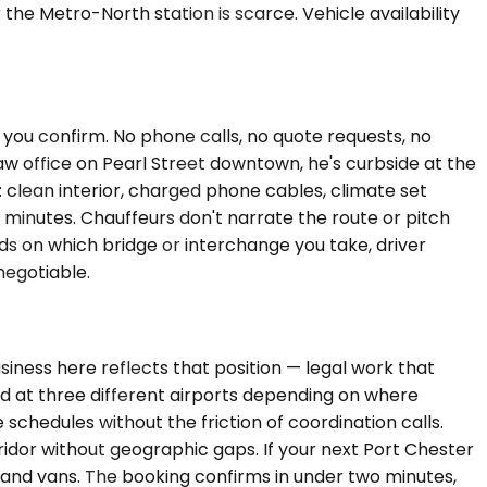
e Metro-North station is scarce. Vehicle availability
e you confirm. No phone calls, no quote requests, no
 law office on Pearl Street downtown, he's curbside at the
: clean interior, charged phone cables, climate set
 minutes. Chauffeurs don't narrate the route or pitch
nds on which bridge or interchange you take, driver
negotiable.
iness here reflects that position — legal work that
nd at three different airports depending on where
chedules without the friction of coordination calls.
idor without geographic gaps. If your next Port Chester
 and vans. The booking confirms in under two minutes,