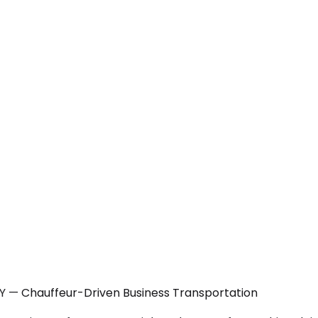
NY — Chauffeur-Driven Business Transportation