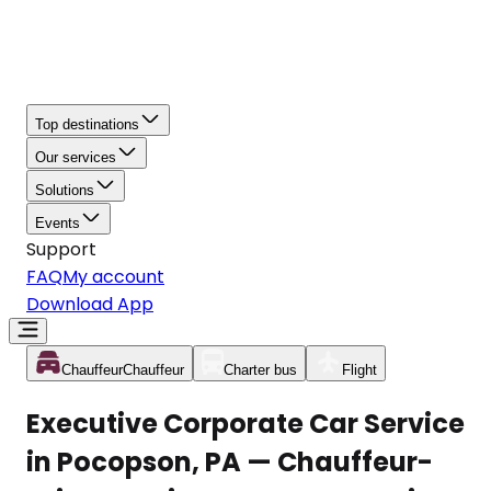
Top destinations
Our services
Solutions
Events
Support
FAQ
My account
Download App
Chauffeur
Chauffeur
Charter bus
Flight
Executive Corporate Car Service
in Pocopson, PA — Chauffeur-