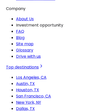
Company
About Us
Investment opportunity
FAQ
Blog
Site map
Glossary
Drive with us
Top destinations
Los Angeles, CA
Austin, TX
Houston, TX
San Francisco, CA
New York, NY
Dallas, TX