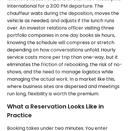
International for a 3:00 PM departure. The
chauffeur waits during the deposition, moves the
vehicle as needed, and adjusts if the lunch runs
over. An investor relations officer visiting three
portfolio companies in one day books six hours,
knowing the schedule will compress or stretch
depending on how conversations unfold. Hourly
service costs more per trip than one-way, but it
eliminates the friction of rebooking, the risk of no-
shows, and the need to manage logistics while
managing the actual work. In a market like this,
where business sites are dispersed and meetings
run long, flexibility is worth the premium.
What a Reservation Looks Like in
Practice
Booking takes under two minutes. You enter