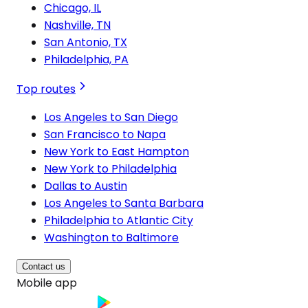
Chicago, IL
Nashville, TN
San Antonio, TX
Philadelphia, PA
Top routes
Los Angeles to San Diego
San Francisco to Napa
New York to East Hampton
New York to Philadelphia
Dallas to Austin
Los Angeles to Santa Barbara
Philadelphia to Atlantic City
Washington to Baltimore
Contact us
Mobile app