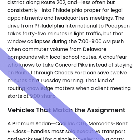
district along Route 202, and—less often but
consistently—into Philadelphia proper for legal
appointments and headquarters meetings. The
drive from Philadelphia International to Pocopson
takes forty-five minutes in light traffic, but that
window collapses during the 7:00–9:00 AM push
when commuter volume from Delaware
compounds with local school routes. A chauffeur
who knows to take Concord Pike instead of staying
on Route 1 through Chadds Ford can save twelve
minutes on a Tuesday morning. That kind of
routing knowledge matters when a client meeting
starts at 9:00 sharp.
Vehicles That Match the Assignment
A Premium Sedan—Cadillac CT6, Mercedes-Benz
E-Class—handles most solo executive transport
and works well for a single traveler with a carry-