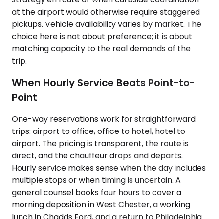
at the airport would otherwise require staggered
pickups. Vehicle availability varies by market. The
choice here is not about preference; it is about
matching capacity to the real demands of the
trip.
When Hourly Service Beats Point-to-
Point
One-way reservations work for straightforward
trips: airport to office, office to hotel, hotel to
airport. The pricing is transparent, the route is
direct, and the chauffeur drops and departs.
Hourly service makes sense when the day includes
multiple stops or when timing is uncertain. A
general counsel books four hours to cover a
morning deposition in West Chester, a working
lunch in Chadds Ford, and a return to Philadelphia