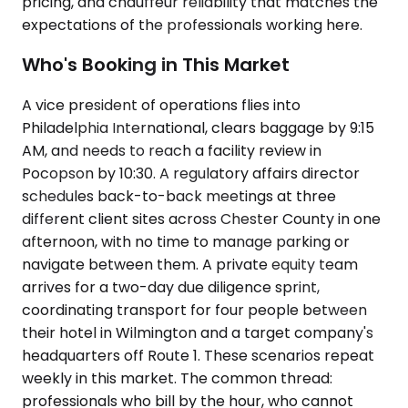
pricing, and chauffeur reliability that matches the
expectations of the professionals working here.
Who's Booking in This Market
A vice president of operations flies into
Philadelphia International, clears baggage by 9:15
AM, and needs to reach a facility review in
Pocopson by 10:30. A regulatory affairs director
schedules back-to-back meetings at three
different client sites across Chester County in one
afternoon, with no time to manage parking or
navigate between them. A private equity team
arrives for a two-day due diligence sprint,
coordinating transport for four people between
their hotel in Wilmington and a target company's
headquarters off Route 1. These scenarios repeat
weekly in this market. The common thread:
professionals who bill by the hour, who cannot