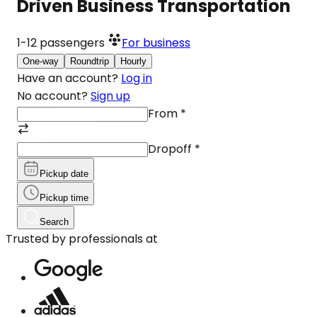
Driven Business Transportation
1-12
passengers
For business
One-way
Roundtrip
Hourly
Have an account?
Log in
No account?
Sign up
From
*
Dropoff
*
Pickup date
Pickup time
Search
Trusted by professionals at