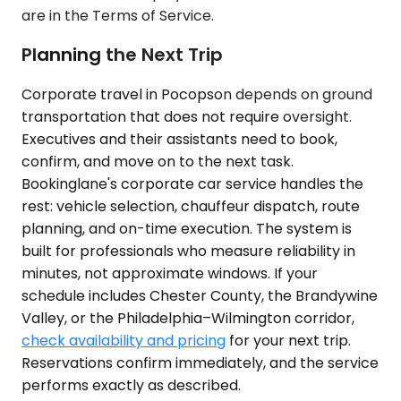
are in the Terms of Service.
Planning the Next Trip
Corporate travel in Pocopson depends on ground
transportation that does not require oversight.
Executives and their assistants need to book,
confirm, and move on to the next task.
Bookinglane's corporate car service handles the
rest: vehicle selection, chauffeur dispatch, route
planning, and on-time execution. The system is
built for professionals who measure reliability in
minutes, not approximate windows. If your
schedule includes Chester County, the Brandywine
Valley, or the Philadelphia–Wilmington corridor,
check availability and pricing
for your next trip.
Reservations confirm immediately, and the service
performs exactly as described.