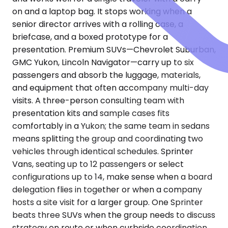
on and a laptop bag. It stops working when a
senior director arrives with a rolling case, a
briefcase, and a boxed prototype for a
presentation. Premium SUVs—Chevrolet Suburban,
GMC Yukon, Lincoln Navigator—carry up to six
passengers and absorb the luggage, materials,
and equipment that often accompany multi-day
visits. A three-person consulting team with
presentation kits and sample cases fits
comfortably in a Yukon; the same team in sedans
means splitting the group and coordinating two
vehicles through identical schedules. Sprinter
Vans, seating up to 12 passengers or select
configurations up to 14, make sense when a board
delegation flies in together or when a company
hosts a site visit for a larger group. One Sprinter
beats three SUVs when the group needs to discuss
strategy en route or when curbside coordination