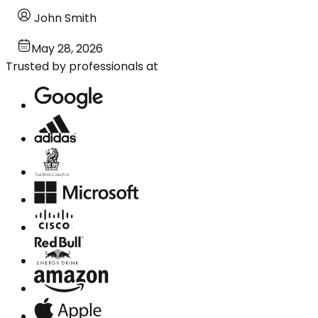
John Smith
May 28, 2026
Trusted by professionals at