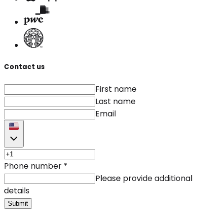
Contact us
First name
Last name
Email
Phone number
*
Please provide additional
details
Submit