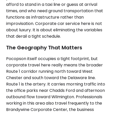
afford to stand in a taxi line or guess at arrival
times, and who need ground transportation that
functions as infrastructure rather than
improvisation. Corporate car service here is not
about luxury. It is about eliminating the variables
that derail a tight schedule.
The Geography That Matters
Pocopson itself occupies a tight footprint, but
corporate travel here really means the broader
Route 1 corridor running north toward West
Chester and south toward the Delaware line.
Route 1 is the artery. It carries morning traffic into
the office parks near Chadds Ford and afternoon
outbound flow toward Wilmington. Professionals
working in this area also travel frequently to the
Brandywine Corporate Center, the business