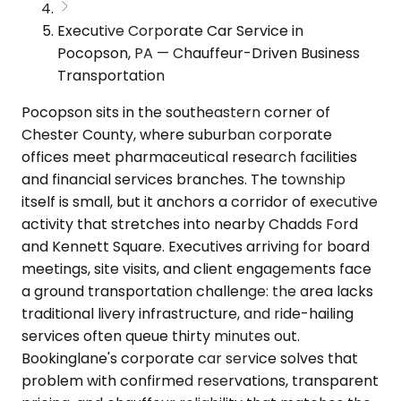
Executive Corporate Car Service in
Pocopson, PA — Chauffeur-Driven Business
Transportation
Pocopson sits in the southeastern corner of
Chester County, where suburban corporate
offices meet pharmaceutical research facilities
and financial services branches. The township
itself is small, but it anchors a corridor of executive
activity that stretches into nearby Chadds Ford
and Kennett Square. Executives arriving for board
meetings, site visits, and client engagements face
a ground transportation challenge: the area lacks
traditional livery infrastructure, and ride-hailing
services often queue thirty minutes out.
Bookinglane's corporate car service solves that
problem with confirmed reservations, transparent