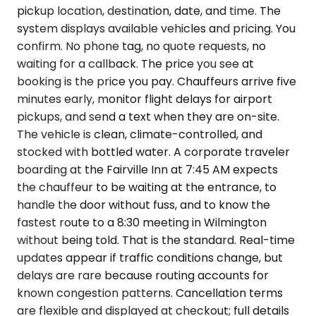
pickup location, destination, date, and time. The
system displays available vehicles and pricing. You
confirm. No phone tag, no quote requests, no
waiting for a callback. The price you see at
booking is the price you pay. Chauffeurs arrive five
minutes early, monitor flight delays for airport
pickups, and send a text when they are on-site.
The vehicle is clean, climate-controlled, and
stocked with bottled water. A corporate traveler
boarding at the Fairville Inn at 7:45 AM expects
the chauffeur to be waiting at the entrance, to
handle the door without fuss, and to know the
fastest route to a 8:30 meeting in Wilmington
without being told. That is the standard. Real-time
updates appear if traffic conditions change, but
delays are rare because routing accounts for
known congestion patterns. Cancellation terms
are flexible and displayed at checkout; full details