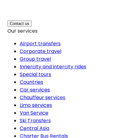
Contact us
Our services
Airport transfers
Corporate travel
Group travel
Innercity and intercity rides
Special tours
Countries
Car services
Chauffeur services
Limo services
Van Service
Ski Transfers
Central Asia
Charter Bus Rentals