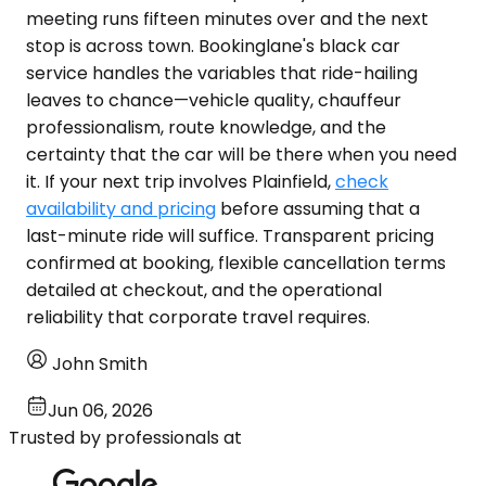
meeting runs fifteen minutes over and the next
stop is across town. Bookinglane's black car
service handles the variables that ride-hailing
leaves to chance—vehicle quality, chauffeur
professionalism, route knowledge, and the
certainty that the car will be there when you need
it. If your next trip involves Plainfield,
check
availability and pricing
before assuming that a
last-minute ride will suffice. Transparent pricing
confirmed at booking, flexible cancellation terms
detailed at checkout, and the operational
reliability that corporate travel requires.
John Smith
Jun 06, 2026
Trusted by professionals at