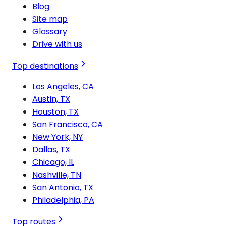
Blog
Site map
Glossary
Drive with us
Top destinations
Los Angeles, CA
Austin, TX
Houston, TX
San Francisco, CA
New York, NY
Dallas, TX
Chicago, IL
Nashville, TN
San Antonio, TX
Philadelphia, PA
Top routes