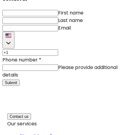
First name
Last name
Email
Phone number
*
Please provide additional
details
Submit
Contact us
Our services