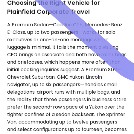
Choosing the Right Vehicle for
Plainfield Corporate Travel
A Premium Sedan—Cadillac CT6, Mercedes-Benz
E-Class, up to two passengers—works for solo
executives or one-on-one meetings where
luggage is minimal. It fails the moment a visiting
CFO brings an associate and both have roller bags
and briefcases, which happens more often than
initial booking inquiries suggest. A Premium SUV—
Chevrolet Suburban, GMC Yukon, Lincoln
Navigator, up to six passengers—handles small
delegations, airport runs with multiple bags, and
the reality that three passengers in business attire
prefer the second-row space of a Yukon over the
tighter confines of a sedan backseat. The Sprinter
Van, accommodating up to twelve passengers
and select configurations up to fourteen, becomes