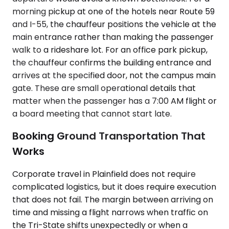
morning pickup at one of the hotels near Route 59
and I-55, the chauffeur positions the vehicle at the
main entrance rather than making the passenger
walk to a rideshare lot. For an office park pickup,
the chauffeur confirms the building entrance and
arrives at the specified door, not the campus main
gate. These are small operational details that
matter when the passenger has a 7:00 AM flight or
a board meeting that cannot start late.
Booking Ground Transportation That
Works
Corporate travel in Plainfield does not require
complicated logistics, but it does require execution
that does not fail. The margin between arriving on
time and missing a flight narrows when traffic on
the Tri-State shifts unexpectedly or when a