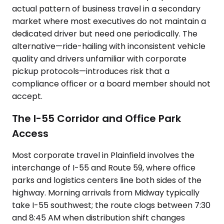
actual pattern of business travel in a secondary
market where most executives do not maintain a
dedicated driver but need one periodically. The
alternative—ride-hailing with inconsistent vehicle
quality and drivers unfamiliar with corporate
pickup protocols—introduces risk that a
compliance officer or a board member should not
accept.
The I-55 Corridor and Office Park
Access
Most corporate travel in Plainfield involves the
interchange of I-55 and Route 59, where office
parks and logistics centers line both sides of the
highway. Morning arrivals from Midway typically
take I-55 southwest; the route clogs between 7:30
and 8:45 AM when distribution shift changes