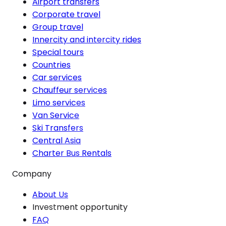
Airport transfers
Corporate travel
Group travel
Innercity and intercity rides
Special tours
Countries
Car services
Chauffeur services
Limo services
Van Service
Ski Transfers
Central Asia
Charter Bus Rentals
Company
About Us
Investment opportunity
FAQ