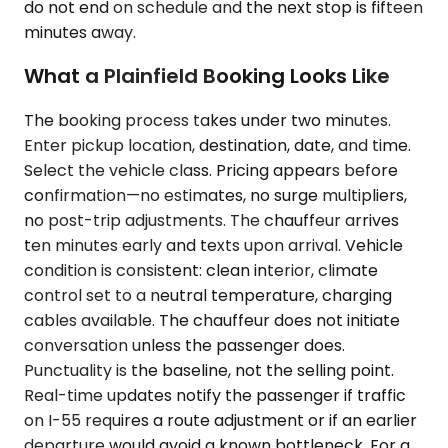
do not end on schedule and the next stop is fifteen
minutes away.
What a Plainfield Booking Looks Like
The booking process takes under two minutes.
Enter pickup location, destination, date, and time.
Select the vehicle class. Pricing appears before
confirmation—no estimates, no surge multipliers,
no post-trip adjustments. The chauffeur arrives
ten minutes early and texts upon arrival. Vehicle
condition is consistent: clean interior, climate
control set to a neutral temperature, charging
cables available. The chauffeur does not initiate
conversation unless the passenger does.
Punctuality is the baseline, not the selling point.
Real-time updates notify the passenger if traffic
on I-55 requires a route adjustment or if an earlier
departure would avoid a known bottleneck. For a