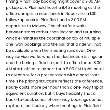
timing. A half-day booking might cover a 9:00 AM
pickup at a Plainfield hotel, a 9:45 meeting at the
office campus, a noon lunch in Naperville, a 1:30
follow-up back in Plainfield, and a 3:00 PM
departure to Midway. The chauffeur waits
between stops rather than leaving and returning,
which eliminates the coordination tax of multiple
one-way bookings and the risk that a ride will not
be available when the meeting runs over. One-
way service works when the destination is singular
and the timing is fixed: airport to office for an 8:00
AM start, office to airport for a 5:00 PM flight, hotel
to client site for a presentation with a hard start
time. The pricing structure reflects the difference.
Hourly costs more per hour than a one-way trip of
equivalent duration, but it buys flexibility that a
back-to-back series of one-way bookings cannot
replicate, particularly when meetings in Plainfield