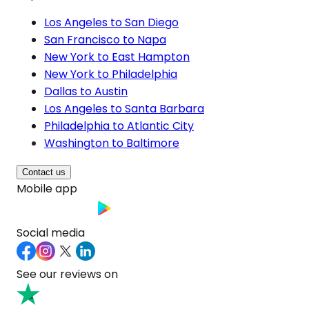
Los Angeles to San Diego
San Francisco to Napa
New York to East Hampton
New York to Philadelphia
Dallas to Austin
Los Angeles to Santa Barbara
Philadelphia to Atlantic City
Washington to Baltimore
Contact us
Mobile app
Social media
See our reviews on