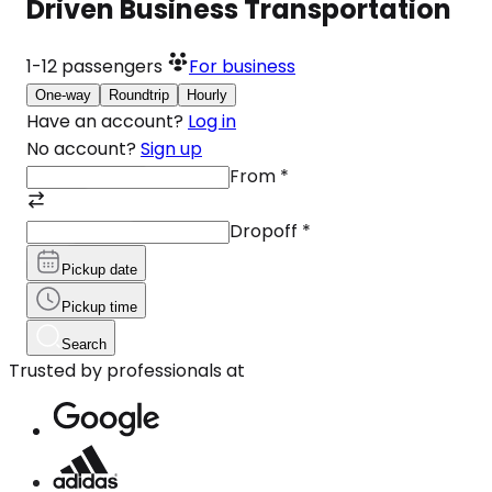
Driven Business Transportation
1-12
passengers
For business
One-way
Roundtrip
Hourly
Have an account?
Log in
No account?
Sign up
From
*
Dropoff
*
Pickup date
Pickup time
Search
Trusted by professionals at