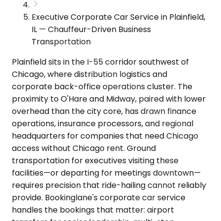
Executive Corporate Car Service in Plainfield,
IL — Chauffeur-Driven Business
Transportation
Plainfield sits in the I-55 corridor southwest of
Chicago, where distribution logistics and
corporate back-office operations cluster. The
proximity to O'Hare and Midway, paired with lower
overhead than the city core, has drawn finance
operations, insurance processors, and regional
headquarters for companies that need Chicago
access without Chicago rent. Ground
transportation for executives visiting these
facilities—or departing for meetings downtown—
requires precision that ride-hailing cannot reliably
provide. Bookinglane's corporate car service
handles the bookings that matter: airport