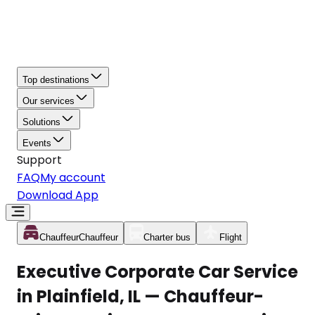
Top destinations
Our services
Solutions
Events
Support
FAQ
My account
Download App
Chauffeur
Chauffeur
Charter bus
Flight
Executive Corporate Car Service
in Plainfield, IL — Chauffeur-