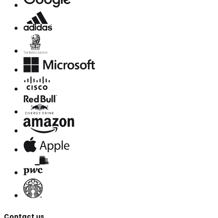
Contact us