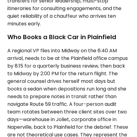
transfers for senior leadership, multi-stop
itineraries for consulting engagements, and the
quiet reliability of a chauffeur who arrives ten
minutes early.
Who Books a Black Car in Plainfield
A regional VP flies into Midway on the 6:40 AM
arrival, needs to be at the Plainfield office campus
by 8:15 for a quarterly business review, then back
to Midway by 2:00 PM for the return flight. The
general counsel drives herself most days but
books a sedan when depositions run long and she
needs to prepare notes in transit rather than
navigate Route 59 traffic. A four-person audit
team rotates between three client sites over two
days—warehouse in Joliet, corporate office in
Naperville, back to Plainfield for the debrief. These
are not theoretical use cases. They represent the