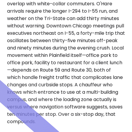
overlap with white-collar commuters. O'Hare
arrivals require the longer I-294 to I-55 run, and
weather on the Tri-State can add thirty minutes
without warning. Downtown Chicago meetings pull
executives northeast on I-55, a forty-mile trip that
oscillates between thirty-five minutes off-peak
and ninety minutes during the evening crush. Local
movement within Plainfield itself—office park to
office park, facility to restaurant for a client lunch
—depends on Route 59 and Route 30, both of
which handle freight traffic that complicates lane
changes and curbside stops. A chauffeur who
knows which entrance to use at a multi-building
campus, and where the loading zone actually is
versus where navigation software suggests, saves
ten minutes per stop. Over a six-stop day, that
compounds.