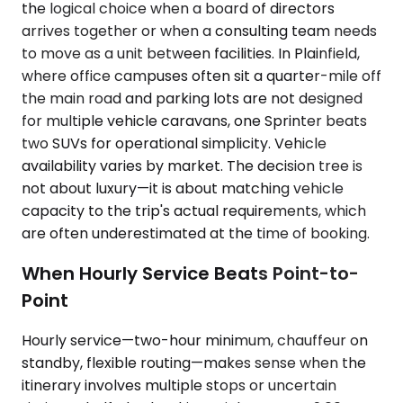
the logical choice when a board of directors
arrives together or when a consulting team needs
to move as a unit between facilities. In Plainfield,
where office campuses often sit a quarter-mile off
the main road and parking lots are not designed
for multiple vehicle caravans, one Sprinter beats
two SUVs for operational simplicity. Vehicle
availability varies by market. The decision tree is
not about luxury—it is about matching vehicle
capacity to the trip's actual requirements, which
are often underestimated at the time of booking.
When Hourly Service Beats Point-to-
Point
Hourly service—two-hour minimum, chauffeur on
standby, flexible routing—makes sense when the
itinerary involves multiple stops or uncertain