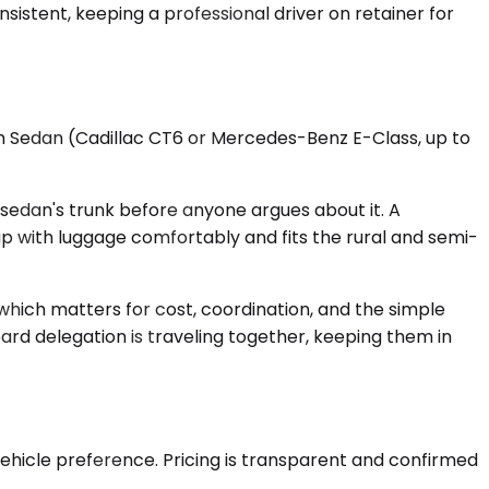
nsistent, keeping a professional driver on retainer for
ium Sedan (Cadillac CT6 or Mercedes-Benz E-Class, up to
sedan's trunk before anyone argues about it. A
 with luggage comfortably and fits the rural and semi-
 which matters for cost, coordination, and the simple
ard delegation is traveling together, keeping them in
ehicle preference. Pricing is transparent and confirmed