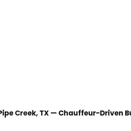
 Pipe Creek, TX — Chauffeur-Driven 