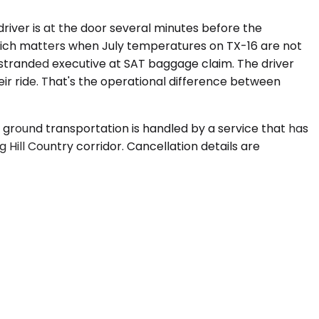
river is at the door several minutes before the
, which matters when July temperatures on TX-16 are not
 a stranded executive at SAT baggage claim. The driver
ir ride. That's the operational difference between
 ground transportation is handled by a service that has
 Hill Country corridor. Cancellation details are