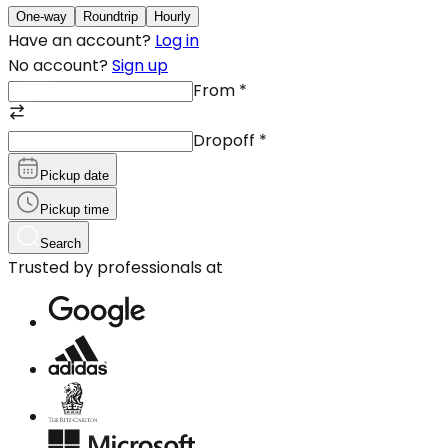
One-way
Roundtrip
Hourly
Have an account?
Log in
No account?
Sign up
From
*
Dropoff
*
Pickup date
Pickup time
Search
Trusted by professionals at