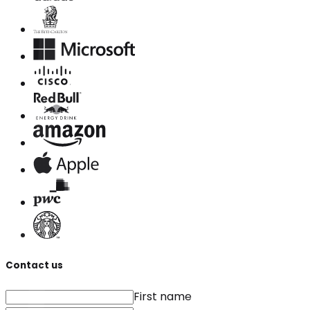
Contact us
First name