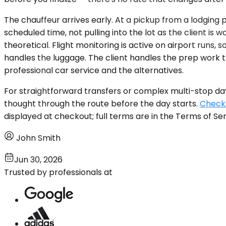
The chauffeur arrives early. At a pickup from a lodging
scheduled time, not pulling into the lot as the client i
theoretical. Flight monitoring is active on airport runs
handles the luggage. The client handles the prep work t
professional car service and the alternatives.
For straightforward transfers or complex multi-stop da
thought through the route before the day starts.
Check 
displayed at checkout; full terms are in the Terms of Ser
John Smith
Jun 30, 2026
Trusted by professionals at