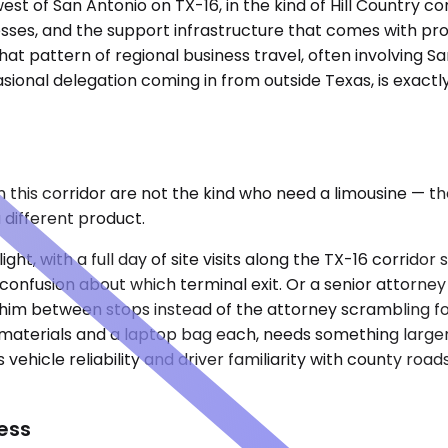
st of San Antonio on TX-16, in the kind of Hill Country co
esses, and the support infrastructure that comes with prox
hat pattern of regional business travel, often involving Sa
ional delegation coming in from outside Texas, is exactly
in this corridor are not the kind who need a limousine —
 different product.
ight, with a full day of site visits along the TX-16 corrid
confusion about which terminal exit. Or a senior attorney
 him between stops instead of the attorney scrambling fo
on materials and a laptop bag each, needs something large
s vehicle reliability and driver familiarity with county 
ess