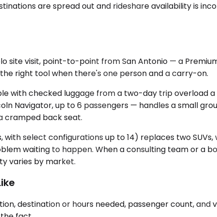
inations are spread out and rideshare availability is inco
olo site visit, point-to-point from San Antonio — a Prem
t's the right tool when there's one person and a carry-on.
le with checked luggage from a two-day trip overload a 
n Navigator, up to 6 passengers — handles a small group
n a cramped back seat.
, with select configurations up to 14) replaces two SUVs,
problem waiting to happen. When a consulting team or a bo
ity varies by market.
ike
ion, destination or hours needed, passenger count, and v
the fact.