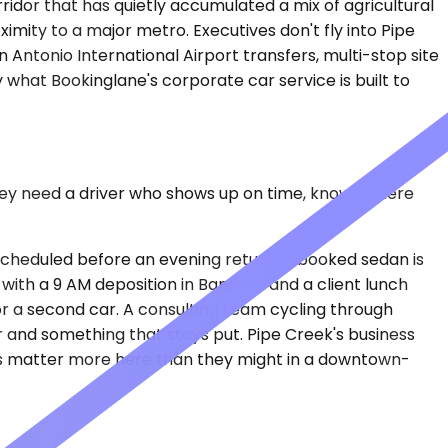
rridor that has quietly accumulated a mix of agricultural
imity to a major metro. Executives don't fly into Pipe
n Antonio International Airport transfers, multi-stop site
 what Bookinglane's corporate car service is built to
 they need a driver who shows up on time, knows where
or scheduled before an evening return. A booked sedan is
 with a 9 AM deposition in Bandera and a client lunch
r a second car. A consulting team cycling through
r and something that stays put. Pipe Creek's business
roads matter more here than they might in a downtown-