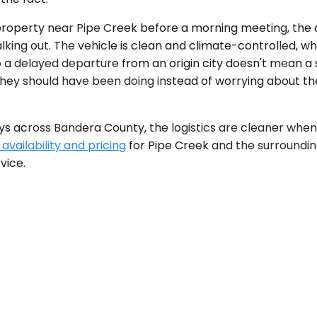
 property near Pipe Creek before a morning meeting, the d
s walking out. The vehicle is clean and climate-controlled
, so a delayed departure from an origin city doesn't mean
hey should have been doing instead of worrying about the
ys across Bandera County, the logistics are cleaner when
availability and pricing
for Pipe Creek and the surrounding
vice.