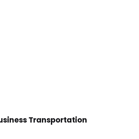
Business Transportation