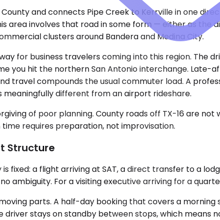
a County and connects Pipe Creek to Kerrville in one dir
is area involves that road in some form — either as the di
e commercial clusters around Bandera and Medina City.
eway for business travelers coming into this region. The d
e you hit the northern San Antonio interchange. Late-aft
end travel compounds the usual commuter load. A profess
is meaningfully different from an airport rideshare.
rgiving of poor planning. County roads off TX-16 are not w
n time requires preparation, not improvisation.
t Structure
 fixed: a flight arriving at SAT, a direct transfer to a lod
o ambiguity. For a visiting executive arriving for a quarter
 moving parts. A half-day booking that covers a morning s
 The driver stays on standby between stops, which means 