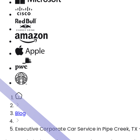
Blog
Executive Corporate Car Service in Pipe Creek, TX