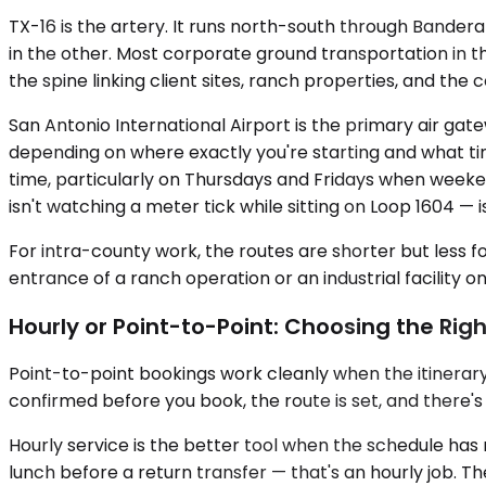
TX-16 is the artery. It runs north-south through Bander
in the other. Most corporate ground transportation in th
the spine linking client sites, ranch properties, and th
San Antonio International Airport is the primary air gat
depending on where exactly you're starting and what tim
time, particularly on Thursdays and Fridays when week
isn't watching a meter tick while sitting on Loop 1604 — 
For intra-county work, the routes are shorter but less fo
entrance of a ranch operation or an industrial facility o
Hourly or Point-to-Point: Choosing the Righ
Point-to-point bookings work cleanly when the itinerary is
confirmed before you book, the route is set, and there's n
Hourly service is the better tool when the schedule has
lunch before a return transfer — that's an hourly job.