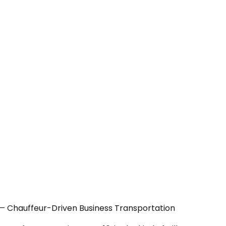
 — Chauffeur-Driven Business Transportation