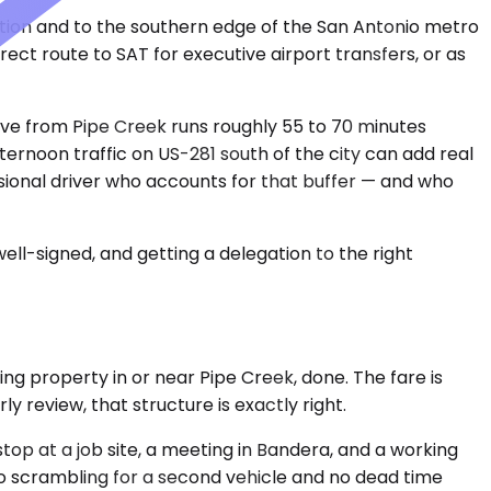
ection and to the southern edge of the San Antonio metro
rect route to SAT for executive airport transfers, or as
rive from Pipe Creek runs roughly 55 to 70 minutes
ernoon traffic on US-281 south of the city can add real
ional driver who accounts for that buffer — and who
ell-signed, and getting a delegation to the right
ging property in or near Pipe Creek, done. The fare is
ly review, that structure is exactly right.
top at a job site, a meeting in Bandera, and a working
no scrambling for a second vehicle and no dead time