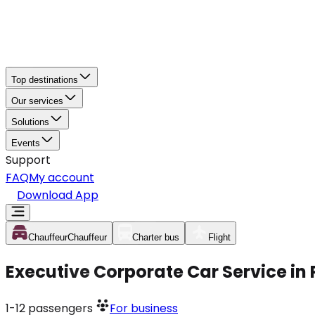
Top destinations
Our services
Solutions
Events
Support
FAQ
My account
Download App
Chauffeur
Chauffeur
Charter bus
Flight
Executive Corporate Car Service in
1-12
passengers
For business