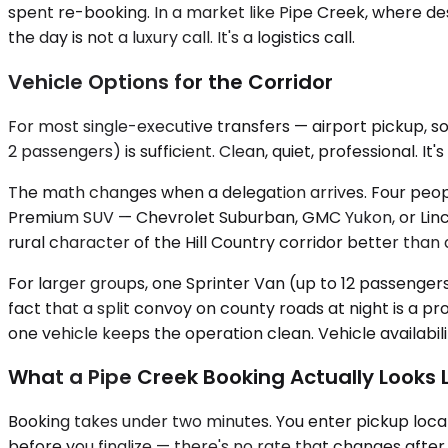
spent re-booking. In a market like Pipe Creek, where dest
the day is not a luxury call. It's a logistics call.
Vehicle Options for the Corridor
For most single-executive transfers — airport pickup, s
2 passengers) is sufficient. Clean, quiet, professional. I
The math changes when a delegation arrives. Four peop
Premium SUV — Chevrolet Suburban, GMC Yukon, or Lincol
rural character of the Hill Country corridor better tha
For larger groups, one Sprinter Van (up to 12 passengers
fact that a split convoy on county roads at night is a 
one vehicle keeps the operation clean. Vehicle availabil
What a Pipe Creek Booking Actually Looks L
Booking takes under two minutes. You enter pickup locat
before you finalize — there's no rate that changes after 