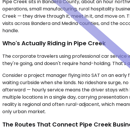
Pipe Creek sits in Bandera County, about an hour northwe
operations, small manufacturing, rural hospitality busin
Creek — they drive through it, meet in it, and move on. T
visits across Bandera and Medina counties, and the occas
handle.
Who's Actually Riding in Pipe Creek
The corporate travelers using professional car service 
they're going, and doesn't require hand-holding. That's a
Consider a project manager flying into SAT on an early fl
waiting curbside when she lands. No rideshare surge, no 
afterward — hourly service means the driver stays with
multiple locations in a single day, carrying presentati
reality is regional and often rural-adjacent, which mean
only urban market.
The Routes That Connect Pipe Creek Busin