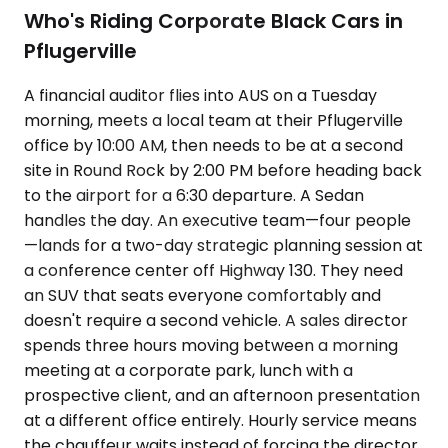
Who's Riding Corporate Black Cars in
Pflugerville
A financial auditor flies into AUS on a Tuesday
morning, meets a local team at their Pflugerville
office by 10:00 AM, then needs to be at a second
site in Round Rock by 2:00 PM before heading back
to the airport for a 6:30 departure. A Sedan
handles the day. An executive team—four people
—lands for a two-day strategic planning session at
a conference center off Highway 130. They need
an SUV that seats everyone comfortably and
doesn't require a second vehicle. A sales director
spends three hours moving between a morning
meeting at a corporate park, lunch with a
prospective client, and an afternoon presentation
at a different office entirely. Hourly service means
the chauffeur waits instead of forcing the director