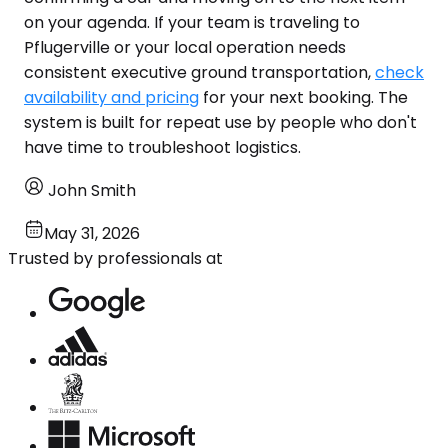
on your agenda. If your team is traveling to
Pflugerville or your local operation needs
consistent executive ground transportation,
check
availability and pricing
for your next booking. The
system is built for repeat use by people who don't
have time to troubleshoot logistics.
John Smith
May 31, 2026
Trusted by professionals at