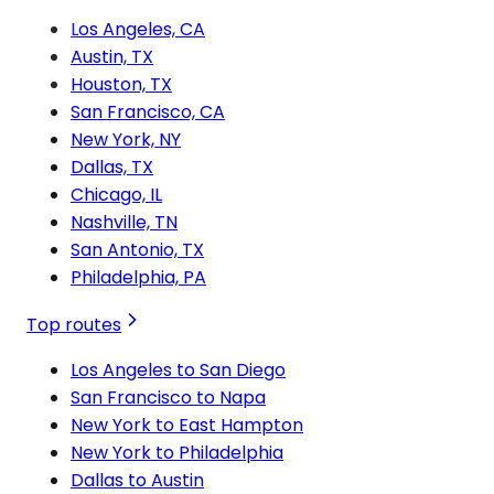
Los Angeles, CA
Austin, TX
Houston, TX
San Francisco, CA
New York, NY
Dallas, TX
Chicago, IL
Nashville, TN
San Antonio, TX
Philadelphia, PA
Top routes
Los Angeles to San Diego
San Francisco to Napa
New York to East Hampton
New York to Philadelphia
Dallas to Austin