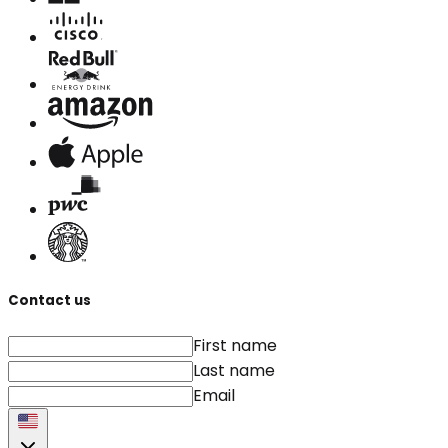
Contact us
First name
Last name
Email