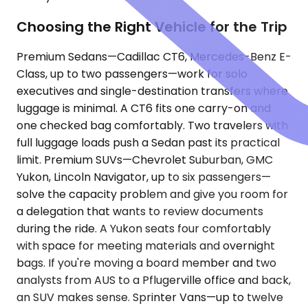
Choosing the Right Vehicle for the Trip
Premium Sedans—Cadillac CT6, Mercedes-Benz E-
Class, up to two passengers—work for solo
executives and single-destination transfers where
luggage is minimal. A CT6 fits one carry-on and
one checked bag comfortably. Two travelers with
full luggage loads push a Sedan past its practical
limit. Premium SUVs—Chevrolet Suburban, GMC
Yukon, Lincoln Navigator, up to six passengers—
solve the capacity problem and give you room for
a delegation that wants to review documents
during the ride. A Yukon seats four comfortably
with space for meeting materials and overnight
bags. If you're moving a board member and two
analysts from AUS to a Pflugerville office and back,
an SUV makes sense. Sprinter Vans—up to twelve