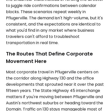
to juggle ride confirmations between calendar
blocks. These scenarios repeat weekly in
Pflugerville. The demand isn't high-volume, but it's
consistent, and the expectations are identical to
what you'd find in any market where business
travelers can't afford to troubleshoot
transportation in real time.
The Routes That Define Corporate
Movement Here
Most corporate travel in Pflugerville centers on
the corridor along Highway 130 and the office
developments that sprouted near it over the past
fifteen years. The State Highway 45 interchange
matters if you're moving between Pflugerville and
Austin's northwest suburbs or heading toward the
Domain. Traffic on 130 stays manageable most of