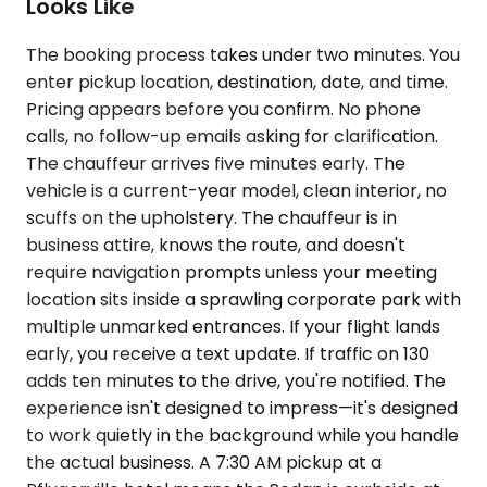
Looks Like
The booking process takes under two minutes. You
enter pickup location, destination, date, and time.
Pricing appears before you confirm. No phone
calls, no follow-up emails asking for clarification.
The chauffeur arrives five minutes early. The
vehicle is a current-year model, clean interior, no
scuffs on the upholstery. The chauffeur is in
business attire, knows the route, and doesn't
require navigation prompts unless your meeting
location sits inside a sprawling corporate park with
multiple unmarked entrances. If your flight lands
early, you receive a text update. If traffic on 130
adds ten minutes to the drive, you're notified. The
experience isn't designed to impress—it's designed
to work quietly in the background while you handle
the actual business. A 7:30 AM pickup at a