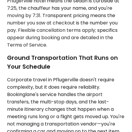
Pflugerville hotel means the Sedan is curbside at
7:25, the chauffeur has your name, and you're
moving by 7:31. Transparent pricing means the
number you saw at checkout is the number you
pay. Flexible cancellation terms apply; specifics
appear during booking and are detailed in the
Terms of Service.
Ground Transportation That Runs on
Your Schedule
Corporate travel in Pflugerville doesn't require
complexity, but it does require reliability.
Bookinglane's service handles the airport
transfers, the multi-stop days, and the last-
minute itinerary changes that happen when a
meeting runs long or a flight gets moved up. You're
not managing a transportation vendor—you're
confirming a car and moving on to the next item