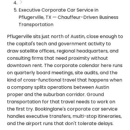
Executive Corporate Car Service in
Pflugerville, TX — Chauffeur-Driven Business
Transportation
Pflugerville sits just north of Austin, close enough to
the capital's tech and government activity to
draw satellite offices, regional headquarters, and
consulting firms that need proximity without
downtown rent. The corporate calendar here runs
on quarterly board meetings, site audits, and the
kind of cross-functional travel that happens when
a company splits operations between Austin
proper and the suburban corridor. Ground
transportation for that travel needs to work on
the first try. Bookinglane's corporate car service
handles executive transfers, multi-stop itineraries,
and the airport runs that don't tolerate delays.