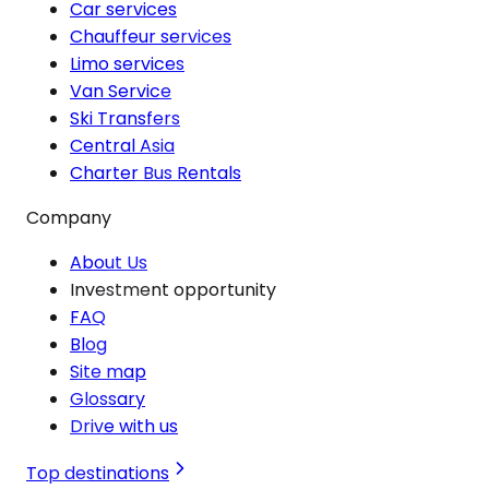
Car services
Chauffeur services
Limo services
Van Service
Ski Transfers
Central Asia
Charter Bus Rentals
Company
About Us
Investment opportunity
FAQ
Blog
Site map
Glossary
Drive with us
Top destinations