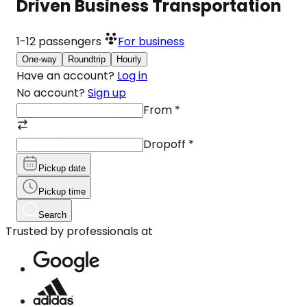
Driven Business Transportation
1-12
passengers
For business
One-way
Roundtrip
Hourly
Have an account?
Log in
No account?
Sign up
From
*
Dropoff
*
Pickup date
Pickup time
Search
Trusted by professionals at