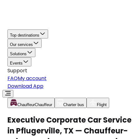
Top destinations
Our services
Solutions
Events
Support
FAQ
My account
Download App
Chauffeur
Chauffeur
Charter bus
Flight
Executive Corporate Car Service
in Pflugerville, TX — Chauffeur-