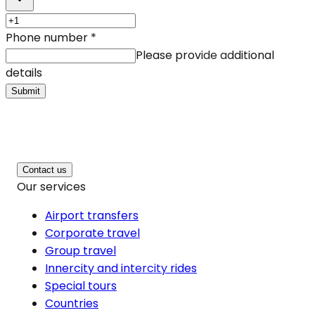
Phone number
*
Please provide additional
details
Submit
Contact us
Our services
Airport transfers
Corporate travel
Group travel
Innercity and intercity rides
Special tours
Countries