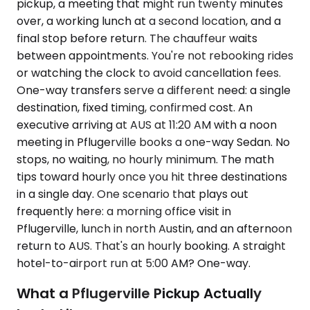
pickup, a meeting that might run twenty minutes
over, a working lunch at a second location, and a
final stop before return. The chauffeur waits
between appointments. You're not rebooking rides
or watching the clock to avoid cancellation fees.
One-way transfers serve a different need: a single
destination, fixed timing, confirmed cost. An
executive arriving at AUS at 11:20 AM with a noon
meeting in Pflugerville books a one-way Sedan. No
stops, no waiting, no hourly minimum. The math
tips toward hourly once you hit three destinations
in a single day. One scenario that plays out
frequently here: a morning office visit in
Pflugerville, lunch in north Austin, and an afternoon
return to AUS. That's an hourly booking. A straight
hotel-to-airport run at 5:00 AM? One-way.
What a Pflugerville Pickup Actually