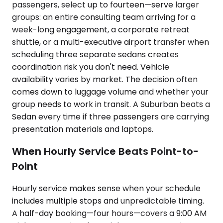
passengers, select up to fourteen—serve larger
groups: an entire consulting team arriving for a
week-long engagement, a corporate retreat
shuttle, or a multi-executive airport transfer when
scheduling three separate sedans creates
coordination risk you don't need. Vehicle
availability varies by market. The decision often
comes down to luggage volume and whether your
group needs to work in transit. A Suburban beats a
Sedan every time if three passengers are carrying
presentation materials and laptops.
When Hourly Service Beats Point-to-
Point
Hourly service makes sense when your schedule
includes multiple stops and unpredictable timing.
A half-day booking—four hours—covers a 9:00 AM