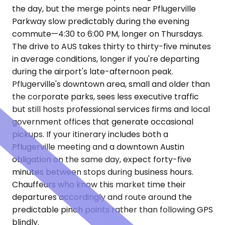
the day, but the merge points near Pflugerville
Parkway slow predictably during the evening
commute—4:30 to 6:00 PM, longer on Thursdays.
The drive to AUS takes thirty to thirty-five minutes
in average conditions, longer if you're departing
during the airport's late-afternoon peak.
Pflugerville's downtown area, small and older than
the corporate parks, sees less executive traffic
but still hosts professional services firms and local
government offices that generate occasional
pickups. If your itinerary includes both a
Pflugerville meeting and a downtown Austin
obligation on the same day, expect forty-five
minutes between stops during business hours.
Chauffeurs who know this market time their
departures accordingly and route around the
predictable pinch points rather than following GPS
blindly.