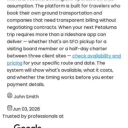
assumption. The platform is built for travelers who
book their own ground transportation and
companies that need transparent billing without
negotiating contracts. When your next Petaluma
trip requires more than a rideshare app can
deliver — whether that's an SFO pickup for a
visiting board member or a half-day charter
between three client sites —
check availability and
pricing
for your specific route and date. The
system will show what's available, what it costs,
and whether the timing works before you enter
payment details.
John Smith
Jun 03, 2026
Trusted by professionals at