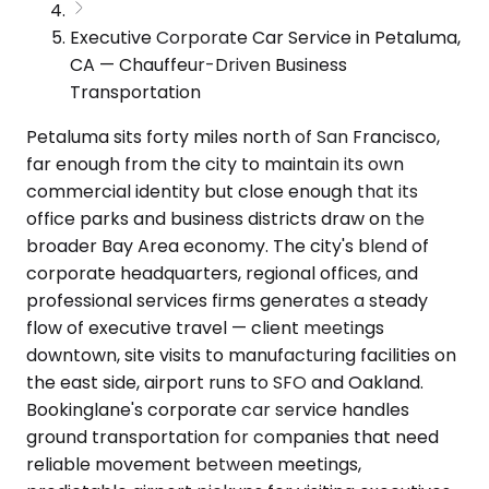
Executive Corporate Car Service in Petaluma,
CA — Chauffeur-Driven Business
Transportation
Petaluma sits forty miles north of San Francisco,
far enough from the city to maintain its own
commercial identity but close enough that its
office parks and business districts draw on the
broader Bay Area economy. The city's blend of
corporate headquarters, regional offices, and
professional services firms generates a steady
flow of executive travel — client meetings
downtown, site visits to manufacturing facilities on
the east side, airport runs to SFO and Oakland.
Bookinglane's corporate car service handles
ground transportation for companies that need
reliable movement between meetings,