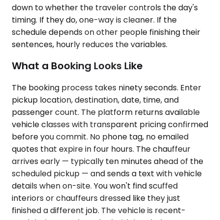
down to whether the traveler controls the day's
timing. If they do, one-way is cleaner. If the
schedule depends on other people finishing their
sentences, hourly reduces the variables.
What a Booking Looks Like
The booking process takes ninety seconds. Enter
pickup location, destination, date, time, and
passenger count. The platform returns available
vehicle classes with transparent pricing confirmed
before you commit. No phone tag, no emailed
quotes that expire in four hours. The chauffeur
arrives early — typically ten minutes ahead of the
scheduled pickup — and sends a text with vehicle
details when on-site. You won't find scuffed
interiors or chauffeurs dressed like they just
finished a different job. The vehicle is recent-