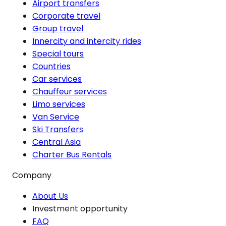
Airport transfers
Corporate travel
Group travel
Innercity and intercity rides
Special tours
Countries
Car services
Chauffeur services
Limo services
Van Service
Ski Transfers
Central Asia
Charter Bus Rentals
Company
About Us
Investment opportunity
FAQ