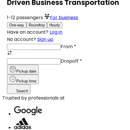
Driven Business Transportation
1-12
passengers
For business
One-way
Roundtrip
Hourly
Have an account?
Log in
No account?
Sign up
From
*
Dropoff
*
Pickup date
Pickup time
Search
Trusted by professionals at