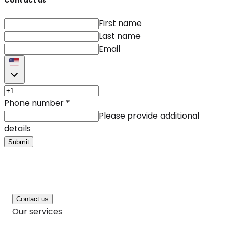
Contact us
First name
Last name
Email
Phone number
*
Please provide additional
details
Submit
Contact us
Our services