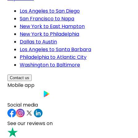
Los Angeles to San Diego
San Francisco to Napa
New York to East Hampton
New York to Philadelphia
Dallas to Austin
Los Angeles to Santa Barbara
Philadelphia to Atlantic City
Washington to Baltimore
Contact us
Mobile app
Social media
See our reviews on