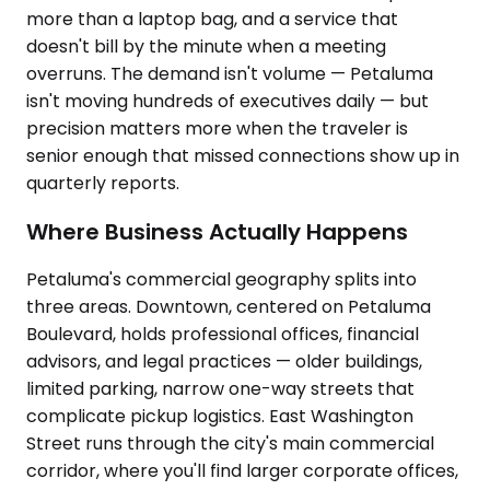
more than a laptop bag, and a service that
doesn't bill by the minute when a meeting
overruns. The demand isn't volume — Petaluma
isn't moving hundreds of executives daily — but
precision matters more when the traveler is
senior enough that missed connections show up in
quarterly reports.
Where Business Actually Happens
Petaluma's commercial geography splits into
three areas. Downtown, centered on Petaluma
Boulevard, holds professional offices, financial
advisors, and legal practices — older buildings,
limited parking, narrow one-way streets that
complicate pickup logistics. East Washington
Street runs through the city's main commercial
corridor, where you'll find larger corporate offices,