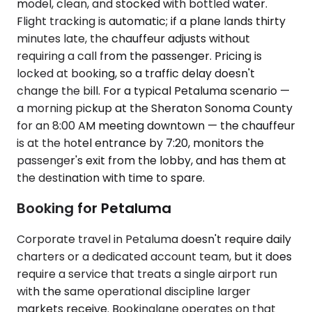
model, clean, and stocked with bottled water.
Flight tracking is automatic; if a plane lands thirty
minutes late, the chauffeur adjusts without
requiring a call from the passenger. Pricing is
locked at booking, so a traffic delay doesn't
change the bill. For a typical Petaluma scenario —
a morning pickup at the Sheraton Sonoma County
for an 8:00 AM meeting downtown — the chauffeur
is at the hotel entrance by 7:20, monitors the
passenger's exit from the lobby, and has them at
the destination with time to spare.
Booking for Petaluma
Corporate travel in Petaluma doesn't require daily
charters or a dedicated account team, but it does
require a service that treats a single airport run
with the same operational discipline larger
markets receive. Bookinglane operates on that