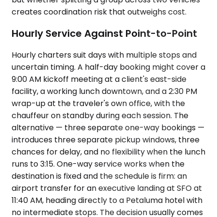
creates coordination risk that outweighs cost.
Hourly Service Against Point-to-Point
Hourly charters suit days with multiple stops and
uncertain timing. A half-day booking might cover a
9:00 AM kickoff meeting at a client's east-side
facility, a working lunch downtown, and a 2:30 PM
wrap-up at the traveler's own office, with the
chauffeur on standby during each session. The
alternative — three separate one-way bookings —
introduces three separate pickup windows, three
chances for delay, and no flexibility when the lunch
runs to 3:15. One-way service works when the
destination is fixed and the schedule is firm: an
airport transfer for an executive landing at SFO at
11:40 AM, heading directly to a Petaluma hotel with
no intermediate stops. The decision usually comes