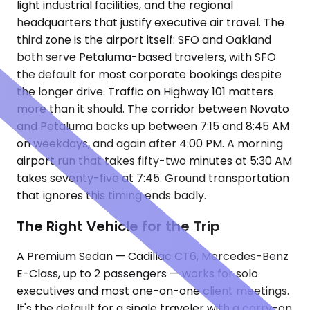
light industrial facilities, and the regional
headquarters that justify executive air travel. The
third zone is the airport itself: SFO and Oakland
both serve Petaluma-based travelers, with SFO
the default for most corporate bookings despite
the longer drive. Traffic on Highway 101 matters
more than it should. The corridor between Novato
and Petaluma backs up between 7:15 and 8:45 AM
on weekdays, and again after 4:00 PM. A morning
airport run that takes fifty-two minutes at 5:30 AM
takes seventy-five at 7:45. Ground transportation
that ignores this timing ends badly.
The Right Vehicle for the Trip
A Premium Sedan — Cadillac CT6, Mercedes-Benz
E-Class, up to 2 passengers — works for solo
executives and most one-on-one client meetings.
It's the default for a single traveler with a carry-on