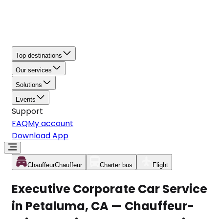
Top destinations
Our services
Solutions
Events
Support
FAQ
My account
Download App
Chauffeur
Chauffeur
Charter bus
Flight
Executive Corporate Car Service
in Petaluma, CA — Chauffeur-