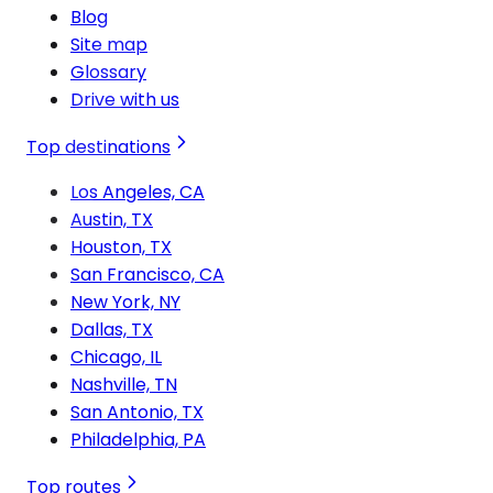
Blog
Site map
Glossary
Drive with us
Top destinations
Los Angeles, CA
Austin, TX
Houston, TX
San Francisco, CA
New York, NY
Dallas, TX
Chicago, IL
Nashville, TN
San Antonio, TX
Philadelphia, PA
Top routes