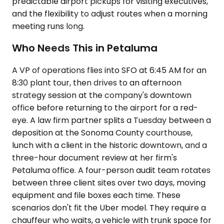
predictable airport pickups for visiting executives,
and the flexibility to adjust routes when a morning
meeting runs long.
Who Needs This in Petaluma
A VP of operations flies into SFO at 6:45 AM for an
8:30 plant tour, then drives to an afternoon
strategy session at the company's downtown
office before returning to the airport for a red-
eye. A law firm partner splits a Tuesday between a
deposition at the Sonoma County courthouse,
lunch with a client in the historic downtown, and a
three-hour document review at her firm's
Petaluma office. A four-person audit team rotates
between three client sites over two days, moving
equipment and file boxes each time. These
scenarios don't fit the Uber model. They require a
chauffeur who waits, a vehicle with trunk space for