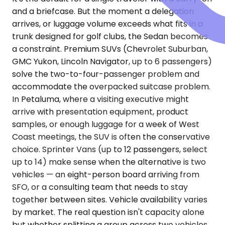
and a briefcase. But the moment a delegation
arrives, or luggage volume exceeds what fits in a
trunk designed for golf clubs, the Sedan becomes
a constraint. Premium SUVs (Chevrolet Suburban,
GMC Yukon, Lincoln Navigator, up to 6 passengers)
solve the two-to-four-passenger problem and
accommodate the overpacked suitcase problem.
In Petaluma, where a visiting executive might
arrive with presentation equipment, product
samples, or enough luggage for a week of West
Coast meetings, the SUV is often the conservative
choice. Sprinter Vans (up to 12 passengers, select
up to 14) make sense when the alternative is two
vehicles — an eight-person board arriving from
SFO, or a consulting team that needs to stay
together between sites. Vehicle availability varies
by market. The real question isn't capacity alone
but whether splitting a group across two vehicles