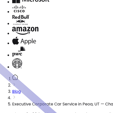
Blog
Executive Corporate Car Service in Peoa, UT — Cha