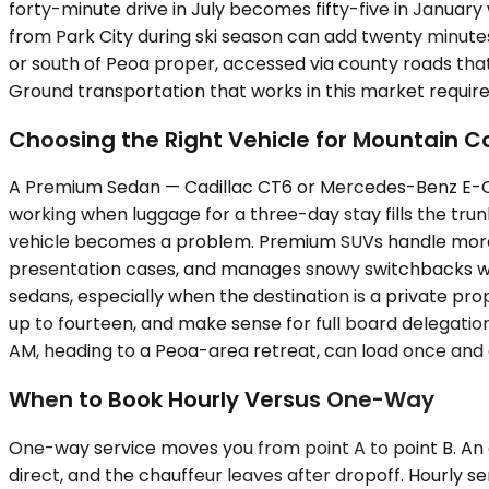
forty-minute drive in July becomes fifty-five in Januar
from Park City during ski season can add twenty minutes 
or south of Peoa proper, accessed via county roads that 
Ground transportation that works in this market require
Choosing the Right Vehicle for Mountain C
A Premium Sedan — Cadillac CT6 or Mercedes-Benz E-Clas
working when luggage for a three-day stay fills the tru
vehicle becomes a problem. Premium SUVs handle more: 
presentation cases, and manages snowy switchbacks wit
sedans, especially when the destination is a private pro
up to fourteen, and make sense for full board delegation
AM, heading to a Peoa-area retreat, can load once and avo
When to Book Hourly Versus One-Way
One-way service moves you from point A to point B. An exe
direct, and the chauffeur leaves after dropoff. Hourly se