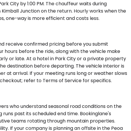
ark City by 1:00 PM. The chauffeur waits during
n Kimball Junction on the return. Hourly works when the
ops, one-way is more efficient and costs less.
and receive confirmed pricing before you submit
ur hours before the ride, along with the vehicle make
arly or late. At a hotel in Park City or a private property
he destination before departing. The vehicle interior is
er at arrival. If your meeting runs long or weather slows
checkout; refer to Terms of Service for specifics.
ivers who understand seasonal road conditions on the
 runs past its scheduled end time. Bookinglane's
utive teams rotating through mountain properties.
ity. If your company is planning an offsite in the Peoa