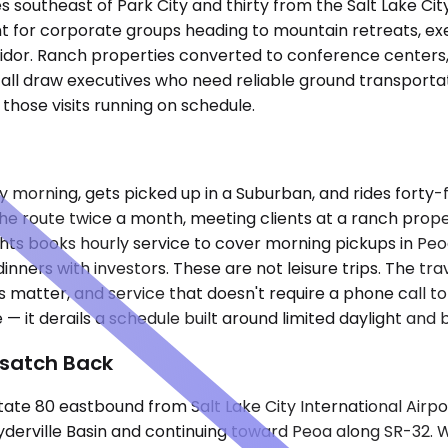
southeast of Park City and thirty from the Salt Lake City a
t for corporate groups heading to mountain retreats, execu
idor. Ranch properties converted to conference centers, 
 all draw executives who need reliable ground transporta
hose visits running on schedule.
ay morning, gets picked up in a Suburban, and rides forty
 the route twice a month, meeting clients at a ranch prop
nights books hourly service to cover morning pickups in P
inners with investors. These are not leisure trips. The tr
matter, and service that doesn't require a phone call to
e — it derails a schedule built around limited daylight a
asatch Back
e 80 eastbound from Salt Lake City International Airport
derville Basin and continuing toward Peoa along SR-32. W