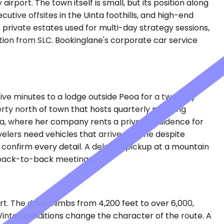
irport. The town itself is small, but its position along
tive offsites in the Uinta foothills, and high-end
private estates used for multi-day strategy sessions,
tion from SLC. Bookinglane's corporate car service
-five minutes to a lodge outside Peoa for a two-day
erty north of town that hosts quarterly planning
eoa, where her company rents a private residence for
avelers need vehicles that arrive on time despite
 confirm every detail. A delayed pickup at a mountain
nd back-to-back meetings.
. The drive climbs from 4,200 feet to over 6,000,
inter conditions change the character of the route. A