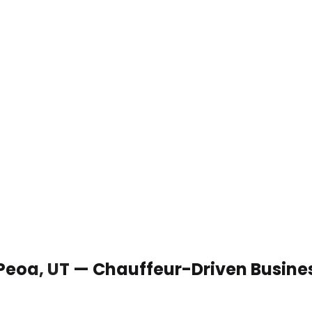
 Peoa, UT — Chauffeur-Driven Busine