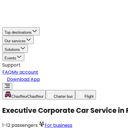
Top destinations
Our services
Solutions
Events
Support
FAQ
My account
Download App
Chauffeur
Chauffeur
Charter bus
Flight
Executive Corporate Car Service in
1-12
passengers
For business