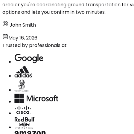
area or you're coordinating ground transportation for vi
options and lets you confirm in two minutes.
John Smith
May 16, 2026
Trusted by professionals at