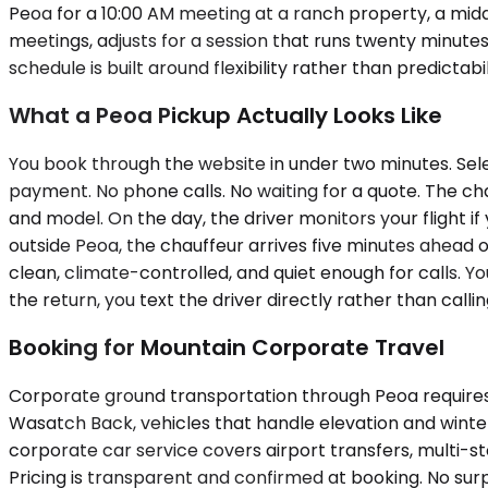
Peoa for a 10:00 AM meeting at a ranch property, a midd
meetings, adjusts for a session that runs twenty minute
schedule is built around flexibility rather than predictab
What a Peoa Pickup Actually Looks Like
You book through the website in under two minutes. Sele
payment. No phone calls. No waiting for a quote. The ch
and model. On the day, the driver monitors your flight if y
outside Peoa, the chauffeur arrives five minutes ahead o
clean, climate-controlled, and quiet enough for calls. Y
the return, you text the driver directly rather than call
Booking for Mountain Corporate Travel
Corporate ground transportation through Peoa requires
Wasatch Back, vehicles that handle elevation and winte
corporate car service covers airport transfers, multi-
Pricing is transparent and confirmed at booking. No surpr