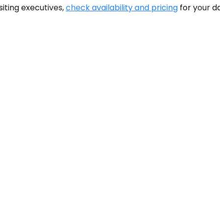
siting executives,
check availability and pricing
for your d