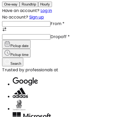
One-way
Roundtrip
Hourly
Have an account?
Log in
No account?
Sign up
From
*
Dropoff
*
Pickup date
Pickup time
Search
Trusted by professionals at