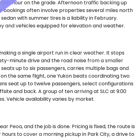
s per hour on the grade. Afternoon traffic backing up
te bookings often involve properties several miles north
dan with summer tires is a liability in February.
ey and vehicles equipped for elevation and weather.
ing a single airport run in clear weather. It stops
nety-minute drive and the road noise from a smaller
eats up to six passengers, carries multiple bags and
on the same flight, one Yukon beats coordinating two
Vans seat up to twelve passengers, select configurations
site and back. A group of ten arriving at SLC at 9:00
s. Vehicle availability varies by market.
 Peoa, and the job is done. Pricing is fixed, the route is
 hours to cover a morning pickup in Park City, a drive to