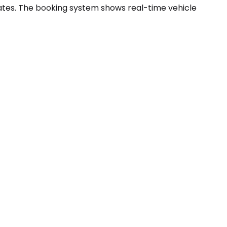
ates. The booking system shows real-time vehicle