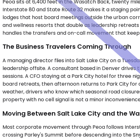
Peoa sits at 6,400 feet in the Wasatch Back, twenty miles 
Interstate 80 and State Route 32 makes it a staging poin
lodges that host board meetings outside the urban corr
and wellness resorts that double as leadership retreats
handles the transfers and on-call movement that keep t
The Business Travelers Coming Through
A managing director flies into Salt Lake City on a Tuesd
leadership offsite. A consultant based in Denver drives
sessions. A CFO staying at a Park City hotel for three 
board retreats, then afternoon returns to Park City for d
weather, drivers who know which seasonal road closures 
property with no cell signal is not a minor inconvenienc
Moving Between Salt Lake City and the W
Most corporate movement through Peoa follows Interstat
crossing Parley's Summit before descending into the Sny