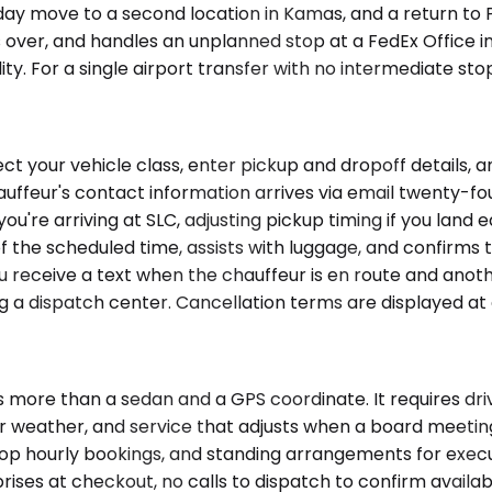
ay move to a second location in Kamas, and a return to P
s over, and handles an unplanned stop at a FedEx Office i
ility. For a single airport transfer with no intermediate st
ct your vehicle class, enter pickup and dropoff details, 
auffeur's contact information arrives via email twenty-fo
ou're arriving at SLC, adjusting pickup timing if you land e
f the scheduled time, assists with luggage, and confirms t
ou receive a text when the chauffeur is en route and anoth
ing a dispatch center. Cancellation terms are displayed at 
 more than a sedan and a GPS coordinate. It requires dr
r weather, and service that adjusts when a board meeting
stop hourly bookings, and standing arrangements for exec
ises at checkout, no calls to dispatch to confirm availabil