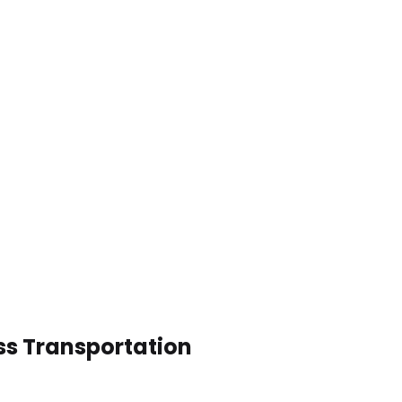
ss Transportation