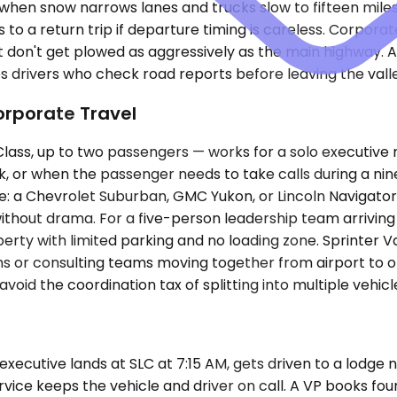
y when snow narrows lanes and trucks slow to fifteen mile
to a return trip if departure timing is careless. Corpora
don't get plowed as aggressively as the main highway. A se
s drivers who check road reports before leaving the vall
orporate Travel
s, up to two passengers — works for a solo executive mak
nk, or when the passenger needs to take calls during a ni
a Chevrolet Suburban, GMC Yukon, or Lincoln Navigator s
hout drama. For a five-person leadership team arriving 
perty with limited parking and no loading zone. Sprinter 
s or consulting teams moving together from airport to off
id the coordination tax of splitting into multiple vehicle
cutive lands at SLC at 7:15 AM, gets driven to a lodge near
rvice keeps the vehicle and driver on call. A VP books four