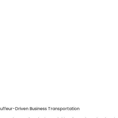
uffeur-Driven Business Transportation