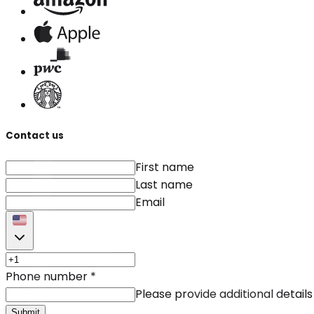
Contact us
First name
Last name
Email
Phone number
*
Please provide additional details
Submit