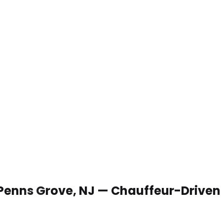
 Penns Grove, NJ — Chauffeur-Driven