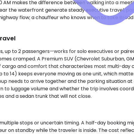
30 AM makes the difference between walking into a meeting
r the waterfront generate steady executive travel, partic
n highway flow; a chauffeur who knows when to take Broad
ravel
 up to 2 passengers—works for solo executives or paire
becomes cramped. A Premium SUV (Chevrolet Suburban, GMC
argo and comfort that characterizes most multi-day corpo
 up to 14) keeps everyone moving as one unit, which matt
eds to arrive together and the parking situation at an ind
n to luggage volume and whether the trip involves coordi
 and a sedan trunk that will not close.
ultiple stops or uncertain timing. A half-day booking migh
r on standby while the traveler is inside. The cost reflec