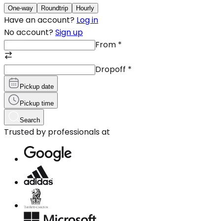
One-way
Roundtrip
Hourly
Have an account?
Log in
No account?
Sign up
From
*
Dropoff
*
Pickup date
Pickup time
Search
Trusted by professionals at