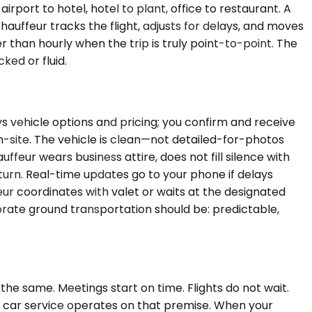
rport to hotel, hotel to plant, office to restaurant. A
hauffeur tracks the flight, adjusts for delays, and moves
than hourly when the trip is truly point-to-point. The
ed or fluid.
ys vehicle options and pricing; you confirm and receive
n-site. The vehicle is clean—not detailed-for-photos
ffeur wears business attire, does not fill silence with
urn. Real-time updates go to your phone if delays
ur coordinates with valet or waits at the designated
orate ground transportation should be: predictable,
he same. Meetings start on time. Flights do not wait.
k car service operates on that premise. When your