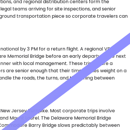
tions, and regional distribution centers form the
gal teams arriving for site inspections, and senior
e ground transportation piece so corporate travelers can
tional by 3 PM for a return flight. A regional VP flies
aware Memorial Bridge before an early departure the next
nner with local management. These trips share a
rs are senior enough that their time carries weight on a
andle the roads, the turns, and the timing between
e New Jersey Turnpike. Most corporate trips involve
ll and Mount Laurel. The Delaware Memorial Bridge
the Commodore Barry Bridge slows predictably between