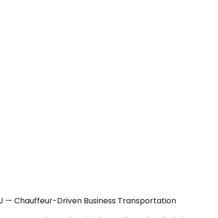
NJ — Chauffeur-Driven Business Transportation