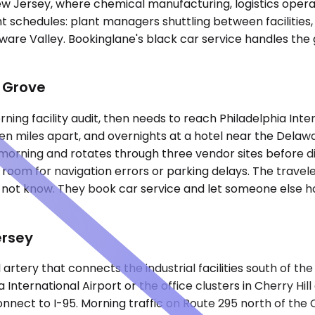
New Jersey, where chemical manufacturing, logistics opera
chedules: plant managers shuttling between facilities, le
laware Valley. Bookinglane's black car service handles th
 Grove
g facility audit, then needs to reach Philadelphia Interna
fteen miles apart, and overnights at a hotel near the Del
rning and rotates through three vendor sites before di
 room for navigation errors or parking delays. The travele
o not know. They book car service and let someone else h
ersey
rtery that connects the industrial facilities south of th
International Airport or the office clusters in Cherry Hi
 connect to I-95. Morning traffic on Route 295 north of 