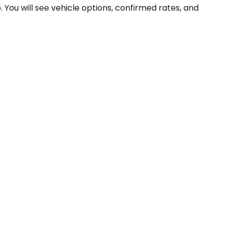
p. You will see vehicle options, confirmed rates, and