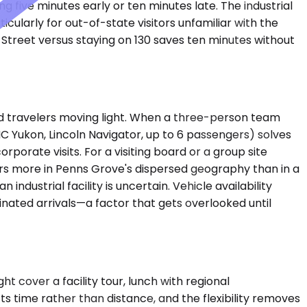
 five minutes early or ten minutes late. The industrial
ularly for out-of-state visitors unfamiliar with the
 Street versus staying on 130 saves ten minutes without
d travelers moving light. When a three-person team
 Yukon, Lincoln Navigator, up to 6 passengers) solves
rate visits. For a visiting board or a group site
ers more in Penns Grove's dispersed geography than in a
ustrial facility is uncertain. Vehicle availability
nated arrivals—a factor that gets overlooked until
t cover a facility tour, lunch with regional
ts time rather than distance, and the flexibility removes