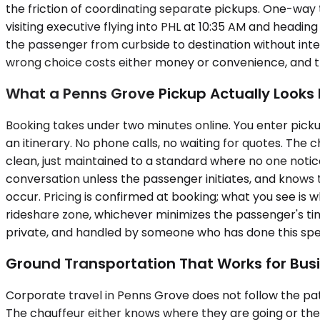
the friction of coordinating separate pickups. One-way tr
visiting executive flying into PHL at 10:35 AM and headin
the passenger from curbside to destination without inte
wrong choice costs either money or convenience, and the
What a Penns Grove Pickup Actually Looks 
Booking takes under two minutes online. You enter pickup
an itinerary. No phone calls, no waiting for quotes. The
clean, just maintained to a standard where no one notices
conversation unless the passenger initiates, and knows 
occur. Pricing is confirmed at booking; what you see is
rideshare zone, whichever minimizes the passenger's tim
private, and handled by someone who has done this spec
Ground Transportation That Works for Busi
Corporate travel in Penns Grove does not follow the pat
The chauffeur either knows where they are going or the