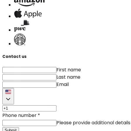
Contact us
First name
Last name
Email
Phone number
*
Please provide additional details
Submit