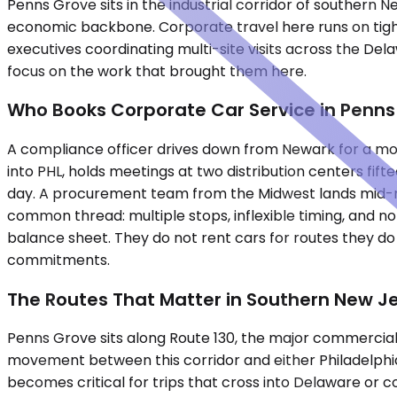
Penns Grove sits in the industrial corridor of southern 
economic backbone. Corporate travel here runs on tight s
executives coordinating multi-site visits across the De
focus on the work that brought them here.
Who Books Corporate Car Service in Penns
A compliance officer drives down from Newark for a mornin
into PHL, holds meetings at two distribution centers fi
day. A procurement team from the Midwest lands mid-mo
common thread: multiple stops, inflexible timing, and no
balance sheet. They do not rent cars for routes they d
commitments.
The Routes That Matter in Southern New J
Penns Grove sits along Route 130, the major commercial a
movement between this corridor and either Philadelphia 
becomes critical for trips that cross into Delaware or