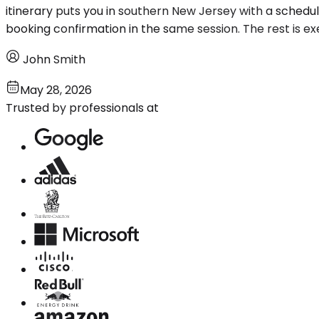
itinerary puts you in southern New Jersey with a schedu
booking confirmation in the same session. The rest is ex
John Smith
May 28, 2026
Trusted by professionals at