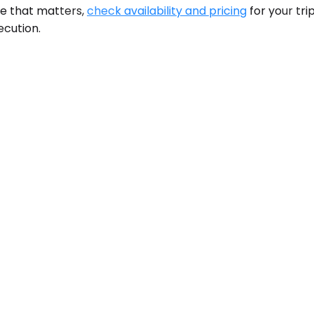
le that matters,
check availability and pricing
for your tri
ecution.