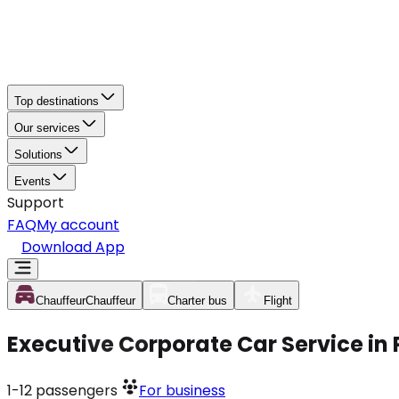
Top destinations
Our services
Solutions
Events
Support
FAQ
My account
Download App
Chauffeur
Chauffeur
Charter bus
Flight
Executive Corporate Car Service in
1-12
passengers
For business