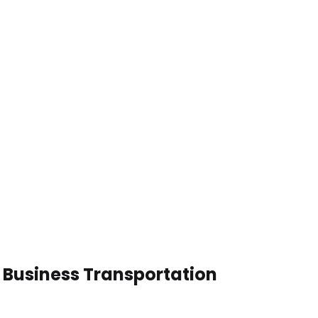
 Business Transportation