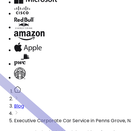
Blog
Executive Corporate Car Service in Penns Grove, 