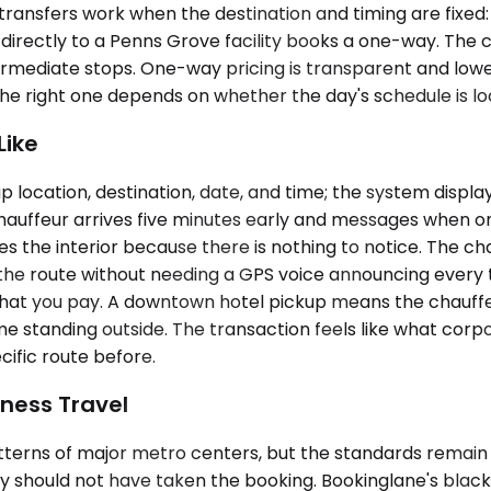
ansfers work when the destination and timing are fixed: ai
g directly to a Penns Grove facility books a one-way. The c
rmediate stops. One-way pricing is transparent and lower 
 right one depends on whether the day's schedule is lock
Like
 location, destination, date, and time; the system displa
 chauffeur arrives five minutes early and messages when o
 the interior because there is nothing to notice. The chau
the route without needing a GPS voice announcing every t
 what you pay. A downtown hotel pickup means the chauffe
e standing outside. The transaction feels like what corp
ific route before.
ness Travel
terns of major metro centers, but the standards remain t
y should not have taken the booking. Bookinglane's blac