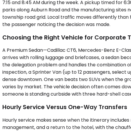
7:15 and 8:45 AM during the week. A pickup timed for 6:
parks along Auburn Road and the manufacturing sites nea
township road grid. Local traffic moves differently tha
the passenger noticing the decision was made.
Choosing the Right Vehicle for Corporate T
A Premium Sedan—Cadillac CT6, Mercedes-Benz E-Class,
arrives with rolling luggage and briefcases, a sedan 
the delegation problem and handles the combination of c
inspection, a Sprinter Van (up to 12 passengers, select
dense downtown. One van beats two SUVs when the group ne
varies by market. The vehicle decision often comes dow
someone is standing curbside with three hard-shell cases
Hourly Service Versus One-Way Transfers
Hourly service makes sense when the itinerary includes m
management, and a return to the hotel, with the chauffeu