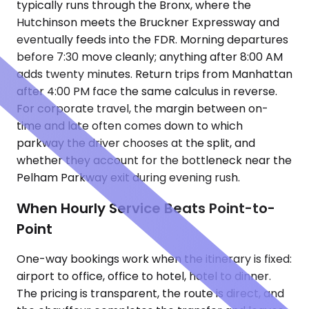
typically runs through the Bronx, where the
Hutchinson meets the Bruckner Expressway and
eventually feeds into the FDR. Morning departures
before 7:30 move cleanly; anything after 8:00 AM
adds twenty minutes. Return trips from Manhattan
after 4:00 PM face the same calculus in reverse.
For corporate travel, the margin between on-
time and late often comes down to which
parkway the driver chooses at the split, and
whether they account for the bottleneck near the
Pelham Parkway exit during evening rush.
When Hourly Service Beats Point-to-
Point
One-way bookings work when the itinerary is fixed:
airport to office, office to hotel, hotel to dinner.
The pricing is transparent, the route is direct, and