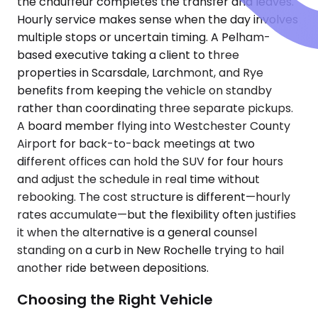
the chauffeur completes the transfer and leaves.
Hourly service makes sense when the day involves
multiple stops or uncertain timing. A Pelham-
based executive taking a client to three
properties in Scarsdale, Larchmont, and Rye
benefits from keeping the vehicle on standby
rather than coordinating three separate pickups.
A board member flying into Westchester County
Airport for back-to-back meetings at two
different offices can hold the SUV for four hours
and adjust the schedule in real time without
rebooking. The cost structure is different—hourly
rates accumulate—but the flexibility often justifies
it when the alternative is a general counsel
standing on a curb in New Rochelle trying to hail
another ride between depositions.
Choosing the Right Vehicle