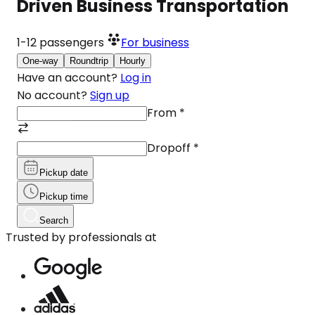
Driven Business Transportation
1-12
passengers
For business
One-way
Roundtrip
Hourly
Have an account?
Log in
No account?
Sign up
From
*
Dropoff
*
Pickup date
Pickup time
Search
Trusted by professionals at