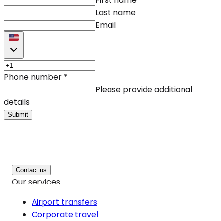
First name
Last name
Email
Phone number
*
Please provide additional
details
Submit
Contact us
Our services
Airport transfers
Corporate travel