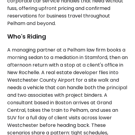
corporate car service handles that need without
fuss, offering upfront pricing and confirmed
reservations for business travel throughout
Pelham and beyond.
Who's Riding
A managing partner at a Pelham law firm books a
morning sedan to a mediation in Stamford, then an
afternoon return with a stop at a client's office in
New Rochelle. A real estate developer flies into
Westchester County Airport for a site walk and
needs a vehicle that can handle both the principal
and two associates with project binders. A
consultant based in Boston arrives at Grand
Central, takes the train to Pelham, and uses an
SUV for a full day of client visits across lower
Westchester before heading back. These
scenarios share a pattern: tight schedules,