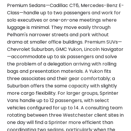
Premium Sedans—Cadillac CT6, Mercedes-Benz E-
Class—handle up to two passengers and work for
solo executives or one-on-one meetings where
luggage is minimal. They move easily through
Pelham's narrower streets and park without
drama at smaller office buildings. Premium SUVs—
Chevrolet Suburban, GMC Yukon, Lincoln Navigator
—accommodate up to six passengers and solve
the problem of a delegation arriving with rolling
bags and presentation materials. A Yukon fits
three associates and their gear comfortably; a
Suburban offers the same capacity with slightly
more cargo flexibility. For larger groups, Sprinter
Vans handle up to 12 passengers, with select
vehicles configured for up to 14. A consulting team
rotating between three Westchester client sites in
one day will find a Sprinter more efficient than
coordinating two sedans, particularly when the