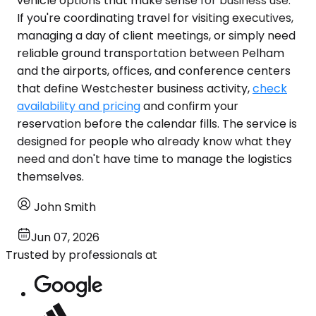
vehicle options that make sense for business use.
If you're coordinating travel for visiting executives,
managing a day of client meetings, or simply need
reliable ground transportation between Pelham
and the airports, offices, and conference centers
that define Westchester business activity,
check
availability and pricing
and confirm your
reservation before the calendar fills. The service is
designed for people who already know what they
need and don't have time to manage the logistics
themselves.
John Smith
Jun 07, 2026
Trusted by professionals at