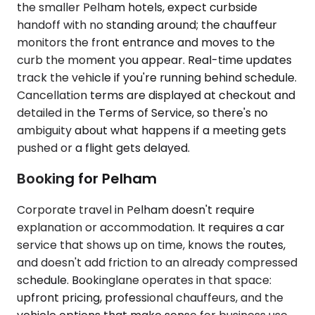
the smaller Pelham hotels, expect curbside
handoff with no standing around; the chauffeur
monitors the front entrance and moves to the
curb the moment you appear. Real-time updates
track the vehicle if you're running behind schedule.
Cancellation terms are displayed at checkout and
detailed in the Terms of Service, so there's no
ambiguity about what happens if a meeting gets
pushed or a flight gets delayed.
Booking for Pelham
Corporate travel in Pelham doesn't require
explanation or accommodation. It requires a car
service that shows up on time, knows the routes,
and doesn't add friction to an already compressed
schedule. Bookinglane operates in that space:
upfront pricing, professional chauffeurs, and the