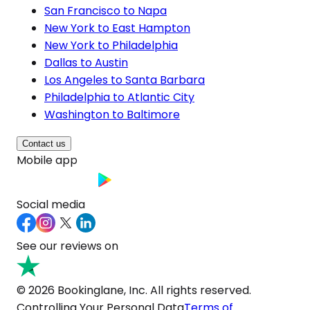
San Francisco to Napa
New York to East Hampton
New York to Philadelphia
Dallas to Austin
Los Angeles to Santa Barbara
Philadelphia to Atlantic City
Washington to Baltimore
Contact us
Mobile app
Social media
See our reviews on
© 2026 Bookinglane, Inc. All rights reserved.
Controlling Your Personal Data
Terms of