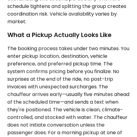
schedule tightens and splitting the group creates
coordination risk. Vehicle availability varies by
market.
What a Pickup Actually Looks Like
The booking process takes under two minutes. You
enter pickup location, destination, vehicle
preference, and preferred pickup time. The
system confirms pricing before you finalize. No
surprises at the end of the ride, no post-trip
invoices with unexpected surcharges. The
chauffeur arrives early—usually five minutes ahead
of the scheduled time—and sends a text when
they're positioned. The vehicle is clean, climate-
controlled, and stocked with water. The chauffeur
does not initiate conversation unless the
passenger does. For a morning pickup at one of