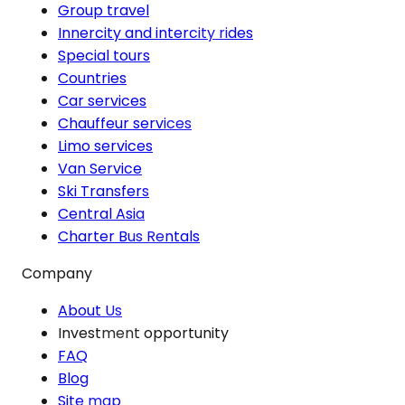
Group travel
Innercity and intercity rides
Special tours
Countries
Car services
Chauffeur services
Limo services
Van Service
Ski Transfers
Central Asia
Charter Bus Rentals
Company
About Us
Investment opportunity
FAQ
Blog
Site map