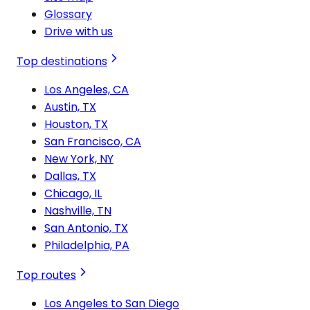
Glossary
Drive with us
Top destinations
Los Angeles, CA
Austin, TX
Houston, TX
San Francisco, CA
New York, NY
Dallas, TX
Chicago, IL
Nashville, TN
San Antonio, TX
Philadelphia, PA
Top routes
Los Angeles to San Diego