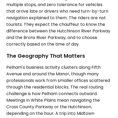
multiple stops, and zero tolerance for vehicles
that arrive late or drivers who need turn-by-turn
navigation explained to them. The riders are not
tourists. They expect the chauffeur to know the
difference between the Hutchinson River Parkway
and the Bronx River Parkway, and to choose
correctly based on the time of day.
The Geography That Matters
Pelham's business activity clusters along Fifth
Avenue and around the Manor, though many
professionals work from smaller offices scattered
through the residential blocks. The real routing
challenge is how Pelham connects outward.
Meetings in White Plains mean navigating the
Cross County Parkway or the Hutchinson,
depending on the hour. A trip into Midtown