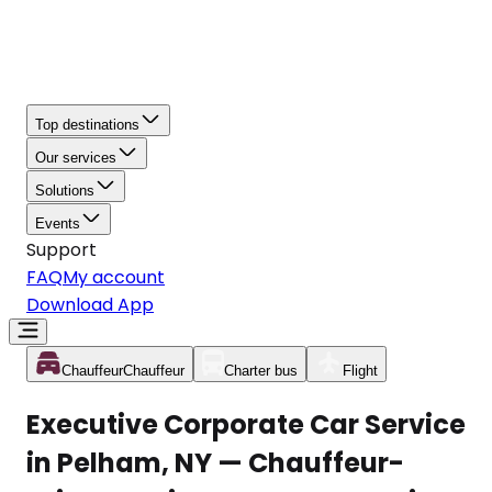
Top destinations
Our services
Solutions
Events
Support
FAQ
My account
Download App
Chauffeur
Chauffeur
Charter bus
Flight
Executive Corporate Car Service
in Pelham, NY — Chauffeur-