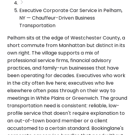
Executive Corporate Car Service in Pelham,
NY — Chauffeur-Driven Business
Transportation
Pelham sits at the edge of Westchester County, a
short commute from Manhattan but distinct in its
own right. The village supports a mix of
professional service firms, financial advisory
practices, and family-run businesses that have
been operating for decades. Executives who work
in the city often live here; executives who live
elsewhere often pass through on their way to
meetings in White Plains or Greenwich. The ground
transportation need is consistent: reliable, low-
profile service that doesn't require explanation to
an out-of-town board member or a client
accustomed to a certain standard. Bookinglane's