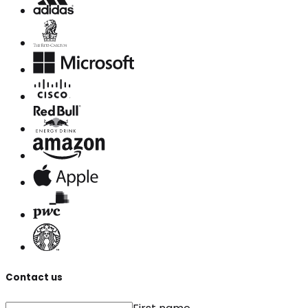
Contact us