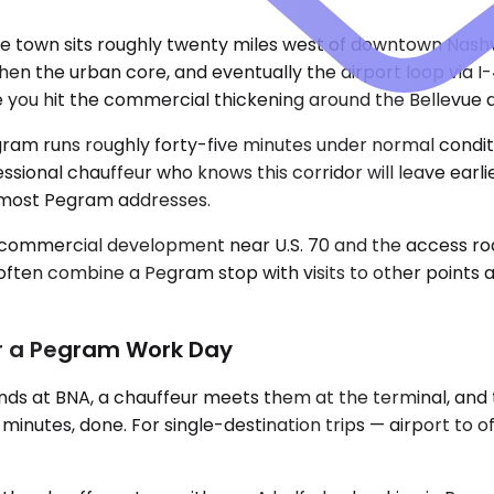
 town sits roughly twenty miles west of downtown Nashvill
hen the urban core, and eventually the airport loop via I-
ce you hit the commercial thickening around the Bellevue 
Pegram runs roughly forty-five minutes under normal condi
sional chauffeur who knows this corridor will leave earl
m most Pegram addresses.
he commercial development near U.S. 70 and the access 
often combine a Pegram stop with visits to other points
or a Pegram Work Day
nds at BNA, a chauffeur meets them at the terminal, and
nutes, done. For single-destination trips — airport to offi