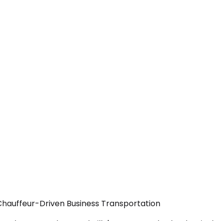
Chauffeur-Driven Business Transportation