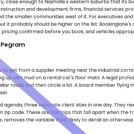
 close enough to Nashville's western suburbs that its bus
truction and development firms, financial services prof
d the smaller communities west of it. For executives and
, but it probably should be higher on the list. Bookinglan
t pricing confirmed before you book, and vehicles appropr
n Pegram
 to get from a supplier meeting near the industrial corri
g up with mud on a rental car's floor mats. A legal profes
liar roads and then circle a lot. A board member flying 
sel.
 agenda, three separate client sites in one day. They ne
n zip code. These are the trips that fall apart when the t
e, removes the variable most likely to derail an otherwis