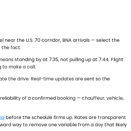
 near the U.S. 70 corridor, BNA arrivals — select the
 the fact.
ans standing by at 7:35, not pulling up at 7:44. Flight
g to make a call.
ate the drive. Real-time updates are sent so the
eliability of a confirmed booking — chauffeur, vehicle,
ng
before the schedule firms up. Rates are transparent
orward way to remove one variable from a day that likely