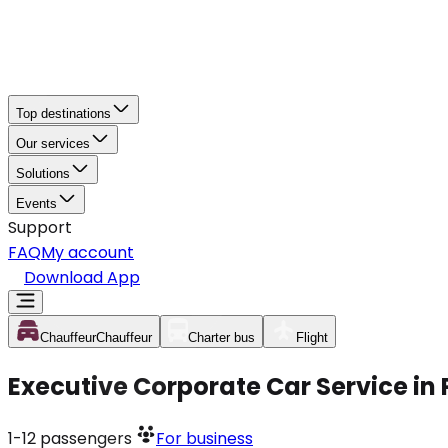
Top destinations
Our services
Solutions
Events
Support
FAQ
My account
Download App
Chauffeur
Chauffeur
Charter bus
Flight
Executive Corporate Car Service i
1-12
passengers
For business