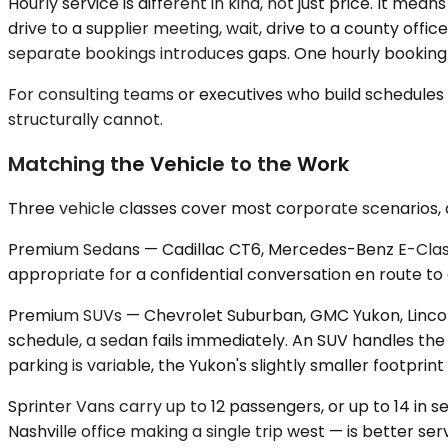
Hourly service is different in kind, not just price. It mea
drive to a supplier meeting, wait, drive to a county offi
separate bookings introduces gaps. One hourly booking ho
For consulting teams or executives who build schedules t
structurally cannot.
Matching the Vehicle to the Work
Three vehicle classes cover most corporate scenarios,
Premium Sedans — Cadillac CT6, Mercedes-Benz E-Class — c
appropriate for a confidential conversation en route to
Premium SUVs — Chevrolet Suburban, GMC Yukon, Lincoln
schedule, a sedan fails immediately. An SUV handles t
parking is variable, the Yukon's slightly smaller footp
Sprinter Vans carry up to 12 passengers, or up to 14 in 
Nashville office making a single trip west — is better 