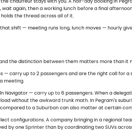
ns the chauffeur stays with you. A half-day booking in Pegra
ce, wait again, then a working lunch before a final afterno
lds the thread across all of it.
hat shift — meeting runs long, lunch moves — hourly gives
 and the distinction between them matters more than it 
arry up to 2 passengers and are the right call for a solo
 a meeting.
 Navigator — carry up to 6 passengers. When a delegatio
he load without the awkward trunk math. In Pegram's sub
rint compared to a Suburban can also matter at certain co
select configurations. A company bringing in a regional tea
served by one Sprinter than by coordinating two SUVs acr