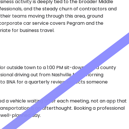
iness activity is deeply tied to the broader Middle
essionals, and the steady churn of contractors and
 their teams moving through this area, ground
e's corporate car service covers Pegram and the
iate for business travel.
dor outside town to a 1:00 PM sit-down with a county
sional driving out from Nashville for a morning
into BNA for a quarterly review expects someone
ed a vehicle waiting after each meeting, not an app that
ransportation is an afterthought. Booking a professional
e well-planned day.