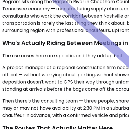
Pegram sits along the Harpeth River in Cheatham County,
Tennessee economy — manufacturing supply chains, cons
consultants who work the corridor between Nashville an
transportation is rarely the last thing they think about
surrounding region with professional chauffeurs, upfron
Who's Actually Riding Between Meetings i
The use cases here are specific, and they add up fast.
A project manager at a regional construction firm needs
official — without worrying about parking, without showin
deposition doesn't want to GPS their way through unfami
standing at arrivals before the bags come off the carou
Then there's the consulting team — three people, shared
may or may not have availability at 2:30 PM in a suburba
chauffeur in advance, with a confirmed vehicle and pric
The Routes That Actually Matter Here