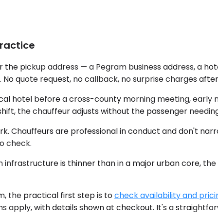
ractice
r the pickup address — a Pegram business address, a hotel
 No quote request, no callback, no surprise charges after
ocal hotel before a cross-county morning meeting, early me
 shift, the chauffeur adjusts without the passenger needin
rk. Chauffeurs are professional in conduct and don't narr
o check.
nfrastructure is thinner than in a major urban core, the r
the practical first step is to
check availability and prici
s apply, with details shown at checkout. It's a straightf