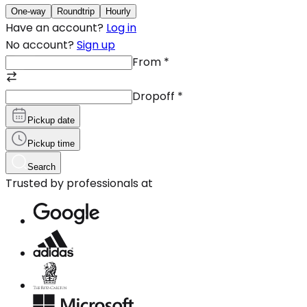
One-way
Roundtrip
Hourly
Have an account?
Log in
No account?
Sign up
From
*
Dropoff
*
Pickup date
Pickup time
Search
Trusted by professionals at