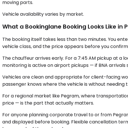
moving parts.
Vehicle availability varies by market.
What a Bookinglane Booking Looks Like in P
The booking itself takes less than two minutes. You ente
vehicle class, and the price appears before you confirm.
The chauffeur arrives early. For a 7:45 AM pickup at a l
monitoring is active on airport pickups — if BNA arrivals
Vehicles are clean and appropriate for client-facing wo
passenger knows where the vehicle is without needing t
For a regional market like Pegram, where transportation i
price — is the part that actually matters.
For anyone planning corporate travel to or from Pegram, 
and displayed before booking. Flexible cancellation term