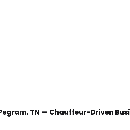
n Pegram, TN — Chauffeur-Driven Bus