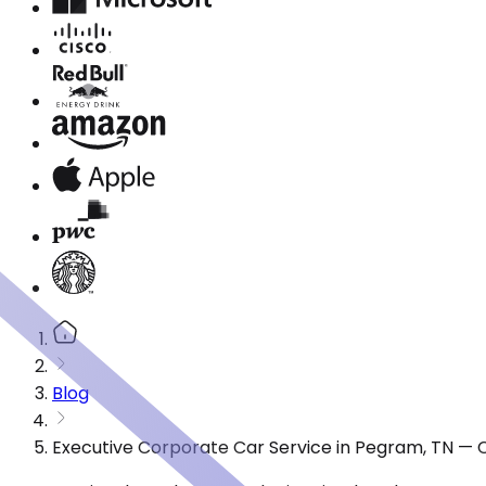
Blog
Executive Corporate Car Service in Pegram, TN — 