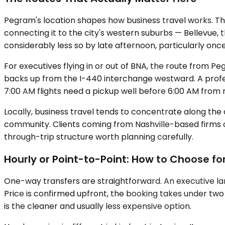
Pegram's location shapes how business travel works. The
connecting it to the city's western suburbs — Bellevue, t
considerably less so by late afternoon, particularly on
For executives flying in or out of BNA, the route from 
backs up from the I-440 interchange westward. A profes
7:00 AM flights need a pickup well before 6:00 AM fro
Locally, business travel tends to concentrate along t
community. Clients coming from Nashville-based firms 
through-trip structure worth planning carefully.
Hourly or Point-to-Point: How to Choose f
One-way transfers are straightforward. An executive la
Price is confirmed upfront, the booking takes under two mi
is the cleaner and usually less expensive option.