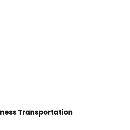
iness Transportation