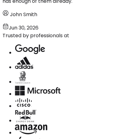
has enough of them already.
John Smith
Jun 30, 2026
Trusted by professionals at