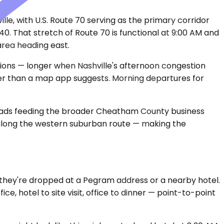
e, with U.S. Route 70 serving as the primary corridor
40. That stretch of Route 70 is functional at 9:00 AM and
area heading east.
tions — longer when Nashville's afternoon congestion
ier than a map app suggests. Morning departures for
roads feeding the broader Cheatham County business
 along the western suburban route — making the
 they're dropped at a Pegram address or a nearby hotel.
ce, hotel to site visit, office to dinner — point-to-point