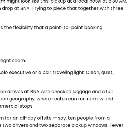
m might look like this: pickup at a local hotel at 8:30 AM,
on drop at BNA. Trying to piece that together with three
 the flexibility that a point-to-point booking
might seem.
 executive or a pair traveling light. Clean, quiet,
n arrives at BNA with checked luggage and a full
urban geography, where routes can run narrow and
mmercial stops.
m for an all-day offsite — say, ten people from a
oss two drivers and two separate pickup windows. Fewer