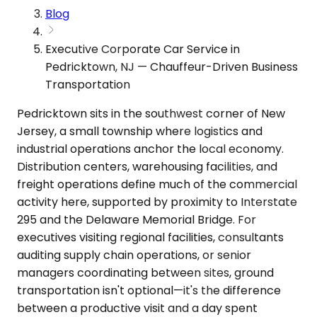
Blog
Executive Corporate Car Service in
Pedricktown, NJ — Chauffeur-Driven Business
Transportation
Pedricktown sits in the southwest corner of New
Jersey, a small township where logistics and
industrial operations anchor the local economy.
Distribution centers, warehousing facilities, and
freight operations define much of the commercial
activity here, supported by proximity to Interstate
295 and the Delaware Memorial Bridge. For
executives visiting regional facilities, consultants
auditing supply chain operations, or senior
managers coordinating between sites, ground
transportation isn't optional—it's the difference
between a productive visit and a day spent