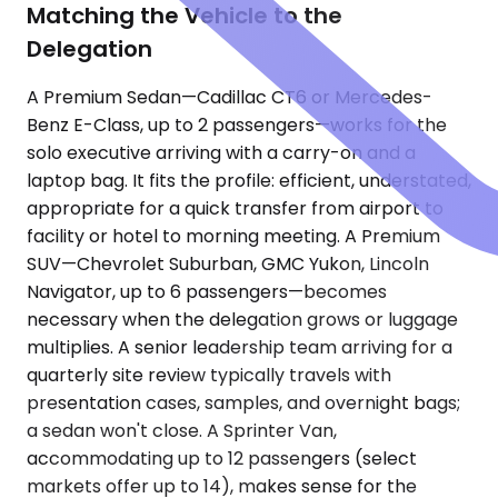
Matching the Vehicle to the
Delegation
A Premium Sedan—Cadillac CT6 or Mercedes-
Benz E-Class, up to 2 passengers—works for the
solo executive arriving with a carry-on and a
laptop bag. It fits the profile: efficient, understated,
appropriate for a quick transfer from airport to
facility or hotel to morning meeting. A Premium
SUV—Chevrolet Suburban, GMC Yukon, Lincoln
Navigator, up to 6 passengers—becomes
necessary when the delegation grows or luggage
multiplies. A senior leadership team arriving for a
quarterly site review typically travels with
presentation cases, samples, and overnight bags;
a sedan won't close. A Sprinter Van,
accommodating up to 12 passengers (select
markets offer up to 14), makes sense for the