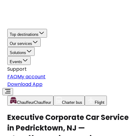
Top destinations
Our services
Solutions
Events
Support
FAQ
My account
Download App
Chauffeur
Chauffeur
Charter bus
Flight
Executive Corporate Car Service
in Pedricktown, NJ —