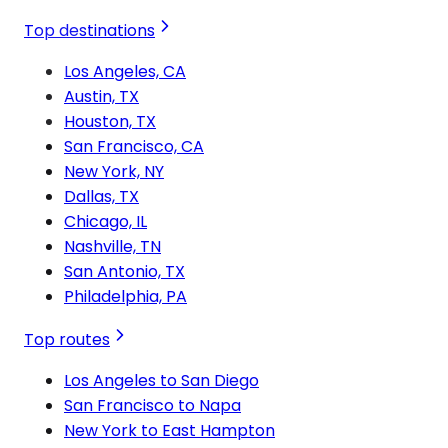
Top destinations
Los Angeles, CA
Austin, TX
Houston, TX
San Francisco, CA
New York, NY
Dallas, TX
Chicago, IL
Nashville, TN
San Antonio, TX
Philadelphia, PA
Top routes
Los Angeles to San Diego
San Francisco to Napa
New York to East Hampton