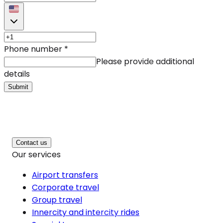
Phone number
*
Please provide additional
details
Submit
Contact us
Our services
Airport transfers
Corporate travel
Group travel
Innercity and intercity rides