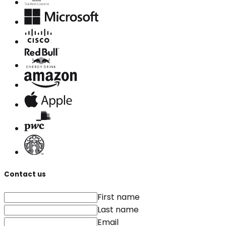
Contact us
First name
Last name
Email