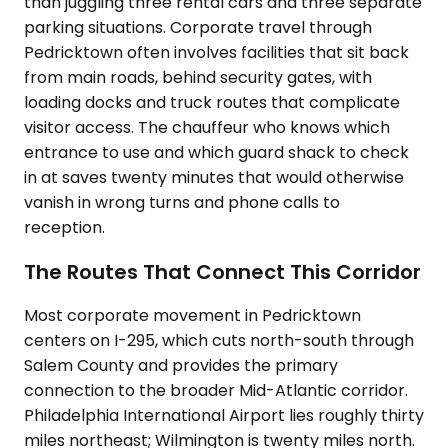
than juggling three rental cars and three separate
parking situations. Corporate travel through
Pedricktown often involves facilities that sit back
from main roads, behind security gates, with
loading docks and truck routes that complicate
visitor access. The chauffeur who knows which
entrance to use and which guard shack to check
in at saves twenty minutes that would otherwise
vanish in wrong turns and phone calls to
reception.
The Routes That Connect This Corridor
Most corporate movement in Pedricktown
centers on I-295, which cuts north-south through
Salem County and provides the primary
connection to the broader Mid-Atlantic corridor.
Philadelphia International Airport lies roughly thirty
miles northeast; Wilmington is twenty miles north.