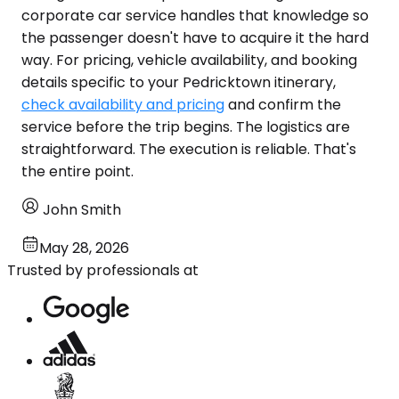
corporate car service handles that knowledge so
the passenger doesn't have to acquire it the hard
way. For pricing, vehicle availability, and booking
details specific to your Pedricktown itinerary,
check availability and pricing
and confirm the
service before the trip begins. The logistics are
straightforward. The execution is reliable. That's
the entire point.
John Smith
May 28, 2026
Trusted by professionals at