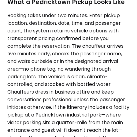
What a Pedricktown Pickup Looks Like
Booking takes under two minutes. Enter pickup
location, destination, date, time, and passenger
count; the system returns vehicle options with
transparent pricing confirmed before you
complete the reservation. The chauffeur arrives
five minutes early, checks the passenger name,
and waits curbside or in the designated arrival
area—no phone tag, no wandering through
parking lots. The vehicle is clean, climate-
controlled, and stocked with bottled water.
Chauffeurs dress in business attire and keep
conversations professional unless the passenger
initiates otherwise. If the itinerary includes a facility
pickup at a Pedricktown industrial park—where
visitor parking sits a quarter-mile from the main
entrance and guest wi-fi doesn't reach the lot—