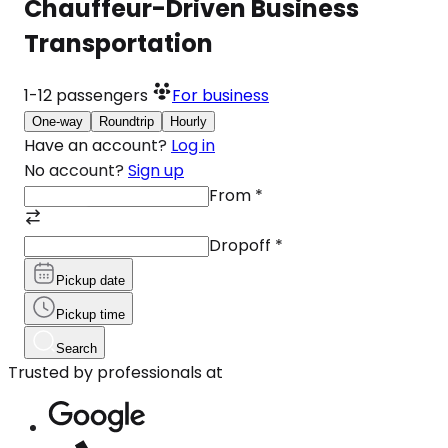
Chauffeur-Driven Business
Transportation
1-12
passengers
For business
One-way
Roundtrip
Hourly
Have an account?
Log in
No account?
Sign up
From
*
Dropoff
*
Pickup date
Pickup time
Search
Trusted by professionals at