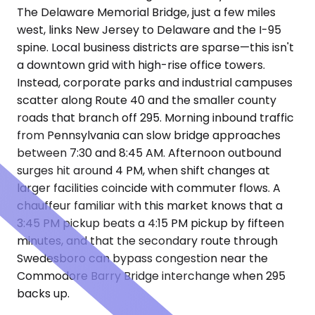
The Delaware Memorial Bridge, just a few miles
west, links New Jersey to Delaware and the I-95
spine. Local business districts are sparse—this isn't
a downtown grid with high-rise office towers.
Instead, corporate parks and industrial campuses
scatter along Route 40 and the smaller county
roads that branch off 295. Morning inbound traffic
from Pennsylvania can slow bridge approaches
between 7:30 and 8:45 AM. Afternoon outbound
surges hit around 4 PM, when shift changes at
larger facilities coincide with commuter flows. A
chauffeur familiar with this market knows that a
3:45 PM pickup beats a 4:15 PM pickup by fifteen
minutes, and that the secondary route through
Swedesboro can bypass congestion near the
Commodore Barry Bridge interchange when 295
backs up.