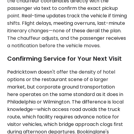
the chauffeur coordinates directly with the
passenger via text to confirm the exact pickup
point. Real-time updates track the vehicle if timing
shifts. Flight delays, meeting overruns, last-minute
itinerary changes—none of these derail the plan.
The chauffeur adjusts, and the passenger receives
a notification before the vehicle moves.
Confirming Service for Your Next Visit
Pedricktown doesn't offer the density of hotel
options or the restaurant scene of a larger
market, but corporate ground transportation
here operates on the same standard as it does in
Philadelphia or Wilmington. The difference is local
knowledge—which access road avoids the truck
route, which facility requires advance notice for
visitor vehicles, which bridge approach clogs first
during afternoon departures. Bookinglane's