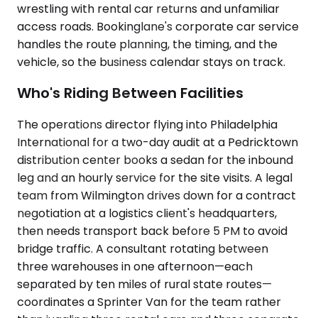
wrestling with rental car returns and unfamiliar
access roads. Bookinglane's corporate car service
handles the route planning, the timing, and the
vehicle, so the business calendar stays on track.
Who's Riding Between Facilities
The operations director flying into Philadelphia
International for a two-day audit at a Pedricktown
distribution center books a sedan for the inbound
leg and an hourly service for the site visits. A legal
team from Wilmington drives down for a contract
negotiation at a logistics client's headquarters,
then needs transport back before 5 PM to avoid
bridge traffic. A consultant rotating between
three warehouses in one afternoon—each
separated by ten miles of rural state routes—
coordinates a Sprinter Van for the team rather