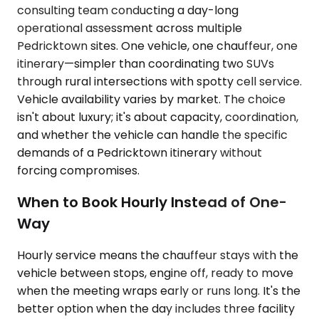
consulting team conducting a day-long
operational assessment across multiple
Pedricktown sites. One vehicle, one chauffeur, one
itinerary—simpler than coordinating two SUVs
through rural intersections with spotty cell service.
Vehicle availability varies by market. The choice
isn't about luxury; it's about capacity, coordination,
and whether the vehicle can handle the specific
demands of a Pedricktown itinerary without
forcing compromises.
When to Book Hourly Instead of One-
Way
Hourly service means the chauffeur stays with the
vehicle between stops, engine off, ready to move
when the meeting wraps early or runs long. It's the
better option when the day includes three facility