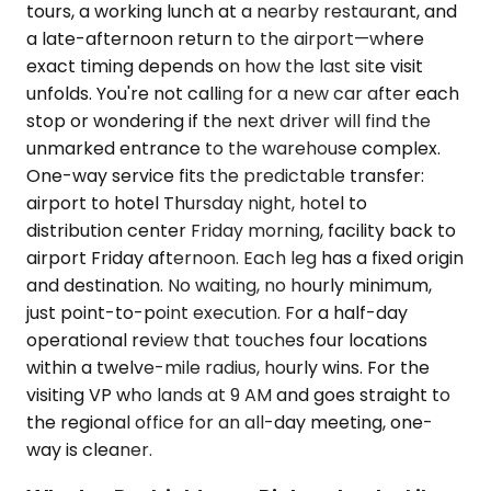
tours, a working lunch at a nearby restaurant, and
a late-afternoon return to the airport—where
exact timing depends on how the last site visit
unfolds. You're not calling for a new car after each
stop or wondering if the next driver will find the
unmarked entrance to the warehouse complex.
One-way service fits the predictable transfer:
airport to hotel Thursday night, hotel to
distribution center Friday morning, facility back to
airport Friday afternoon. Each leg has a fixed origin
and destination. No waiting, no hourly minimum,
just point-to-point execution. For a half-day
operational review that touches four locations
within a twelve-mile radius, hourly wins. For the
visiting VP who lands at 9 AM and goes straight to
the regional office for an all-day meeting, one-
way is cleaner.