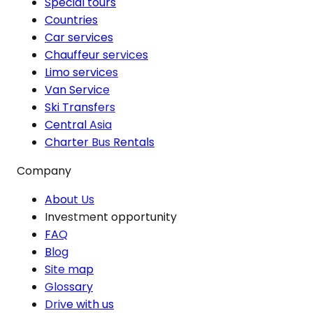
Special tours
Countries
Car services
Chauffeur services
Limo services
Van Service
Ski Transfers
Central Asia
Charter Bus Rentals
Company
About Us
Investment opportunity
FAQ
Blog
Site map
Glossary
Drive with us