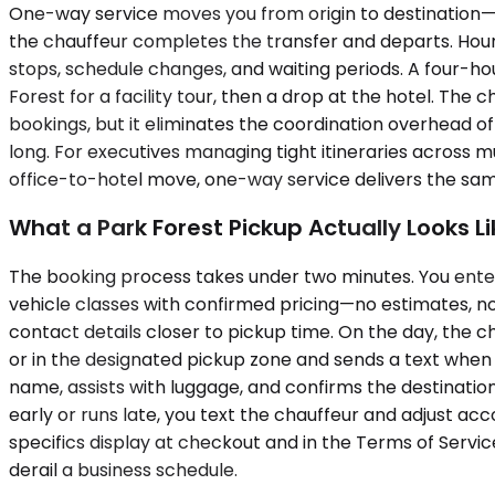
One-way service moves you from origin to destination—hote
the chauffeur completes the transfer and departs. Hour
stops, schedule changes, and waiting periods. A four-hour
Forest for a facility tour, then a drop at the hotel. Th
bookings, but it eliminates the coordination overhead of
long. For executives managing tight itineraries across mult
office-to-hotel move, one-way service delivers the same
What a Park Forest Pickup Actually Looks Li
The booking process takes under two minutes. You enter 
vehicle classes with confirmed pricing—no estimates, no 
contact details closer to pickup time. On the day, the ch
or in the designated pickup zone and sends a text when i
name, assists with luggage, and confirms the destination.
early or runs late, you text the chauffeur and adjust acc
specifics display at checkout and in the Terms of Servic
derail a business schedule.