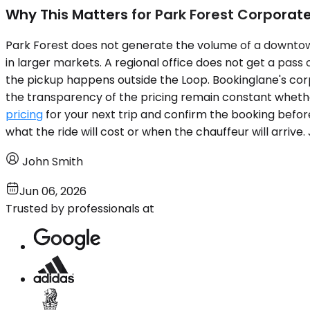
Why This Matters for Park Forest Corporate
Park Forest does not generate the volume of a downto
in larger markets. A regional office does not get a pass
the pickup happens outside the Loop. Bookinglane's corpo
the transparency of the pricing remain constant whethe
pricing
for your next trip and confirm the booking befor
what the ride will cost or when the chauffeur will arri
John Smith
Jun 06, 2026
Trusted by professionals at