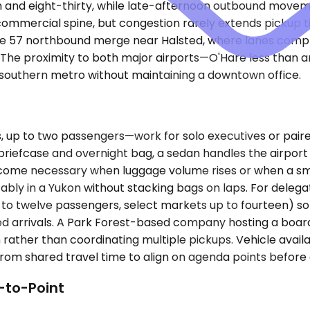
 and eight-thirty, while late-afternoon outbound movem
n commercial spine, but congestion rarely extends pickup
the 57 northbound merge near Halsted, where lanes comp
. The proximity to both major airports—O'Hare less than 
e southern metro without maintaining a downtown office.
 to two passengers—work for solo executives or paired t
y a briefcase and overnight bag, a sedan handles the airp
come necessary when luggage volume rises or when a sma
bly in a Yukon without stacking bags on laps. For delega
p to twelve passengers, select markets up to fourteen) s
ed arrivals. A Park Forest-based company hosting a board
run rather than coordinating multiple pickups. Vehicle ava
rom shared travel time to align on agenda points before a
-to-Point