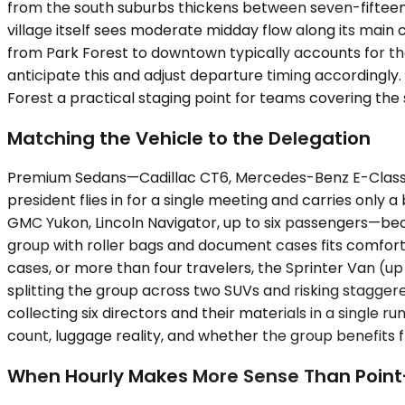
from the south suburbs thickens between seven-fifteen
village itself sees moderate midday flow along its mai
from Park Forest to downtown typically accounts for 
anticipate this and adjust departure timing accordingly
Forest a practical staging point for teams covering th
Matching the Vehicle to the Delegation
Premium Sedans—Cadillac CT6, Mercedes-Benz E-Class, up
president flies in for a single meeting and carries onl
GMC Yukon, Lincoln Navigator, up to six passengers—be
group with roller bags and document cases fits comforta
cases, or more than four travelers, the Sprinter Van (u
splitting the group across two SUVs and risking stagger
collecting six directors and their materials in a single 
count, luggage reality, and whether the group benefits f
When Hourly Makes More Sense Than Point