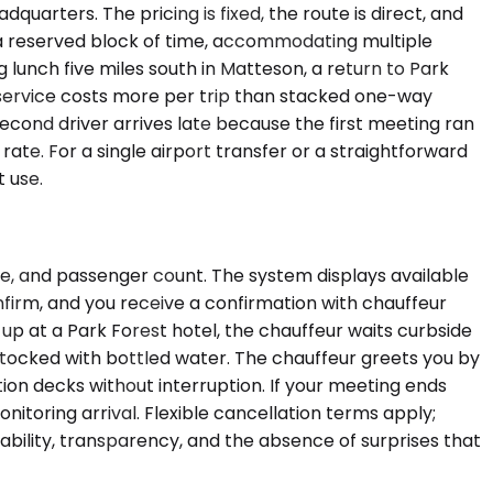
quarters. The pricing is fixed, the route is direct, and
 a reserved block of time, accommodating multiple
 lunch five miles south in Matteson, a return to Park
ly service costs more per trip than stacked one-way
second driver arrives late because the first meeting ran
e rate. For a single airport transfer or a straightforward
 use.
me, and passenger count. The system displays available
onfirm, and you receive a confirmation with chauffeur
d up at a Park Forest hotel, the chauffeur waits curbside
 stocked with bottled water. The chauffeur greets you by
tion decks without interruption. If your meeting ends
nitoring arrival. Flexible cancellation terms apply;
ability, transparency, and the absence of surprises that