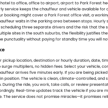
l to office, office to airport, airport to Park Forest head
ly service keeps the chauffeur and vehicle available for
 booking might cover a Park Forest office visit, a working
e chauffeur waits in the parking area between stops. Hour
 scheduling three separate drivers and the risk that the 
iple sites in the south suburbs, the flexibility justifies th
 punctuality without paying for standby time you will not
ke
pickup location, destination or hourly duration, date, ti
surge multipliers, no hidden fees. Select your vehicle, c
auffeur arrives five minutes early. If you are being picke
n position. The vehicle is clean, climate-controlled, and
 During the ride, you work, take calls, or review presenta
ordingly. Real-time updates track the vehicle if you are mo
e. The service does not promise miracles—it promises reli