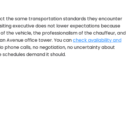
ect the same transportation standards they encounter
 visiting executive does not lower expectations because
of the vehicle, the professionalism of the chauffeur, and
gan Avenue office tower. You can
check availability and
o phone calls, no negotiation, no uncertainty about
te schedules demand it should.