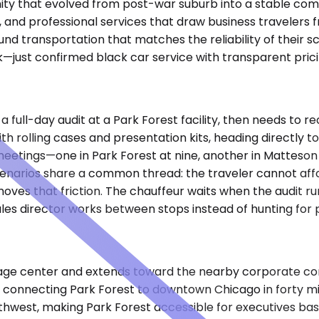
nity that evolved from post-war suburb into a stable co
ns, and professional services that draw business traveler
d transportation that matches the reliability of their sc
k—just confirmed black car service with transparent pric
ull-day audit at a Park Forest facility, then needs to re
rolling cases and presentation kits, heading directly to 
meetings—one in Park Forest at nine, another in Matteson
cenarios share a common thread: the traveler cannot affor
oves that friction. The chauffeur waits when the audit ru
sales director works between stops instead of hunting for 
illage center and extends toward the nearby corporate co
t, connecting Park Forest to downtown Chicago in forty m
thwest, making Park Forest accessible for executives bas