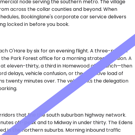
mmercial node serving the southern metro. The village
s from across the collar counties and beyond. When
hedules, Bookinglane's corporate car service delivers
ing locked in before you book.
ach O'Hare by six for an evening flight. A three-person
the Park Forest office for a morning strategy session. A
 at eleven-thirty, a third in Homewood after lunch—then
d delays, vehicle confusion, or the cognitive load of
ns twenty minutes over. The vehicle fits the delegation
parking.
rridors that line the south suburban highway network.
inutes off-peak and to Midway in under thirty. The Edens
ed in the northern suburbs. Morning inbound traffic