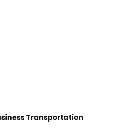
usiness Transportation