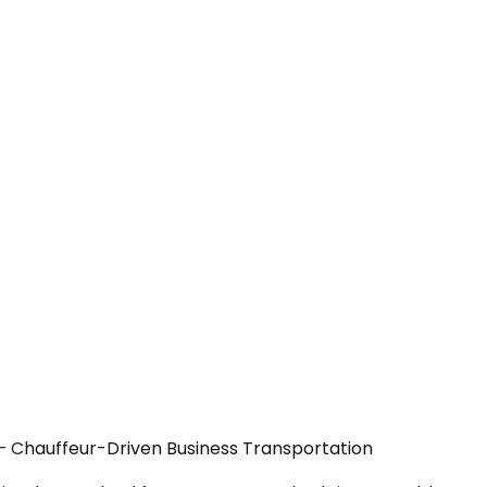
 — Chauffeur-Driven Business Transportation