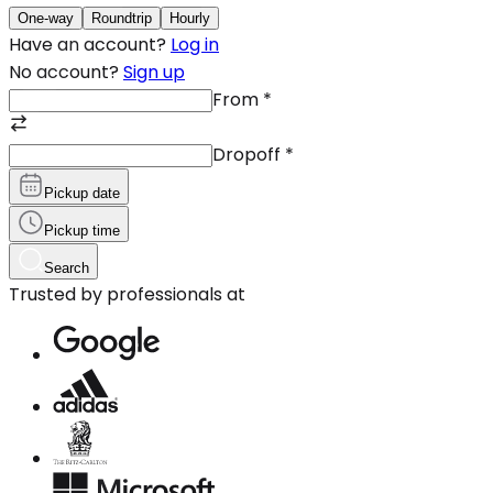
One-way
Roundtrip
Hourly
Have an account?
Log in
No account?
Sign up
From
*
Dropoff
*
Pickup date
Pickup time
Search
Trusted by professionals at