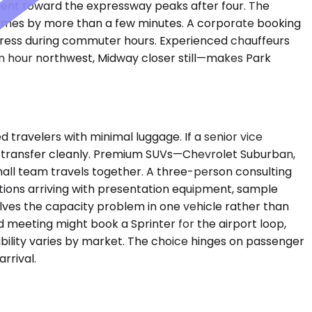
ent toward the expressway peaks after four. The
 times by more than a few minutes. A corporate booking
ress during commuter hours. Experienced chauffeurs
an hour northwest, Midway closer still—makes Park
ravelers with minimal luggage. If a senior vice
ort transfer cleanly. Premium SUVs—Chevrolet Suburban,
ll team travels together. A three-person consulting
tions arriving with presentation equipment, sample
olves the capacity problem in one vehicle rather than
 meeting might book a Sprinter for the airport loop,
ilability varies by market. The choice hinges on passenger
rrival.