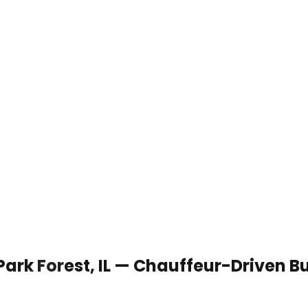
Park Forest, IL — Chauffeur-Driven B