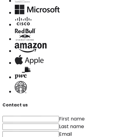
Contact us
First name
Last name
Email