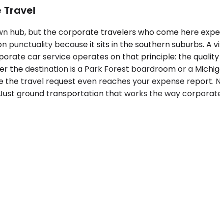
 Travel
wn hub, but the corporate travelers who come here exp
 on punctuality because it sits in the southern suburbs. A
rate car service operates on that principle: the quality 
r the destination is a Park Forest boardroom or a Michi
e the travel request even reaches your expense report. N
ve. Just ground transportation that works the way corpora