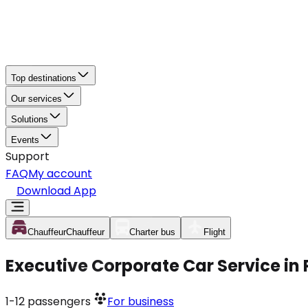
Top destinations
Our services
Solutions
Events
Support
FAQ
My account
Download App
Chauffeur
Chauffeur
Charter bus
Flight
Executive Corporate Car Service in 
1-12
passengers
For business