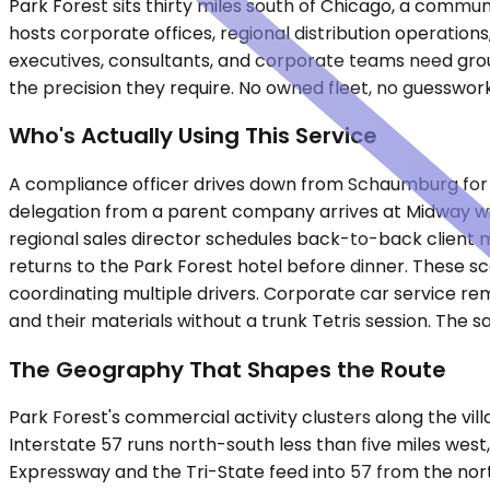
Park Forest sits thirty miles south of Chicago, a commu
hosts corporate offices, regional distribution operatio
executives, consultants, and corporate teams need groun
the precision they require. No owned fleet, no guesswor
Who's Actually Using This Service
A compliance officer drives down from Schaumburg for a f
delegation from a parent company arrives at Midway with 
regional sales director schedules back-to-back client 
returns to the Park Forest hotel before dinner. These s
coordinating multiple drivers. Corporate car service rem
and their materials without a trunk Tetris session. The 
The Geography That Shapes the Route
Park Forest's commercial activity clusters along the v
Interstate 57 runs north-south less than five miles wes
Expressway and the Tri-State feed into 57 from the nor