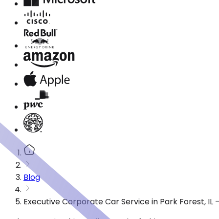
Blog
Executive Corporate Car Service in Park Forest, IL