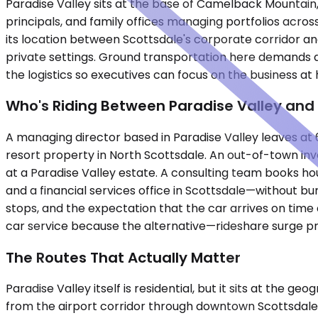
Paradise Valley sits at the base of Camelback Mountain, 
principals, and family offices managing portfolios acros
its location between Scottsdale's corporate corridor and
private settings. Ground transportation here demands d
the logistics so executives can focus on the business at
Who's Riding Between Paradise Valley and 
A managing director based in Paradise Valley leaves at 6
resort property in North Scottsdale. An out-of-town inve
at a Paradise Valley estate. A consulting team books h
and a financial services office in Scottsdale—without b
stops, and the expectation that the car arrives on time 
car service because the alternative—rideshare surge pric
The Routes That Actually Matter
Paradise Valley itself is residential, but it sits at the 
from the airport corridor through downtown Scottsdale a