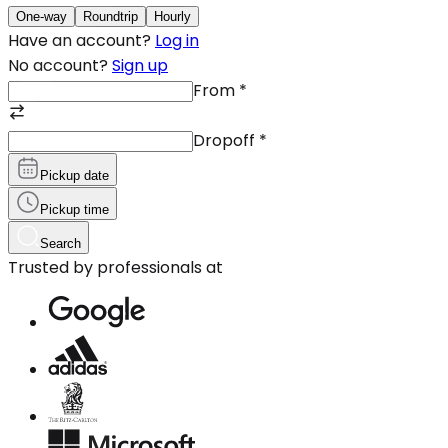
One-way
Roundtrip
Hourly
Have an account?
Log in
No account?
Sign up
From
*
Dropoff
*
Pickup date
Pickup time
Search
Trusted by professionals at