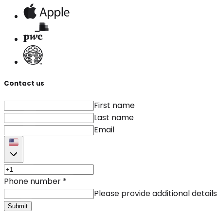
Contact us
First name
Last name
Email
Phone number
*
Please provide additional details
Submit