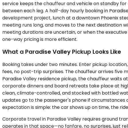
service keeps the chauffeur and vehicle on standby for a
between each leg. A half-day hourly booking in Paradise 
development project, lunch at a downtown Phoenix steakh
meeting runs long, and moves to the next destination wi
meeting durations are uncertain, or when the executive wa
one-way pricing is more efficient.
What a Paradise Valley Pickup Looks Like
Booking takes under two minutes. Enter pickup location, 
fees, no post-trip surprises. The chauffeur arrives five m
Paradise Valley residence pickup, the chauffeur waits 
corporate dinners and board retreats take place at hig
clean, climate-controlled, and stocked with bottled wate
updates go to the passenger's phone if circumstances ch
expectation is simple: the car shows up on time, the rid
Corporate travel in Paradise Valley requires ground tr
operates in that space—no fanfare, no surprises, just reli