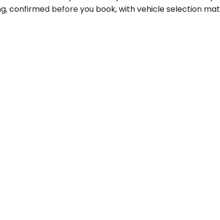
ng, confirmed before you book, with vehicle selection ma