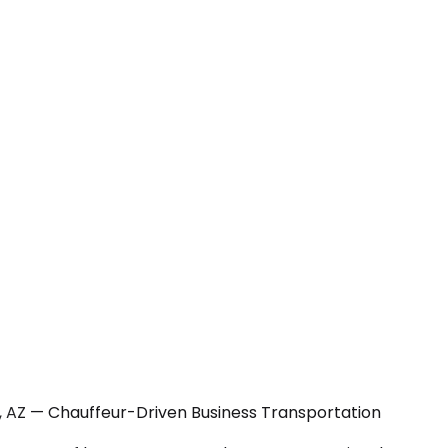
y, AZ — Chauffeur-Driven Business Transportation