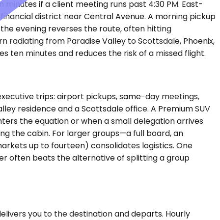
 minutes if a client meeting runs past 4:30 PM. East-
inancial district near Central Avenue. A morning pickup
 the evening reverses the route, often hitting
n radiating from Paradise Valley to Scottsdale, Phoenix,
s ten minutes and reduces the risk of a missed flight.
ecutive trips: airport pickups, same-day meetings,
Valley residence and a Scottsdale office. A Premium SUV
rs the equation or when a small delegation arrives
ng the cabin. For larger groups—a full board, an
arkets up to fourteen) consolidates logistics. One
r often beats the alternative of splitting a group
delivers you to the destination and departs. Hourly