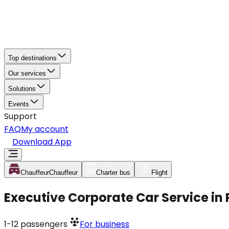
Top destinations
Our services
Solutions
Events
Support
FAQ
My account
Download App
Chauffeur
Chauffeur
Charter bus
Flight
Executive Corporate Car Service in
1-12
passengers
For business