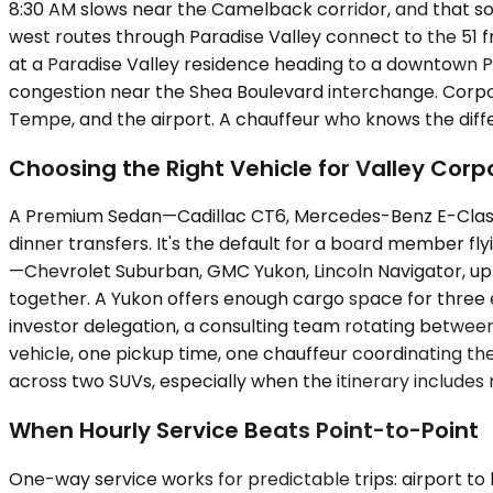
8:30 AM slows near the Camelback corridor, and that sou
west routes through Paradise Valley connect to the 51 f
at a Paradise Valley residence heading to a downtown Phoe
congestion near the Shea Boulevard interchange. Corporat
Tempe, and the airport. A chauffeur who knows the diffe
Choosing the Right Vehicle for Valley Corp
A Premium Sedan—Cadillac CT6, Mercedes-Benz E-Class, 
dinner transfers. It's the default for a board member fl
—Chevrolet Suburban, GMC Yukon, Lincoln Navigator, up
together. A Yukon offers enough cargo space for three e
investor delegation, a consulting team rotating between
vehicle, one pickup time, one chauffeur coordinating the
across two SUVs, especially when the itinerary includes m
When Hourly Service Beats Point-to-Point
One-way service works for predictable trips: airport to h