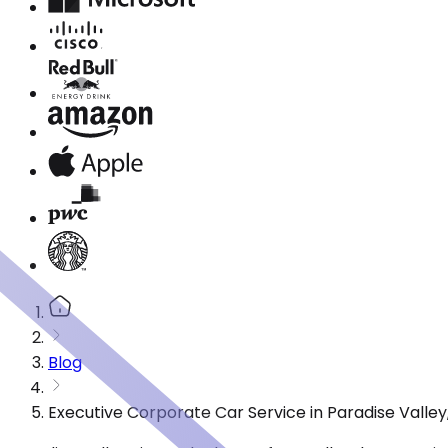
Blog
Executive Corporate Car Service in Paradise Valle