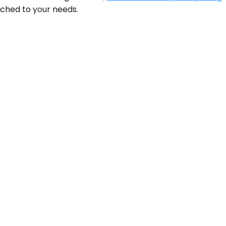
tched to your needs.