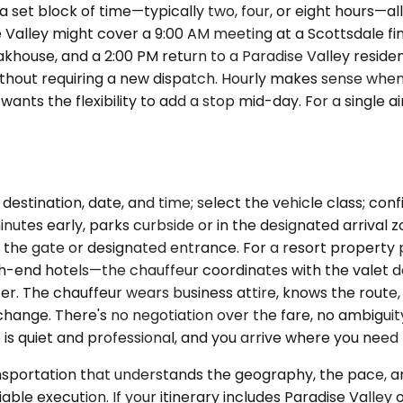
 set block of time—typically two, four, or eight hours—al
Valley might cover a 9:00 AM meeting at a Scottsdale finan
ouse, and a 2:00 PM return to a Paradise Valley residence
thout requiring a new dispatch. Hourly makes sense when 
nts the flexibility to add a stop mid-day. For a single ai
destination, date, and time; select the vehicle class; co
inutes early, parks curbside or in the designated arrival z
at the gate or designated entrance. For a resort proper
h-end hotels—the chauffeur coordinates with the valet de
r. The chauffeur wears business attire, knows the route, a
ange. There's no negotiation over the fare, no ambiguity
e is quiet and professional, and you arrive where you need
ansportation that understands the geography, the pace, a
able execution. If your itinerary includes Paradise Valley 