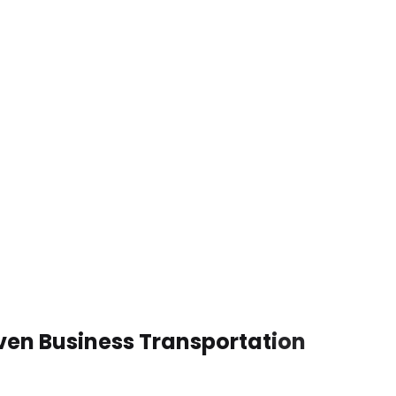
iven Business Transportation