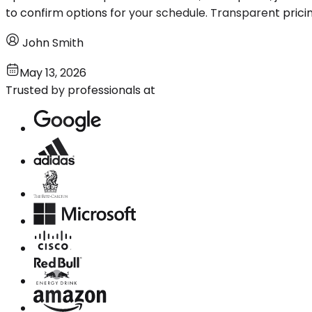
to confirm options for your schedule. Transparent prici
John Smith
May 13, 2026
Trusted by professionals at