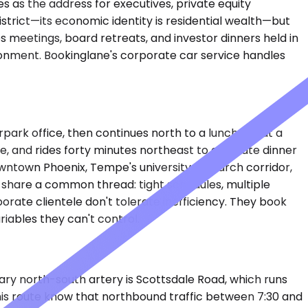
s as the address for executives, private equity
istrict—its economic identity is residential wealth—but
s meetings, board retreats, and investor dinners held in
ronment. Bookinglane's corporate car service handles
rpark office, then continues north to a luncheon at a
, and rides forty minutes northeast to a private dinner
owntown Phoenix, Tempe's university research corridor,
s share a common thread: tight schedules, multiple
orate clientele don't tolerate inefficiency. They book
iables they can't control.
rimary north-south artery is Scottsdale Road, which runs
this route know that northbound traffic between 7:30 and