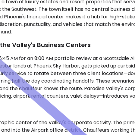
a town of luxury estates and resort properties that serve
s the Southwest. The town itself has no central business d
 Phoenix's financial center makes it a hub for high-stake
iscretion, punctuality, and vehicles that match the envi
 hand.
the Valley's Business Centers
:45 AM for an 8:00 AM portfolio review at a Scottsdale Ai
stor lands at Phoenix Sky Harbor, gets picked up curbside
ourly service to rotate between three client locations—d
urning half the day coordinating handoffs. These scenario
and the chauffeur knows the route. Paradise Valley's corp
ing, airport rental counters, valet delays—introduces var
geographic center of the Valley's corporate activity. The p
nd into the Airpark office district. Chauffeurs working 