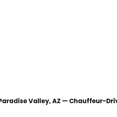
 Paradise Valley, AZ — Chauffeur-Dr