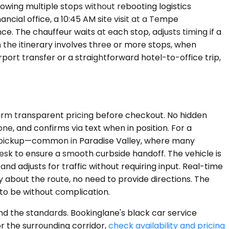
lowing multiple stops without rebooting logistics
cial office, a 10:45 AM site visit at a Tempe
. The chauffeur waits at each stop, adjusts timing if a
the itinerary involves three or more stops, when
rport transfer or a straightforward hotel-to-office trip,
nfirm transparent pricing before checkout. No hidden
one, and confirms via text when in position. For a
ty pickup—common in Paradise Valley, where many
sk to ensure a smooth curbside handoff. The vehicle is
nd adjusts for traffic without requiring input. Real-time
 about the route, no need to provide directions. The
 to be without complication.
nd the standards. Bookinglane's black car service
or the surrounding corridor,
check availability and pricing