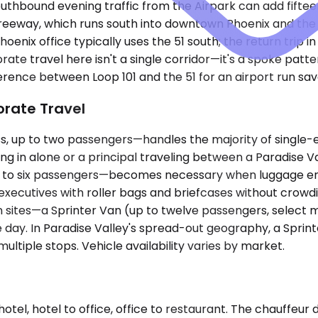
thbound evening traffic from the Airpark can add fifteen
reeway, which runs south into downtown Phoenix and the f
nix office typically uses the 51 south; the return trip in
e travel here isn't a single corridor—it's a spoke patter
rence between Loop 101 and the 51 for an airport run save
orate Travel
up to two passengers—handles the majority of single-ex
ying in alone or a principal traveling between a Paradise 
 to six passengers—becomes necessary when luggage ente
xecutives with roller bags and briefcases without crowdi
 sites—a Sprinter Van (up to twelve passengers, select m
 day. In Paradise Valley's spread-out geography, a Sprinte
ultiple stops. Vehicle availability varies by market.
otel, hotel to office, office to restaurant. The chauffeur 