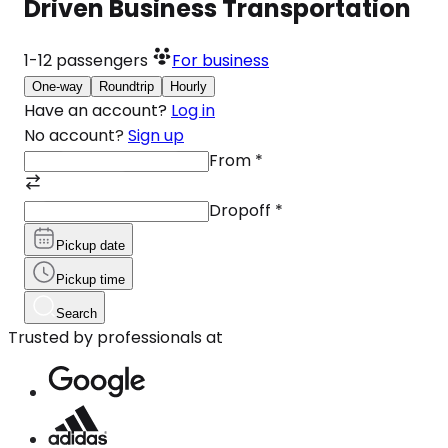
Driven Business Transportation
1-12
passengers
For business
One-way
Roundtrip
Hourly
Have an account?
Log in
No account?
Sign up
From
*
Dropoff
*
Pickup date
Pickup time
Search
Trusted by professionals at