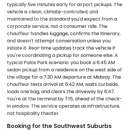
typically five minutes early for airport pickups. The
vehicle is clean, climate-controlled, and
maintained to the standard you'd expect from a
corporate service, not a consumer ride. The
chauffeur handles luggage, confirms the itinerary,
and doesn't attempt conversation unless you
initiate it. Real-time updates track the vehicle if
you're coordinating a pickup for someone else. A
typical Palos Park scenario: you book a 6:45 AM
sedan pickup from a residence on the west side of
the village for a 7:30 AM departure at Midway. The
chauffeur texts arrival at 6:42 AM, waits curbside,
loads one bag, and clears the driveway by 6:47.
You're at the terminal by 7:15, ahead of the check-
in window. The service operates as infrastructure,
not hospitality theater.
Booking for the Southwest Suburbs