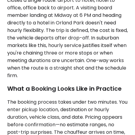
closes a single route: airport to hotel, hotel to
office, office back to airport. A visiting board
member landing at Midway at 6 PM and heading
directly to a hotel in Orland Park doesn't need
hourly flexibility. The trip is defined, the cost is fixed,
the vehicle departs after drop-off. In suburban
markets like this, hourly service justifies itself when
you're chaining three or more stops or when
meeting durations are uncertain. One-way works
when the route is a straight shot and the schedule
firm.
What a Booking Looks Like in Practice
The booking process takes under two minutes. You
enter pickup location, destination or hourly
duration, vehicle class, and date. Pricing appears
before confirmation—no estimate ranges, no
post-trip surprises. The chauffeur arrives on time,