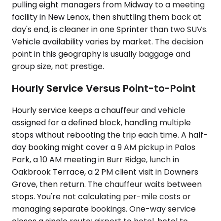
pulling eight managers from Midway to a meeting
facility in New Lenox, then shuttling them back at
day's end, is cleaner in one Sprinter than two SUVs.
Vehicle availability varies by market. The decision
point in this geography is usually baggage and
group size, not prestige.
Hourly Service Versus Point-to-Point
Hourly service keeps a chauffeur and vehicle
assigned for a defined block, handling multiple
stops without rebooting the trip each time. A half-
day booking might cover a 9 AM pickup in Palos
Park, a 10 AM meeting in Burr Ridge, lunch in
Oakbrook Terrace, a 2 PM client visit in Downers
Grove, then return. The chauffeur waits between
stops. You're not calculating per-mile costs or
managing separate bookings. One-way service