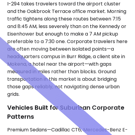
I-294 takes travelers toward the airport cluster
and the Oakbrook Terrace office market. Morning
traffic tightens along these routes between 7:15
and 8:45 AM, less severely than on the Kennedy or
Eisenhower but enough to make a 7 AM pickup
preferable to a 7:30 one. Corporate travelers here
are often moving between isolated points—a
headquarters campus in Burr Ridge, a client site in
Mokena, a hotel near the airport—with gaps
measured in miles rather than blocks. Ground
transportation in this market is about bridging
those gaps reliably, not navigating dense urban
grids.
Vehicles Built for Suburban Corporate
Patterns
Premium Sedans—Cadillac CT6, Mercedes-Benz E-