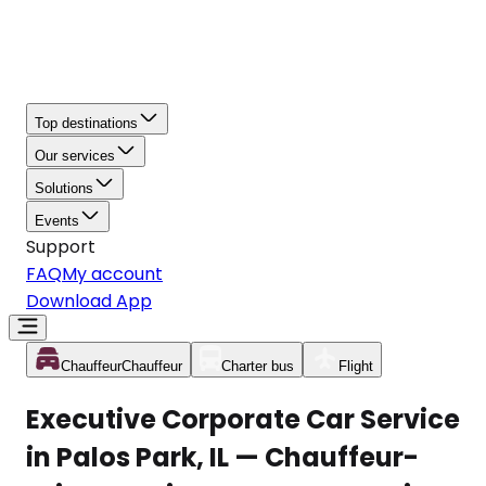
Top destinations
Our services
Solutions
Events
Support
FAQ
My account
Download App
Chauffeur
Chauffeur
Charter bus
Flight
Executive Corporate Car Service
in Palos Park, IL — Chauffeur-