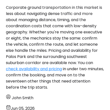
Corporate ground transportation in this market is
less about navigating dense traffic and more
about managing distance, timing, and the
coordination costs that come with low-density
geography. Whether you're moving one executive
or eight, the mechanics stay the same: confirm
the vehicle, confirm the route, and let someone
else handle the miles. Pricing and availability for
Palos Park and the surrounding southwest
suburban corridor are available now. You can
check availability and pricing
in under two minutes,
confirm the booking, and move on to the
seventeen other things that need attention
before the trip starts.
John Smith
Jun 05, 2026