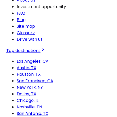
About Us
Investment opportunity
FAQ
Blog
Site map
Glossary
Drive with us
Top destinations
Los Angeles, CA
Austin, TX
Houston, TX
San Francisco, CA
New York, NY
Dallas, TX
Chicago, IL
Nashville, TN
San Antonio, TX