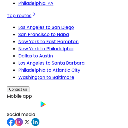
Philadelphia, PA
Top routes
Los Angeles to San Diego
San Francisco to Napa
New York to East Hampton
New York to Philadelphia
Dallas to Austin
Los Angeles to Santa Barbara
Philadelphia to Atlantic City
Washington to Baltimore
Contact us
Mobile app
Social media