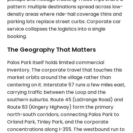
pattern: multiple destinations spread across low-
density areas where ride-hail coverage thins and
parking lots replace street curbs. Corporate car
service collapses the logistics into a single
booking.
The Geography That Matters
Palos Park itself holds limited commercial
inventory. The corporate travel that touches this
market orbits around the village rather than
centering on it. Interstate 57 runs a few miles east,
carrying traffic between the Loop and the
southern suburbs. Route 45 (LaGrange Road) and
Route 83 (Kingery Highway) form the primary
north-south corridors, connecting Palos Park to
Orland Park, Tinley Park, and the corporate
concentrations along I-355. The westbound run to