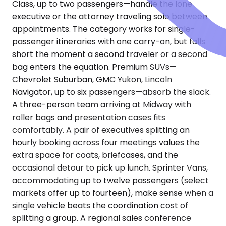
Class, up to two passengers—handle the lone
executive or the attorney traveling solo between
appointments. The category works for single-
passenger itineraries with one carry-on, but falls
short the moment a second traveler or a second
bag enters the equation. Premium SUVs—
Chevrolet Suburban, GMC Yukon, Lincoln
Navigator, up to six passengers—absorb the slack.
A three-person team arriving at Midway with
roller bags and presentation cases fits
comfortably. A pair of executives splitting an
hourly booking across four meetings values the
extra space for coats, briefcases, and the
occasional detour to pick up lunch. Sprinter Vans,
accommodating up to twelve passengers (select
markets offer up to fourteen), make sense when a
single vehicle beats the coordination cost of
splitting a group. A regional sales conference