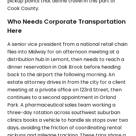
pickup points that define travel in this part of
Cook County.
Who Needs Corporate Transportation
Here
A senior vice president from a national retail chain
flies into Midway for an afternoon meeting at a
distribution hub in Lemont, then needs to reach a
dinner reservation in Oak Brook before heading
back to the airport the following morning. An
estate attorney drives in from the city for a client
meeting at a private office on 123rd Street, then
continues to a second appointment in Orland
Park. A pharmaceutical sales team working a
three-day rotation across southwest suburban
clinics books a vehicle to handle six stops over two
days, avoiding the friction of coordinating rental
pickups and mileage tracking. These trips share a