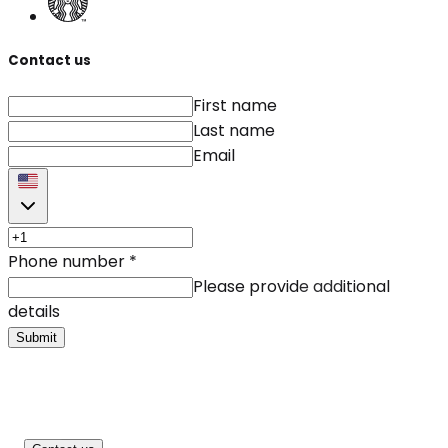
Contact us
First name
Last name
Email
Phone number
*
Please provide additional
details
Submit