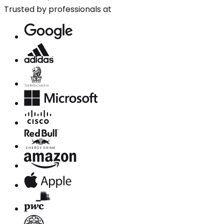
Trusted by professionals at