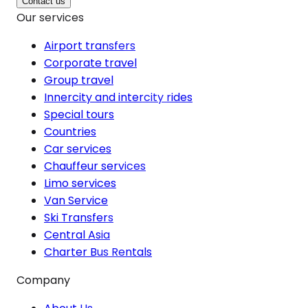
Contact us
Our services
Airport transfers
Corporate travel
Group travel
Innercity and intercity rides
Special tours
Countries
Car services
Chauffeur services
Limo services
Van Service
Ski Transfers
Central Asia
Charter Bus Rentals
Company