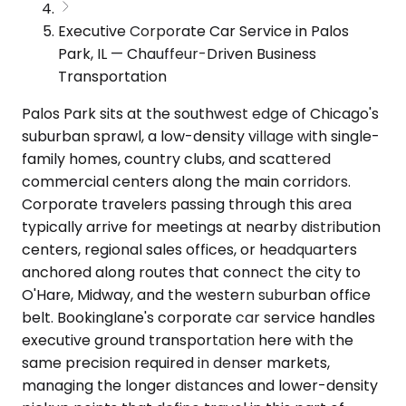
Executive Corporate Car Service in Palos
Park, IL — Chauffeur-Driven Business
Transportation
Palos Park sits at the southwest edge of Chicago's
suburban sprawl, a low-density village with single-
family homes, country clubs, and scattered
commercial centers along the main corridors.
Corporate travelers passing through this area
typically arrive for meetings at nearby distribution
centers, regional sales offices, or headquarters
anchored along routes that connect the city to
O'Hare, Midway, and the western suburban office
belt. Bookinglane's corporate car service handles
executive ground transportation here with the
same precision required in denser markets,
managing the longer distances and lower-density