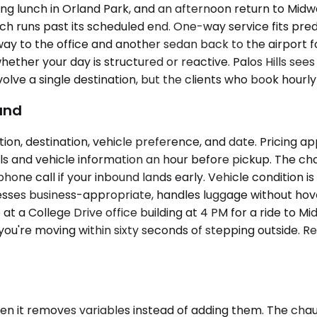
rking lunch in Orland Park, and an afternoon return to Mi
unch runs past its scheduled end. One-way service fits pred
 to the office and another sedan back to the airport four 
hether your day is structured or reactive. Palos Hills s
lve a single destination, but the clients who book hourly
und
ion, destination, vehicle preference, and date. Pricing 
 and vehicle information an hour before pickup. The chauf
hone call if your inbound lands early. Vehicle condition is
dresses business-appropriate, handles luggage without hove
 at a College Drive office building at 4 PM for a ride to M
you're moving within sixty seconds of stepping outside. R
hen it removes variables instead of adding them. The cha