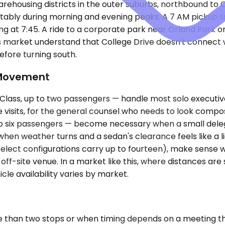
rehousing districts in the outer suburbs, northbound to 
ably during morning and evening peaks. A 7 AM pickup fr
eaving at 7:45. A ride to a corporate park near Orland Park 
s market understand that College Drive doesn't connect 
efore turning south.
 Movement
ass, up to two passengers — handle most solo executive 
ice visits, for the general counsel who needs to look com
o six passengers — become necessary when a small delega
 when weather turns and a sedan's clearance feels like a l
(select configurations carry up to fourteen), make sense
 off-site venue. In a market like this, where distances are
cle availability varies by market.
 than two stops or when timing depends on a meeting tha