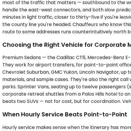
most of the traffic that matters — southbound to the wa
handle the east-west connectors, and both slow predict
minutes in light traffic, closer to thirty-five if you're l
the county line you're headed. Chauffeurs who know thi
route to some addresses runs counterintuitively north b
Choosing the Right Vehicle for Corporate
Premium Sedans — the Cadillac CT6, Mercedes-Benz E-Cl
They work for airport transfers, for point-to-point off
Chevrolet Suburban, GMC Yukon, Lincoln Navigator, up t
materials, and sample cases. They're also the right call
parks. Sprinter Vans, seating up to twelve passengers 
corporate retreat shuttles from a Palos Hills hotel to an
beats two SUVs — not for cost, but for coordination. Vehi
When Hourly Service Beats Point-to-Point
Hourly service makes sense when the itinerary has more