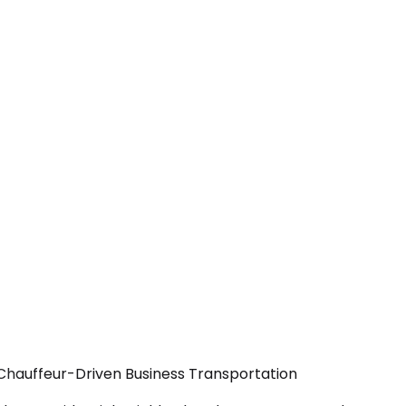
— Chauffeur-Driven Business Transportation