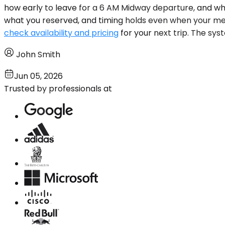
how early to leave for a 6 AM Midway departure, and why
what you reserved, and timing holds even when your mee
check availability and pricing
for your next trip. The syst
John Smith
Jun 05, 2026
Trusted by professionals at