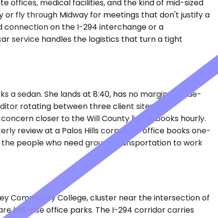
offices, medical facilities, and the kind of mid-sized
or fly through Midway for meetings that don't justify a
 connection on the I-294 interchange or a
r service handles the logistics that turn a tight
s a sedan. She lands at 8:40, has no margin for ride-
ditor rotating between three client sites — a
 concern closer to the Will County line — books hourly.
erly review at a Palos Hills corporate office books one-
e the people who need ground transportation to work
ley Community College, cluster near the intersection of
e low-rise office parks. The I-294 corridor carries