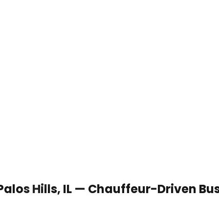
Palos Hills, IL — Chauffeur-Driven B