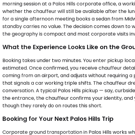
morning session at a Palos Hills corporate office, a wo
whether the chauffeur will still be available after the l
for a single afternoon meeting books a sedan from Midway
standby carries no value. The decision comes down to w
the geography is compact and most corporate visits invo
What the Experience Looks Like on the Gro
Booking takes under two minutes. You enter pickup locat
estimated. Once confirmed, you receive chauffeur details
coming from an airport, and adjusts without requiring a p
that signals a car working triple shifts. The chauffeur 
conversation. A typical Palos Hills pickup — say, curbside
the entrance, the chauffeur confirms your identity, and 
though they rarely do on routes this short.
Booking for Your Next Palos Hills Trip
Corporate ground transportation in Palos Hills works w