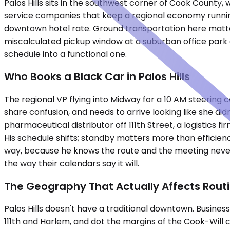
Palos Hills sits in the southwest corner of Cook County,
service companies that keep a regional economy running.
downtown hotel rate. Ground transportation here matte
miscalculated pickup window at a suburban office park co
schedule into a functional one.
Who Books a Black Car in Palos Hills
The regional VP flying into Midway for a 10 AM steering
share confusion, and needs to arrive looking like she di
pharmaceutical distributor off 111th Street, a logistics
His schedule shifts; standby matters more than efficien
way, because he knows the route and the meeting never
the way their calendars say it will.
The Geography That Actually Affects Rout
Palos Hills doesn't have a traditional downtown. Busine
111th and Harlem, and dot the margins of the Cook-Will 