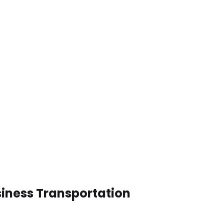
usiness Transportation