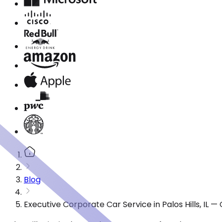
Blog
Executive Corporate Car Service in Palos Hills, IL 