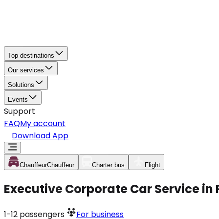
Top destinations
Our services
Solutions
Events
Support
FAQ
My account
Download App
Chauffeur
Chauffeur
Charter bus
Flight
Executive Corporate Car Service in 
1-12
passengers
For business