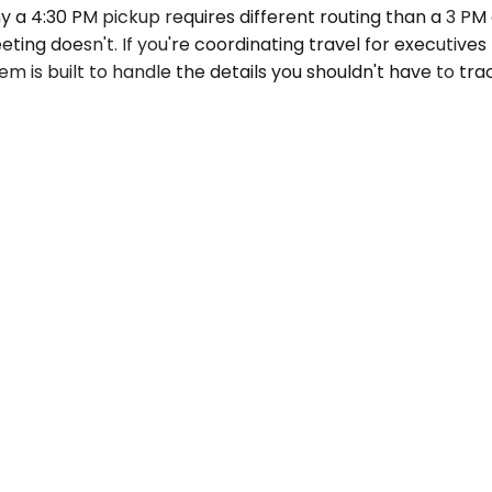
 a 4:30 PM pickup requires different routing than a 3 PM 
ting doesn't. If you're coordinating travel for executiv
em is built to handle the details you shouldn't have to tra