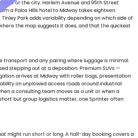
O'Hare or the city. Harlem Avenue and 95th Street
om a Palos Hills hotel to Midway takes eighteen
or Tinley Park adds variability depending on which side of
where the map suggests it does, and that the quickest
transport and any pairing where luggage is minimal.
posed stepping out at a deposition. Premium SUVs —
tion arrives at Midway with roller bags, presentation
iability on unplowed access roads around industrial
 when a consulting team moves as a unit or when a
 short but group logistics matter, one Sprinter often
t might run short or long. A half-day booking covers a