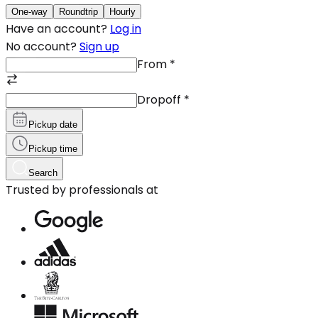
One-way
Roundtrip
Hourly
Have an account?
Log in
No account?
Sign up
From
*
Dropoff
*
Pickup date
Pickup time
Search
Trusted by professionals at