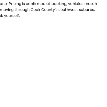
one. Pricing is confirmed at booking, vehicles match
es moving through Cook County's southwest suburbs,
ck yourself.