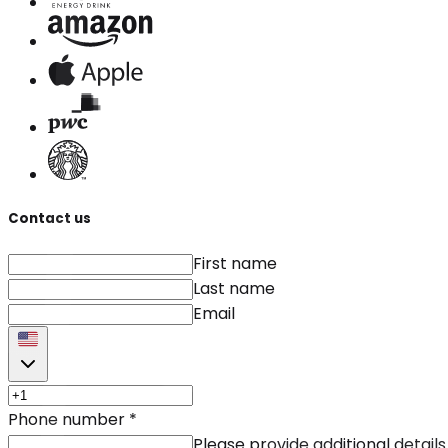
Contact us
First name
Last name
Email
Phone number
*
Please provide additional details