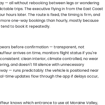
dway — all without rebooking between legs or wondering
ictable trips. The executive flying in from the East Coast
hours later. The route is fixed, the timing is firm, and
ees more one-way bookings than hourly, mostly because
 tend to book it repeatedly.
appears before confirmation — transparent, not
feur arrives on time, monitors flight status if you're
 consistent: clean interior, climate controlled, no wear
ring, and doesn't fill silence with unnecessary
idway — runs predictably: the vehicle is positioned near
eal-time updates flow through the app if delays occur,
uffeur knows which entrance to use at Moraine Valley,