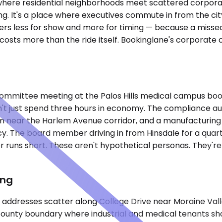
 where residential neighborhoods meet scattered corporate 
 It's a place where executives commute in from the city 
rs less for show and more for timing — because a missed
sts more than the ride itself. Bookinglane's corporate ca
 committee meeting at the Palos Hills medical campus book
dn't just spend three hours in economy. The compliance au
 firm near the Harlem Avenue corridor, and a manufacturing
cy. The board member driving in from Hinsdale for a quart
 runs short. These aren't hypothetical personas. They'r
ing
ss addresses scatter along College Drive near Moraine Val
county boundary where industrial and medical tenants shar