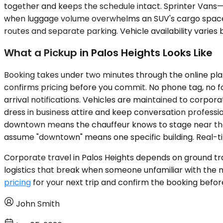
together and keeps the schedule intact. Sprinter Vans—
when luggage volume overwhelms an SUV's cargo space. A 
routes and separate parking. Vehicle availability varies
What a Pickup in Palos Heights Looks Like
Booking takes under two minutes through the online plat
confirms pricing before you commit. No phone tag, no fol
arrival notifications. Vehicles are maintained to corpor
dress in business attire and keep conversation professi
downtown means the chauffeur knows to stage near the lo
assume "downtown" means one specific building. Real-tim
Corporate travel in Palos Heights depends on ground tra
logistics that break when someone unfamiliar with the m
pricing
for your next trip and confirm the booking befor
John Smith