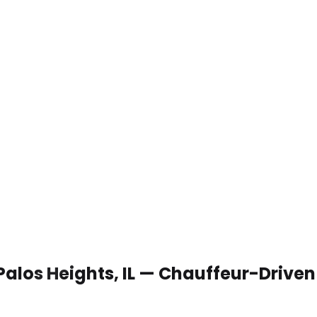
Palos Heights, IL — Chauffeur-Drive