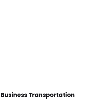
n Business Transportation