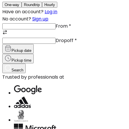
One-way
Roundtrip
Hourly
Have an account?
Log in
No account?
Sign up
From
*
Dropoff
*
Pickup date
Pickup time
Search
Trusted by professionals at