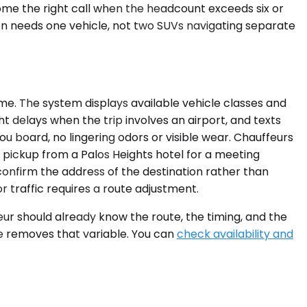
ome the right call when the headcount exceeds six or
on needs one vehicle, not two SUVs navigating separate
ime. The system displays available vehicle classes and
t delays when the trip involves an airport, and texts
ou board, no lingering odors or visible wear. Chauffeurs
g pickup from a Palos Heights hotel for a meeting
onfirm the address of the destination rather than
 traffic requires a route adjustment.
ur should already know the route, the timing, and the
ce removes that variable. You can
check availability and