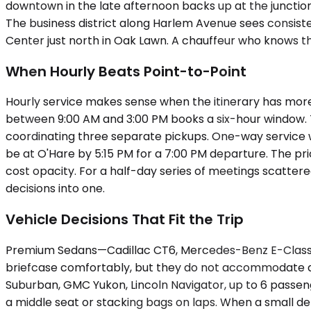
downtown in the late afternoon backs up at the junctio
The business district along Harlem Avenue sees consist
Center just north in Oak Lawn. A chauffeur who knows t
When Hourly Beats Point-to-Point
Hourly service makes sense when the itinerary has more t
between 9:00 AM and 3:00 PM books a six-hour window. Th
coordinating three separate pickups. One-way service wo
be at O'Hare by 5:15 PM for a 7:00 PM departure. The pr
cost opacity. For a half-day series of meetings scattere
decisions into one.
Vehicle Decisions That Fit the Trip
Premium Sedans—Cadillac CT6, Mercedes-Benz E-Class, up
briefcase comfortably, but they do not accommodate a
Suburban, GMC Yukon, Lincoln Navigator, up to 6 passen
a middle seat or stacking bags on laps. When a small d