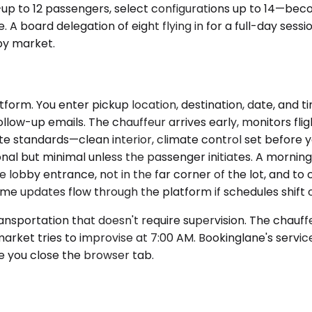
up to 12 passengers, select configurations up to 14—bec
board delegation of eight flying in for a full-day sessi
 by market.
form. You enter pickup location, destination, date, and t
low-up emails. The chauffeur arrives early, monitors fligh
ate standards—clean interior, climate control set before y
onal but minimal unless the passenger initiates. A mornin
bby entrance, not in the far corner of the lot, and to c
e updates flow through the platform if schedules shift or
nsportation that doesn't require supervision. The chauffe
arket tries to improvise at 7:00 AM. Bookinglane's servi
e you close the browser tab.