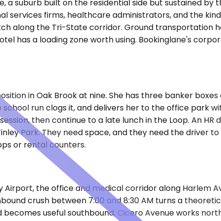
, a suburb built on the residential side but sustained by
l services firms, healthcare administrators, and the kind 
ch along the Tri-State corridor. Ground transportation h
tel has a loading zone worth using. Bookinglane's corpora
position in Oak Brook at nine. She has three banker boxes
 school run clogs it, and delivers her to the office park w
ession, then continue to a late lunch in the Loop. An HR
n Tinley Park. They need space, and they need the driver to 
ps or rental counters.
y Airport, the office and medical corridor along Harlem 
g inbound crush between 7:00 and 8:30 AM turns a theoreti
becomes useful southbound, Cicero Avenue works northboun