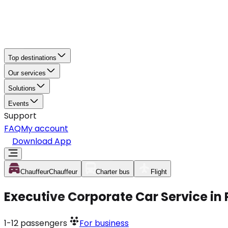
Top destinations
Our services
Solutions
Events
Support
FAQ
My account
Download App
Chauffeur
Chauffeur
Charter bus
Flight
Executive Corporate Car Service in 
1-12
passengers
For business