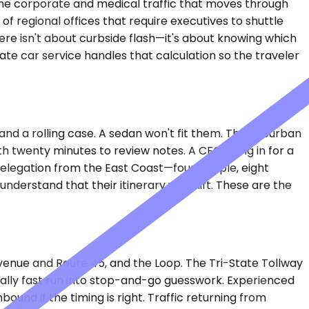
 the corporate and medical traffic that moves through
of regional offices that require executives to shuttle
ere isn't about curbside flash—it's about knowing which
te car service handles that calculation so the traveler
 and a rolling case. A sedan won't fit them. The Suburban
ith twenty minutes to review notes. A CFO flying in for a
 delegation from the East Coast—four people, eight
understand that their itinerary will shift. These are the
Avenue and Route 45, and the Loop. The Tri-State Tollway
cally fast run into stop-and-go guesswork. Experienced
d if the timing is right. Traffic returning from