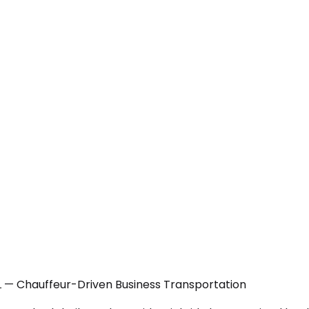
IL — Chauffeur-Driven Business Transportation