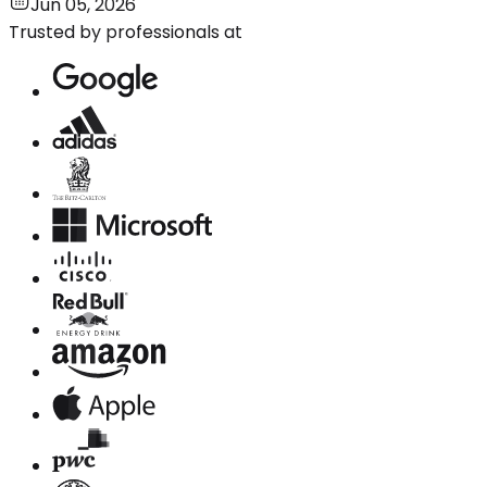
Jun 05, 2026
Trusted by professionals at