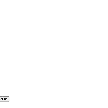
ct us