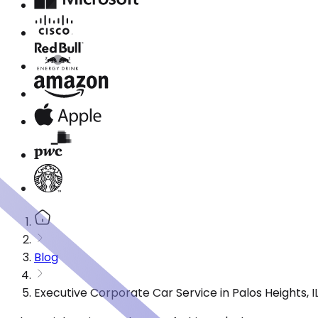
Blog
Executive Corporate Car Service in Palos Heights, 