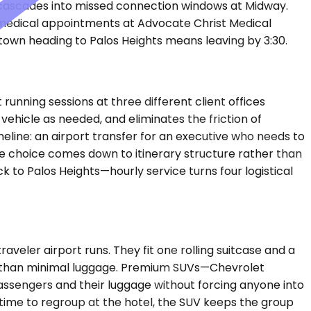
 cascades into missed connection windows at Midway.
 medical appointments at Advocate Christ Medical
own heading to Palos Heights means leaving by 3:30.
unning sessions at three different client offices
ehicle as needed, and eliminates the friction of
eline: an airport transfer for an executive who needs to
he choice comes down to itinerary structure rather than
 to Palos Heights—hourly service turns four logistical
ler airport runs. They fit one rolling suitcase and a
e than minimal luggage. Premium SUVs—Chevrolet
assengers and their luggage without forcing anyone into
time to regroup at the hotel, the SUV keeps the group