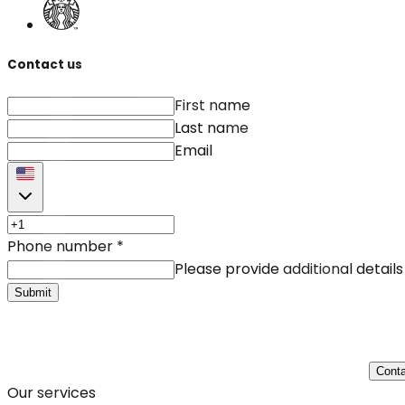
Contact us
First name
Last name
Email
Phone number
*
Please provide additional details
Submit
Conta
Our services