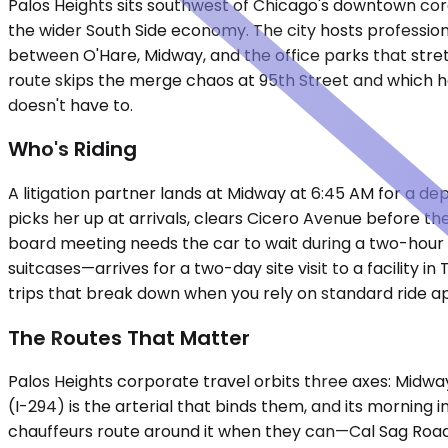
Palos Heights sits southwest of Chicago's downtown core
the wider South Side economy. The city hosts professiona
between O'Hare, Midway, and the office parks that stret
route skips the merge chaos at 95th Street and which ho
doesn't have to.
Who's Riding
A litigation partner lands at Midway at 6:45 AM for a de
picks her up at arrivals, clears Cicero Avenue before the
board meeting needs the car to wait during a two-hour s
suitcases—arrives for a two-day site visit to a facility i
trips that break down when you rely on standard ride ap
The Routes That Matter
Palos Heights corporate travel orbits three axes: Midwa
(I-294) is the arterial that binds them, and its mornin
chauffeurs route around it when they can—Cal Sag Road 