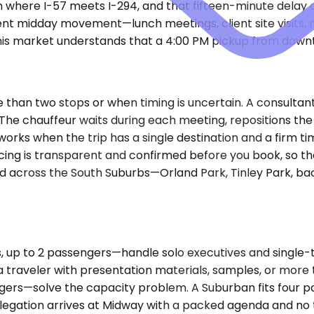
n where I-57 meets I-294, and that fifteen-minute delay
ent midday movement—lunch meetings, client site visits,
his market understands that a 4:00 PM pickup from downt
han two stops or when timing is uncertain. A consultant r
e chauffeur waits during each meeting, repositions the v
rks when the trip has a single destination and a firm tim
icing is transparent and confirmed before you book, so t
d across the South Suburbs—Orland Park, Tinley Park, back
 to 2 passengers—handle solo executives and single-trave
 traveler with presentation materials, samples, or mor
gers—solve the capacity problem. A Suburban fits four p
elegation arrives at Midway with a packed agenda and no 